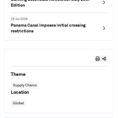
Edition
29 Jul 2026
Panama Canal imposes initial crossing
restrictions
Theme
Supply Chains
Location
Global