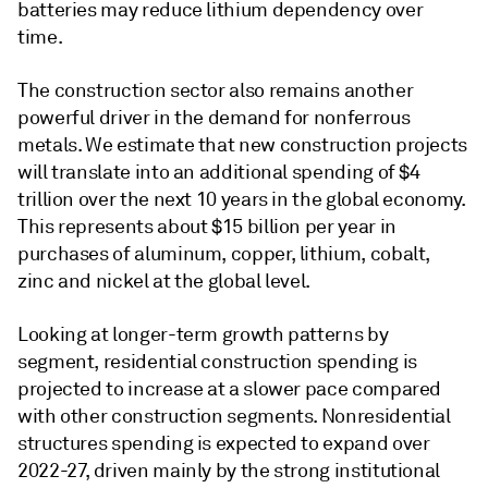
batteries may reduce lithium dependency over
time.
The construction sector also remains another
powerful driver in the demand for nonferrous
metals. We estimate that new construction projects
will translate into an additional spending of $4
trillion over the next 10 years in the global economy.
This represents about $15 billion per year in
purchases of aluminum, copper, lithium, cobalt,
zinc and nickel at the global level.
Looking at longer-term growth patterns by
segment, residential construction spending is
projected to increase at a slower pace compared
with other construction segments. Nonresidential
structures spending is expected to expand over
2022-27, driven mainly by the strong institutional