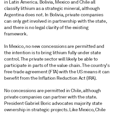
in Latin America. Bolivia, Mexico and Chile all
classify lithium as a strategic mineral, although
Argentina does not. In Bolivia, private companies
can only get involved in partnership with the state,
and there is no legal clarity of the existing
framework.
In Mexico, no new concessions are permitted and
the intention is to bring lithium fully under state
control. The private sector will likely be able to
participate in parts of the value chain. The country's
free trade agreement (FTA) with the US means it can
benefit from the Inflation Reduction Act (IRA).
No concessions are permitted in Chile, although
private companies can partner with the state.
President Gabriel Boric advocates majority state
ownership in strategic projects. Like Mexico, Chile