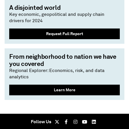
A disjointed world
Key economic, geopolitical and supply chain
drivers for 2024
Request Full Report
From neighborhood to nation we have
you covered
Regional Explorer: Economics, risk, and data
analytics
Learn More
Follow Us