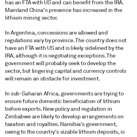
has an FTA with US and can benefit from the IRA.
Mainland China's presence has increased in the
lithium mining sector.
In Argentina, concessions are allowed and
regulations vary by province. The country does not
have an FTA with US and is likely sidelined by the
IRA, although it is negotiating exceptions. The
government will probably seek to develop the
sector, but lingering capital and currency controls
will remain an obstacle for investment.
In sub-Saharan Africa, governments are trying to
ensure future domestic beneficiation of lithium
before exports. New policy and regulation in
Zimbabwe are likely to develop arrangements on
taxation and royalties. Namibia's government,
owing to the country's sizable lithium deposits, is