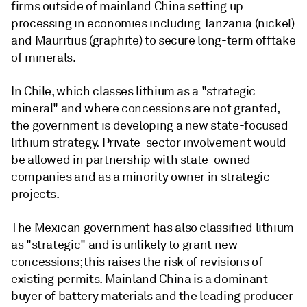
firms outside of mainland China setting up
processing in economies including Tanzania (nickel)
and Mauritius (graphite) to secure long-term offtake
of minerals.
In Chile, which classes lithium as a "strategic
mineral" and where concessions are not granted,
the government is developing a new state-focused
lithium strategy. Private-sector involvement would
be allowed in partnership with state-owned
companies and as a minority owner in strategic
projects.
The Mexican government has also classified lithium
as "strategic" and is unlikely to grant new
concessions; this raises the risk of revisions of
existing permits. Mainland China is a dominant
buyer of battery materials and the leading producer