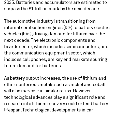
2035. Batteries and accumulators are estimated to
surpass the $1 trillion mark by the next decade.
The automotive industry is transitioning from
internal combustion engines (ICE) to battery electric
vehicles (EVs), driving demand for lithium over the
next decade. The electronic components and
boards sector, which includes semiconductors, and
the communication equipment sector, which
includes cell phones, are key end markets spurring
future demand for batteries.
As battery output increases, the use of lithium and
other nonferrous metals such as nickel and cobalt
will also increase in similar ratios. However,
technological advances play a significant role and
research into lithium recovery could extend battery
lifespan. Technological developments in car