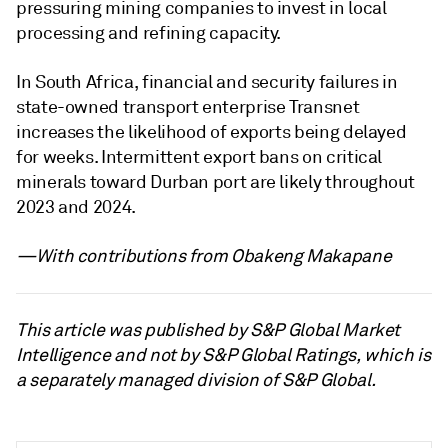
pressuring mining companies to invest in local
processing and refining capacity.
In South Africa, financial and security failures in
state-owned transport enterprise Transnet
increases the likelihood of exports being delayed
for weeks. Intermittent export bans on critical
minerals toward Durban port are likely throughout
2023 and 2024.
—With contributions from Obakeng Makapane
This article was published by S&P Global Market
Intelligence and not by S&P Global Ratings, which is
a separately managed division of S&P Global.