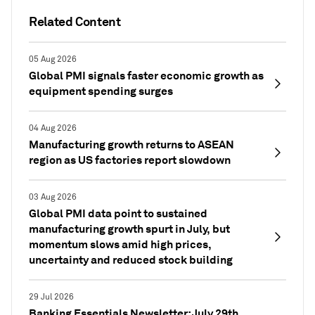
Related Content
05 Aug 2026
Global PMI signals faster economic growth as
equipment spending surges
04 Aug 2026
Manufacturing growth returns to ASEAN
region as US factories report slowdown
03 Aug 2026
Global PMI data point to sustained
manufacturing growth spurt in July, but
momentum slows amid high prices,
uncertainty and reduced stock building
29 Jul 2026
Banking Essentials Newsletter: July 29th