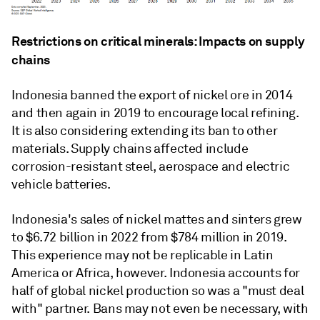
Restrictions on critical minerals: Impacts on supply
chains
Indonesia banned the export of nickel ore in 2014
and then again in 2019 to encourage local refining.
It is also considering extending its ban to other
materials. Supply chains affected include
corrosion-resistant steel, aerospace and electric
vehicle batteries.
Indonesia's sales of nickel mattes and sinters grew
to $6.72 billion in 2022 from $784 million in 2019.
This experience may not be replicable in Latin
America or Africa, however. Indonesia accounts for
half of global nickel production so was a "must deal
with" partner. Bans may not even be necessary, with