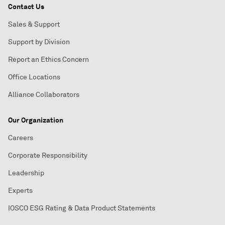
Contact Us
Sales & Support
Support by Division
Report an Ethics Concern
Office Locations
Alliance Collaborators
Our Organization
Careers
Corporate Responsibility
Leadership
Experts
IOSCO ESG Rating & Data Product Statements