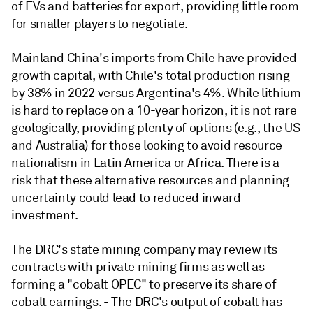
of EVs and batteries for export, providing little room
for smaller players to negotiate.
Mainland China's imports from Chile have provided
growth capital, with Chile's total production rising
by 38% in 2022 versus Argentina's 4%. While lithium
is hard to replace on a 10-year horizon, it is not rare
geologically, providing plenty of options (e.g., the US
and Australia) for those looking to avoid resource
nationalism in Latin America or Africa. There is a
risk that these alternative resources and planning
uncertainty could lead to reduced inward
investment.
The DRC's state mining company may review its
contracts with private mining firms as well as
forming a "cobalt OPEC" to preserve its share of
cobalt earnings. - The DRC's output of cobalt has