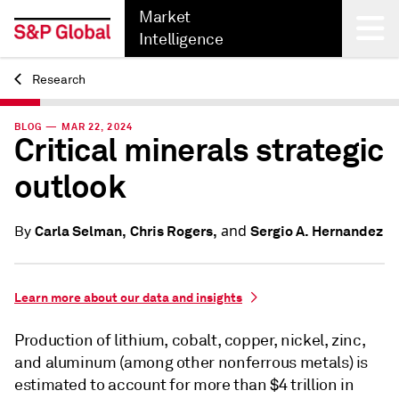
Market
Intelligence
Research
Back
BLOG — MAR 22, 2024
Critical minerals strategic
outlook
and
Carla Selman,
Chris Rogers,
Sergio A. Hernandez
By
Learn more about our data and insights
Production of lithium, cobalt, copper, nickel, zinc,
and aluminum (among other nonferrous metals) is
estimated to account for more than $4 trillion in