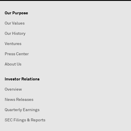
Our Purpose
Our Values
Our History
Ventures
Press Center
About Us
Investor Relations
Overview
News Releases
Quarterly Earnings
SEC Filings & Reports