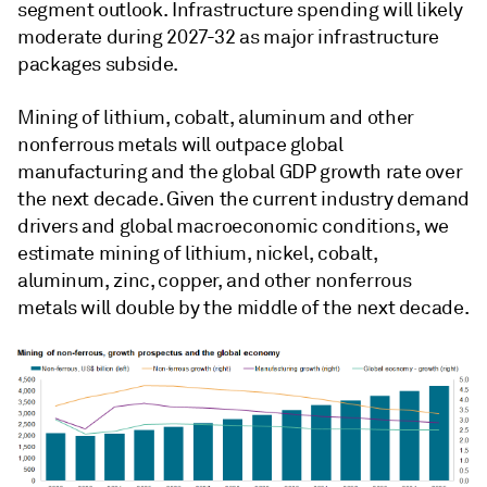
segment outlook. Infrastructure spending will likely
moderate during 2027-32 as major infrastructure
packages subside.
Mining of lithium, cobalt, aluminum and other
nonferrous metals will outpace global
manufacturing and the global GDP growth rate over
the next decade. Given the current industry demand
drivers and global macroeconomic conditions, we
estimate mining of lithium, nickel, cobalt,
aluminum, zinc, copper, and other nonferrous
metals will double by the middle of the next decade.