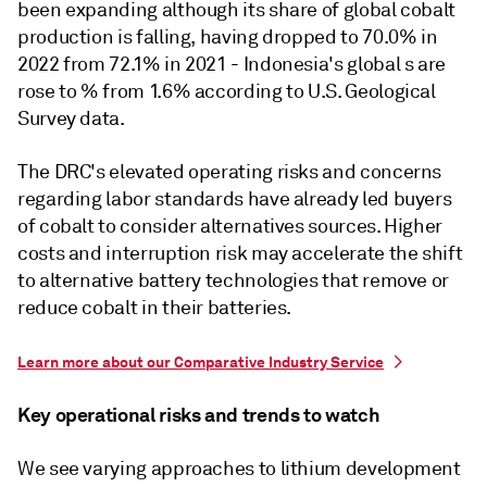
been expanding although its share of global cobalt
production is falling, having dropped to 70.0% in
2022 from 72.1% in 2021 - Indonesia's global s are
rose to % from 1.6% according to U.S. Geological
Survey data.
The DRC's elevated operating risks and concerns
regarding labor standards have already led buyers
of cobalt to consider alternatives sources. Higher
costs and interruption risk may accelerate the shift
to alternative battery technologies that remove or
reduce cobalt in their batteries.
Learn more about our Comparative Industry Service
Key operational risks and trends to watch
We see varying approaches to lithium development