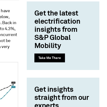
n have
Get the latest
elow,
electrification
. Back in
insights from
to 4.3%,
concurrent
S&P Global
not be
Mobility
a very
Take Me There
Get insights
straight from our
experts