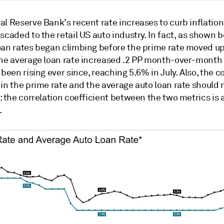
al Reserve Bank's recent rate increases to curb inflatio
scaded to the retail US auto industry. In fact, as shown b
oan rates began climbing before the prime rate moved up
the average loan rate increased .2 PP month-over-month 
 been rising ever since, reaching 5.6% in July. Also, the 
in the prime rate and the average auto loan rate should 
: the correlation coefficient between the two metrics is 
.