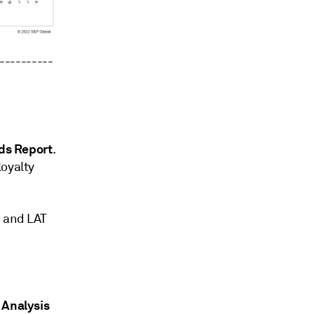
----------
nds Report
.
loyalty
I and LAT
y Analysis