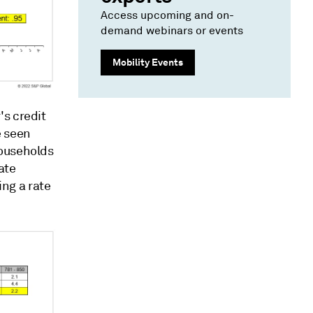
Access upcoming and on-
demand webinars or events
Mobility Events
's credit
e seen
households
ate
ing a rate