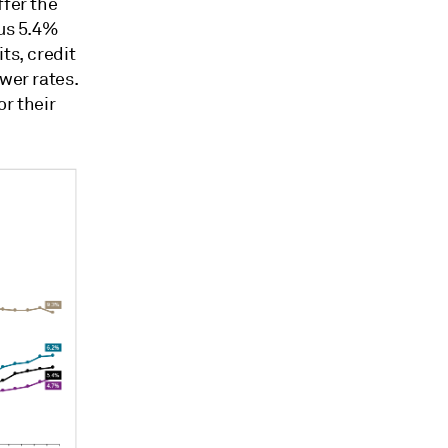
ffer the
sus 5.4%
ts, credit
wer rates.
or their