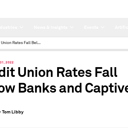
ndustries
News & Insights
Events
Artifi
Credit Union Rates Fall Below Banks and Captives
31, 2022
dit Union Rates Fall
ow Banks and Captiv
Tom Libby
y