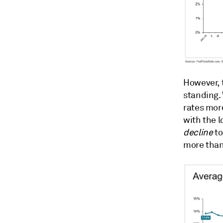
However, 
standing.
rates mor
with the l
decline
to
more than 