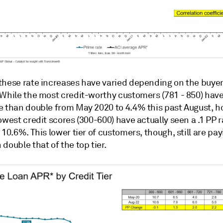
these rate increases have varied depending on the buyer
 While the most credit-worthy customers (781 - 850) hav
e than double from May 2020 to 4.4% this past August, 
owest credit scores (300-600) have actually seen a .1 PP r
 10.6%. This lower tier of customers, though, still are pay
double that of the top tier.