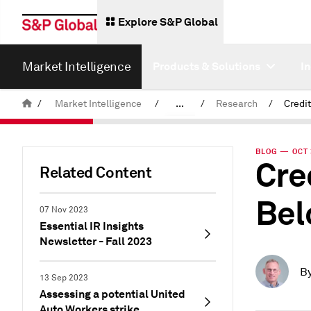
Explore S&P Global
Market Intelligence
Products & Solutions
I
/
Market Intelligence
/
...
/
Research
/
News & Insights
BLOG — OCT 
Cre
Related Content
Bel
07 Nov 2023
Essential IR Insights
Newsletter - Fall 2023
B
13 Sep 2023
Assessing a potential United
Auto Workers strike