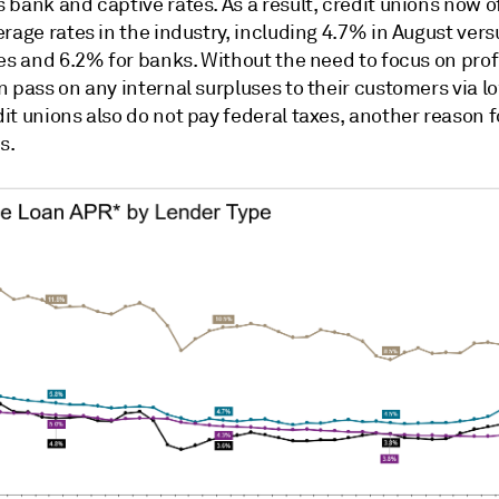
bank and captive rates. As a result, credit unions now o
rage rates in the industry, including 4.7% in August ver
es and 6.2% for banks. Without the need to focus on profi
 pass on any internal surpluses to their customers via lo
t unions also do not pay federal taxes, another reason f
s.