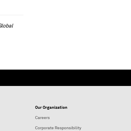
Global
Our Organization
Careers
Corporate Responsibility