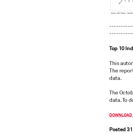
----------
----------
Top 10 In
This autom
The repor
data.
The Octob
data. To d
DOWNLOAD 
Posted 31