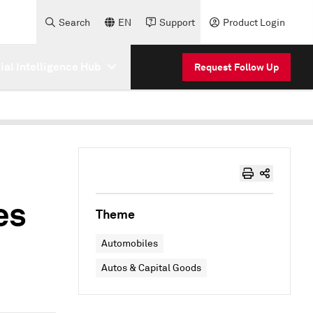
Search
EN
Support
Product Login
cial Intelligence Hub
Request Follow Up
es
Theme
Automobiles
Autos & Capital Goods