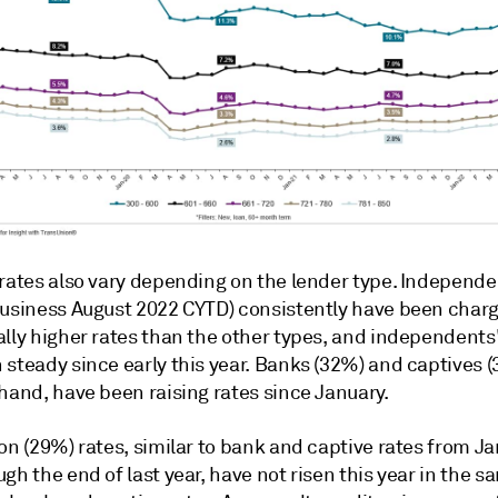
 rates also vary depending on the lender type. Independe
business August 2022 CYTD) consistently have been char
lly higher rates than the other types, and independents'
steady since early this year. Banks (32%) and captives (
hand, have been raising rates since January.
on (29%) rates, similar to bank and captive rates from J
gh the end of last year, have not risen this year in the s