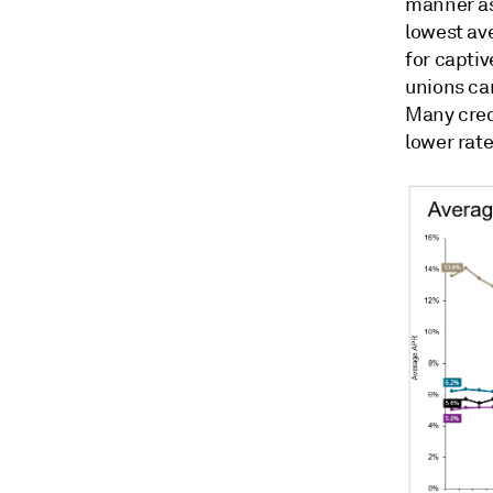
manner as 
lowest ave
for captiv
unions can
Many credi
lower rate