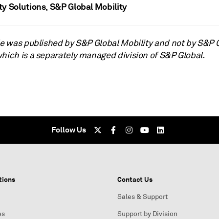
ty Solutions, S&P Global Mobility
cle was published by S&P Global Mobility and not by S&P 
which is a separately managed division of S&P Global.
Follow Us
tions
Contact Us
Sales & Support
es
Support by Division