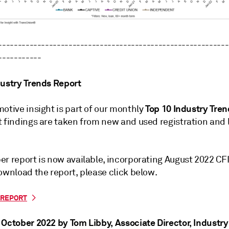
-----------------------------------------------------------
-----------
dustry Trends Report
Top 10 Industry Tre
otive insight is part of our monthly
t findings are taken from new and used registration and 
er report is now available, incorporating August 2022 CF
ownload the report, please click below.
REPORT
 October 2022 by Tom Libby
, Associate Director, Industr