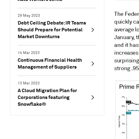
The Feder
29 May 2023
quickly ca
Debt Ceiling Debate: IR Teams
average l
Should Prepare for Potential
Market Downturns
January, 
and it has
increases 
14 Mar 2023
Continuous Financial Health
surprising
Management of Suppliers
strong .95
13 Mar 2023
A Cloud Migration Plan for
Corporations featuring
Snowflake®