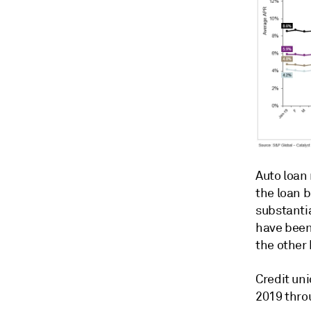
Auto loan
the loan 
substantia
have been 
the other 
Credit uni
2019 throu