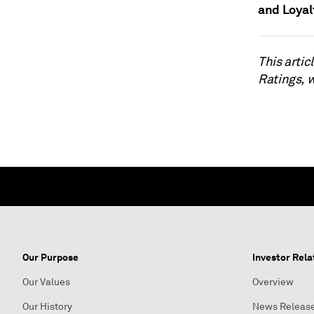
and Loyal
This arti
Ratings, 
Our Purpose
Investor Rela
Our Values
Overview
Our History
News Releas