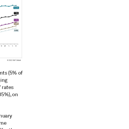
nts (5% of
ging
 rates
35%), on
anuary
ame