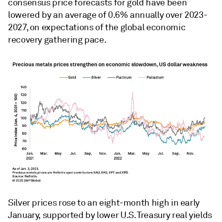
consensus price forecasts for gold have been
lowered by an average of 0.6% annually over 2023-
2027, on expectations of the global economic
recovery gathering pace.
Silver prices rose to an eight-month high in early
January, supported by lower U.S. Treasury real yields