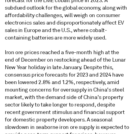
forecast for the LME cobalt price in 2023. A
subdued outlook for the global economy, along with
affordability challenges, will weigh on consumer
electronics sales and disproportionately affect EV
sales in Europe and the U.S., where cobalt-
containing batteries are more widely used.
Iron ore prices reached a five-month high at the
end of December on restocking ahead of the Lunar
New Year holiday in late January. Despite this,
consensus price forecasts for 2023 and 2024 have
been lowered 2.8% and 1.2%, respectively, amid
mounting concerns for oversupply in China's steel
market, with the demand side of China's property
sector likely to take longer to respond, despite
recent government stimulus and financial support
for domestic property developers. A seasonal
slowdown in seaborne iron ore supply is expected to