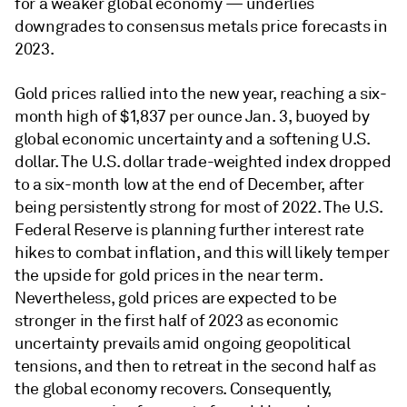
for a weaker global economy — underlies
downgrades to consensus metals price forecasts in
2023.
Gold prices rallied into the new year, reaching a six-
month high of $1,837 per ounce Jan. 3, buoyed by
global economic uncertainty and a softening U.S.
dollar. The U.S. dollar trade-weighted index dropped
to a six-month low at the end of December, after
being persistently strong for most of 2022. The U.S.
Federal Reserve is planning further interest rate
hikes to combat inflation, and this will likely temper
the upside for gold prices in the near term.
Nevertheless, gold prices are expected to be
stronger in the first half of 2023 as economic
uncertainty prevails amid ongoing geopolitical
tensions, and then to retreat in the second half as
the global economy recovers. Consequently,