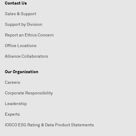
Contact Us
Sales & Support
Support by Division
Report an Ethics Concern
Office Locations
Alliance Collaborators
Our Organization
Careers
Corporate Responsibility
Leadership
Experts
IOSCO ESG Rating & Data Product Statements