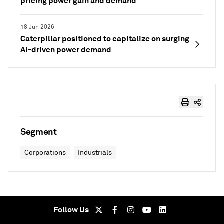
pricing power gain and demand
18 Jun 2026
Caterpillar positioned to capitalize on surging
AI-driven power demand
Segment
Corporations
Industrials
Follow Us