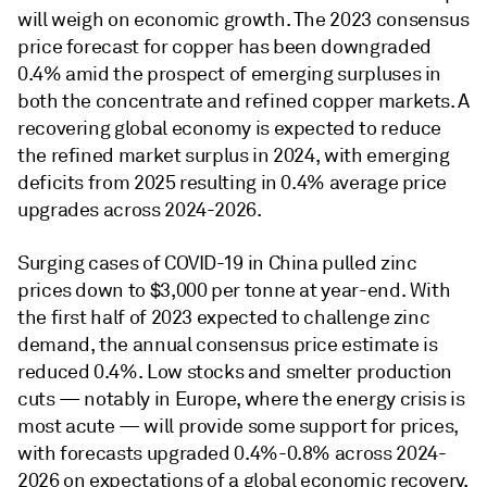
will weigh on economic growth. The 2023 consensus
price forecast for copper has been downgraded
0.4% amid the prospect of emerging surpluses in
both the concentrate and refined copper markets. A
recovering global economy is expected to reduce
the refined market surplus in 2024, with emerging
deficits from 2025 resulting in 0.4% average price
upgrades across 2024-2026.
Surging cases of COVID-19 in China pulled zinc
prices down to $3,000 per tonne at year-end. With
the first half of 2023 expected to challenge zinc
demand, the annual consensus price estimate is
reduced 0.4%. Low stocks and smelter production
cuts — notably in Europe, where the energy crisis is
most acute — will provide some support for prices,
with forecasts upgraded 0.4%-0.8% across 2024-
2026 on expectations of a global economic recovery,