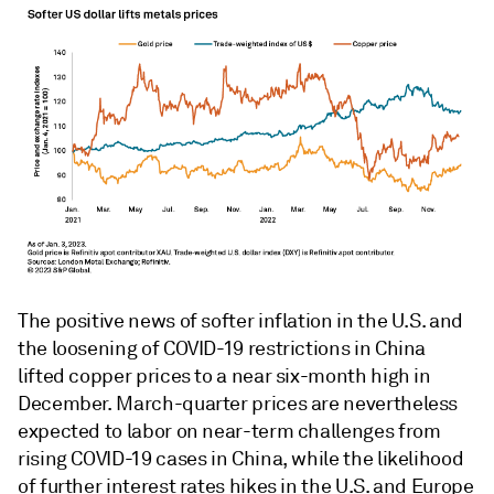
The positive news of softer inflation in the U.S. and
the loosening of COVID-19 restrictions in China
lifted copper prices to a near six-month high in
December. March-quarter prices are nevertheless
expected to labor on near-term challenges from
rising COVID-19 cases in China, while the likelihood
of further interest rates hikes in the U.S. and Europe