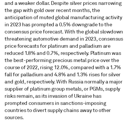
and a weaker dollar. Despite silver prices narrowing
the gap with gold over recent months, the
anticipation of muted global manufacturing activity
in 2023 has prompted a 0.5% downgrade to the
consensus price forecast. With the global slowdown
threatening automotive demand in 2023, consensus
price forecasts for platinum and palladium are
reduced 1.8% and 0.7%, respectively. Platinum was
the best-performing precious metal price over the
course of 2022, rising 12.0%, compared with a 1.7%
fall for palladium and 4.8% and 1.3% rises for silver
and gold, respectively. With Russia normally a major
supplier of platinum group metals, or PGMs, supply
risks remain, as its invasion of Ukraine has
prompted consumers in sanctions-imposing
countries to divert supply chains away to other
sources.