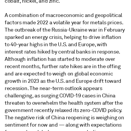
cobalt, nickel, and zinc.
A combination of macroeconomic and geopolitical
factors made 2022 a volatile year for metals prices.
The outbreak of the Russia-Ukraine war in February
sparked an energy crisis, helping to drive inflation
to 40-year highs in the U.S. and Europe, with
interest rates hiked by central banks in response.
Although inflation has started to moderate over
recent months, further rate hikes are in the offing
and are expected to weigh on global economic
growth in 2023 as the U.S. and Europe drift toward
recession. The near-term outlook appears
challenging, as surging COVID-19 cases in China
threaten to overwhelm the health system after the
government recently relaxed its zero-COVID policy.
The negative risk of China reopening is weighing on
sentiment for now and — along with expectations