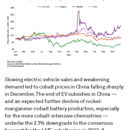
Slowing electric vehicle sales and weakening
demand led to cobalt prices in China falling sharply
in December. The end of EV subsidies in China —
and an expected further decline of nickel-
manganese-cobalt battery production, especially
for the more cobalt-intensive chemistries —
underlie the 2.1% downgrade to the consensus