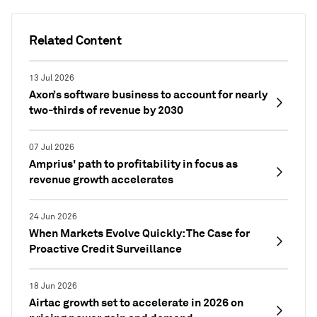
Related Content
13 Jul 2026
Axon’s software business to account for nearly
two-thirds of revenue by 2030
07 Jul 2026
Amprius' path to profitability in focus as
revenue growth accelerates
24 Jun 2026
When Markets Evolve Quickly: The Case for
Proactive Credit Surveillance
18 Jun 2026
Airtac growth set to accelerate in 2026 on