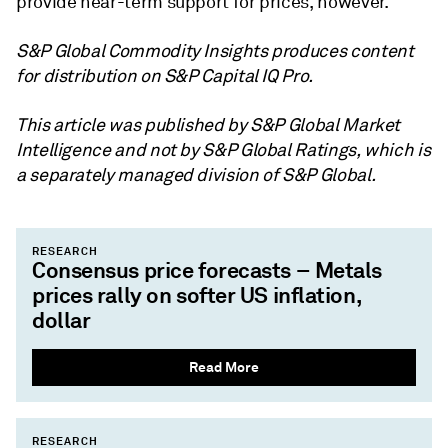
provide near-term support for prices, however.
S&P Global Commodity Insights produces content
for distribution on S&P Capital IQ Pro.
This article was published by S&P Global Market
Intelligence and not by S&P Global Ratings, which is
a separately managed division of S&P Global.
RESEARCH
Consensus price forecasts – Metals
prices rally on softer US inflation,
dollar
Read More
RESEARCH