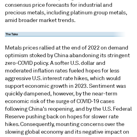
consensus price forecasts for industrial and
precious metals, including platinum group metals,
amid broader market trends.
Metals prices rallied at the end of 2022 on demand
optimism stoked by China abandoning its stringent
zero-COVID policy. A softer U.S. dollar and
moderated inflation rates fueled hopes for less
aggressive U.S. interest rate hikes, which would
support economic growth in 2023. Sentiment was
quickly dampened, however, by the near-term
economic risk of the surge of COVID-19 cases
following China's reopening, and by the U.S. Federal
Reserve pushing back on hopes for slower rate
hikes. Consequently, mounting concerns over the
slowing global economy and its negative impact on