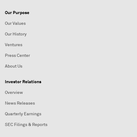
Our Purpose
Our Values
Our History
Ventures
Press Center
About Us
Investor Relations
Overview
News Releases
Quarterly Earnings
SEC Filings & Reports