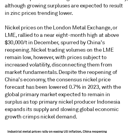
although growing surpluses are expected to result
in zinc prices trending lower.
Nickel prices on the London Metal Exchange, or
LME, rallied to a near eight-month high at above
$30,000/t in December, spurred by China's
reopening. Nickel trading volumes on the LME
remain low, however, with prices subject to
increased volatility, disconnecting them from
market fundamentals. Despite the reopening of
China's economy, the consensus nickel price
forecast has been lowered 0.7% in 2023, with the
global primary market expected to remain in
surplus as top primary nickel producer Indonesia
expands its supply and slowing global economic
growth crimps nickel demand.