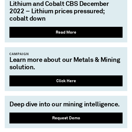
Lithium and Cobalt CBS December
2022 – Lithium prices pressured;
cobalt down
Read More
CAMPAIGN
Learn more about our Metals & Mining
solution.
Click Here
Deep dive into our mining intelligence.
Request Demo