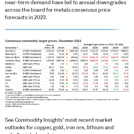
near-term demand have led to annual downgrades
across the board for metals consensus price
forecasts in 2023.
See Commodity Insights' most recent market
outlooks for copper, gold, iron ore, lithium and