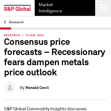
Market
Intelligence
Research
Back
RESEARCH — 10 JAN, 2023
Consensus price
forecasts – Recessionary
fears dampen metals
price outlook
Ronald Cecil
By
S&P Global Commodity Insights discusses