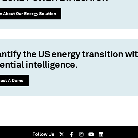
n About Our Energy Solution
ntify the US energy transition wi
ential intelligence.
est A Demo
Follow Us