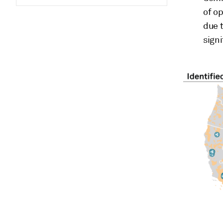
of o
due t
signi