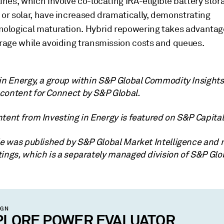
ines, which involve co-locating IRA-eligible battery stor
 or solar, have increased dramatically, demonstrating
nological maturation. Hybrid repowering takes advantage
trage while avoiding transmission costs and queues.
 in Energy, a group within S&P Global Commodity Insights
content for Connect by S&P Global.
tent from Investing in Energy is featured on S&P Capital 
cle was published by S&P Global Market Intelligence and 
tings, which is a separately managed division of S&P Glo
IGN
PLORE POWER EVALUATOR