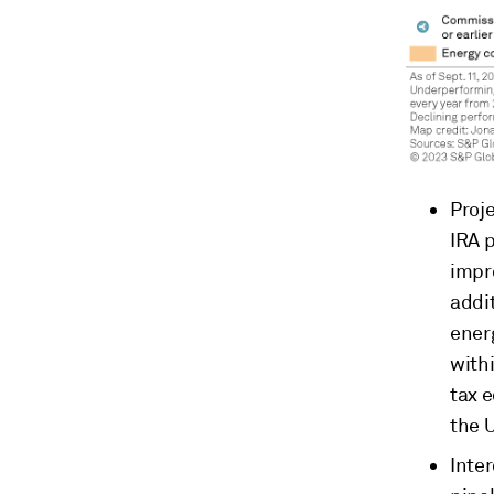
Proje
IRA p
impr
addi
ener
with
tax 
the 
Inte