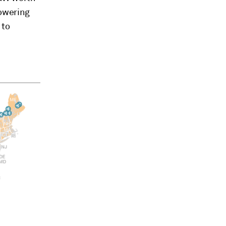
powering
 to