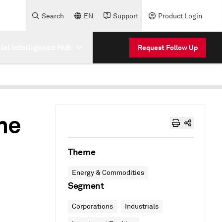
Search
EN
Support
Product Login
cial Intelligence Hub
Request Follow Up
he
Theme
Energy & Commodities
Segment
Corporations
Industrials