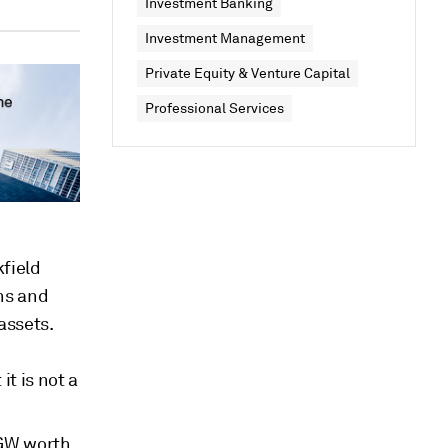
Investment Banking
Investment Management
Private Equity & Venture Capital
Professional Services
field
ns and
assets.
t is not a
 GW worth