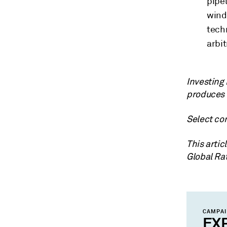
pipel
wind
tech
arbi
Investing
produces 
Select con
This arti
Global Ra
CAMPA
EX