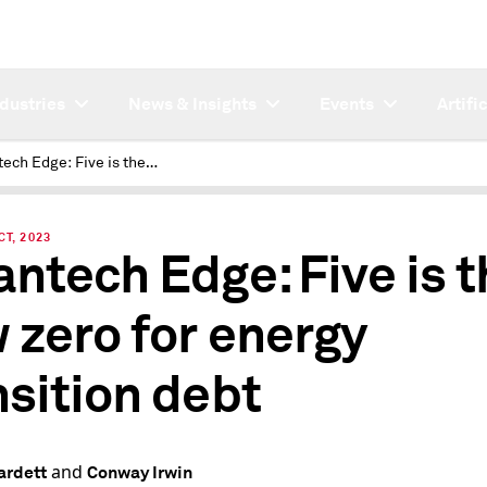
ndustries
News & Insights
Events
Artifi
Cleantech Edge: Five is the new zero for energy transition debt
CT, 2023
antech Edge: Five is t
 zero for energy
nsition debt
and
ardett
Conway Irwin