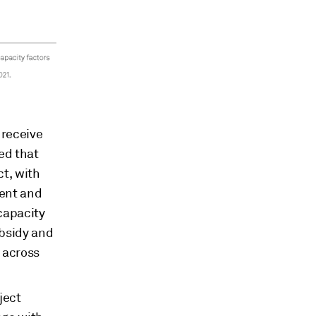
 receive
ed that
ct, with
tent and
capacity
ubsidy and
 across
ject