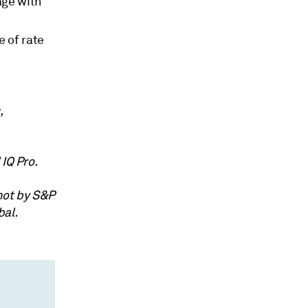
age with
 of rate
,
IQ Pro.
not by S&P
bal.