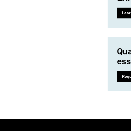
Lear
Qua
ess
Requ