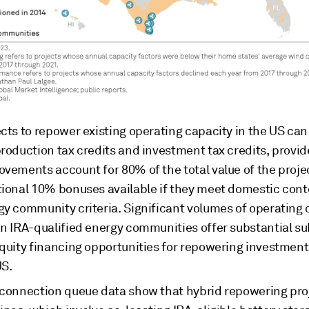
cts to repower existing operating capacity in the US can
roduction tax credits and investment tax credits, provid
ovements account for 80% of the total value of the proje
tional 10% bonuses available if they meet domestic con
gy community criteria. Significant volumes of operating 
in IRA-qualified energy communities offer substantial s
equity financing opportunities for repowering investment
US.
rconnection queue data show that hybrid repowering pro