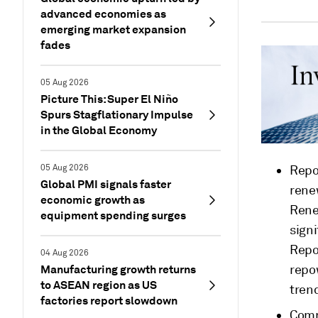
advanced economies as
emerging market expansion
fades
05 Aug 2026
Picture This: Super El Niño
Spurs Stagflationary Impulse
in the Global Economy
05 Aug 2026
Repo
Global PMI signals faster
rene
economic growth as
Rene
equipment spending surges
signi
Repo
04 Aug 2026
Manufacturing growth returns
repo
to ASEAN region as US
trend
factories report slowdown
Comm