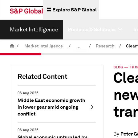
Explore S&P Global
Market Intelligence
Products & Solutions
I
/
Market Intelligence
/
...
/
Research
/
News & Insights
BLOG — 18 O
Cle
Related Content
new
06 Aug 2026
Middle East economic growth
tra
in lower gear amid ongoing
conflict
06 Aug 2026
Peter G
By
Global economic upturn led by