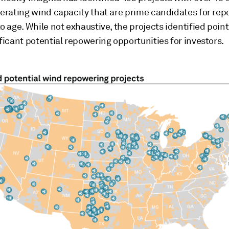
perating wind capacity that are prime candidates for re
o age. While not exhaustive, the projects identified point
ficant potential repowering opportunities for investors.