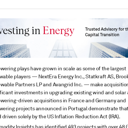
wering plays have grown in scale as some of the largest
wable players — NextEra Energy Inc., Statkraft AS, Brook
wable Partners LP and Avangrid Inc. — make acquisitio
ficant investments in upgrading existing wind and solar 
wering-driven acquisitions in France and Germany and
wering projects announced in Portugal demonstrate that i
 driven solely by the US Inflation Reduction Act (IRA).
odity Insights has identified 493 projects with over 48