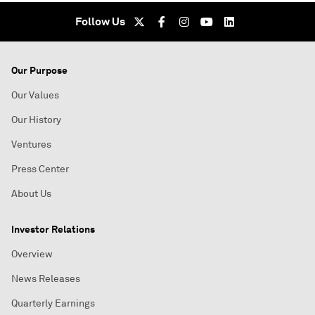
Follow Us
Our Purpose
Our Values
Our History
Ventures
Press Center
About Us
Investor Relations
Overview
News Releases
Quarterly Earnings