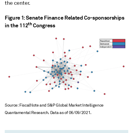
the center.
Figure 1: Senate Finance Related Co-sponsorships
th
in the 112
Congress
Source: FiscalNote and S&P Global Market Intelligence
Quantamental Research. Data as of 06/09/2021.