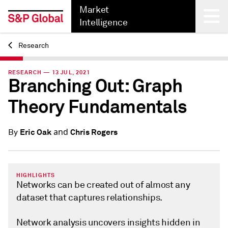
Market
Intelligence
Research
Back
RESEARCH — 13 JUL, 2021
Branching Out: Graph
Theory Fundamentals
and
Eric Oak
Chris Rogers
By
HIGHLIGHTS
Networks can be created out of almost any
dataset that captures relationships.
Network analysis uncovers insights hidden in