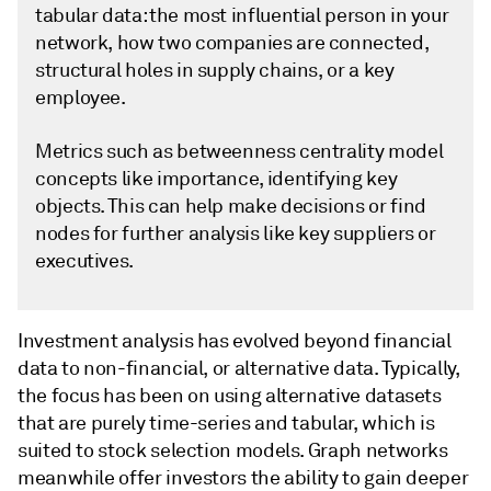
tabular data: the most influential person in your
network, how two companies are connected,
structural holes in supply chains, or a key
employee.
Metrics such as betweenness centrality model
concepts like importance, identifying key
objects. This can help make decisions or find
nodes for further analysis like key suppliers or
executives.
Investment analysis has evolved beyond financial
data to non-financial, or alternative data. Typically,
the focus has been on using alternative datasets
that are purely time-series and tabular, which is
suited to stock selection models. Graph networks
meanwhile offer investors the ability to gain deeper