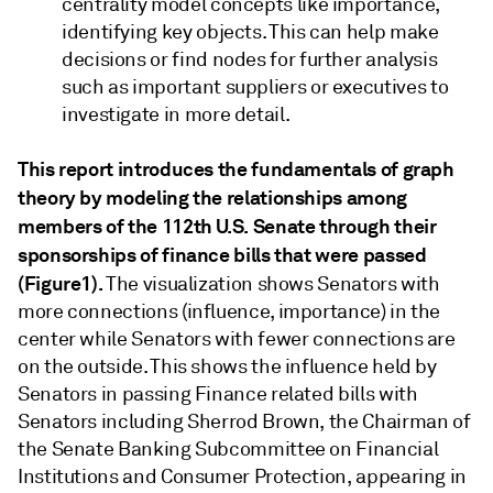
centrality model concepts like importance,
identifying key objects. This can help make
decisions or find nodes for further analysis
such as important suppliers or executives to
investigate in more detail.
This report introduces the fundamentals of graph
theory by modeling the relationships among
members of the 112th U.S. Senate through their
sponsorships of finance bills that were passed
(Figure1).
The visualization shows Senators with
more connections (influence, importance) in the
center while Senators with fewer connections are
on the outside. This shows the influence held by
Senators in passing Finance related bills with
Senators including Sherrod Brown, the Chairman of
the Senate Banking Subcommittee on Financial
Institutions and Consumer Protection, appearing in