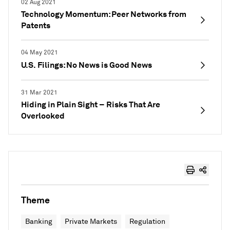
02 Aug 2021
Technology Momentum: Peer Networks from
Patents
04 May 2021
U.S. Filings: No News is Good News
31 Mar 2021
Hiding in Plain Sight – Risks That Are
Overlooked
Theme
Banking
Private Markets
Regulation