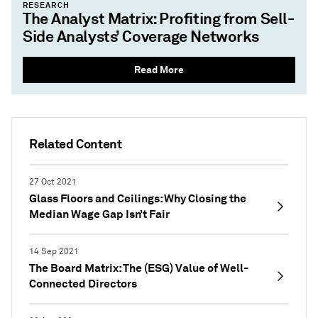
RESEARCH
The Analyst Matrix: Profiting from Sell-
Side Analysts’ Coverage Networks
Read More
Related Content
27 Oct 2021
Glass Floors and Ceilings: Why Closing the
Median Wage Gap Isn’t Fair
14 Sep 2021
The Board Matrix: The (ESG) Value of Well-
Connected Directors