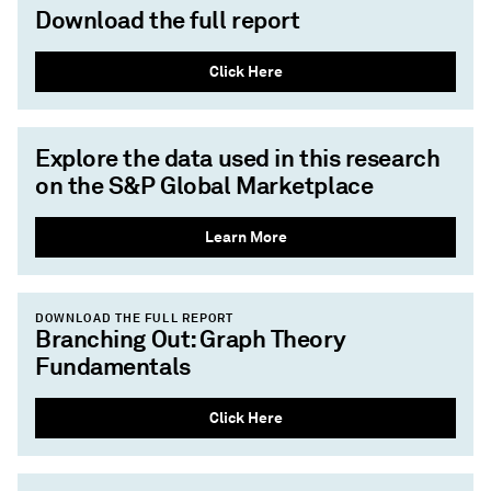
Download the full report
Click Here
Explore the data used in this research
on the S&P Global Marketplace
Learn More
DOWNLOAD THE FULL REPORT
Branching Out: Graph Theory
Fundamentals
Click Here