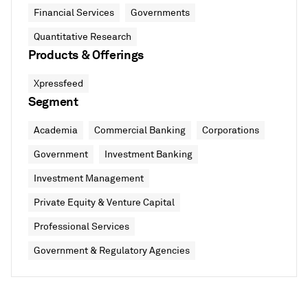
Financial Services
Governments
Quantitative Research
Products & Offerings
Xpressfeed
Segment
Academia
Commercial Banking
Corporations
Government
Investment Banking
Investment Management
Private Equity & Venture Capital
Professional Services
Government & Regulatory Agencies