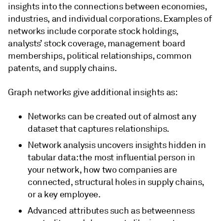
insights into the connections between economies,
industries, and individual corporations. Examples of
networks include corporate stock holdings,
analysts’ stock coverage, management board
memberships, political relationships, common
patents, and supply chains.
Graph networks give additional insights as:
Networks can be created out of almost any
dataset that captures relationships.
Network analysis uncovers insights hidden in
tabular data: the most influential person in
your network, how two companies are
connected, structural holes in supply chains,
or a key employee.
Advanced attributes such as betweenness