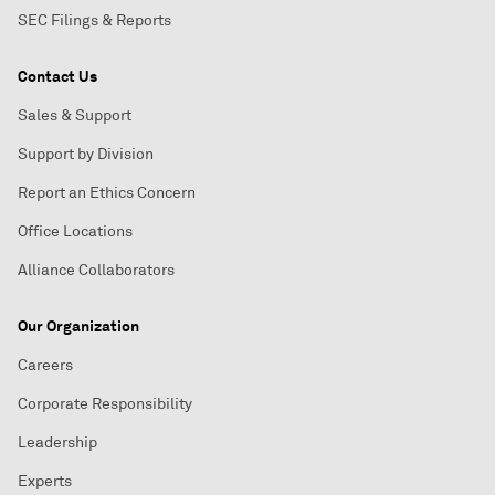
SEC Filings & Reports
Contact Us
Sales & Support
Support by Division
Report an Ethics Concern
Office Locations
Alliance Collaborators
Our Organization
Careers
Corporate Responsibility
Leadership
Experts