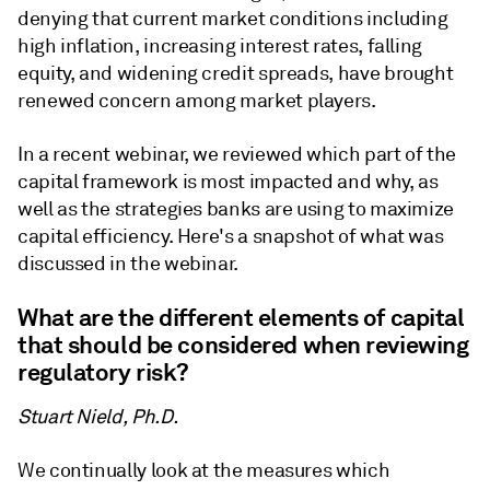
denying that current market conditions including
high inflation, increasing interest rates, falling
equity, and widening credit spreads, have brought
renewed concern among market players.
In a recent webinar, we reviewed which part of the
capital framework is most impacted and why, as
well as the strategies banks are using to maximize
capital efficiency. Here's a snapshot of what was
discussed in the webinar.
What are the different elements of capital
that should be considered when reviewing
regulatory risk?
Stuart Nield, Ph.D.
We continually look at the measures which