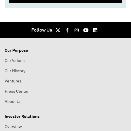
Follow Us
Our Purpose
Our Values
Our History
Ventures
Press Center
About Us
Investor Relations
Overview