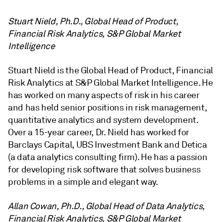
Stuart Nield, Ph.D., Global Head of Product,
Financial Risk Analytics, S&P Global Market
Intelligence
Stuart Nield is the Global Head of Product, Financial
Risk Analytics at S&P Global Market Intelligence. He
has worked on many aspects of risk in his career
and has held senior positions in risk management,
quantitative analytics and system development.
Over a 15-year career, Dr. Nield has worked for
Barclays Capital, UBS Investment Bank and Detica
(a data analytics consulting firm). He has a passion
for developing risk software that solves business
problems in a simple and elegant way.
Allan Cowan, Ph.D., Global Head of Data Analytics,
Financial Risk Analytics, S&P Global Market