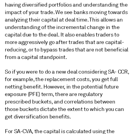
having diversified portfolios and understanding the
impact of your trade. We see banks moving towards
analyzing their capital at deal time. This allows an
understanding of the incremental change in the
capital due to the deal. It also enables traders to
more aggressively go after trades that are capital-
reducing, or to bypass trades that are not beneficial
from a capital standpoint.
So if you were to do a new deal considering SA- CCR,
for example, the replacement costs, you get full
netting benefit. However, in the potential future
exposure (PFE) term, there are regulatory
prescribed buckets, and correlations between
those buckets dictate the extent to which you can
get diversification benefits.
For SA-CVA, the capital is calculated using the