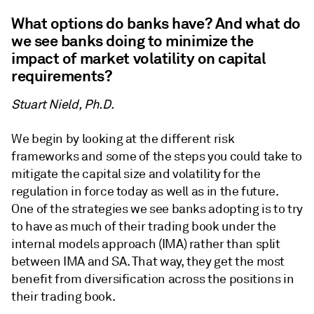
What options do banks have? And what do
we see banks doing to minimize the
impact of market volatility on capital
requirements?
Stuart Nield, Ph.D.
We begin by looking at the different risk
frameworks and some of the steps you could take to
mitigate the capital size and volatility for the
regulation in force today as well as in the future.
One of the strategies we see banks adopting is to try
to have as much of their trading book under the
internal models approach (IMA) rather than split
between IMA and SA. That way, they get the most
benefit from diversification across the positions in
their trading book.