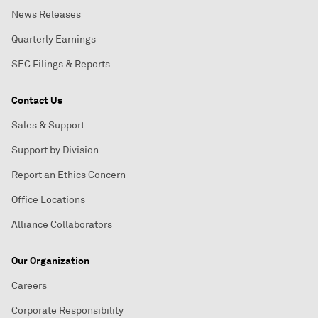
News Releases
Quarterly Earnings
SEC Filings & Reports
Contact Us
Sales & Support
Support by Division
Report an Ethics Concern
Office Locations
Alliance Collaborators
Our Organization
Careers
Corporate Responsibility