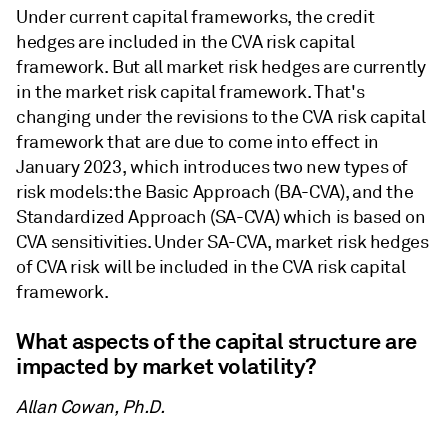
Under current capital frameworks, the credit
hedges are included in the CVA risk capital
framework. But all market risk hedges are currently
in the market risk capital framework. That's
changing under the revisions to the CVA risk capital
framework that are due to come into effect in
January 2023, which introduces two new types of
risk models: the Basic Approach (BA-CVA), and the
Standardized Approach (SA-CVA) which is based on
CVA sensitivities. Under SA-CVA, market risk hedges
of CVA risk will be included in the CVA risk capital
framework.
What aspects of the capital structure are
impacted by market volatility?
Allan Cowan, Ph.D.