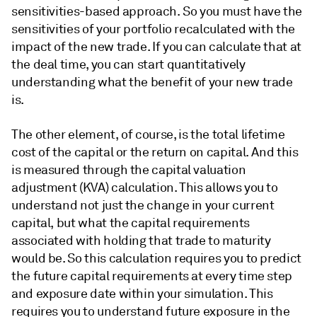
sensitivities-based approach. So you must have the
sensitivities of your portfolio recalculated with the
impact of the new trade. If you can calculate that at
the deal time, you can start quantitatively
understanding what the benefit of your new trade
is.
The other element, of course, is the total lifetime
cost of the capital or the return on capital. And this
is measured through the capital valuation
adjustment (KVA) calculation. This allows you to
understand not just the change in your current
capital, but what the capital requirements
associated with holding that trade to maturity
would be. So this calculation requires you to predict
the future capital requirements at every time step
and exposure date within your simulation. This
requires you to understand future exposure in the