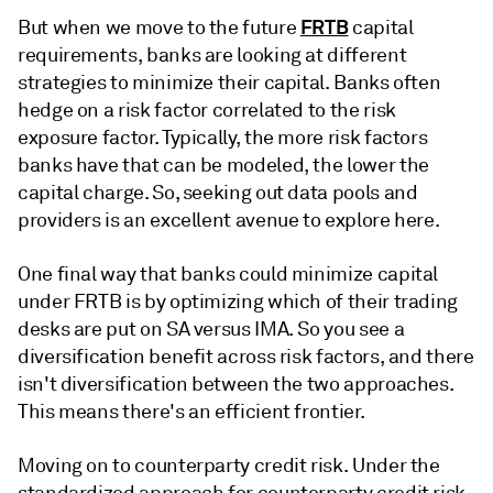
FRTB
But when we move to the future
capital
requirements, banks are looking at different
strategies to minimize their capital. Banks often
hedge on a risk factor correlated to the risk
exposure factor. Typically, the more risk factors
banks have that can be modeled, the lower the
capital charge. So, seeking out data pools and
providers is an excellent avenue to explore here.
One final way that banks could minimize capital
under FRTB is by optimizing which of their trading
desks are put on SA versus IMA. So you see a
diversification benefit across risk factors, and there
isn't diversification between the two approaches.
This means there's an efficient frontier.
Moving on to counterparty credit risk. Under the