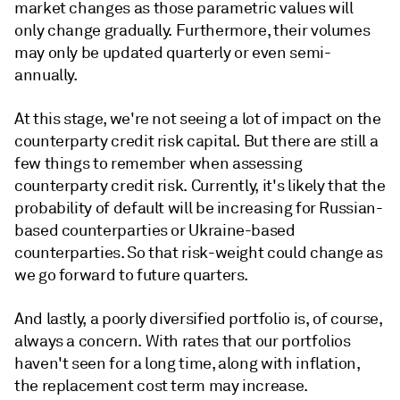
market changes as those parametric values will
only change gradually. Furthermore, their volumes
may only be updated quarterly or even semi-
annually.
At this stage, we're not seeing a lot of impact on the
counterparty credit risk capital. But there are still a
few things to remember when assessing
counterparty credit risk. Currently, it's likely that the
probability of default will be increasing for Russian-
based counterparties or Ukraine-based
counterparties. So that risk-weight could change as
we go forward to future quarters.
And lastly, a poorly diversified portfolio is, of course,
always a concern. With rates that our portfolios
haven't seen for a long time, along with inflation,
the replacement cost term may increase.