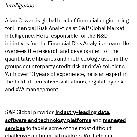
Intelligence
Allan Cowan is global head of financial engineering
for Financial Risk Analytics at S&P Global Market
Intelligence. He is responsible for the R&D
initiatives for the Financial Risk Analytics team. He
oversees the research and development of the
quantitative libraries and methodology used in the
groups counterparty credit risk and xVA solutions.
With over 13 years of experience, he is an expert in
the field of derivatives valuations, regulatory risk
and xVA management.
industry-leading data
S&P Global provides
,
software and technology platforms
managed
and
services
to tackle some of the most difficult
challenges in financial markets. We help our