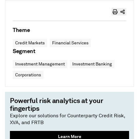
Theme
Credit Markets
Financial Services
Segment
Investment Management
Investment Banking
Corporations
Powerful risk analytics at your
fingertips
Explore our solutions for Counterparty Credit Risk,
XVA, and FRTB
Learn More