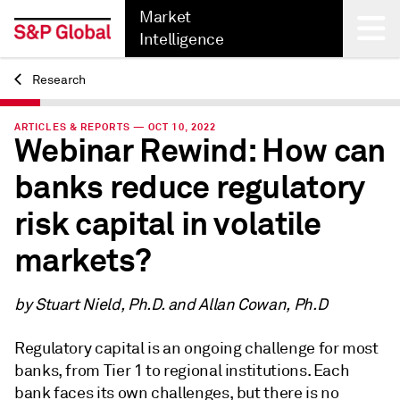
Market
Intelligence
Research
Back
ARTICLES & REPORTS — OCT 10, 2022
Webinar Rewind: How can
banks reduce regulatory
risk capital in volatile
markets?
by Stuart Nield, Ph.D. and Allan Cowan, Ph.D
Regulatory capital is an ongoing challenge for most
banks, from Tier 1 to regional institutions. Each
bank faces its own challenges, but there is no