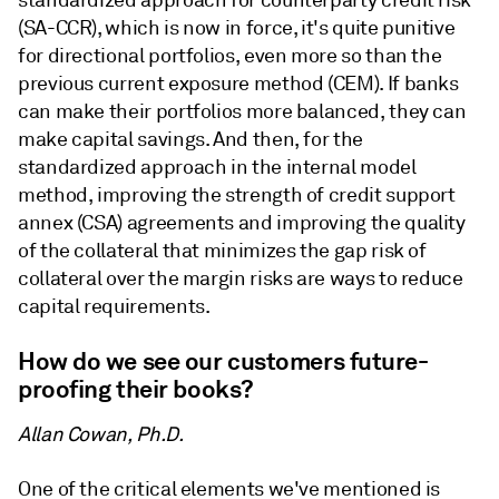
standardized approach for counterparty credit risk
(SA-CCR), which is now in force, it's quite punitive
for directional portfolios, even more so than the
previous current exposure method (CEM). If banks
can make their portfolios more balanced, they can
make capital savings. And then, for the
standardized approach in the internal model
method, improving the strength of credit support
annex (CSA) agreements and improving the quality
of the collateral that minimizes the gap risk of
collateral over the margin risks are ways to reduce
capital requirements.
How do we see our customers future-
proofing their books?
Allan Cowan, Ph.D.
One of the critical elements we've mentioned is