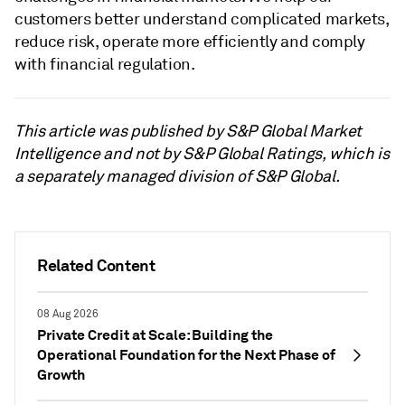
customers better understand complicated markets,
reduce risk, operate more efficiently and comply
with financial regulation.
This article was published by S&P Global Market
Intelligence and not by S&P Global Ratings, which is
a separately managed division of S&P Global.
Related Content
08 Aug 2026
Private Credit at Scale: Building the
Operational Foundation for the Next Phase of
Growth