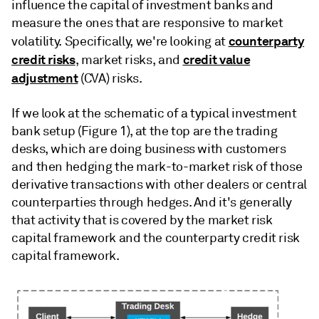
influence the capital of investment banks and
measure the ones that are responsive to market
counterparty
volatility. Specifically, we're looking at
credit risks
credit value
, market risks, and
adjustment
(CVA) risks.
If we look at the schematic of a typical investment
bank setup (Figure 1), at the top are the trading
desks, which are doing business with customers
and then hedging the mark-to-market risk of those
derivative transactions with other dealers or central
counterparties through hedges. And it's generally
that activity that is covered by the market risk
capital framework and the counterparty credit risk
capital framework.