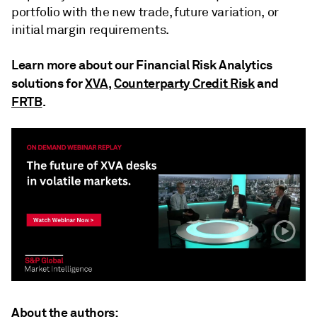
portfolio with the new trade, future variation, or
initial margin requirements.
Learn more about our Financial Risk Analytics
solutions for
XVA
,
Counterparty Credit Risk
and
FRTB
.
About the authors: