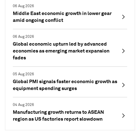
06 Aug 2026
Middle East economic growth in lower gear
amid ongoing conflict
06 Aug 2026
Global economic upturn led by advanced
economies as emerging market expansion
fades
05 Aug 2026
Global PMI signals faster economic growth as
equipment spending surges
04 Aug 2026
Manufacturing growth returns to ASEAN
region as US factories report slowdown