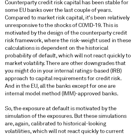
Counterparty credit risk capital has been stable for
some EU banks over the last couple of years.
Compared to market risk capital, it's been relatively
unresponsive to the shocks of COVID-19. This is
motivated by the design of the counterparty credit
risk framework, where the risk-weight used in these
calculations is dependent on the historical
probability of default, which will not react quickly to
market volatility. There are other downgrades that
you might do in your internal ratings-based (IRB)
approach to capital requirements for credit risk.
And in the EU, all the banks except for one are
internal model method (IMM)-approved banks.
So, the exposure at default is motivated by the
simulation of the exposures. But these simulations
are, again, calibrated to historical-looking
volatilities, which will not react quickly to current