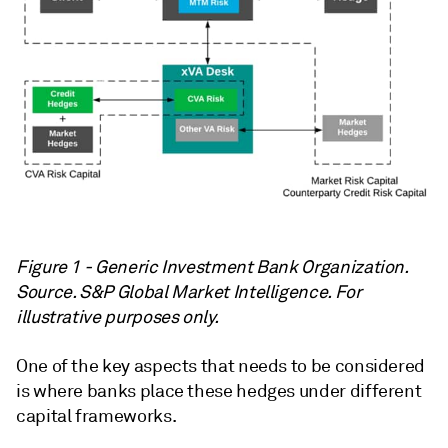
Figure 1 - Generic Investment Bank Organization.
Source. S&P Global Market Intelligence. For
illustrative purposes only.
One of the key aspects that needs to be considered
is where banks place these hedges under different
capital frameworks.