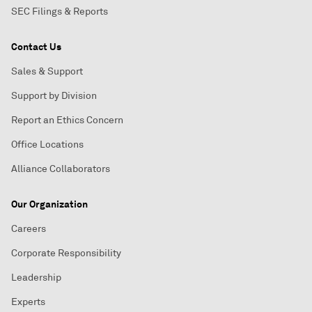
SEC Filings & Reports
Contact Us
Sales & Support
Support by Division
Report an Ethics Concern
Office Locations
Alliance Collaborators
Our Organization
Careers
Corporate Responsibility
Leadership
Experts