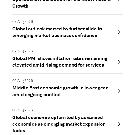
Growth
07 Aug 2026
Global outlook marred by further slide in
emerging market business confidence
07 Aug 2026
Global PMI shows inflation rates remaining
elevated amid rising demand for services
06 Aug 2026
Middle East economic growth in lower gear
amid ongoing conflict
06 Aug 2026
Global economic upturn led by advanced
economies as emerging market expansion
fades