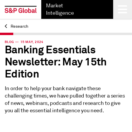
Market
Intelligence
Research
Back
BLOG — 15 MAY, 2024
Banking Essentials
Newsletter: May 15th
Edition
In order to help your bank navigate these
challenging times, we have pulled together a series
of news, webinars, podcasts and research to give
you all the essential intelligence you need.