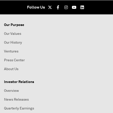
Follow Us
Our Purpose
Our Values
Our History
Ventures
Press Center
About Us
Investor Relations
Overview
News Releases
Quarterly Earnings