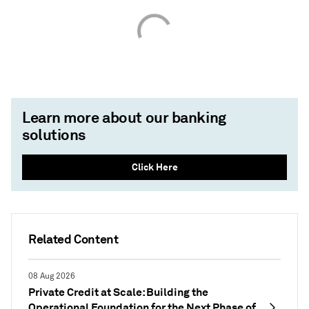
Learn more about our banking
solutions
Click Here
Related Content
08 Aug 2026
Private Credit at Scale: Building the
Operational Foundation for the Next Phase of