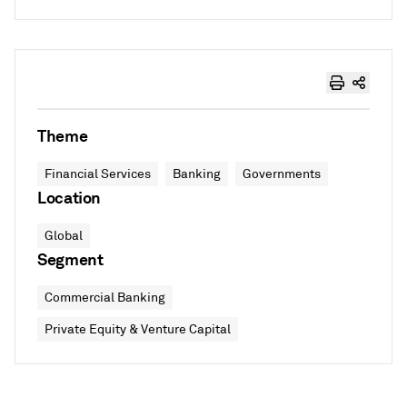
Theme
Financial Services
Banking
Governments
Location
Global
Segment
Commercial Banking
Private Equity & Venture Capital