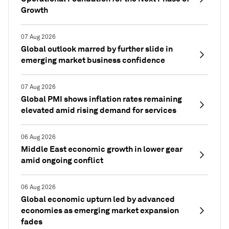
Growth
07 Aug 2026
Global outlook marred by further slide in
emerging market business confidence
07 Aug 2026
Global PMI shows inflation rates remaining
elevated amid rising demand for services
06 Aug 2026
Middle East economic growth in lower gear
amid ongoing conflict
06 Aug 2026
Global economic upturn led by advanced
economies as emerging market expansion
fades