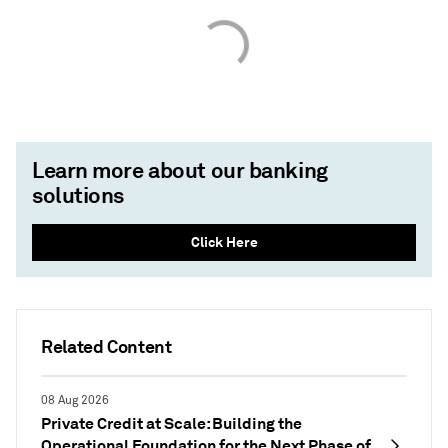
Learn more about our banking
solutions
Click Here
Related Content
08 Aug 2026
Private Credit at Scale: Building the
Operational Foundation for the Next Phase of