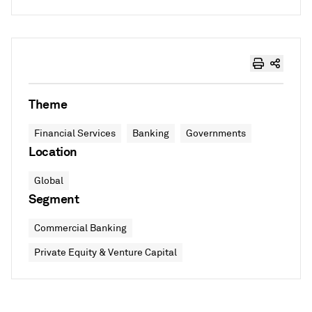
Theme
Financial Services
Banking
Governments
Location
Global
Segment
Commercial Banking
Private Equity & Venture Capital