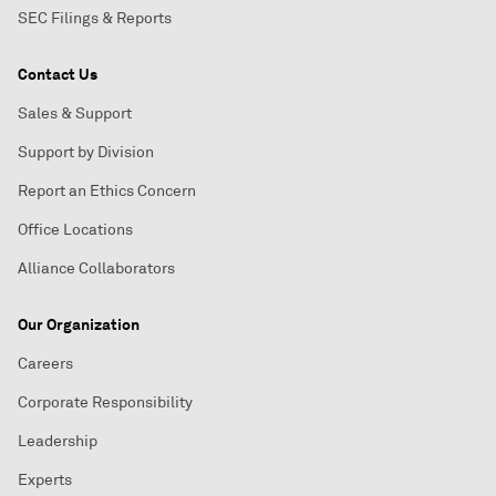
SEC Filings & Reports
Contact Us
Sales & Support
Support by Division
Report an Ethics Concern
Office Locations
Alliance Collaborators
Our Organization
Careers
Corporate Responsibility
Leadership
Experts