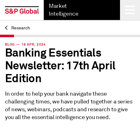
Market
Intelligence
Research
Back
BLOG — 18 APR, 2024
Banking Essentials
Newsletter: 17th April
Edition
In order to help your bank navigate these
challenging times, we have pulled together a series
of news, webinars, podcasts and research to give
you all the essential intelligence you need.