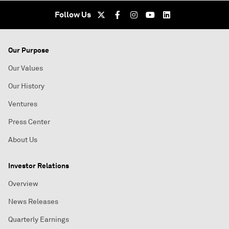
Follow Us
Our Purpose
Our Values
Our History
Ventures
Press Center
About Us
Investor Relations
Overview
News Releases
Quarterly Earnings