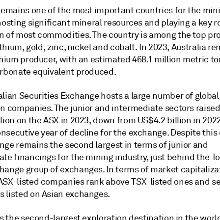
 remains one of the most important countries for the min
hosting significant mineral resources and playing a key ro
n of most commodities. The country is among the top pr
lithium, gold, zinc, nickel and cobalt. In 2023, Australia r
thium producer, with an estimated 468.1 million metric to
arbonate equivalent produced.
alian Securities Exchange hosts a large number of global
n companies. The junior and intermediate sectors raised 
lion on the ASX in 2023, down from US$4.2 billion in 2022
nsecutive year of decline for the exchange. Despite this
nge remains the second largest in terms of junior and
te financings for the mining industry, just behind the T
hange group of exchanges. In terms of market capitaliza
ASX-listed companies rank above TSX-listed ones and s
 listed on Asian exchanges.
is the second-largest exploration destination in the wor