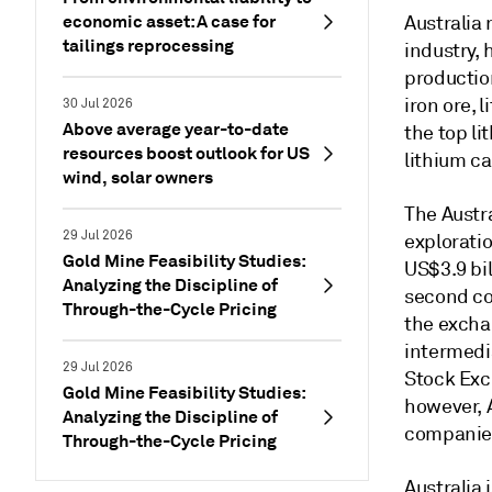
economic asset: A case for
Australia
tailings reprocessing
industry, 
productio
iron ore, 
30 Jul 2026
Above average year-to-date
the top li
resources boost outlook for US
lithium c
wind, solar owners
The Austr
29 Jul 2026
exploratio
Gold Mine Feasibility Studies:
US$3.9 bil
Analyzing the Discipline of
second co
Through-the-Cycle Pricing
the excha
intermedia
29 Jul 2026
Stock Exc
Gold Mine Feasibility Studies:
however, 
Analyzing the Discipline of
companies
Through-the-Cycle Pricing
Australia 