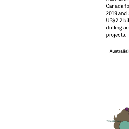
Canada for
2019 and 2
US$2.2 bil
drilling a
projects.