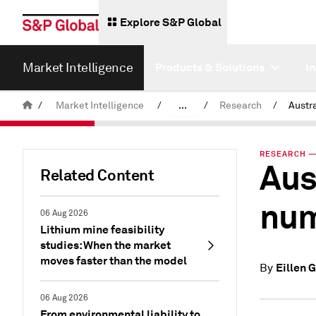
Explore S&P Global
Market Intelligence
Products & Solutions
I
/
Market Intelligence
/
...
/
Research
/
News & Insights
RESEARCH — 
Aus
Related Content
num
06 Aug 2026
Lithium mine feasibility
studies: When the market
moves faster than the model
Eillen 
By
06 Aug 2026
From environmental liability to