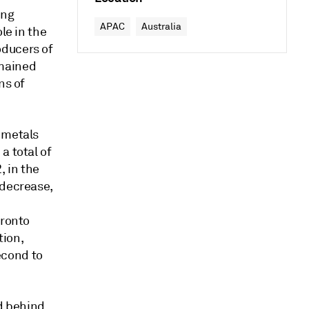
ing
APAC
Australia
le in the
oducers of
emained
ns of
 metals
a total of
, in the
 decrease,
oronto
tion,
econd to
ld behind