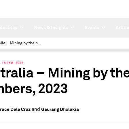
ndustries
News & Insights
Events
Artifi
Australia – Mining by the numbers, 2023
15 FEB, 2024
tralia – Mining by th
bers, 2023
and
Grace Dela Cruz
Gaurang Dholakia