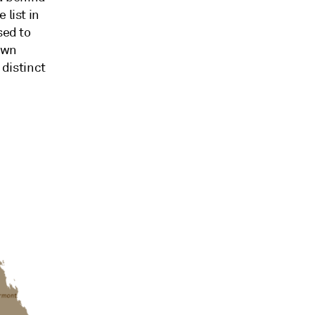
 list in
sed to
down
 distinct