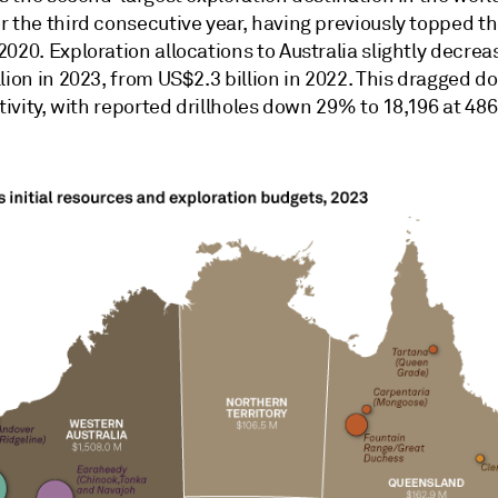
 the third consecutive year, having previously topped the
020. Exploration allocations to Australia slightly decrea
lion in 2023, from US$2.3 billion in 2022. This dragged 
ctivity, with reported drillholes down 29% to 18,196 at 486