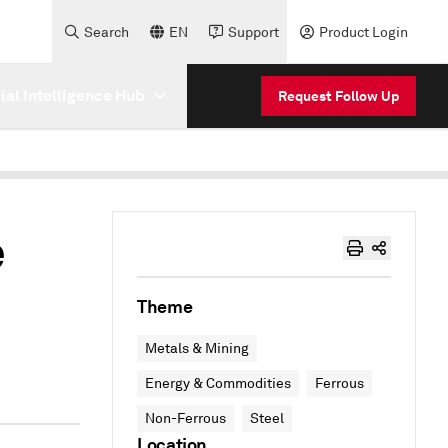
Search
EN
Support
Product Login
cial Intelligence Hub
Request Follow Up
e
Theme
Metals & Mining
Energy & Commodities
Ferrous
Non-Ferrous
Steel
Location