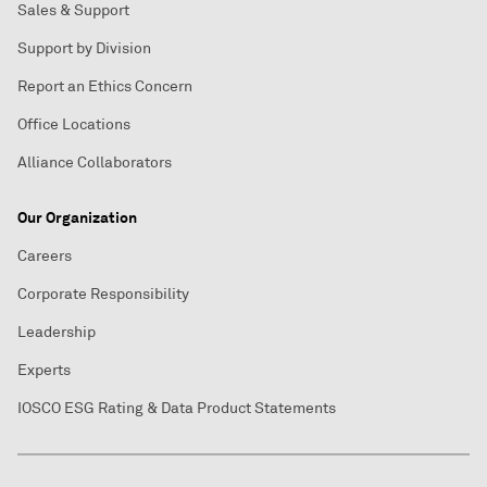
Sales & Support
Support by Division
Report an Ethics Concern
Office Locations
Alliance Collaborators
Our Organization
Careers
Corporate Responsibility
Leadership
Experts
IOSCO ESG Rating & Data Product Statements