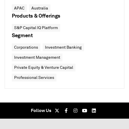
APAC
Australia
Products & Offerings
S&P Capital IQ Platform
Segment
Corporations
Investment Banking
Investment Management
Private Equity & Venture Capital
Professional Services
Follow Us