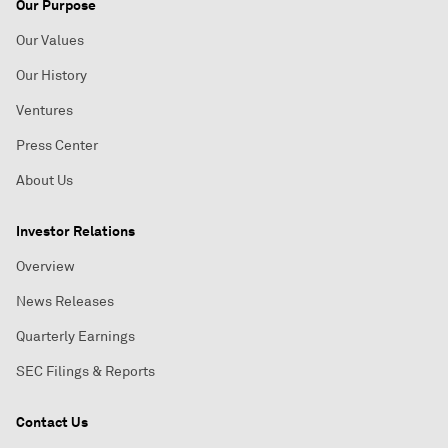
Our Purpose
Our Values
Our History
Ventures
Press Center
About Us
Investor Relations
Overview
News Releases
Quarterly Earnings
SEC Filings & Reports
Contact Us