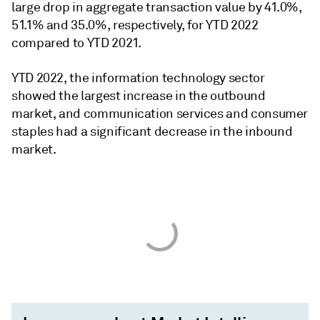
large drop in aggregate transaction value by 41.0%,
51.1% and 35.0%, respectively, for YTD 2022
compared to YTD 2021.
YTD 2022, the information technology sector
showed the largest increase in the outbound
market, and communication services and consumer
staples had a significant decrease in the inbound
market.