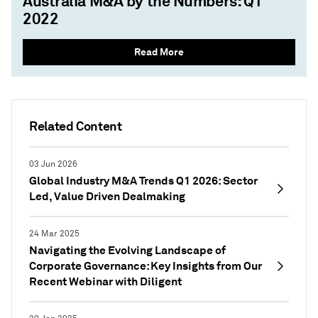
Australia M&A by the Numbers: Q1
2022
Read More
Related Content
03 Jun 2026
Global Industry M&A Trends Q1 2026: Sector
Led, Value Driven Dealmaking
24 Mar 2025
Navigating the Evolving Landscape of
Corporate Governance: Key Insights from Our
Recent Webinar with Diligent