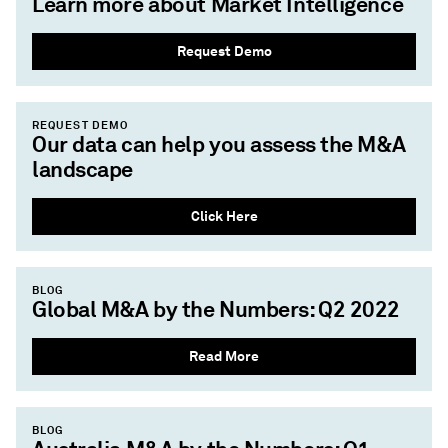
Learn more about Market Intelligence
Request Demo
REQUEST DEMO
Our data can help you assess the M&A
landscape
Click Here
BLOG
Global M&A by the Numbers: Q2 2022
Read More
BLOG