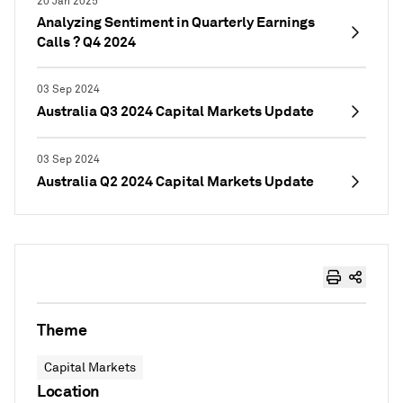
20 Jan 2025
Analyzing Sentiment in Quarterly Earnings
Calls ? Q4 2024
03 Sep 2024
Australia Q3 2024 Capital Markets Update
03 Sep 2024
Australia Q2 2024 Capital Markets Update
Theme
Capital Markets
Location