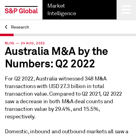
Market
Intelligence
Research
Back
BLOG — 24 AUG, 2022
Australia M&A by the
Numbers: Q2 2022
For Q2 2022, Australia witnessed 348 M&A
transactions with USD 27.3 billion in total
transaction value. Compared to Q2 2021, Q2 2022
saw a decrease in both M&A deal counts and
transaction value by 29.4%, and 15.5%,
respectively.
Domestic, inbound and outbound markets all saw a