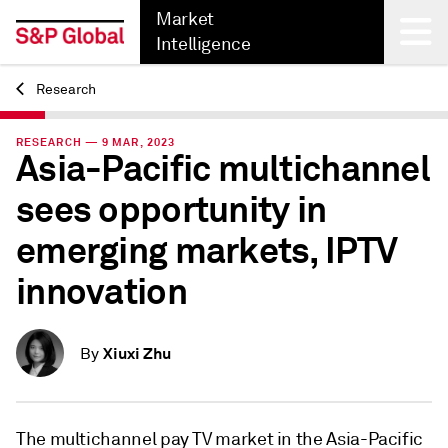
Market
Intelligence
Research
Back
RESEARCH — 9 MAR, 2023
Asia-Pacific multichannel
sees opportunity in
emerging markets, IPTV
innovation
Xiuxi Zhu
By
The multichannel pay TV market in the Asia-Pacific