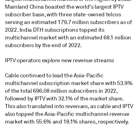
Mainland China boasted the world's largest IPTV
subscriber base, with three state-owned telcos
serving an estimated 179.7 million subscribers as of
2022. India DTH subscriptions topped its
multichannel market with an estimated 68.1 million
subscribers by the end of 2022.
IPTV operators explore new revenue streams
Cable continued to lead the Asia-Pacific
multichannel subscription market share with 53.9%
of the total 696.08 million subscribers in 2022,
followed by IPTV with 32.1% of the market share.
This also translated into revenues, as cable and IPTV
also topped the Asia-Pacific multichannel revenue
market with 55.6% and 18.1% shares, respectively.