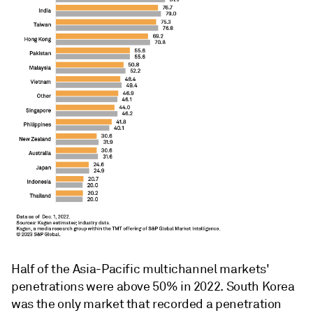
Half of the Asia-Pacific multichannel markets'
penetrations were above 50% in 2022. South Korea
was the only market that recorded a penetration