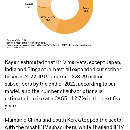
Kagan estimated that IPTV markets, except Japan,
India and Singapore, have all expanded subscriber
bases in 2022. IPTV amassed 223.29 million
subscribers by the end of 2022, according to our
model, and the number of subscriptions is
estimated to rise at a CAGR of 2.7% in the next five
years.
Mainland China and South Korea topped the sector
with the most IPTV subscribers, while Thailand IPTV