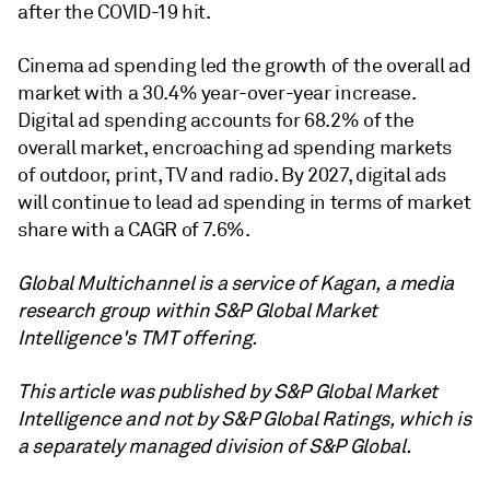
after the COVID-19 hit.
Cinema ad spending led the growth of the overall ad
market with a 30.4% year-over-year increase.
Digital ad spending accounts for 68.2% of the
overall market, encroaching ad spending markets
of outdoor, print, TV and radio. By 2027, digital ads
will continue to lead ad spending in terms of market
share with a CAGR of 7.6%.
Global Multichannel is a service of Kagan, a media
research group within S&P Global Market
Intelligence's TMT offering.
This article was published by S&P Global Market
Intelligence and not by S&P Global Ratings, which is
a separately managed division of S&P Global.