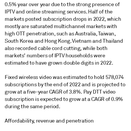
0.5% year over year due to the strong presence of
IPTV and online streaming services. Half of the
markets posted subscription drops in 2022, which
mostly are saturated multichannel markets with
high OTT penetration, such as Australia, Taiwan,
South Korea and Hong Kong. Vietnam and Thailand
also recorded cable cord cutting, while both
markets' numbers of IPTV households were
estimated to have grown double digits in 2022.
Fixed wireless video was estimated to hold 578,074
subscriptions by the end of 2022 and is projected to
grow at a five-year CAGR of 3.8%. Pay DTT video
subscription is expected to grow at a CAGR of 0.9%
during the same period.
Affordability, revenue and penetration