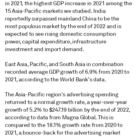
in 2021, the highest GDP increase in 2021 among the
15 Asia-Pacific markets we studied. India
reportedly surpassed mainland China to be the
most populous market by the end of 2022 and is
expected to see rising domestic consumption
power, capital expenditure, infrastructure
investment and import demand.
East Asia, Pacific, and South Asia in combination
recorded average GDP growth of 6.9% from 2020 to
2021, according to the World Bank's data.
The Asia-Pacific region's advertising spending
returned to a normal growth rate, a year-over-year
growth of 5.2% to $247.19 billion by the end of 2022,
according to data from Magna Global. This is
compared to the 18.1% growth rate from 2020 to
2021, a bounce-back for the advertising market