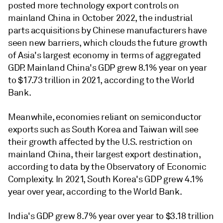
posted more technology export controls on
mainland China in October 2022, the industrial
parts acquisitions by Chinese manufacturers have
seen new barriers, which clouds the future growth
of Asia's largest economy in terms of aggregated
GDP. Mainland China's GDP grew 8.1% year on year
to $17.73 trillion in 2021, according to the World
Bank.
Meanwhile, economies reliant on semiconductor
exports such as South Korea and Taiwan will see
their growth affected by the U.S. restriction on
mainland China, their largest export destination,
according to data by the Observatory of Economic
Complexity. In 2021, South Korea's GDP grew 4.1%
year over year, according to the World Bank.
India's GDP grew 8.7% year over year to $3.18 trillion