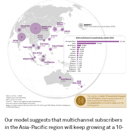
Our model suggests that multichannel subscribers
in the Asia-Pacific region will keep growing at a 10-