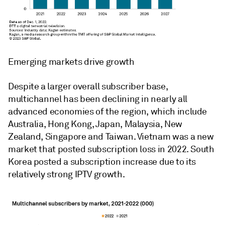
Emerging markets drive growth
Despite a larger overall subscriber base,
multichannel has been declining in nearly all
advanced economies of the region, which include
Australia, Hong Kong, Japan, Malaysia, New
Zealand, Singapore and Taiwan. Vietnam was a new
market that posted subscription loss in 2022. South
Korea posted a subscription increase due to its
relatively strong IPTV growth.