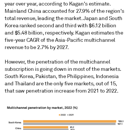
year over year, according to Kagan's estimate.
Mainland China accounted for 27.9% of the region's
total revenue, leading the market. Japan and South
Korea ranked second and third with $6.12 billion
and $5.48 billion, respectively. Kagan estimates the
five-year CAGR of the Asia-Pacific multichannel
revenue to be 2.7% by 2027.
However, the penetration of the multichannel
subscription is going down in most of the markets.
South Korea, Pakistan, the Philippines, Indonesia
and Thailand are the only five markets, out of 15,
that saw penetration increase from 2021 to 2022.