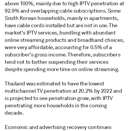
above 100%, mainly due to high IPTV penetration at
92.9% and overlapping cable subscriptions. Some
South Korean households, mainly in apartments,
have cable cords installed but are not in use. The
market's IPTV services, bundling with abundant
online streaming products and broadband choices,
were very affordable, accounting for 0.5% of a
subscriber's gross income. Therefore, subscribers
tend not to bother suspending their services
despite spending more time on online streaming.
Thailand was estimated to have the lowest
multichannel TV penetration at 20.2% by 2022 and
is projected to see penetration grow, with IPTV
penetrating more households in the coming
decade.
Economic and advertising recovery continues