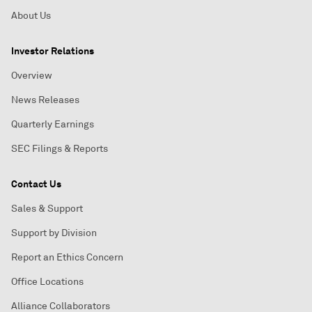
About Us
Investor Relations
Overview
News Releases
Quarterly Earnings
SEC Filings & Reports
Contact Us
Sales & Support
Support by Division
Report an Ethics Concern
Office Locations
Alliance Collaborators