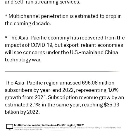
and self-run streaming services.
* Multichannel penetration is estimated to drop in
the coming decade.
* The Asia-Pacific economy has recovered from the
impacts of COVID-19, but export-reliant economies
will see concerns under the U.S.-mainland China
technology war.
The Asia-Pacific region amassed 696.08 million
subscribers by year-end 2022, representing 1.0%
growth from 2021. Subscription revenue grew by an
estimated 2.1% in the same year, reaching $35.93
billion by 2022.