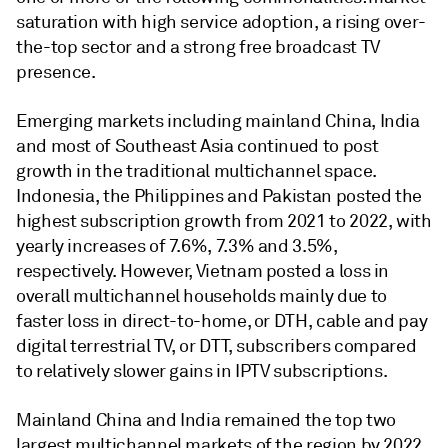
saturation with high service adoption, a rising over-
the-top sector and a strong free broadcast TV
presence.
Emerging markets including mainland China, India
and most of Southeast Asia continued to post
growth in the traditional multichannel space.
Indonesia, the Philippines and Pakistan posted the
highest subscription growth from 2021 to 2022, with
yearly increases of 7.6%, 7.3% and 3.5%,
respectively. However, Vietnam posted a loss in
overall multichannel households mainly due to
faster loss in direct-to-home, or DTH, cable and pay
digital terrestrial TV, or DTT, subscribers compared
to relatively slower gains in IPTV subscriptions.
Mainland China and India remained the top two
largest multichannel markets of the region by 2022.