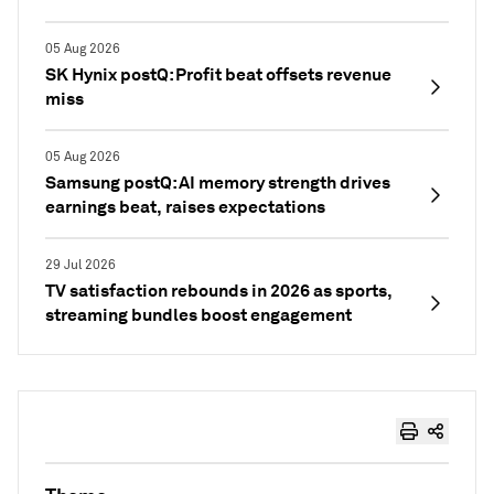
05 Aug 2026
SK Hynix postQ: Profit beat offsets revenue
miss
05 Aug 2026
Samsung postQ: AI memory strength drives
earnings beat, raises expectations
29 Jul 2026
TV satisfaction rebounds in 2026 as sports,
streaming bundles boost engagement