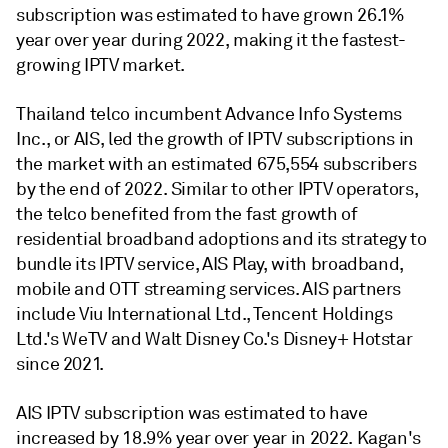
subscription was estimated to have grown 26.1%
year over year during 2022, making it the fastest-
growing IPTV market.
Thailand telco incumbent Advance Info Systems
Inc., or AIS, led the growth of IPTV subscriptions in
the market with an estimated 675,554 subscribers
by the end of 2022. Similar to other IPTV operators,
the telco benefited from the fast growth of
residential broadband adoptions and its strategy to
bundle its IPTV service, AIS Play, with broadband,
mobile and OTT streaming services. AIS partners
include Viu International Ltd., Tencent Holdings
Ltd.'s WeTV and Walt Disney Co.'s Disney+ Hotstar
since 2021.
AIS IPTV subscription was estimated to have
increased by 18.9% year over year in 2022. Kagan's