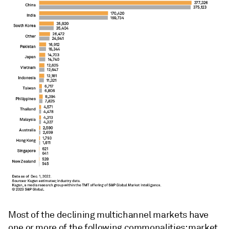
Most of the declining multichannel markets have
one or more of the following commonalities: market