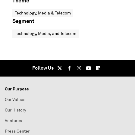
Theme
Technology, Media & Telecom
Segment
Technology, Media, and Telecom
Follow Us
Our Purpose
Our Values
Our History
Ventures
Press Center