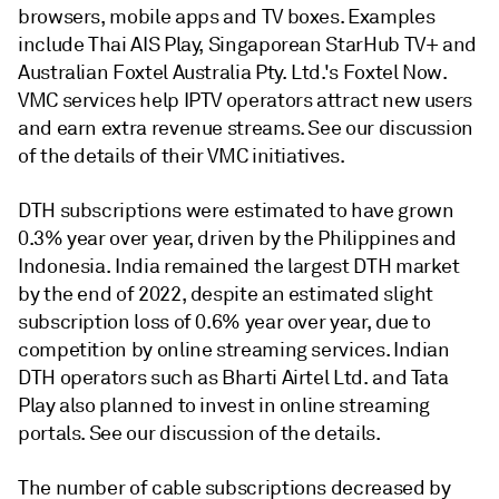
browsers, mobile apps and TV boxes. Examples
include Thai AIS Play, Singaporean StarHub TV+ and
Australian Foxtel Australia Pty. Ltd.'s Foxtel Now.
VMC services help IPTV operators attract new users
and earn extra revenue streams. See our discussion
of the details of their VMC initiatives.
DTH subscriptions were estimated to have grown
0.3% year over year, driven by the Philippines and
Indonesia. India remained the largest DTH market
by the end of 2022, despite an estimated slight
subscription loss of 0.6% year over year, due to
competition by online streaming services. Indian
DTH operators such as Bharti Airtel Ltd. and Tata
Play also planned to invest in online streaming
portals. See our discussion of the details.
The number of cable subscriptions decreased by