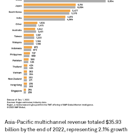
Asia-Pacific multichannel revenue totaled $35.93
billion by the end of 2022, representing 2.1% growth