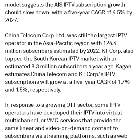
model suggests the AIS IPTV subscription growth
should slow down, with a five-year CAGR of 4.5% by
2027.
China Telecom Corp. Ltd. was still the largest IPTV
operator in the Asia-Pacific region with 124.4
million subscribers estimated by 2022. KT Corp. also
topped the South Korean IPTV market with an
estimated 8.3 million subscribers a year ago. Kagan
estimates China Telecom and KT Corp.'s IPTV
subscriptions will grow at a five-year CAGR of 1.7%
and 1.5%, respectively.
In response to a growing OTT sector, some IPTV
operators have developed their IPTV into virtual
multichannel, or VMC, services that provide the
same linear and video-on-demand content to
subscribers via streaming platforms, such as web