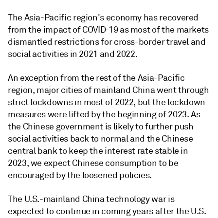
The Asia-Pacific region's economy has recovered
from the impact of COVID-19 as most of the markets
dismantled restrictions for cross-border travel and
social activities in 2021 and 2022.
An exception from the rest of the Asia-Pacific
region, major cities of mainland China went through
strict lockdowns in most of 2022, but the lockdown
measures were lifted by the beginning of 2023. As
the Chinese government is likely to further push
social activities back to normal and the Chinese
central bank to keep the interest rate stable in
2023, we expect Chinese consumption to be
encouraged by the loosened policies.
The U.S.-mainland China technology war is
expected to continue in coming years after the U.S.