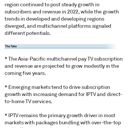
region continued to post steady growth in
subscribers and revenue in 2022, while the growth
trends in developed and developing regions
diverged, and multichannel platforms signaled
different potentials.
* The Asia-Pacific multichannel pay TV subscription
and revenue are projected to grow modestly in the
coming five years.
* Emerging markets tend to drive subscription
growth with increasing demand for IPTV and direct-
to-home TV services.
* IPTV remains the primary growth driver in most
markets with packages bundling with over-the-top