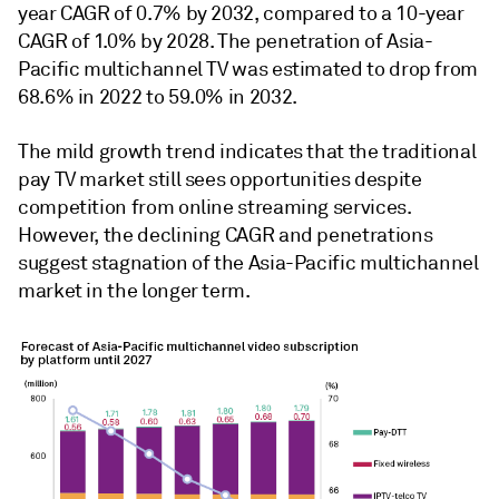
year CAGR of 0.7% by 2032, compared to a 10-year
CAGR of 1.0% by 2028. The penetration of Asia-
Pacific multichannel TV was estimated to drop from
68.6% in 2022 to 59.0% in 2032.
The mild growth trend indicates that the traditional
pay TV market still sees opportunities despite
competition from online streaming services.
However, the declining CAGR and penetrations
suggest stagnation of the Asia-Pacific multichannel
market in the longer term.