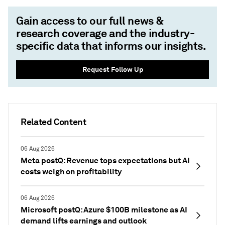
Gain access to our full news &
research coverage and the industry-
specific data that informs our insights.
Request Follow Up
Related Content
06 Aug 2026
Meta postQ: Revenue tops expectations but AI
costs weigh on profitability
06 Aug 2026
Microsoft postQ: Azure $100B milestone as AI
demand lifts earnings and outlook