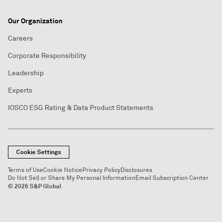
Our Organization
Careers
Corporate Responsibility
Leadership
Experts
IOSCO ESG Rating & Data Product Statements
Cookie Settings
Terms of Use
Cookie Notice
Privacy Policy
Disclosures
Do Not Sell or Share My Personal Information
Email Subscription Center
© 2026 S&P Global