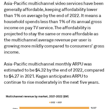
Asia-Pacific multichannel video services have been
generally affordable, keeping affordability lower
than 1% on average by the end of 2022. It means a
household spends less than 1% of its annual gross
income on pay TV service. The affordability is
projected to stay the same or more affordable as
the multichannel average revenue per user is
growing more mildly compared to consumers' gross
income.
Asia-Pacific multichannel monthly ARPU was
estimated to be $4.32 by the end of 2022, compared
to $4.27 in 2021. Kagan anticipates ARPU to
continue to rise moderately in the next five years.