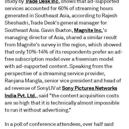
Trade Desk Inc.
study by
shows that ad-supported
services accounted for 60% of streaming hours
generated in Southeast Asia, according to Rajesh
Sheshadri, Trade Desk's general manager for
Magnite Inc.
Southeast Asia. Gavin Buxton,
's
managing director of Asia, shared a similar result
from Magnite's survey in the region, which showed
that only 10%-14% of its respondents prefer an ad-
free subscription model over a freemium model
with ad-supported content. Speaking from the
perspective of a streaming service provider,
Ranjana Mangla, senior vice president and head of
Sony Pictures Networks
ad revenue of SonyLIV at
India Pvt. Ltd.
, said "the content acquisition costs
are so high that it is technically almost impossible
to run it without advertising."
In a poll of conference attendees, over half said