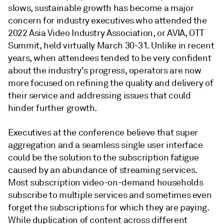
slows, sustainable growth has become a major
concern for industry executives who attended the
2022 Asia Video Industry Association, or AVIA, OTT
Summit, held virtually March 30-31. Unlike in recent
years, when attendees tended to be very confident
about the industry's progress, operators are now
more focused on refining the quality and delivery of
their service and addressing issues that could
hinder further growth.
Executives at the conference believe that super
aggregation and a seamless single user interface
could be the solution to the subscription fatigue
caused by an abundance of streaming services.
Most subscription video-on-demand households
subscribe to multiple services and sometimes even
forget the subscriptions for which they are paying.
While duplication of content across different