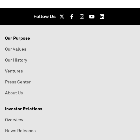
Follow Us
Our Purpose
Our Values
Our History
Ventures
Press Center
About Us
Investor Relations
Overview
News Releases