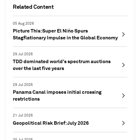
Related Content
05 Aug 2026
Picture This: Super El Niño Spurs
Stagflationary Impulse in the Global Economy
29 Jul 2026
TDD dominated world’s spectrum auctions
over the last five years
29 Jul 2026
Panama Canal imposes initial crossing
restrictions
21 Jul 2026
Geopolitical Risk Brief: July 2026
20 Jul 2026