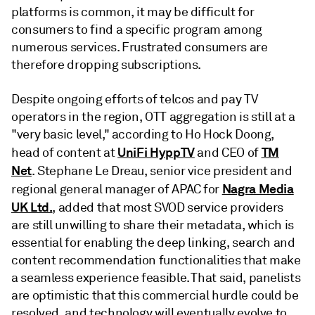
platforms is common, it may be difficult for
consumers to find a specific program among
numerous services. Frustrated consumers are
therefore dropping subscriptions.
Despite ongoing efforts of telcos and pay TV
operators in the region, OTT aggregation is still at a
"very basic level," according to Ho Hock Doong,
UniFi HyppTV
TM
head of content at
and CEO of
Net
. Stephane Le Dreau, senior vice president and
Nagra Media
regional general manager of APAC for
UK Ltd.
, added that most SVOD service providers
are still unwilling to share their metadata, which is
essential for enabling the deep linking, search and
content recommendation functionalities that make
a seamless experience feasible. That said, panelists
are optimistic that this commercial hurdle could be
resolved, and technology will eventually evolve to