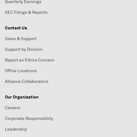
Quarterly Earnings
SEC Filings & Reports
Contact Us
Sales & Support
Support by Division
Report an Ethics Concern
Office Locations
Alliance Collaborators
Our Organization
Careers
Corporate Responsibility
Leadership