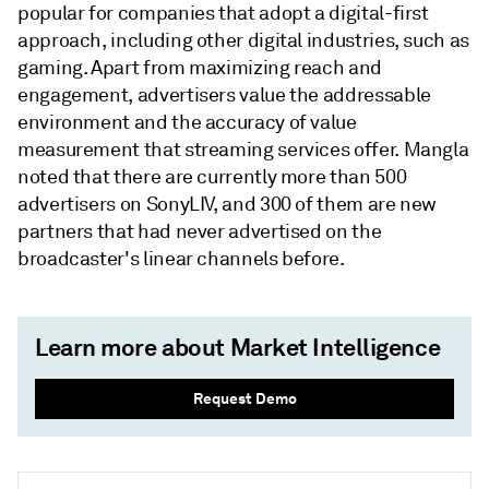
popular for companies that adopt a digital-first
approach, including other digital industries, such as
gaming. Apart from maximizing reach and
engagement, advertisers value the addressable
environment and the accuracy of value
measurement that streaming services offer. Mangla
noted that there are currently more than 500
advertisers on SonyLIV, and 300 of them are new
partners that had never advertised on the
broadcaster's linear channels before.
Learn more about Market Intelligence
Request Demo