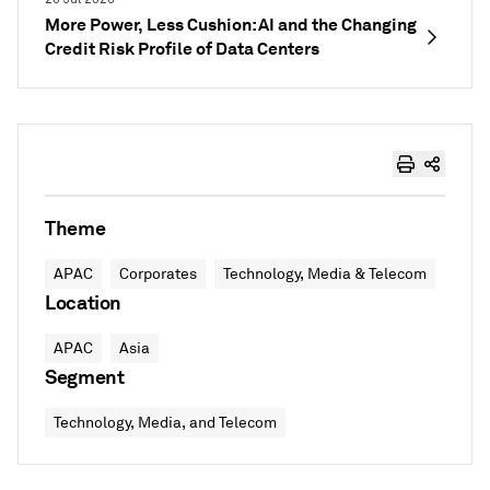
More Power, Less Cushion: AI and the Changing
Credit Risk Profile of Data Centers
Theme
APAC
Corporates
Technology, Media & Telecom
Location
APAC
Asia
Segment
Technology, Media, and Telecom