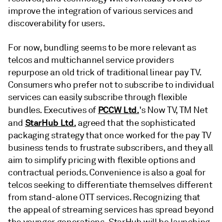
improve the integration of various services and
discoverability for users.
For now, bundling seems to be more relevant as
telcos and multichannel service providers
repurpose an old trick of traditional linear pay TV.
Consumers who prefer not to subscribe to individual
services can easily subscribe through flexible
PCCW Ltd.
bundles. Executives of
's Now TV, TM Net
StarHub Ltd.
and
agreed that the sophisticated
packaging strategy that once worked for the pay TV
business tends to frustrate subscribers, and they all
aim to simplify pricing with flexible options and
contractual periods. Convenience is also a goal for
telcos seeking to differentiate themselves different
from stand-alone OTT services. Recognizing that
the appeal of streaming services has spread beyond