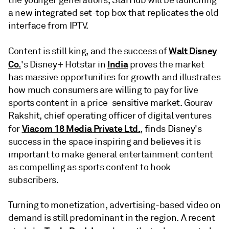
the younger generations, StarHub will be launching
a new integrated set-top box that replicates the old
interface from IPTV.
Walt Disney
Content is still king, and the success of
Co.
India
's Disney+ Hotstar in
proves the market
has massive opportunities for growth and illustrates
how much consumers are willing to pay for live
sports content in a price-sensitive market. Gourav
Rakshit, chief operating officer of digital ventures
Viacom 18 Media Private Ltd.
for
, finds Disney's
success in the space inspiring and believes it is
important to make general entertainment content
as compelling as sports content to hook
subscribers.
Turning to monetization, advertising-based video on
demand is still predominant in the region. A recent