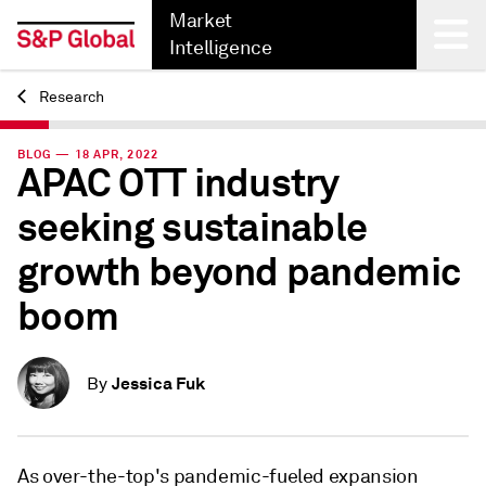
Market
Intelligence
Research
Back
BLOG — 18 APR, 2022
APAC OTT industry
seeking sustainable
growth beyond pandemic
boom
Jessica Fuk
By
As over-the-top's pandemic-fueled expansion