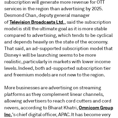
subscription will generate more revenue for OTT
services in the region than advertising by 2025.
Desmond Chan, deputy general manager
Television Broadcasts Ltd.
of
, said the subscription
model is still the ultimate goal as it is more stable
compared to advertising, which tends to be cyclical
and depends heavily on the state of the economy.
That said, an ad-supported subscription model that
Disney+ will be launching seems to be more
realistic, particularly in markets with lower income
levels. Indeed, both ad-supported subscription tier
and freemium models are not new to the region.
More businesses are advertising on streaming
platforms as they complement linear channels,
allowing advertisers to reach cord cutters and cord
Omnicom Group
nevers, according to Bharat Khatri,
Inc.
's chief digital officer, APAC. It has become very