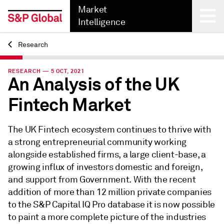
Market
Intelligence
Research
Back
RESEARCH — 5 OCT, 2021
An Analysis of the UK
Fintech Market
The UK Fintech ecosystem continues to thrive with
a strong entrepreneurial community working
alongside established firms, a large client-base, a
growing influx of investors domestic and foreign,
and support from Government. With the recent
addition of more than 12 million private companies
to the S&P Capital IQ Pro database it is now possible
to paint a more complete picture of the industries