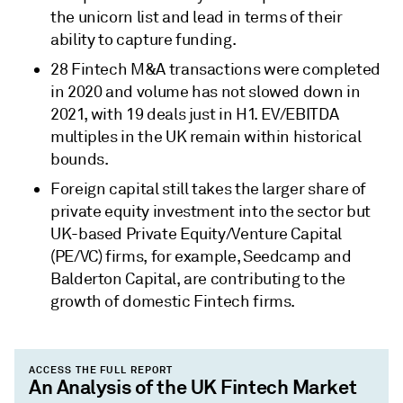
the unicorn list and lead in terms of their
ability to capture funding.
28 Fintech M&A transactions were completed
in 2020 and volume has not slowed down in
2021, with 19 deals just in H1. EV/EBITDA
multiples in the UK remain within historical
bounds.
Foreign capital still takes the larger share of
private equity investment into the sector but
UK-based Private Equity/Venture Capital
(PE/VC) firms, for example, Seedcamp and
Balderton Capital, are contributing to the
growth of domestic Fintech firms.
ACCESS THE FULL REPORT
An Analysis of the UK Fintech Market