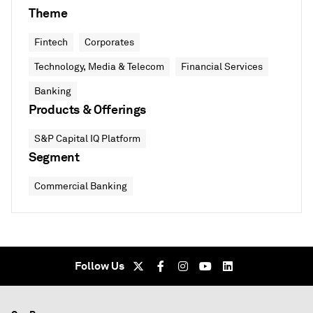
Theme
Fintech
Corporates
Technology, Media & Telecom
Financial Services
Banking
Products & Offerings
S&P Capital IQ Platform
Segment
Commercial Banking
Follow Us