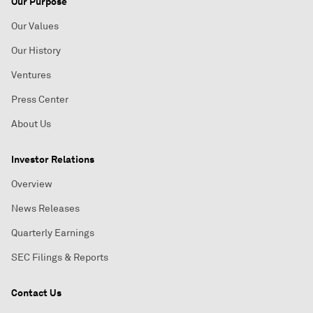
Our Purpose
Our Values
Our History
Ventures
Press Center
About Us
Investor Relations
Overview
News Releases
Quarterly Earnings
SEC Filings & Reports
Contact Us