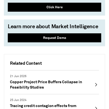
Click Here
Learn more about Market Intelligence
Request Demo
Related Content
21 Jun 2026
Copper Project Price Buffers Collapse in
Feasibility Studies
25 Jun 2024
Tracing credit contagion effects from