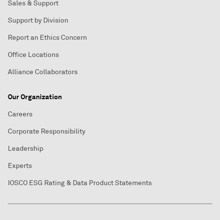
Sales & Support
Support by Division
Report an Ethics Concern
Office Locations
Alliance Collaborators
Our Organization
Careers
Corporate Responsibility
Leadership
Experts
IOSCO ESG Rating & Data Product Statements