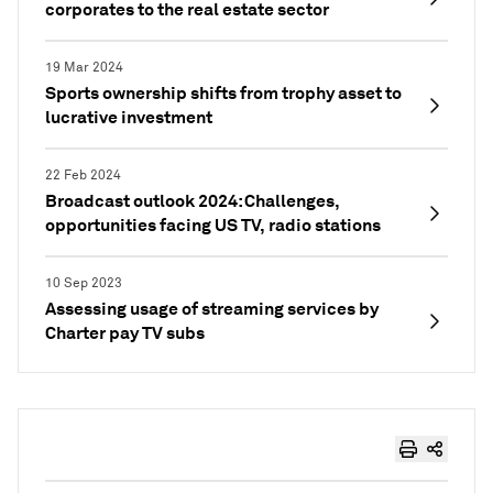
corporates to the real estate sector
19 Mar 2024
Sports ownership shifts from trophy asset to
lucrative investment
22 Feb 2024
Broadcast outlook 2024: Challenges,
opportunities facing US TV, radio stations
10 Sep 2023
Assessing usage of streaming services by
Charter pay TV subs