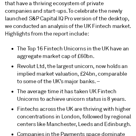
that have a thriving ecosystem of private
companies and start-ups. To celebrate the newly
launched S&P Capital IQ Pro version of the desktop,
we conducted an analysis of the UK Fintech market.
Highlights from the report include:
The Top 16 Fintech Unicorns in the UK have an
aggregate market cap of £60bn.
Revolut Ltd, the largest unicorn, now holds an
implied market valuation, £24bn, comparable
to some of the UK’s major banks. –
The average time it has taken UK Fintech
Unicorns to achieve unicorn status is 8 years.
Fintechs across the UK are thriving with higher
concentrations in London, followed by regional
centers like Manchester, Leeds and Edinburgh.
Companies in the Payments space dominate