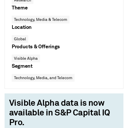
Research
Theme
Technology, Media & Telecom
Location
Global
Products & Offerings
Visible Alpha
Segment
Technology, Media, and Telecom
Visible Alpha data is now
available in S&P Capital IQ
Pro.