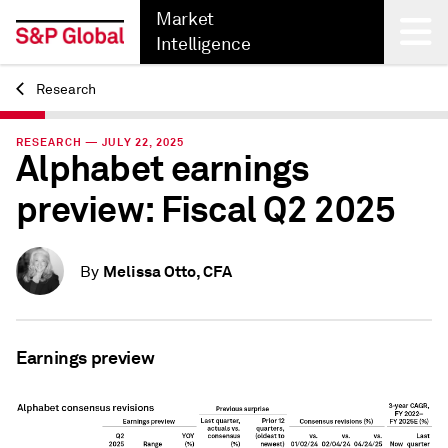
Market
Intelligence
Research
Back
RESEARCH — JULY 22, 2025
Alphabet earnings
preview: Fiscal Q2 2025
Melissa Otto, CFA
By
Earnings preview