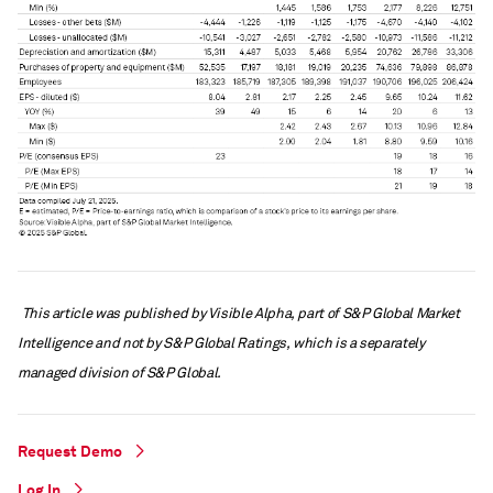
This article was published by Visible Alpha, part of S&P Global Market
Intelligence and not by S&P Global Ratings, which is a separately
managed division of S&P Global.
Request Demo
Log In