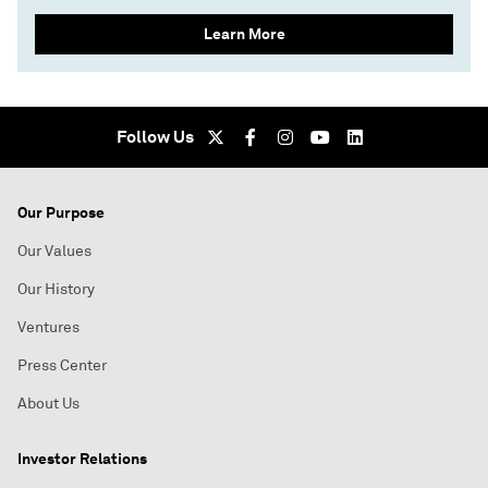
Learn More
Follow Us
Our Purpose
Our Values
Our History
Ventures
Press Center
About Us
Investor Relations