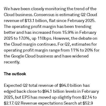
We have been closely monitoring the trend of the
Cloud business. Consensus is estimating Q2 Cloud
revenue of $13.1 billion, flat since February 2025.
The operating profit margin has been trending
better and has increased from 15.9% in February
2025 to 17.0%, up 110bps. However, the debate on
the Cloud margin continues. For Q2, estimates for
operating profit margin range from 11% to 20% for
the Google Cloud business and have widened
recently.
The outlook
Expected Q2 total revenue of $94.0 billion has
edged back close to $94.1 billion levels in February
2025, but EPS has moved up slightly from $2.14 to
$2.17. Q2 Revenue expectations Search at $52.9