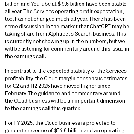
billion and YouTube at $ 9.6 billion have been stable
all year. The Services operating profit expectation,
too, has not changed much all year. There has been
some discussion in the market that ChatGPT may be
taking share from Alphabet’s Search business. This
is currently not showing up in the numbers, but we
will be listening for commentary around this issue in
the earnings call.
In contrast to the expected stability of the Services
profitability, the Cloud margin consensus estimates
for Q2 and H2 2025 have moved higher since
February. The guidance and commentary around
the Cloud business will be an important dimension
to the earnings call this quarter.
For FY 2025, the Cloud business is projected to
generate revenue of $54.8 billion and an operating