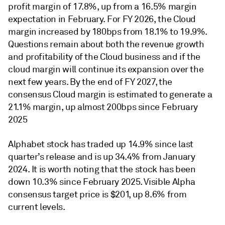
profit margin of 17.8%, up from a 16.5% margin
expectation in February. For FY 2026, the Cloud
margin increased by 180bps from 18.1% to 19.9%.
Questions remain about both the revenue growth
and profitability of the Cloud business and if the
cloud margin will continue its expansion over the
next few years. By the end of FY 2027, the
consensus Cloud margin is estimated to generate a
21.1% margin, up almost 200bps since February
2025
Alphabet stock has traded up 14.9% since last
quarter’s release and is up 34.4% from January
2024. It is worth noting that the stock has been
down 10.3% since February 2025. Visible Alpha
consensus target price is $201, up 8.6% from
current levels.