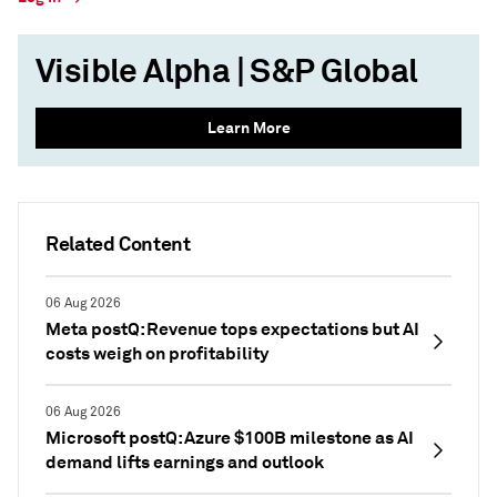
Visible Alpha | S&P Global
Learn More
Related Content
06 Aug 2026
Meta postQ: Revenue tops expectations but AI
costs weigh on profitability
06 Aug 2026
Microsoft postQ: Azure $100B milestone as AI
demand lifts earnings and outlook