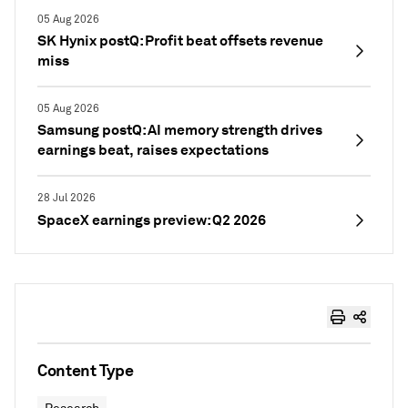
05 Aug 2026
SK Hynix postQ: Profit beat offsets revenue
miss
05 Aug 2026
Samsung postQ: AI memory strength drives
earnings beat, raises expectations
28 Jul 2026
SpaceX earnings preview: Q2 2026
Content Type