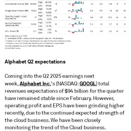
Alphabet Q2 expectations
Coming into the Q2 2025 earnings next
Alphabet Inc.
GOOGL
week,
's (NASDAQ:
) total
revenues expectations of $94 billion for the quarter
have remained stable since February. However,
operating profit and EPS have been grinding higher
recently, due to the continued expected strength of
the cloud business. We have been closely
monitoring the trend of the Cloud business.