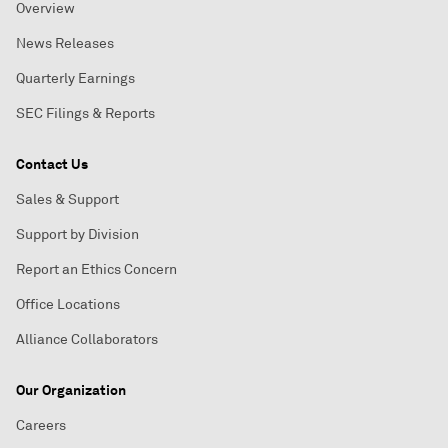
Overview
News Releases
Quarterly Earnings
SEC Filings & Reports
Contact Us
Sales & Support
Support by Division
Report an Ethics Concern
Office Locations
Alliance Collaborators
Our Organization
Careers