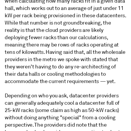
when calculating how many racks fit in a given data
hall, which works out to an average of just under 11
kW per rack being provisioned in these datacenters.
While that number is not groundbreaking, the
reality is that the cloud providers are likely
deploying fewer racks than our calculations,
meaning there may be rows of racks operating at
tens of kilowatts. Having said that, all the wholesale
providers in the metro we spoke with stated that
they weren't having to do any re-architecting of
their data halls or cooling methodologies to
accommodate the current requirements — yet.
Depending on who you ask, datacenter providers
can generally adequately cool a datacenter full of
25-kW racks (some claim as high as 50-kW racks)
without doing anything "special" from a cooling
perspective. The providers did note that the