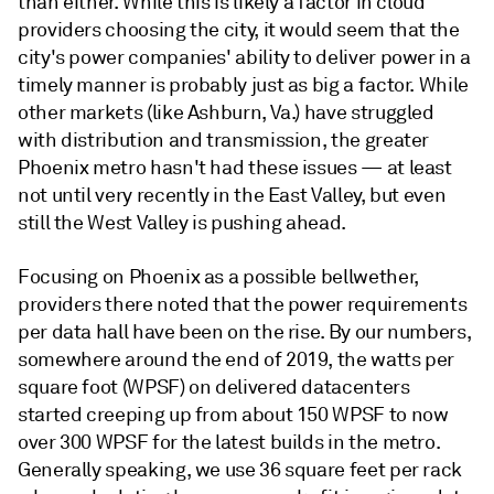
than either. While this is likely a factor in cloud
providers choosing the city, it would seem that the
city's power companies' ability to deliver power in a
timely manner is probably just as big a factor. While
other markets (like Ashburn, Va.) have struggled
with distribution and transmission, the greater
Phoenix metro hasn't had these issues — at least
not until very recently in the East Valley, but even
still the West Valley is pushing ahead.
Focusing on Phoenix as a possible bellwether,
providers there noted that the power requirements
per data hall have been on the rise. By our numbers,
somewhere around the end of 2019, the watts per
square foot (WPSF) on delivered datacenters
started creeping up from about 150 WPSF to now
over 300 WPSF for the latest builds in the metro.
Generally speaking, we use 36 square feet per rack