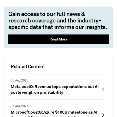
Gain access to our full news &
research coverage and the industry-
specific data that informs our insights.
Read More
Related Content
06 Aug 2026
Meta postQ: Revenue tops expectations but AI
costs weigh on profitability
06 Aug 2026
Microsoft postQ: Azure $100B milestone as AI