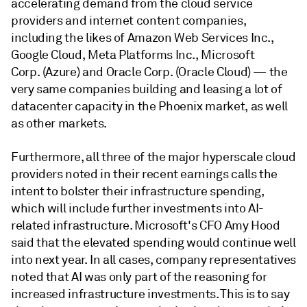
accelerating demand from the cloud service
providers and internet content companies,
including the likes of Amazon Web Services Inc.,
Google Cloud, Meta Platforms Inc., Microsoft
Corp. (Azure) and Oracle Corp. (Oracle Cloud) — the
very same companies building and leasing a lot of
datacenter capacity in the Phoenix market, as well
as other markets.
Furthermore, all three of the major hyperscale cloud
providers noted in their recent earnings calls the
intent to bolster their infrastructure spending,
which will include further investments into AI-
related infrastructure. Microsoft's CFO Amy Hood
said that the elevated spending would continue well
into next year. In all cases, company representatives
noted that AI was only part of the reasoning for
increased infrastructure investments. This is to say