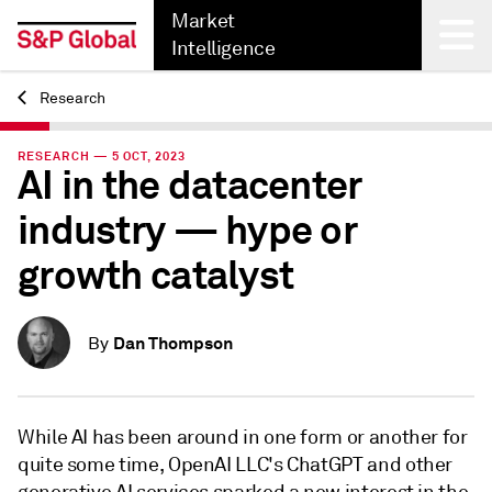
Market
Intelligence
Research
Back
RESEARCH — 5 OCT, 2023
AI in the datacenter
industry — hype or
growth catalyst
Dan Thompson
By
While AI has been around in one form or another for
quite some time, OpenAI LLC's ChatGPT and other