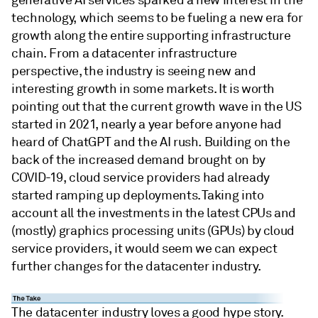
generative AI services sparked a new interest in the
technology, which seems to be fueling a new era for
growth along the entire supporting infrastructure
chain. From a datacenter infrastructure
perspective, the industry is seeing new and
interesting growth in some markets. It is worth
pointing out that the current growth wave in the US
started in 2021, nearly a year before anyone had
heard of ChatGPT and the AI rush. Building on the
back of the increased demand brought on by
COVID-19, cloud service providers had already
started ramping up deployments. Taking into
account all the investments in the latest CPUs and
(mostly) graphics processing units (GPUs) by cloud
service providers, it would seem we can expect
further changes for the datacenter industry.
The datacenter industry loves a good hype story.