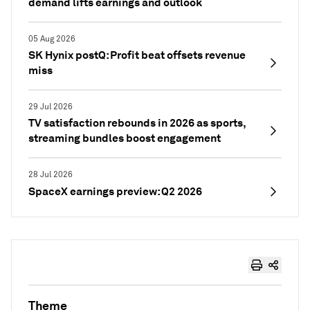
demand lifts earnings and outlook
05 Aug 2026
SK Hynix postQ: Profit beat offsets revenue
miss
29 Jul 2026
TV satisfaction rebounds in 2026 as sports,
streaming bundles boost engagement
28 Jul 2026
SpaceX earnings preview: Q2 2026
Theme