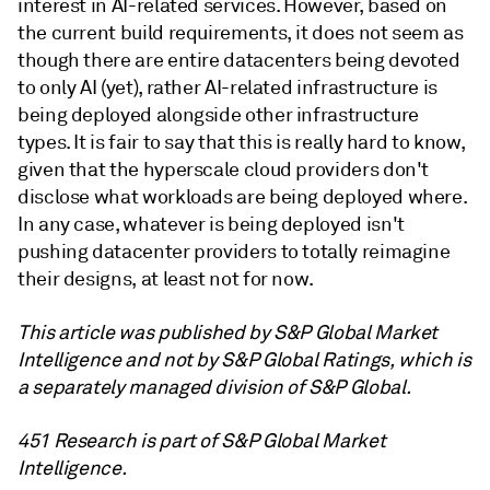
interest in AI-related services. However, based on
the current build requirements, it does not seem as
though there are entire datacenters being devoted
to only AI (yet), rather AI-related infrastructure is
being deployed alongside other infrastructure
types. It is fair to say that this is really hard to know,
given that the hyperscale cloud providers don't
disclose what workloads are being deployed where.
In any case, whatever is being deployed isn't
pushing datacenter providers to totally reimagine
their designs, at least not for now.
This article was published by S&P Global Market
Intelligence and not by S&P Global Ratings, which is
a separately managed division of S&P Global.
451 Research is part of S&P Global Market
Intelligence.