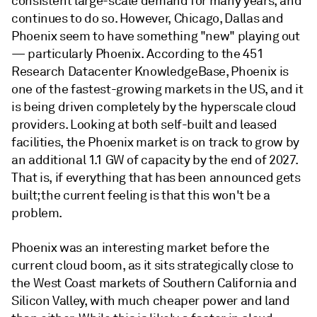
consistent large-scale demand for many years, and
continues to do so. However, Chicago, Dallas and
Phoenix seem to have something "new" playing out
— particularly Phoenix. According to the 451
Research Datacenter KnowledgeBase, Phoenix is
one of the fastest-growing markets in the US, and it
is being driven completely by the hyperscale cloud
providers. Looking at both self-built and leased
facilities, the Phoenix market is on track to grow by
an additional 1.1 GW of capacity by the end of 2027.
That is, if everything that has been announced gets
built; the current feeling is that this won't be a
problem.
Phoenix was an interesting market before the
current cloud boom, as it sits strategically close to
the West Coast markets of Southern California and
Silicon Valley, with much cheaper power and land