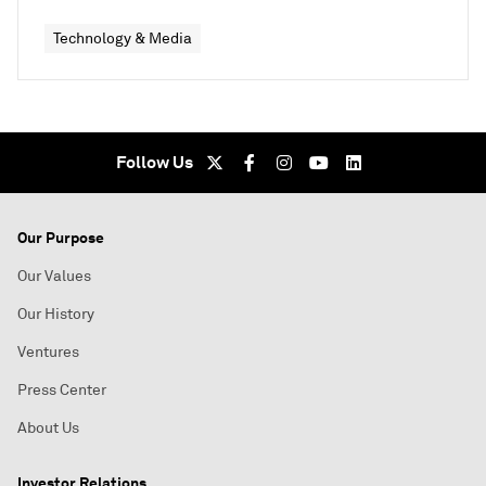
Technology & Media
Follow Us
Our Purpose
Our Values
Our History
Ventures
Press Center
About Us
Investor Relations