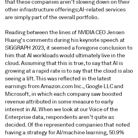
that these companies aren't slowing down on their
other infrastructure offerings; AI-related services
are simply part of the overall portfolio.
Reading between the lines of NVIDIA CEO Jensen
Huang's comments during his keynote speech at
SIGGRAPH 2023, it seemed a foregone conclusion to
him that AI workloads would ultimately live in the
cloud. Assuming that this is true, to say that AI is
growing at a rapid rate is to say that the cloud is also
seeing a lift. This was reflected in the latest
earnings from Amazon.com Inc., Google LLC and
Microsoft, in which each company saw boosted
revenue attributed in some measure to early
interest in AI. When we look at our Voice of the
Enterprise data, respondents aren't quite as
decided. Of the represented companies that noted
having a strategy for AI/machine learning, 50.9%