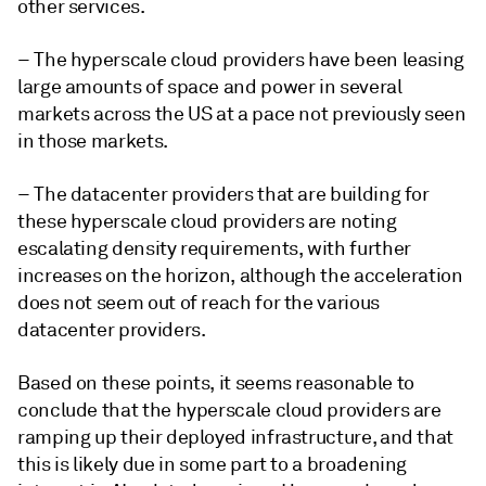
other services.
– The hyperscale cloud providers have been leasing
large amounts of space and power in several
markets across the US at a pace not previously seen
in those markets.
– The datacenter providers that are building for
these hyperscale cloud providers are noting
escalating density requirements, with further
increases on the horizon, although the acceleration
does not seem out of reach for the various
datacenter providers.
Based on these points, it seems reasonable to
conclude that the hyperscale cloud providers are
ramping up their deployed infrastructure, and that
this is likely due in some part to a broadening