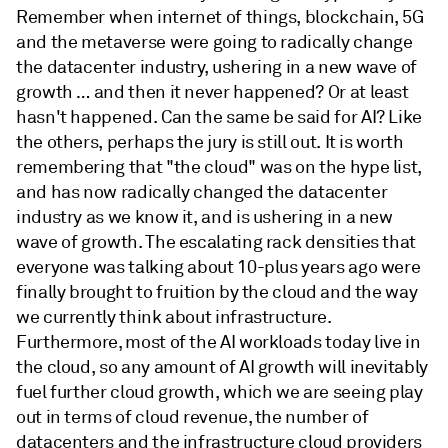
Remember when internet of things, blockchain, 5G
and the metaverse were going to radically change
the datacenter industry, ushering in a new wave of
growth … and then it never happened? Or at least
hasn't happened. Can the same be said for AI? Like
the others, perhaps the jury is still out. It is worth
remembering that "the cloud" was on the hype list,
and has now radically changed the datacenter
industry as we know it, and is ushering in a new
wave of growth. The escalating rack densities that
everyone was talking about 10-plus years ago were
finally brought to fruition by the cloud and the way
we currently think about infrastructure.
Furthermore, most of the AI workloads today live in
the cloud, so any amount of AI growth will inevitably
fuel further cloud growth, which we are seeing play
out in terms of cloud revenue, the number of
datacenters and the infrastructure cloud providers