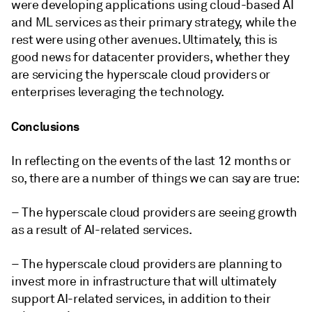
were developing applications using cloud-based AI
and ML services as their primary strategy, while the
rest were using other avenues. Ultimately, this is
good news for datacenter providers, whether they
are servicing the hyperscale cloud providers or
enterprises leveraging the technology.
Conclusions
In reflecting on the events of the last 12 months or
so, there are a number of things we can say are true:
– The hyperscale cloud providers are seeing growth
as a result of AI-related services.
– The hyperscale cloud providers are planning to
invest more in infrastructure that will ultimately
support AI-related services, in addition to their