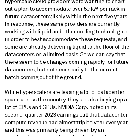
hyperscale cloud providers were wanting to chart
out a plan to accommodate over 50 kW per rack in
future datacenters; likely within the next five years.
In response, these same providers are currently
working with liquid and other cooling technologies
in order to best accommodate these requests, and
some are already delivering liquid to the floor of the
datacenters on a limited basis. So we can say that
there seem to be changes coming rapidly for future
datacenters, but not necessarily to the current
batch coming out of the ground.
While hyperscalers are leasing a lot of datacenter
space across the country, they are also buying up a
lot of CPUs and GPUs. NVIDIA Corp. noted in its
second-quarter 2023 earnings call that datacenter
compute revenue had almost tripled year over year,
and this was primarily being driven by an