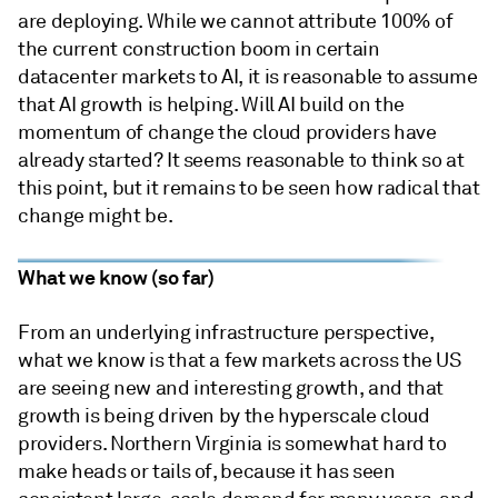
are deploying. While we cannot attribute 100% of
the current construction boom in certain
datacenter markets to AI, it is reasonable to assume
that AI growth is helping. Will AI build on the
momentum of change the cloud providers have
already started? It seems reasonable to think so at
this point, but it remains to be seen how radical that
change might be.
What we know (so far)
From an underlying infrastructure perspective,
what we know is that a few markets across the US
are seeing new and interesting growth, and that
growth is being driven by the hyperscale cloud
providers. Northern Virginia is somewhat hard to
make heads or tails of, because it has seen