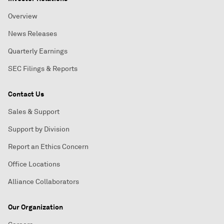
Overview
News Releases
Quarterly Earnings
SEC Filings & Reports
Contact Us
Sales & Support
Support by Division
Report an Ethics Concern
Office Locations
Alliance Collaborators
Our Organization