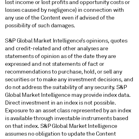
lost income or lost profits and opportunity costs or
losses caused by negligence) in connection with
any use of the Content even if advised of the
possibility of such damages.
S&P Global Market Intelligence’s opinions, quotes
and credit-related and other analyses are
statements of opinion as of the date they are
expressed and not statements of fact or
recommendations to purchase, hold, or sell any
securities or to make any investment decisions, and
do not address the suitability of any security. S&P
Global Market Intelligence may provide index data.
Direct investment in an index is not possible.
Exposure to an asset class represented by an index
is available through investable instruments based
on that index. S&P Global Market Intelligence
assumes no obligation to update the Content