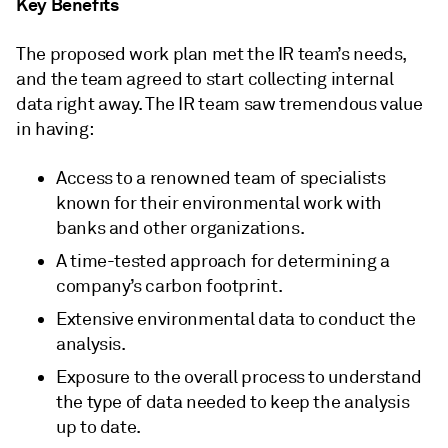
Key Benefits
The proposed work plan met the IR team’s needs,
and the team agreed to start collecting internal
data right away. The IR team saw tremendous value
in having:
Access to a renowned team of specialists
known for their environmental work with
banks and other organizations.
A time-tested approach for determining a
company’s carbon footprint.
Extensive environmental data to conduct the
analysis.
Exposure to the overall process to understand
the type of data needed to keep the analysis
up to date.