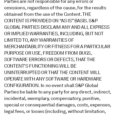
Parties are not responsible for any errors or
omissions, regardless of the cause, for the results
obtained from the use of the Content. THE
CONTENT IS PROVIDED ON “AS IS” BASIS. S&P
GLOBAL PARTIES DISCLAIM ANY AND ALL EXPRESS
OR IMPLIED WARRANTIES, INCLUDING, BUT NOT
LIMITED TO, ANY WARRANTIES OF
MERCHANTABILITY OR FITNESS FOR A PARTICULAR
PURPOSE OR USE, FREEDOM FROM BUGS,
SOFTWARE ERRORS OR DEFECTS, THAT THE
CONTENT’S FUNCTIONING WILL BE
UNINTERRUPTED OR THAT THE CONTENT WILL
OPERATE WITH ANY SOFTWARE OR HARDWARE
CONFIGURATION. In no event shall S&P Global
Parties be liable to any party for any direct, indirect,
incidental, exemplary, compensatory, punitive,
special or consequential damages, costs, expenses,
legal fees, or losses (including, without limitation,