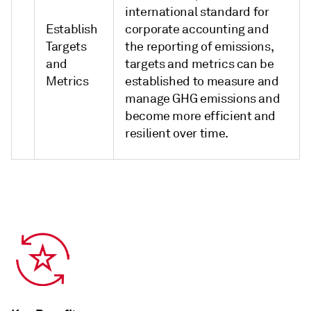
international standard for
Establish
corporate accounting and
Targets
the reporting of emissions,
and
targets and metrics can be
Metrics
established to measure and
manage GHG emissions and
become more efficient and
resilient over time.