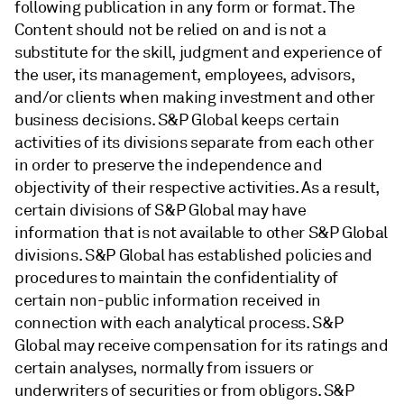
following publication in any form or format. The
Content should not be relied on and is not a
substitute for the skill, judgment and experience of
the user, its management, employees, advisors,
and/or clients when making investment and other
business decisions. S&P Global keeps certain
activities of its divisions separate from each other
in order to preserve the independence and
objectivity of their respective activities. As a result,
certain divisions of S&P Global may have
information that is not available to other S&P Global
divisions. S&P Global has established policies and
procedures to maintain the confidentiality of
certain non-public information received in
connection with each analytical process. S&P
Global may receive compensation for its ratings and
certain analyses, normally from issuers or
underwriters of securities or from obligors. S&P