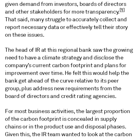
given demand from investors, boards of directors
[1]
and other stakeholders for more transparency.
That said, many struggle to accurately collect and
report necessary data or effectively tell their story
on these issues.
The head of IR at this regional bank saw the growing
need to have a climate strategy and disclose the
company’s current carbon footprint and plans for
improvement over time. He felt this would help the
bank get ahead of the curve relative to its peer
group, plus address new requirements from the
board of directors and credit rating agencies.
For most business activities, the largest proportion
of the carbon footprint is concealed in supply
chains or in the product use and disposal phases.
Given this, the IR team wanted to look at the carbon