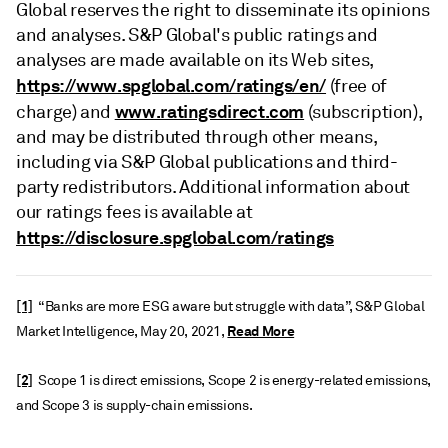
Global reserves the right to disseminate its opinions
and analyses. S&P Global's public ratings and
analyses are made available on its Web sites,
https://www.spglobal.com/ratings/en/
(free of
www.ratingsdirect.com
charge) and
(subscription),
and may be distributed through other means,
including via S&P Global publications and third-
party redistributors. Additional information about
our ratings fees is available at
https://disclosure.spglobal.com/ratings
[1]
“Banks are more ESG aware but struggle with data”, S&P Global
Read More
Market Intelligence, May 20, 2021,
[2]
Scope 1 is direct emissions, Scope 2 is energy-related emissions,
and Scope 3 is supply-chain emissions.