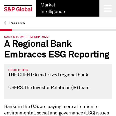
Market
Intelligence
Research
Back
CASE STUDY — 13 SEP, 2022
A Regional Bank
Embraces ESG Reporting
HIGHLIGHTS
THE CLIENT: A mid-sized regional bank
USERS: The Investor Relations (IR) team
Banks in the U.S. are paying more attention to
environmental, social and governance (ESG) issues