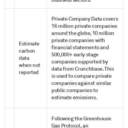
business sectors.
Private Company Data covers
16 million private companies
around the globe, 10 million
private companies with
Estimate
financial statements and
carbon
500,000+ early stage
data
companies supported by
when not
data from Crunchbase. This
reported
is used to compare private
companies against similar
public companies to
estimate emissions.
Following the Greenhouse
Gas Protocol, an