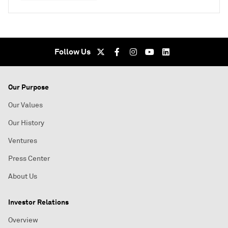
Follow Us
Our Purpose
Our Values
Our History
Ventures
Press Center
About Us
Investor Relations
Overview