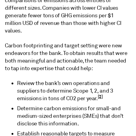
comparisons of emissions across entities of
different sizes. Companies with lower CI values
generate fewer tons of GHG emissions per $1
million USD of revenue than those with higher CI
values.
Carbon footprinting and target setting were new
endeavors for the bank. To obtain results that were
both meaningful and actionable, the team needed
to tap into expertise that could help:
Review the bank’s own operations and
suppliers to determine Scope 1, 2, and 3
[2]
emissions in tons of CO2 per year.
Determine carbon emissions for small-and
medium-sized enterprises (SMEs) that don’t
disclose this information.
Establish reasonable targets to measure