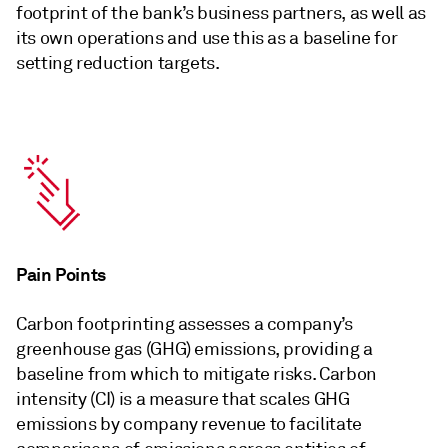
footprint of the bank’s business partners, as well as
its own operations and use this as a baseline for
setting reduction targets.
Pain Points
Carbon footprinting assesses a company’s
greenhouse gas (GHG) emissions, providing a
baseline from which to mitigate risks. Carbon
intensity (CI) is a measure that scales GHG
emissions by company revenue to facilitate