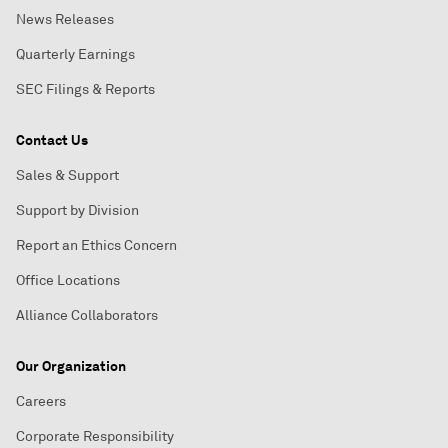
News Releases
Quarterly Earnings
SEC Filings & Reports
Contact Us
Sales & Support
Support by Division
Report an Ethics Concern
Office Locations
Alliance Collaborators
Our Organization
Careers
Corporate Responsibility