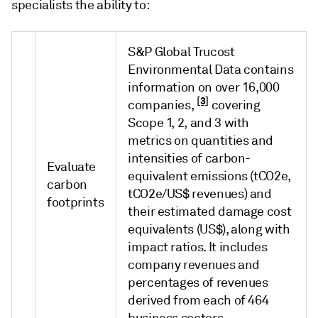
specialists the ability to:
S&P Global Trucost
Environmental Data contains
information on over 16,000
[3]
companies,
covering
Scope 1, 2, and 3 with
metrics on quantities and
intensities of carbon-
Evaluate
equivalent emissions (tCO2e,
carbon
tCO2e/US$ revenues) and
footprints
their estimated damage cost
equivalents (US$), along with
impact ratios. It includes
company revenues and
percentages of revenues
derived from each of 464