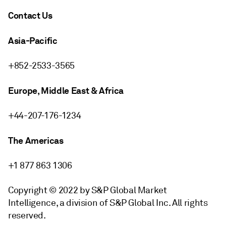
Contact Us
Asia-Pacific
+852-2533-3565
Europe, Middle East & Africa
+44-207-176-1234
The Americas
+1 877 863 1306
Copyright © 2022 by S&P Global Market
Intelligence, a division of S&P Global Inc. All rights
reserved.