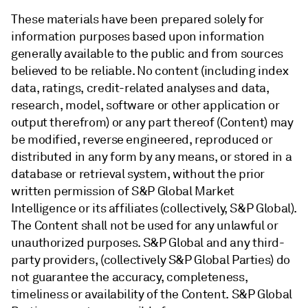
These materials have been prepared solely for
information purposes based upon information
generally available to the public and from sources
believed to be reliable. No content (including index
data, ratings, credit-related analyses and data,
research, model, software or other application or
output therefrom) or any part thereof (Content) may
be modified, reverse engineered, reproduced or
distributed in any form by any means, or stored in a
database or retrieval system, without the prior
written permission of S&P Global Market
Intelligence or its affiliates (collectively, S&P Global).
The Content shall not be used for any unlawful or
unauthorized purposes. S&P Global and any third-
party providers, (collectively S&P Global Parties) do
not guarantee the accuracy, completeness,
timeliness or availability of the Content. S&P Global