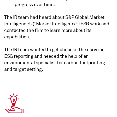
progress over time.
The IR team had heard about S&P Global Market
Intelligence’s (“Market Intelligence”) ESG work and
contacted the firm to learn more about its
capabilities.
The IR team wanted to get ahead of the curve on
ESG reporting and needed the help of an
environmental specialist for carbon footprinting
and target setting.