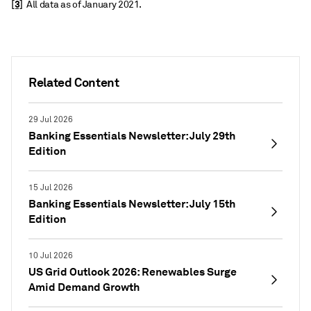
[3]
All data as of January 2021.
Related Content
29 Jul 2026
Banking Essentials Newsletter: July 29th
Edition
15 Jul 2026
Banking Essentials Newsletter: July 15th
Edition
10 Jul 2026
US Grid Outlook 2026: Renewables Surge
Amid Demand Growth