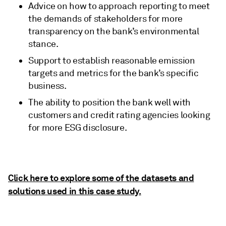
Advice on how to approach reporting to meet
the demands of stakeholders for more
transparency on the bank’s environmental
stance.
Support to establish reasonable emission
targets and metrics for the bank’s specific
business.
The ability to position the bank well with
customers and credit rating agencies looking
for more ESG disclosure.
Click here to explore some of the datasets and
solutions used in this case study.