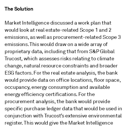
The Solution
Market Intelligence discussed a work plan that
would look at real estate-related Scope 1 and 2
emissions, as well as procurement-related Scope 3
emissions. This would draw on a wide array of
proprietary data, including that from S&P Global
Trucost, which assesses risks relating to climate
change, natural resource constraints and broader
ESG factors. For the real estate analysis, the bank
would provide data on office locations, floor space,
occupancy, energy consumption and available
energy efficiency certifications. For the
procurement analysis, the bank would provide
specific purchase ledger data that would be used in
conjunction with Trucost’s extensive environmental
register. This would give the Market Intelligence