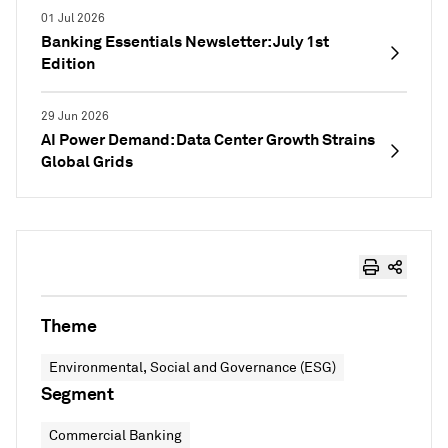
01 Jul 2026
Banking Essentials Newsletter: July 1st
Edition
29 Jun 2026
AI Power Demand: Data Center Growth Strains
Global Grids
Theme
Environmental, Social and Governance (ESG)
Segment
Commercial Banking