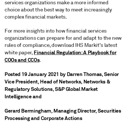
services organizations make a more informed
choice about the best way to meet increasingly
complex financial markets.
For more insights into how financial services
organizations can prepare for and adapt to the new
rules of compliance, download IHS Markit's latest
Financial Regulation: A Playbook for
white paper,
COOs and CCOs
.
Posted 19 January 2021 by Darren Thomas
, Senior
Vice President, Head of Networks, Networks &
Regulatory Solutions, S&P Global Market
Intelligence
and
Gerard Bermingham
, Managing Director, Securities
Processing and Corporate Actions