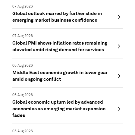
07 Aug 2026
Global outlook marred by further slide in
emerging market business confidence
07 Aug 2026
Global PMI shows inflation rates remaining
elevated amid rising demand for services
06 Aug 2026
Middle East economic growth in lower gear
amid ongoing conflict
06 Aug 2026
Global economic upturn led by advanced
economies as emerging market expansion
fades
05 Aug 2026