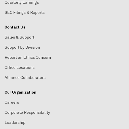
Quarterly Earnings
SEC Filings & Reports
Contact Us
Sales & Support
Support by Division
Report an Ethics Concern
Office Locations
Alliance Collaborators
Our Organization
Careers
Corporate Responsibility
Leadership