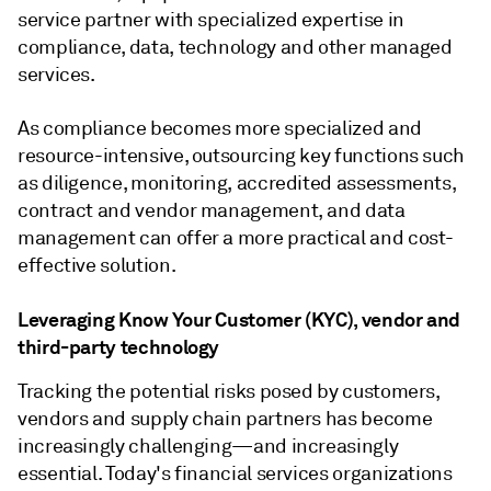
service partner with specialized expertise in
compliance, data, technology and other managed
services.
As compliance becomes more specialized and
resource-intensive, outsourcing key functions such
as diligence, monitoring, accredited assessments,
contract and vendor management, and data
management can offer a more practical and cost-
effective solution.
Leveraging Know Your Customer (KYC), vendor and
third-party technology
Tracking the potential risks posed by customers,
vendors and supply chain partners has become
increasingly challenging—and increasingly
essential. Today's financial services organizations