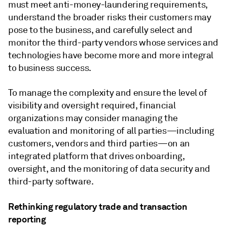
must meet anti-money-laundering requirements,
understand the broader risks their customers may
pose to the business, and carefully select and
monitor the third-party vendors whose services and
technologies have become more and more integral
to business success.
To manage the complexity and ensure the level of
visibility and oversight required, financial
organizations may consider managing the
evaluation and monitoring of all parties—including
customers, vendors and third parties—on an
integrated platform that drives onboarding,
oversight, and the monitoring of data security and
third-party software.
Rethinking regulatory trade and transaction
reporting