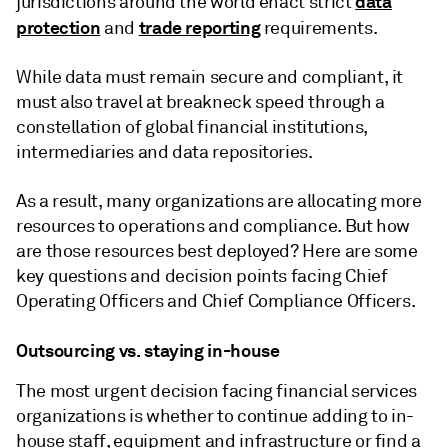
data
jurisdictions around the world enact strict
protection
trade reporting
and
requirements.
While data must remain secure and compliant, it
must also travel at breakneck speed through a
constellation of global financial institutions,
intermediaries and data repositories.
As a result, many organizations are allocating more
resources to operations and compliance. But how
are those resources best deployed? Here are some
key questions and decision points facing Chief
Operating Officers and Chief Compliance Officers.
Outsourcing vs. staying in-house
The most urgent decision facing financial services
organizations is whether to continue adding to in-
house staff, equipment and infrastructure or find a