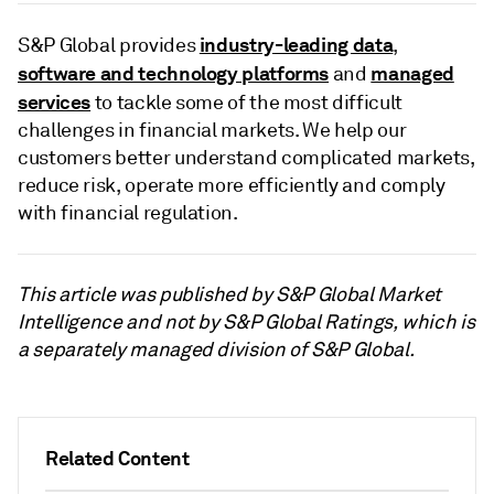
industry-leading data
S&P Global provides
,
software and technology platforms
managed
and
services
to tackle some of the most difficult
challenges in financial markets. We help our
customers better understand complicated markets,
reduce risk, operate more efficiently and comply
with financial regulation.
This article was published by S&P Global Market
Intelligence and not by S&P Global Ratings, which is
a separately managed division of S&P Global.
Related Content