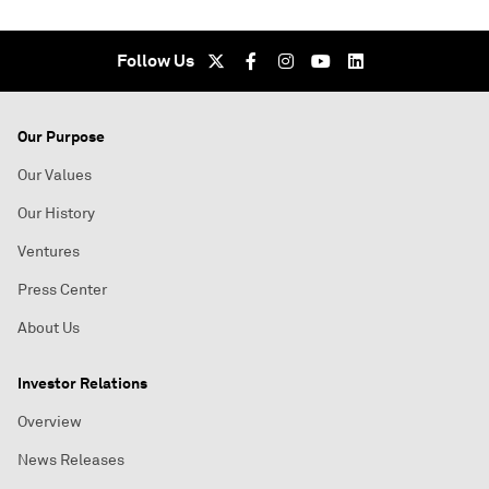
Follow Us
Our Purpose
Our Values
Our History
Ventures
Press Center
About Us
Investor Relations
Overview
News Releases