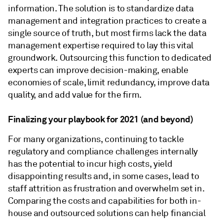
information. The solution is to standardize data
management and integration practices to create a
single source of truth, but most firms lack the data
management expertise required to lay this vital
groundwork. Outsourcing this function to dedicated
experts can improve decision-making, enable
economies of scale, limit redundancy, improve data
quality, and add value for the firm.
Finalizing your playbook for 2021 (and beyond)
For many organizations, continuing to tackle
regulatory and compliance challenges internally
has the potential to incur high costs, yield
disappointing results and, in some cases, lead to
staff attrition as frustration and overwhelm set in.
Comparing the costs and capabilities for both in-
house and outsourced solutions can help financial