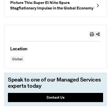
Picture This: Super El Niño Spurs
Stagflationary Impulse in the Global Economy
Location
Global
Speak to one of our Managed Services
experts today
Contact Us