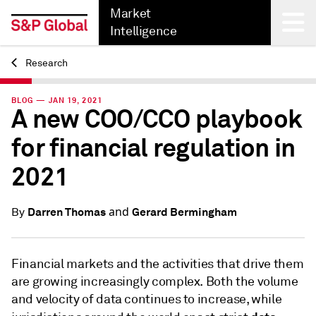
Market
Intelligence
Research
Back
BLOG — JAN 19, 2021
A new COO/CCO playbook
for financial regulation in
2021
and
Darren Thomas
Gerard Bermingham
By
Financial markets and the activities that drive them
are growing increasingly complex. Both the volume
and velocity of data continues to increase, while