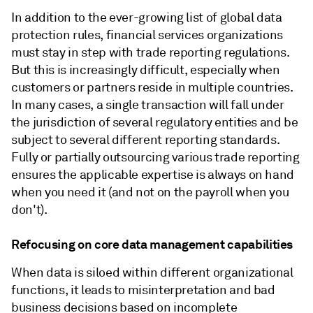
In addition to the ever-growing list of global data
protection rules, financial services organizations
must stay in step with trade reporting regulations.
But this is increasingly difficult, especially when
customers or partners reside in multiple countries.
In many cases, a single transaction will fall under
the jurisdiction of several regulatory entities and be
subject to several different reporting standards.
Fully or partially outsourcing various trade reporting
ensures the applicable expertise is always on hand
when you need it (and not on the payroll when you
don't).
Refocusing on core data management capabilities
When data is siloed within different organizational
functions, it leads to misinterpretation and bad
business decisions based on incomplete