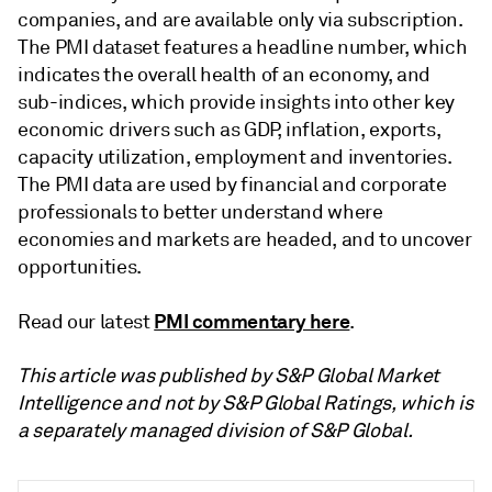
companies, and are available only via subscription.
The PMI dataset features a headline number, which
indicates the overall health of an economy, and
sub-indices, which provide insights into other key
economic drivers such as GDP, inflation, exports,
capacity utilization, employment and inventories.
The PMI data are used by financial and corporate
professionals to better understand where
economies and markets are headed, and to uncover
opportunities.
PMI commentary here
Read our latest
.
This article was published by S&P Global Market
Intelligence and not by S&P Global Ratings, which is
a separately managed division of S&P Global.