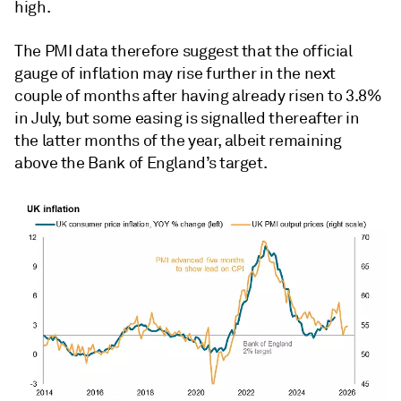
high.
The PMI data therefore suggest that the official
gauge of inflation may rise further in the next
couple of months after having already risen to 3.8%
in July, but some easing is signalled thereafter in
the latter months of the year, albeit remaining
above the Bank of England’s target.