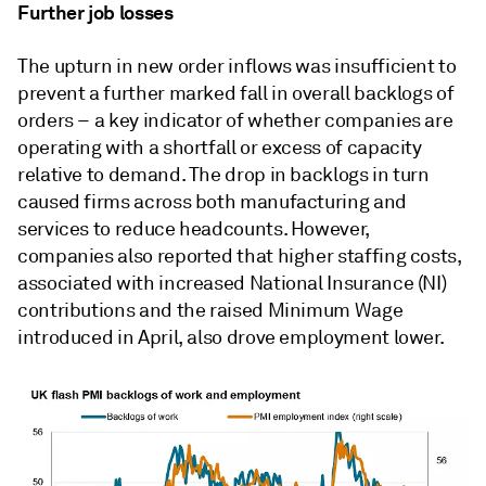
Further job losses
The upturn in new order inflows was insufficient to
prevent a further marked fall in overall backlogs of
orders – a key indicator of whether companies are
operating with a shortfall or excess of capacity
relative to demand. The drop in backlogs in turn
caused firms across both manufacturing and
services to reduce headcounts. However,
companies also reported that higher staffing costs,
associated with increased National Insurance (NI)
contributions and the raised Minimum Wage
introduced in April, also drove employment lower.