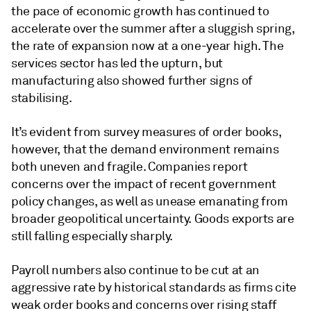
the pace of economic growth has continued to
accelerate over the summer after a sluggish spring,
the rate of expansion now at a one-year high. The
services sector has led the upturn, but
manufacturing also showed further signs of
stabilising.
It’s evident from survey measures of order books,
however, that the demand environment remains
both uneven and fragile. Companies report
concerns over the impact of recent government
policy changes, as well as unease emanating from
broader geopolitical uncertainty. Goods exports are
still falling especially sharply.
Payroll numbers also continue to be cut at an
aggressive rate by historical standards as firms cite
weak order books and concerns over rising staff