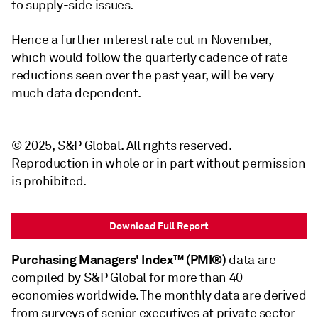
to supply-side issues.
Hence a further interest rate cut in November,
which would follow the quarterly cadence of rate
reductions seen over the past year, will be very
much data dependent.
© 2025, S&P Global. All rights reserved.
Reproduction in whole or in part without permission
is prohibited.
Download Full Report
Purchasing Managers' Index™ (PMI®)
data are
compiled by S&P Global for more than 40
economies worldwide. The monthly data are derived
from surveys of senior executives at private sector