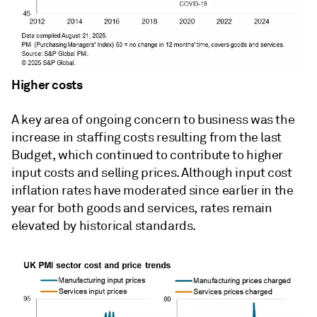
Higher costs
A key area of ongoing concern to business was the
increase in staffing costs resulting from the last
Budget, which continued to contribute to higher
input costs and selling prices. Although input cost
inflation rates have moderated since earlier in the
year for both goods and services, rates remain
elevated by historical standards.