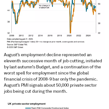
August’s employment decline represented an
eleventh successive month of job cutting, initiated
by last autumn’s Budget, and a continuation of the
worst spell for employment since the global
financial crisis of 2008-9 bar only the pandemic.
August’s PMI signals about 50,000 private sector
jobs being cut during the month.