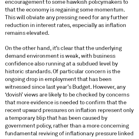
encouragement to some hawkish policymakers to
that the economy is regaining some momentum.
This will obviate any pressing need for any further
reduction in interest rates, especially as inflation
remains elevated.
On the other hand, it’s clear that the underlying
demand environment is weak, with business
confidence also running at a subdued level by
historic standards. Of particular concern is the
ongoing drop in employment that has been
witnessed since last year’s Budget. However, any
‘dovish’ views are likely to be checked by concerns
that more evidence is needed to confirm that the
recent upward pressures on inflation represent only
a temporary blip that has been caused by
government policy, rather than a more concerning
fundamental reviving of inflationary pressure linked