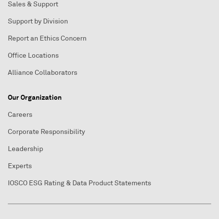
Sales & Support
Support by Division
Report an Ethics Concern
Office Locations
Alliance Collaborators
Our Organization
Careers
Corporate Responsibility
Leadership
Experts
IOSCO ESG Rating & Data Product Statements