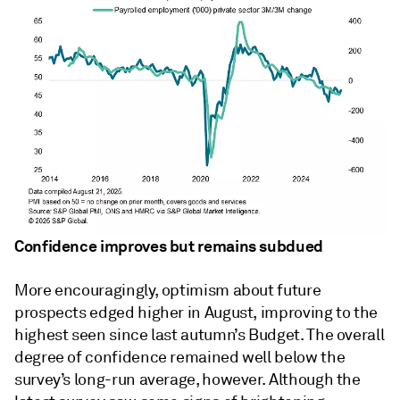
Confidence improves but remains subdued
More encouragingly, optimism about future
prospects edged higher in August, improving to the
highest seen since last autumn’s Budget. The overall
degree of confidence remained well below the
survey’s long-run average, however. Although the