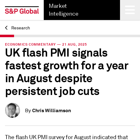
Market
Intelligence
Research
Back
ECONOMICS COMMENTARY — 21 AUG, 2025
UK flash PMI signals
fastest growth for a year
in August despite
persistent job cuts
Chris Williamson
By
The flash UK PMI survey for August indicated that