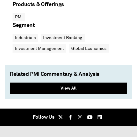
Products & Offerings
PMI
Segment
Industrials
Investment Banking
Investment Management
Global Economics
Related PMI Commentary & Analysis
View All
Follow Us