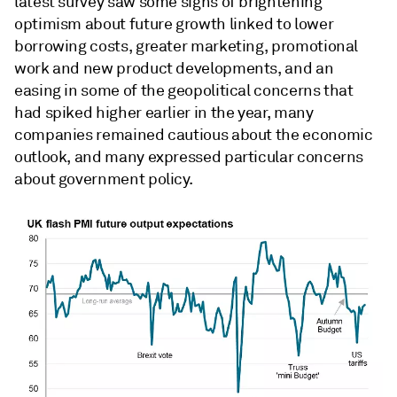
latest survey saw some signs of brightening
optimism about future growth linked to lower
borrowing costs, greater marketing, promotional
work and new product developments, and an
easing in some of the geopolitical concerns that
had spiked higher earlier in the year, many
companies remained cautious about the economic
outlook, and many expressed particular concerns
about government policy.