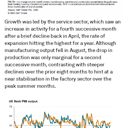
Growth was led by the service sector, which saw an
increase in activity for a fourth successive month
after a brief decline back in April, the rate of
expansion hitting the highest for a year. Although
manufacturing output fell in August, the drop in
production was only marginal for a second
successive month, contrasting with steeper
declines over the prior eight months to hint at a
near stabilisation in the factory sector over the
peak summer months.