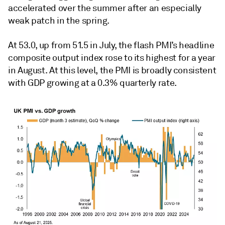
accelerated over the summer after an especially
weak patch in the spring.
At 53.0, up from 51.5 in July, the flash PMI’s headline
composite output index rose to its highest for a year
in August. At this level, the PMI is broadly consistent
with GDP growing at a 0.3% quarterly rate.