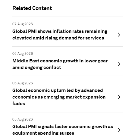
Related Content
07 Aug 2026
Global PMI shows inflation rates remaining
elevated amid rising demand for services
06 Aug 2026
Middle East economic growth in lower gear
amid ongoing conflict
06 Aug 2026
Global economic upturn led by advanced
economies as emerging market expansion
fades
05 Aug 2026
Global PMI signals faster economic growth as
equipment spending surges