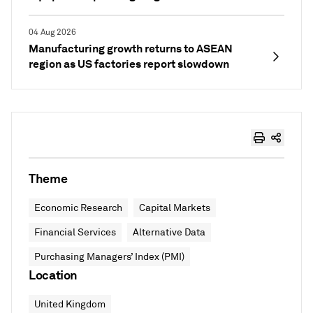
04 Aug 2026
Manufacturing growth returns to ASEAN
region as US factories report slowdown
Theme
Economic Research
Capital Markets
Financial Services
Alternative Data
Purchasing Managers’ Index (PMI)
Location
United Kingdom