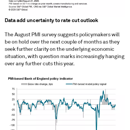
Data add uncertainty to rate cut outlook
The August PMI survey suggests policymakers will
be on hold over the next couple of months as they
seek further clarity on the underlying economic
situation, with question marks increasingly hanging
over any further cuts this year.