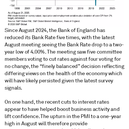
Since August 2024, the Bank of England has
reduced its Bank Rate five times, with the latest
August meeting seeing the Bank Rate drop to a two-
year low of 4.00%. The meeting saw five committee
members voting to cut rates against four voting for
no change, the “finely balanced” decision reflecting
differing views on the health of the economy which
will have likely persisted given the latest survey
signals.
On one hand, the recent cuts to interest rates
appear to have helped boost business activity and
lift confidence. The upturn in the PMI to a one-year
high in August will therefore provide