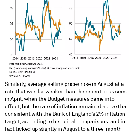
Similarly, average selling prices rose in August at a
rate that was far weaker than the recent peak seen
in April, when the Budget measures came into
effect, but the rate of inflation remained above that
consistent with the Bank of England’s 2% inflation
target, according to historical comparisons, and in
fact ticked up slightly in August to a three-month