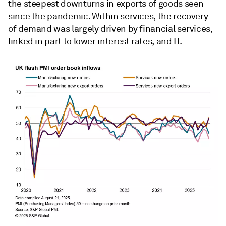
the steepest downturns in exports of goods seen
since the pandemic. Within services, the recovery
of demand was largely driven by financial services,
linked in part to lower interest rates, and IT.