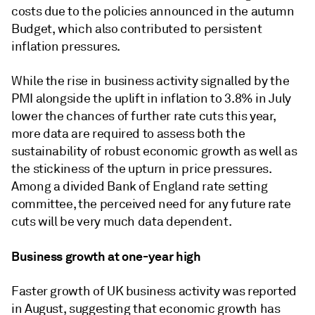
costs due to the policies announced in the autumn
Budget, which also contributed to persistent
inflation pressures.
While the rise in business activity signalled by the
PMI alongside the uplift in inflation to 3.8% in July
lower the chances of further rate cuts this year,
more data are required to assess both the
sustainability of robust economic growth as well as
the stickiness of the upturn in price pressures.
Among a divided Bank of England rate setting
committee, the perceived need for any future rate
cuts will be very much data dependent.
Business growth at one-year high
Faster growth of UK business activity was reported
in August, suggesting that economic growth has