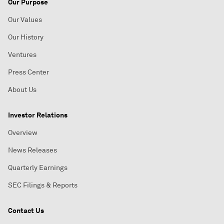
Our Purpose
Our Values
Our History
Ventures
Press Center
About Us
Investor Relations
Overview
News Releases
Quarterly Earnings
SEC Filings & Reports
Contact Us