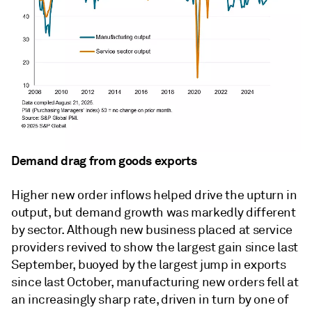
Demand drag from goods exports
Higher new order inflows helped drive the upturn in
output, but demand growth was markedly different
by sector. Although new business placed at service
providers revived to show the largest gain since last
September, buoyed by the largest jump in exports
since last October, manufacturing new orders fell at
an increasingly sharp rate, driven in turn by one of