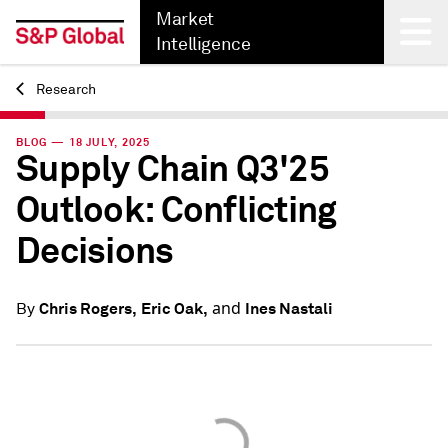
Market
Intelligence
Research
Back
BLOG — 18 JULY, 2025
Supply Chain Q3'25
Outlook: Conflicting
Decisions
and
Chris Rogers,
Eric Oak,
Ines Nastali
By