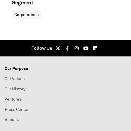
Segment
Corporations
Follow Us
Our Purpose
Our Values
Our History
Ventures
Press Center
About Us