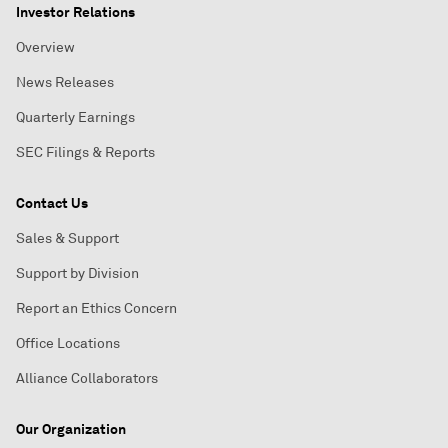
Investor Relations
Overview
News Releases
Quarterly Earnings
SEC Filings & Reports
Contact Us
Sales & Support
Support by Division
Report an Ethics Concern
Office Locations
Alliance Collaborators
Our Organization