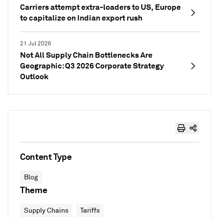
Carriers attempt extra-loaders to US, Europe
to capitalize on Indian export rush
21 Jul 2026
Not All Supply Chain Bottlenecks Are
Geographic: Q3 2026 Corporate Strategy
Outlook
Content Type
Blog
Theme
Supply Chains
Tariffs