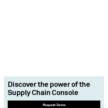
Discover the power of the
Supply Chain Console
Request Demo