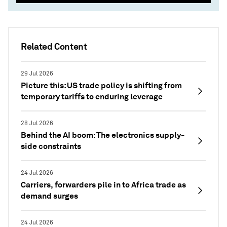
Related Content
29 Jul 2026
Picture this: US trade policy is shifting from
temporary tariffs to enduring leverage
28 Jul 2026
Behind the AI boom: The electronics supply-
side constraints
24 Jul 2026
Carriers, forwarders pile in to Africa trade as
demand surges
24 Jul 2026