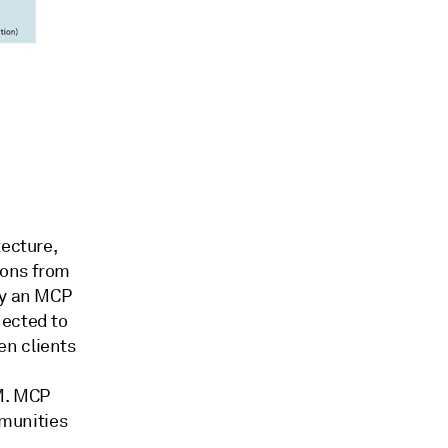
tecture,
ions from
by an MCP
nected to
en clients
LM. MCP
munities