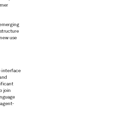
omer
 emerging
astructure
 new use
 interface
 and
ificant
o join
language
 agent-