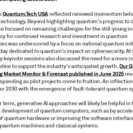
Quantum.Tech USA
's
reflected renewed momentum beh
echnology. Beyond highlighting quantum's progress to d
e focused on remaining challenges for the still-young in
cy for continued research and investment in quantum
ies was underscored by a focus on national quantum init
l day dedicated to quantum's impact on cybersecurity. At
y keynote sessions also discussed the need for a more r
Our 
eline to support the industry's anticipated growth.
 Market Monitor & Forecast published in June 2025
rev
spending as pilot projects come to fruition. An inflection
for 2030 with the emergence of fault-tolerant quantum s
r term, generative AI approaches will likely be helpful in 
 development of quantum computers, such as by acceler
of quantum hardware or improving the software interfac
uantum machines and classical systems.