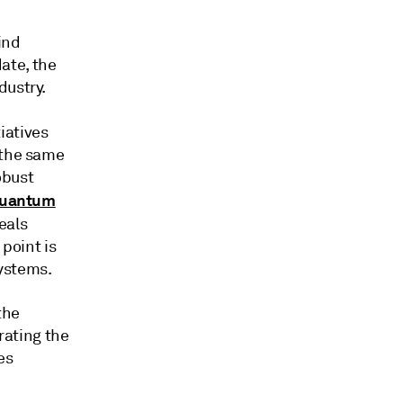
ind
ate, the
dustry.
iatives
 the same
obust
Quantum
eals
 point is
ystems.
the
ating the
es