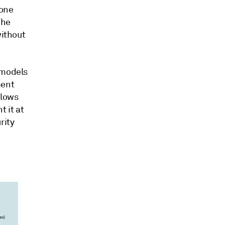
yone
The
without
 models
ment
llows
 it at
rity