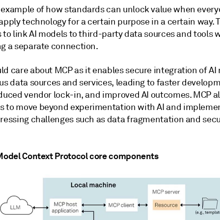
 example of how standards can unlock value when ever
apply technology for a certain purpose in a certain way. 
 to link AI models to third-party data sources and tools 
ng a separate connection.
ld care about MCP as it enables secure integration of AI
ous data sources and services, leading to faster develop
educed vendor lock-in, and improved AI outcomes. MCP a
 to move beyond experimentation with AI and implement
dressing challenges such as data fragmentation and secu
 Model Context Protocol core components