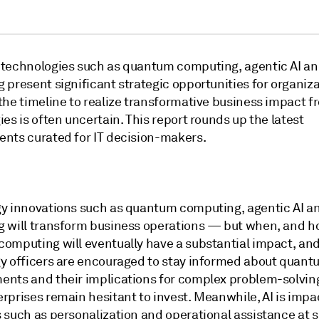
technologies such as quantum computing, agentic AI a
present significant strategic opportunities for organiza
the timeline to realize transformative business impact f
es is often uncertain. This report rounds up the latest
nts curated for IT decision-makers.
y innovations such as quantum computing, agentic AI a
 will transform business operations — but when, and 
omputing will eventually have a substantial impact, and
y officers are encouraged to stay informed about quant
nts and their implications for complex problem-solving
rprises remain hesitant to invest. Meanwhile, AI is impa
 such as personalization and operational assistance at s