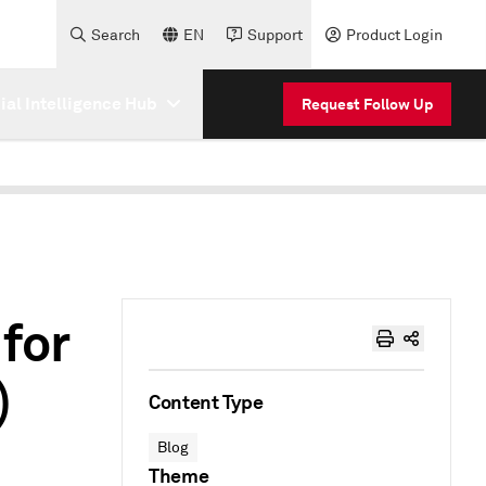
Search
EN
Support
Product Login
cial Intelligence Hub
Request Follow Up
 for
)
Content Type
Blog
Theme