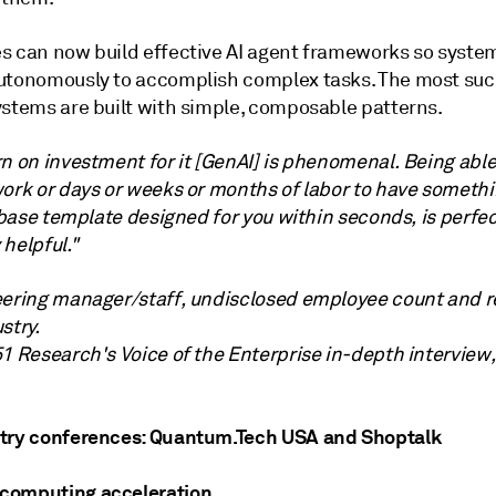
s can now build effective AI agent frameworks so syste
utonomously to accomplish complex tasks. The most suc
ystems are built with simple, composable patterns.
n on investment for it [GenAI] is phenomenal. Being able
ork or days or weeks or months of labor to have somethin
a base template designed for you within seconds, is perfect.
helpful."
eering manager/staff, undisclosed employee count and r
stry.
51 Research's Voice of the Enterprise in-depth interview
try conferences: Quantum.Tech USA and Shoptalk
computing acceleration