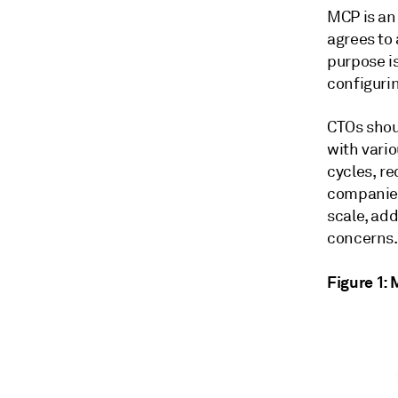
MCP is an
agrees to 
purpose is
configuri
CTOs shou
with vari
cycles, r
companies
scale, ad
concerns.
Figure 1: