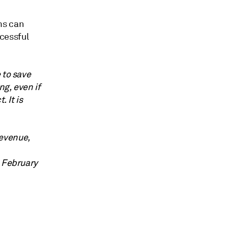
ms can
cessful
 to save
g, even if
 It is
evenue,
, February