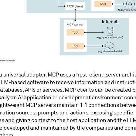
a universal adapter, MCP uses a host-client-server archi
LLM-based software to receive information and instruct
databases, APIs or services. MCP clients can be created 
ically an AI application or development environment con
lightweight MCP servers maintain 1-1 connections betwe
mation sources, prompts and actions, exposing specific
ies and giving context to the host application and the L
re developed and maintained by the companies and com
d them.