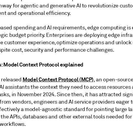
nway for agentic and generative AI to revolutionize cust
t and operational efficiency.
eased spending and AI requirements, edge computing is
egic budget priority. Enterprises are deploying edge infr
e customer experience, optimize operations and unlock
spite cost, security and performance challenges.
us: Model Context Protocol explained
Model Context Protocol (MCP)
 released
, an open-source
 AI assistants the context they need to access resources
sks, in November 2024. Since then, it has attracted sign
from vendors, engineers and AI service providers eager t
ffectively a model-agnostic standard for pointing large 
 the APIs, databases and other external tools needed for
workflows.