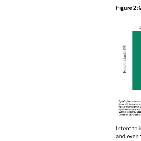
Figure 2:
Intent to
and even 