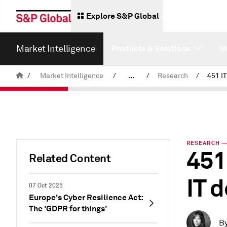
Explore S&P Global
Market Intelligence
Products & Solutions
I
/
Market Intelligence
/
...
/
Research
/
News & Insights
RESEARCH — 
451
Related Content
IT 
07 Oct 2025
Europe's Cyber Resilience Act:
The 'GDPR for things'
B