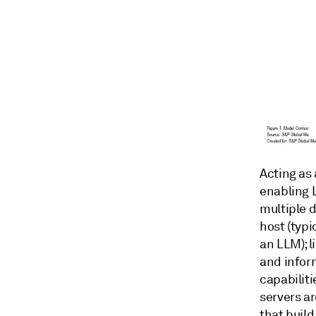
Acting as 
enabling 
multiple 
host (typ
an LLM); 
and infor
capabilit
servers a
that buil