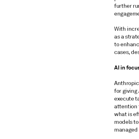
further ru
engagemen
With incr
as a strat
to enhanc
cases, de
AI in foc
Anthropic
for giving
execute ta
attention 
what is e
models to
managed 