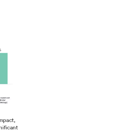
impact,
nificant