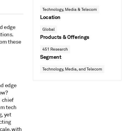
Technology, Media & Telecom
Location
nd edge
Global
tions.
Products & Offerings
rom these
451 Research
Segment
Technology, Media, and Telecom
nd edge
how?
 chief
um tech
, yet
cting
cale, with