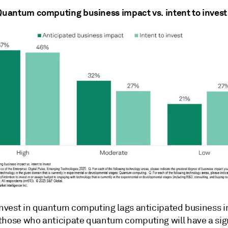
 Quantum computing business impact vs. intent to invest
 invest in quantum computing lags anticipated business 
those who anticipate quantum computing will have a sig