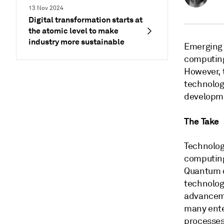
13 Nov 2024
Digital transformation starts at
the atomic level to make
industry more sustainable
Emerging 
computing 
However, 
technologi
developme
The Take
Technolog
computing
Quantum c
technolog
advanceme
many ente
processes