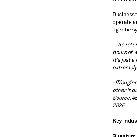
Businesse
operate a
agentic s
"The retur
hours of w
it's just 
extremely 
-IT/engin
other indu
Source: 4
2025.
Key indus
Quantum 