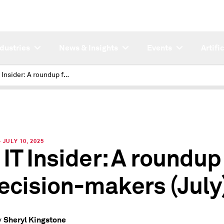
ndustries
News & Insights
Events
Artifi
451 IT Insider: A roundup for IT decision-makers (July)
JULY 10, 2025
 IT Insider: A roundup
decision-makers (July
Sheryl Kingstone
y