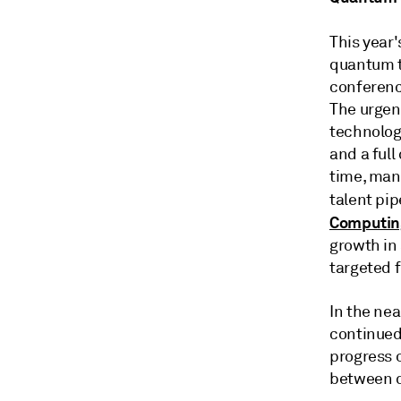
This year
quantum t
conferenc
The urgen
technolog
and a ful
time, man
talent pip
Computing
growth in 
targeted 
In the nea
continued
progress 
between q