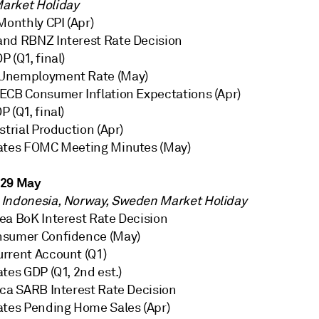
arket Holiday
Monthly CPI (Apr)
nd RBNZ Interest Rate Decision
 (Q1, final)
Unemployment Rate (May)
ECB Consumer Inflation Expectations (Apr)
 (Q1, final)
strial Production (Apr)
ates FOMC Meeting Minutes (May)
 29 May
Indonesia, Norway, Sweden Market Holiday
ea BoK Interest Rate Decision
nsumer Confidence (May)
rrent Account (Q1)
tes GDP (Q1, 2nd est.)
ica SARB Interest Rate Decision
ates Pending Home Sales (Apr)