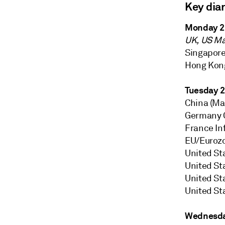
Key dia
Monday 2
UK, US Ma
Singapore 
Hong Kong
Tuesday 
China (Mai
Germany G
France Inf
EU/Euroz
United St
United St
United St
United St
Wednesda