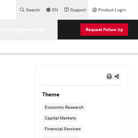
Search
EN
Support
Product Login
cial Intelligence Hub
Request Follow Up
Theme
Economic Research
Capital Markets
Financial Services