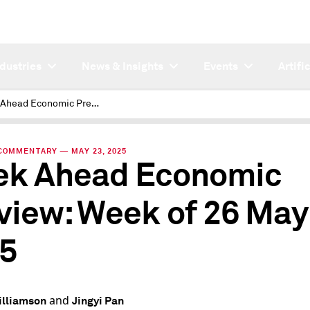
ndustries
News & Insights
Events
Artifi
Week Ahead Economic Preview: Week of 26 May 2025
COMMENTARY — MAY 23, 2025
k Ahead Economic
view: Week of 26 May
5
and
illiamson
Jingyi Pan