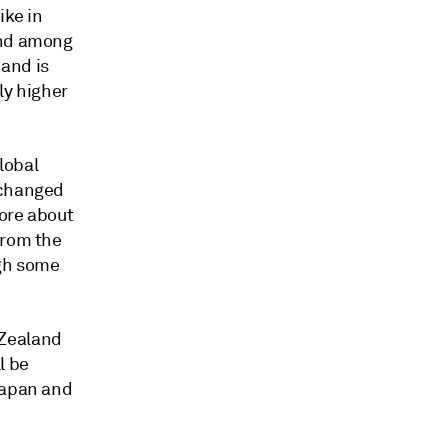
ike in
end among
 and is
ly higher
lobal
nchanged
more about
from the
ugh some
 Zealand
l be
Japan and