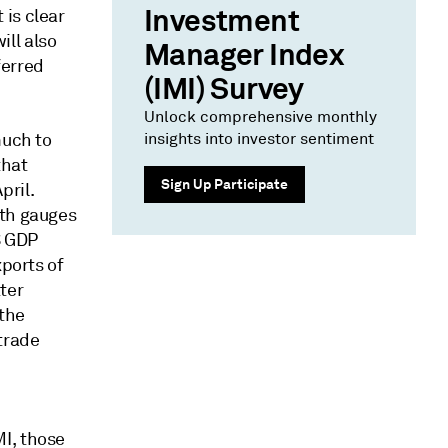
Investment
is clear
ll also
Manager Index
ferred
(IMI) Survey
Unlock comprehensive monthly
much to
insights into investor sentiment
that
Sign Up Participate
pril.
oth gauges
S GDP
xports of
ter
 the
trade
I, those