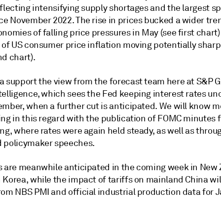
flecting intensifying supply shortages and the largest sp
nce November 2022. The rise in prices bucked a wider tr
nomies of falling price pressures in May (see first chart)
 of US consumer price inflation moving potentially sharp
d chart).
a support the view from the forecast team here at S&P G
telligence, which sees the Fed keeping interest rates u
ember, when a further cut is anticipated. We will know 
ing in this regard with the publication of FOMC minutes 
ing, where rates were again held steady, as well as thro
 policymaker speeches.
s are meanwhile anticipated in the coming week in New
Korea, while the impact of tariffs on mainland China wil
rom NBS PMI and official industrial production data for 