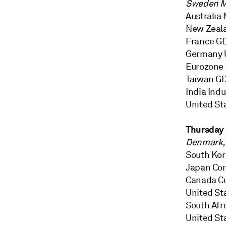
Sweden M
Australia 
New Zeala
France GDP
Germany 
Eurozone 
Taiwan GDP
India Indu
United St
Thursday
Denmark, 
South Kor
Japan Co
Canada Cu
United Sta
South Afr
United St