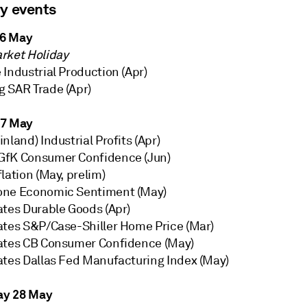
ry events
6 May
rket Holiday
Industrial Production (Apr)
 SAR Trade (Apr)
27 May
nland) Industrial Profits (Apr)
fK Consumer Confidence (Jun)
lation (May, prelim)
one Economic Sentiment (May)
ates Durable Goods (Apr)
ates S&P/Case-Shiller Home Price (Mar)
ates CB Consumer Confidence (May)
ates Dallas Fed Manufacturing Index (May)
y 28 May