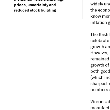
widely un
prices, uncertainty and
the econo
reduced stock building
know more
inflation 
The flash 
celebrate
growth an
However, 
remained 
growth of 
both goods
(which inc
sharpest 
numbers a
Worries ab
manufactu