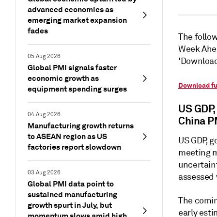
advanced economies as
emerging market expansion
fades
The follow
Week Ahea
05 Aug 2026
'Download 
Global PMI signals faster
economic growth as
Download fu
equipment spending surges
US GDP,
04 Aug 2026
China P
Manufacturing growth returns
to ASEAN region as US
US GDP, g
factories report slowdown
meeting mi
uncertaint
03 Aug 2026
assessed 
Global PMI data point to
sustained manufacturing
The comin
growth spurt in July, but
early est
momentum slows amid high