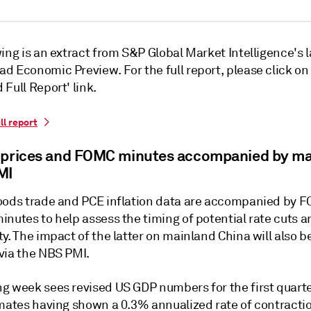
ing is an extract from S&P Global Market Intelligence's l
d Economic Preview. For the full report, please click on
Full Report' link.
ll report
 prices and FOMC minutes accompanied by ma
MI
oods trade and PCE inflation data are accompanied by 
nutes to help assess the timing of potential rate cuts am
y. The impact of the latter on mainland China will also b
via the NBS PMI.
g week sees revised US GDP numbers for the first quarte
imates having shown a 0.3% annualized rate of contractio