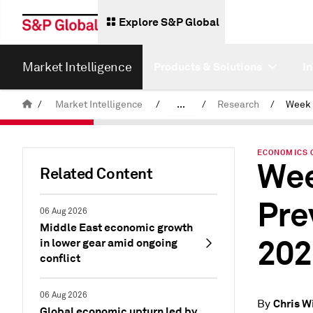
Explore S&P Global
Market Intelligence
Products & Solutions
I
/
Market Intelligence
/
...
/
Research
/
News & Insights
ECONOMICS 
Wee
Related Content
Pre
06 Aug 2026
Middle East economic growth
202
in lower gear amid ongoing
conflict
06 Aug 2026
Chris W
By
Global economic upturn led by