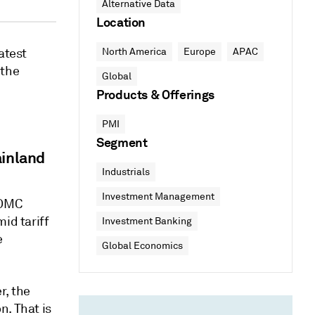
Alternative Data
Location
atest
North America
Europe
APAC
 the
Global
Products & Offerings
PMI
Segment
inland
Industrials
Investment Management
FOMC
id tariff
Investment Banking
e
Global Economics
r, the
n. That is