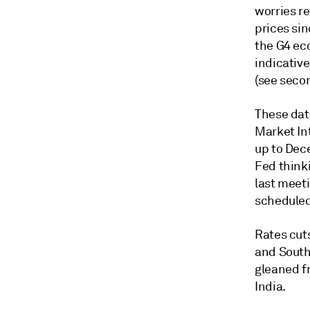
worries re
prices si
the G4 eco
indicative
(see secon
These dat
Market In
up to Dec
Fed think
last meet
scheduled
Rates cut
and South 
gleaned f
India.