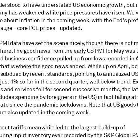
derstood to have understated US economic growth, but it 
my has weakened while price pressures have risen. We wi
 about inflation in the coming week, with the Fed's pre
gauge - core PCE prices - updated.
PMI data have set the scene nicely, though there is not 
 here. The good news from the early US PMI for May was 
d business confidence pulled up from lows recorded in A
that is where the good news ended. While up on April, b
subdued by recent standards, pointing to annualized U
just 1% so far in the second quarter, well below trend. E
 and services fell for second successive months, the lat
ludes spending by foreigners in the US) in fact falling at
rate since the pandemic lockdowns. Note that US goods 
re also updated in the coming week.
out tariffs meanwhile led to the largest build-up of
ring input inventory ever recorded by the S&P Global PM