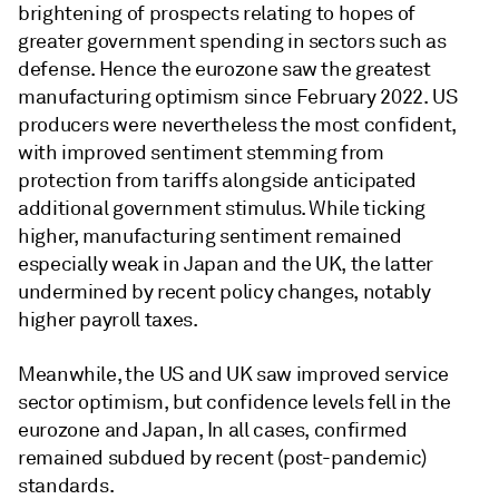
brightening of prospects relating to hopes of
greater government spending in sectors such as
defense. Hence the eurozone saw the greatest
manufacturing optimism since February 2022. US
producers were nevertheless the most confident,
with improved sentiment stemming from
protection from tariffs alongside anticipated
additional government stimulus. While ticking
higher, manufacturing sentiment remained
especially weak in Japan and the UK, the latter
undermined by recent policy changes, notably
higher payroll taxes.
Meanwhile, the US and UK saw improved service
sector optimism, but confidence levels fell in the
eurozone and Japan, In all cases, confirmed
remained subdued by recent (post-pandemic)
standards.