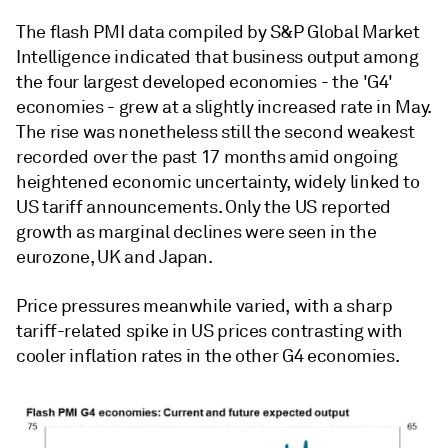
The flash PMI data compiled by S&P Global Market
Intelligence indicated that business output among
the four largest developed economies - the 'G4'
economies - grew at a slightly increased rate in May.
The rise was nonetheless still the second weakest
recorded over the past 17 months amid ongoing
heightened economic uncertainty, widely linked to
US tariff announcements. Only the US reported
growth as marginal declines were seen in the
eurozone, UK and Japan.
Price pressures meanwhile varied, with a sharp
tariff-related spike in US prices contrasting with
cooler inflation rates in the other G4 economies.