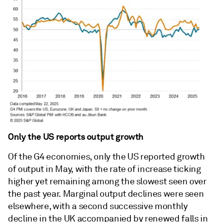
Only the US reports output growth
Of the G4 economies, only the US reported growth
of output in May, with the rate of increase ticking
higher yet remaining among the slowest seen over
the past year. Marginal output declines were seen
elsewhere, with a second successive monthly
decline in the UK accompanied by renewed falls in