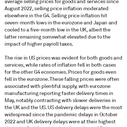
average selling prices for goods and services since
August 2022, selling price inflation moderated
elsewhere in the G4. Selling price inflation hit
seven-month lows in the eurozone and Japan and
cooled to a five-month low in the UK, albeit the
latter remaining somewhat elevated due to the
impact of higher payroll taxes.
The rise in US prices was evident for both goods and
services, while rates of inflation fell in both cases
for the other G4 economies. Prices for goods even
fell in the eurozone. These falling prices were often
associated with plentiful supply, with eurozone
manufacturing reporting faster delivery times in
May, notably contrasting with slower deliveries in
the UK and the US. US delivery delays were the most
widespread since the pandemic delays in October
2022 and UK delivery delays were at their highest