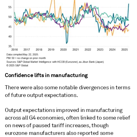
Confidence lifts in manufacturing
There were also some notable divergences in terms
of future output expectations.
Output expectations improved in manufacturing
across all G4 economies, often linked to some relief
on news of paused tariff increases, though
eurozone manufacturers also reported some