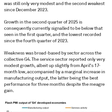
was still only very modest and the second weakest
since December 2023.
Growth in the second quarter of 2025 is
consequently currently signalled to be below that
seen in the first quarter, and the lowest recorded
since the fourth quarter of 2023.
Weakness was broad-based by sector across the
collective G4. The service sector reported only very
modest growth, albeit up slightly from April's 17-
month low, accompanied by a marginal increase in
manufacturing output, the latter being the best
performance for three months despite the meagre
gain.