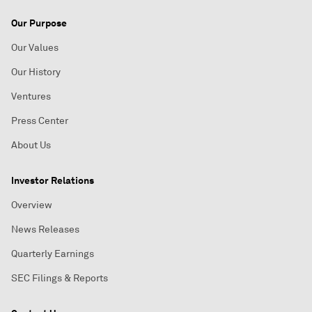
Our Purpose
Our Values
Our History
Ventures
Press Center
About Us
Investor Relations
Overview
News Releases
Quarterly Earnings
SEC Filings & Reports