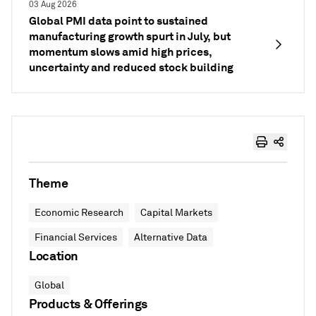
03 Aug 2026
Global PMI data point to sustained
manufacturing growth spurt in July, but
momentum slows amid high prices,
uncertainty and reduced stock building
Theme
Economic Research
Capital Markets
Financial Services
Alternative Data
Location
Global
Products & Offerings