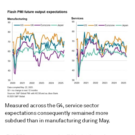
Measured across the G4, service sector
expectations consequently remained more
subdued than in manufacturing during May.