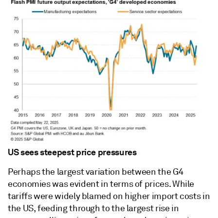
US sees steepest price pressures
Perhaps the largest variation between the G4
economies was evident in terms of prices. While
tariffs were widely blamed on higher import costs in
the US, feeding through to the largest rise in