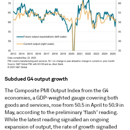
Subdued G4 output growth
The Composite PMI Output Index from the G4
economies, a GDP-weighted gauge covering both
goods and services, rose from 50.5 in April to 50.9 in
May, according to the preliminary 'flash' reading.
While the latest reading signalled an ongoing
expansion of output, the rate of growth signalled