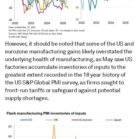
However, it should be noted that some of the US and
eurozone manufacturing gains likely overstated the
underlying health of manufacturing, as May saw US
factories accumulate inventories of inputs to the
greatest extent recorded in the 18 year history of
the US S&P Global PMI survey, as firms sought to
front-run tariffs or safeguard against potential
supply shortages.