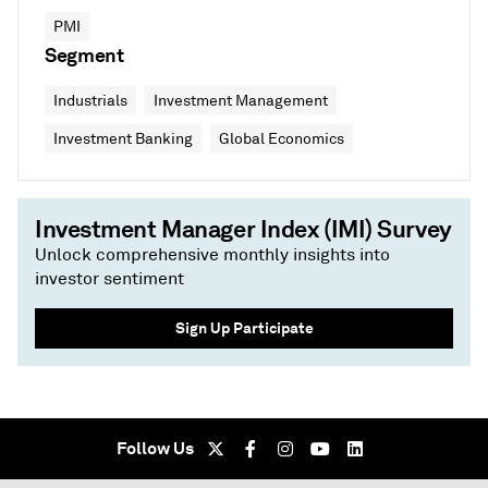
PMI
Segment
Industrials
Investment Management
Investment Banking
Global Economics
Investment Manager Index (IMI) Survey
Unlock comprehensive monthly insights into
investor sentiment
Sign Up Participate
Follow Us