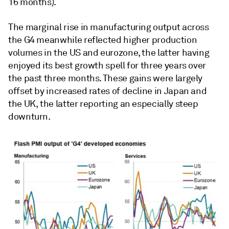
16 months).
The marginal rise in manufacturing output across
the G4 meanwhile reflected higher production
volumes in the US and eurozone, the latter having
enjoyed its best growth spell for three years over
the past three months. These gains were largely
offset by increased rates of decline in Japan and
the UK, the latter reporting an especially steep
downturn.