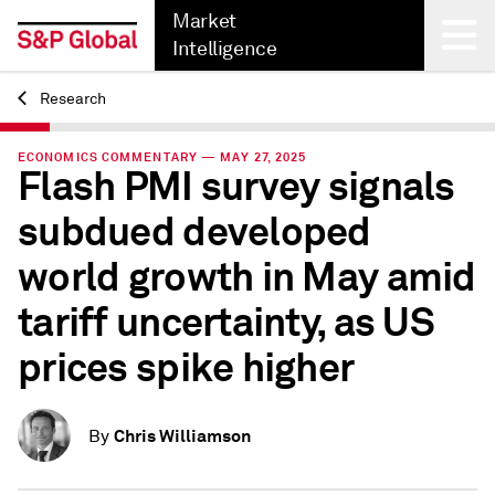
Market
Intelligence
Research
Back
ECONOMICS COMMENTARY — MAY 27, 2025
Flash PMI survey signals
subdued developed
world growth in May amid
tariff uncertainty, as US
prices spike higher
Chris Williamson
By