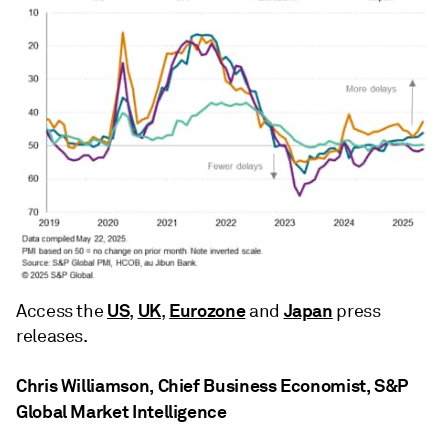
US
UK
Eurozone
Japan
Access the
,
,
and
press
releases.
Chris Williamson, Chief Business Economist, S&P
Global Market Intelligence