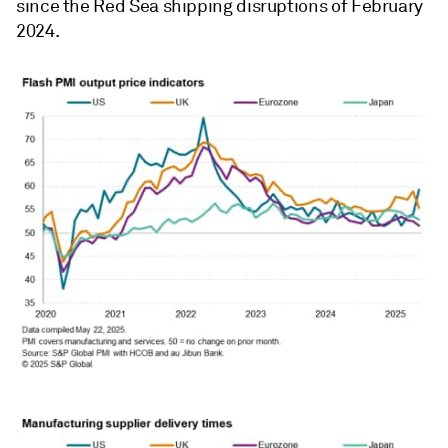
since the Red Sea shipping disruptions of February
2024.