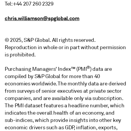
Tel: +44 207 260 2329
chris.williamson@spglobal.com
© 2025, S&P Global. All rights reserved.
Reproduction in whole or in part without permission
is prohibited.
®
Purchasing Managers' Index™ (PMI
) data are
compiled by S&P Global for more than 40
economies worldwide. The monthly data are derived
from surveys of senior executives at private sector
companies, and are available only via subscription.
The PMI dataset features a headline number, which
indicates the overall health of an economy, and
sub-indices, which provide insights into other key
economic drivers such as GDP, inflation, exports,