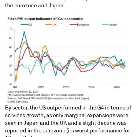
the eurozone and Japan.
By sector, the US outperformed in the G4 in terms of
services growth, as only marginal expansions were
seen in Japan and the UK and a slight decline was
reported in the eurozone (its worst performance for