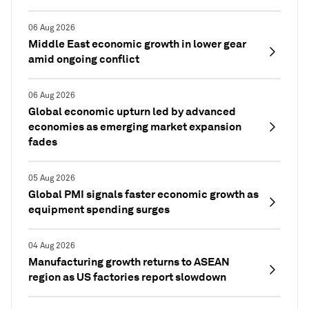
06 Aug 2026
Middle East economic growth in lower gear
amid ongoing conflict
06 Aug 2026
Global economic upturn led by advanced
economies as emerging market expansion
fades
05 Aug 2026
Global PMI signals faster economic growth as
equipment spending surges
04 Aug 2026
Manufacturing growth returns to ASEAN
region as US factories report slowdown