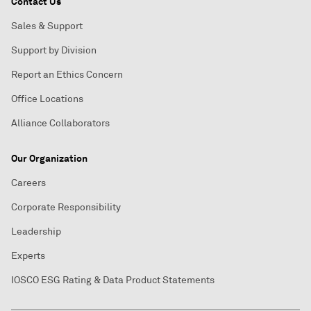
Contact Us
Sales & Support
Support by Division
Report an Ethics Concern
Office Locations
Alliance Collaborators
Our Organization
Careers
Corporate Responsibility
Leadership
Experts
IOSCO ESG Rating & Data Product Statements