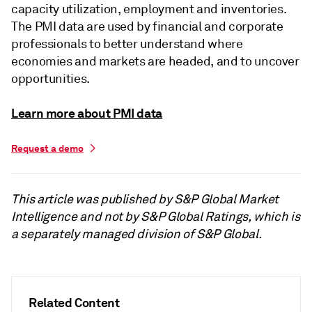
capacity utilization, employment and inventories.
The PMI data are used by financial and corporate
professionals to better understand where
economies and markets are headed, and to uncover
opportunities.
Learn more about PMI data
Request a demo
This article was published by S&P Global Market
Intelligence and not by S&P Global Ratings, which is
a separately managed division of S&P Global.
Related Content