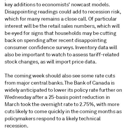
key additions to economists' nowcast models.
Disappointing readings could add to recession risk,
which for many remains a close call. Of particular
interest will be the retail sales numbers, which will
be eyed for signs that households may be cutting
back on spending after recent disappointing
consumer confidence surveys. Inventory data will
also be important to watch to assess tariff-related
stock changes, as will import price data.
The coming week should also see some rate cuts
from major central banks. The Bank of Canada is
widely anticipated to lower its policy rate further on
Wednesday after a 25-basis point reduction in
March took the overnight rate to 2.75%, with more
cuts likely to come quickly in the coming months as
policymakers respond to a likely technical
recession.