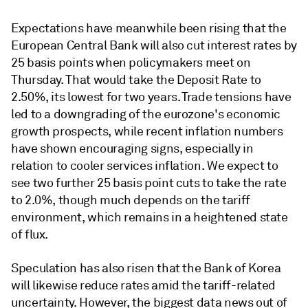
Expectations have meanwhile been rising that the
European Central Bank will also cut interest rates by
25 basis points when policymakers meet on
Thursday. That would take the Deposit Rate to
2.50%, its lowest for two years. Trade tensions have
led to a downgrading of the eurozone's economic
growth prospects, while recent inflation numbers
have shown encouraging signs, especially in
relation to cooler services inflation. We expect to
see two further 25 basis point cuts to take the rate
to 2.0%, though much depends on the tariff
environment, which remains in a heightened state
of flux.
Speculation has also risen that the Bank of Korea
will likewise reduce rates amid the tariff-related
uncertainty. However, the biggest data news out of