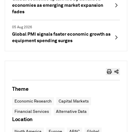
economies as emerging market expansion
fades
05 Aug 2026
Global PMI signals faster economic growth as
equipment spending surges
Theme
Economic Research
Capital Markets
Financial Services
Alternative Data
Location
North America
Europe
APAC
Global