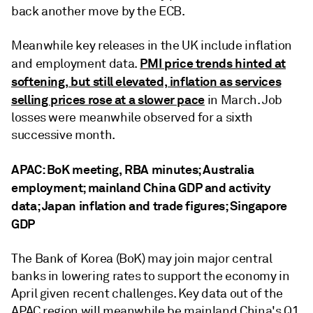
back another move by the ECB.
Meanwhile key releases in the UK include inflation
PMI price trends hinted at
and employment data.
softening, but still elevated, inflation as services
selling prices rose at a slower pace
in March. Job
losses were meanwhile observed for a sixth
successive month.
APAC: BoK meeting, RBA minutes; Australia
employment; mainland China GDP and activity
data; Japan inflation and trade figures; Singapore
GDP
The Bank of Korea (BoK) may join major central
banks in lowering rates to support the economy in
April given recent challenges. Key data out of the
APAC region will meanwhile be mainland China's Q1