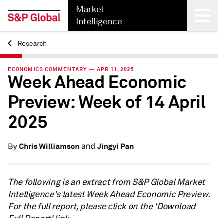
Market
Intelligence
Research
Back
ECONOMICS COMMENTARY — APR 11, 2025
Week Ahead Economic
Preview: Week of 14 April
2025
and
Chris Williamson
Jingyi Pan
By
The following is an extract from S&P Global Market
Intelligence's latest Week Ahead Economic Preview.
For the full report, please click on the 'Download