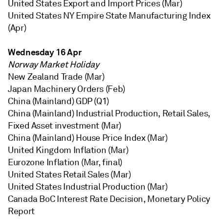
United States Export and Import Prices (Mar)
United States NY Empire State Manufacturing Index
(Apr)
Wednesday 16 Apr
Norway Market Holiday
New Zealand Trade (Mar)
Japan Machinery Orders (Feb)
China (Mainland) GDP (Q1)
China (Mainland) Industrial Production, Retail Sales,
Fixed Asset investment (Mar)
China (Mainland) House Price Index (Mar)
United Kingdom Inflation (Mar)
Eurozone Inflation (Mar, final)
United States Retail Sales (Mar)
United States Industrial Production (Mar)
Canada BoC Interest Rate Decision, Monetary Policy
Report