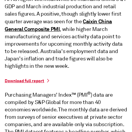
GDP and March industrial production and retail
sales figures. A positive, though slightly lower first
Caixin China
quarter average was seen for the
General Composite PMI
, while higher March
manufacturing and services activity data point to
improvements for upcoming monthly activity data
to be released. Australia's employment data and
Japan's inflation and trade figures will also be
highlights in the new week.
Download full report
®
Purchasing Managers' Index™ (PMI
) data are
compiled by S&P Global for more than 40
economies worldwide. The monthly data are derived
from surveys of senior executives at private sector
companies, and are available only via subscription.
The PMI dataset features a headline number, which