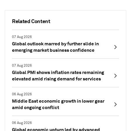
Related Content
07 Aug 2026
Global outlook marred by further slide in
emerging market business confidence
07 Aug 2026
Global PMI shows inflation rates remaining
elevated amid rising demand for services
06 Aug 2026
Middle East economic growth in lower gear
amid ongoing conflict
06 Aug 2026
Global economic upturn led by advanced