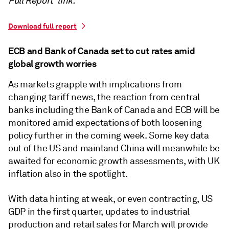
Full Report' link.
Download full report
ECB and Bank of Canada set to cut rates amid
global growth worries
As markets grapple with implications from
changing tariff news, the reaction from central
banks including the Bank of Canada and ECB will be
monitored amid expectations of both loosening
policy further in the coming week. Some key data
out of the US and mainland China will meanwhile be
awaited for economic growth assessments, with UK
inflation also in the spotlight.
With data hinting at weak, or even contracting, US
GDP in the first quarter, updates to industrial
production and retail sales for March will provide