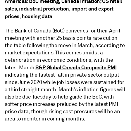
Americas: BoC meeting, Canada inflation; US retail
sales, industrial production, import and export
prices, housing data
The Bank of Canada (BoC) convenes for their April
meeting with another 25 basis points rate cut on
the table following the move in March, according to
market expectations. This comes amidst a
deterioration in economic conditions, with the
S&P Global Canada Composite PMI
latest March
indicating the fastest fall in private sector output
since June 2020 while job losses were sustained for
a third straight month. March's inflation figures will
also be due Tuesday to help guide the BoC, with
softer price increases preluded by the latest PMI
price data, though rising cost pressures will be an
area to monitor in coming months.