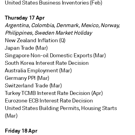
United States Business Inventories (Feb)
Thursday 17 Apr
Argentina, Colombia, Denmark, Mexico, Norway,
Philippines, Sweden Market Holiday
New Zealand Inflation (Q)
Japan Trade (Mar)
Singapore Non-oil Domestic Exports (Mar)
South Korea Interest Rate Decision
Australia Employment (Mar)
Germany PPI (Mar)
Switzerland Trade (Mar)
Turkey TCMB Interest Rate Decision (Apr)
Eurozone ECB Interest Rate Decision
United States Building Permits, Housing Starts
(Mar)
Friday 18 Apr