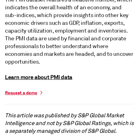
indicates the overall health of an economy, and
sub-indices, which provide insights into other key
economic drivers such as GDP, inflation, exports,
capacity utilization, employment and inventories.
The PMI data are used by financial and corporate
professionals to better understand where
economies and markets are headed, and to uncover
opportunities.
Learn more about PMI data
Request a demo
This article was published by S&P Global Market
Intelligence and not by S&P Global Ratings, which is
a separately managed division of S&P Global.