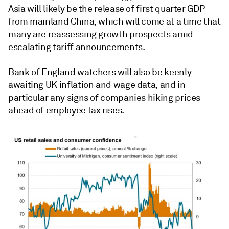
Asia will likely be the release of first quarter GDP
from mainland China, which will come at a time that
many are reassessing growth prospects amid
escalating tariff announcements.
Bank of England watchers will also be keenly
awaiting UK inflation and wage data, and in
particular any signs of companies hiking prices
ahead of employee tax rises.