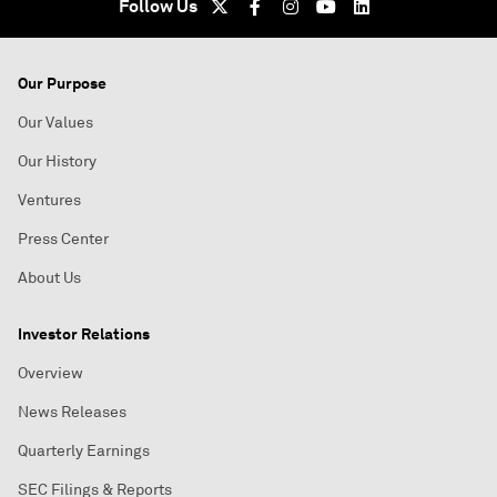
Follow Us
Our Purpose
Our Values
Our History
Ventures
Press Center
About Us
Investor Relations
Overview
News Releases
Quarterly Earnings
SEC Filings & Reports