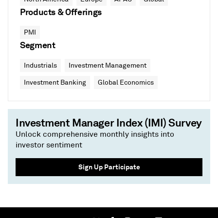
Products & Offerings
PMI
Segment
Industrials
Investment Management
Investment Banking
Global Economics
Investment Manager Index (IMI) Survey
Unlock comprehensive monthly insights into
investor sentiment
Sign Up Participate