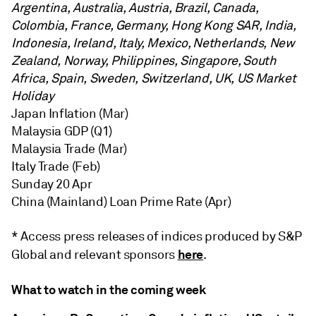
Argentina, Australia, Austria, Brazil, Canada,
Colombia, France, Germany, Hong Kong SAR, India,
Indonesia, Ireland, Italy, Mexico, Netherlands, New
Zealand, Norway, Philippines, Singapore, South
Africa, Spain, Sweden, Switzerland, UK, US Market
Holiday
Japan Inflation (Mar)
Malaysia GDP (Q1)
Malaysia Trade (Mar)
Italy Trade (Feb)
Sunday 20 Apr
China (Mainland) Loan Prime Rate (Apr)
* Access press releases of indices produced by S&P
here
Global and relevant sponsors
.
What to watch in the coming week