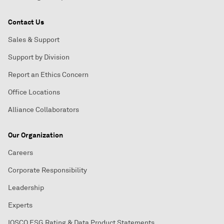
Contact Us
Sales & Support
Support by Division
Report an Ethics Concern
Office Locations
Alliance Collaborators
Our Organization
Careers
Corporate Responsibility
Leadership
Experts
IOSCO ESG Rating & Data Product Statements