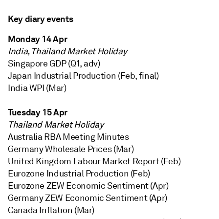
Key diary events
Monday 14 Apr
India, Thailand Market Holiday
Singapore GDP (Q1, adv)
Japan Industrial Production (Feb, final)
India WPI (Mar)
Tuesday 15 Apr
Thailand Market Holiday
Australia RBA Meeting Minutes
Germany Wholesale Prices (Mar)
United Kingdom Labour Market Report (Feb)
Eurozone Industrial Production (Feb)
Eurozone ZEW Economic Sentiment (Apr)
Germany ZEW Economic Sentiment (Apr)
Canada Inflation (Mar)