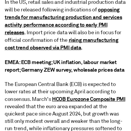
In the US, retail sales and industrial production data
opposing
will be released following indications of
trends for manufacturing production and services
activity performance according to early PMI
releases
. Import price data will also be in focus for
rising manufacturing
official confirmation of the
cost trend observed via PMI data
.
EMEA: ECB meeting; UK inflation, labour market
report; Germany ZEW survey, wholesale prices data
The European Central Bank (ECB) is expected to
lower rates at their upcoming April according to
HCOB Eurozone Composite PMI
consensus. March's
revealed that the euro area expanded at the
quickest pace since August 2024, but growth was
still only modest overall and weaker than the long-
run trend, while inflationary pressures softened to