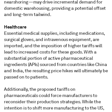
nearshoring—may drive incremental demand for
domestic warehousing, providing a potential offset
and long-term tailwind.
Healthcare
Essential medical supplies, including medications,
surgical gloves, and intravenous equipment, are
imported, and the imposition of higher tariffs will
lead to increased costs for these goods. With a
substantial portion of active pharmaceutical
ingredients (APIs) sourced from countries like China
and India, the resulting price hikes will ultimately be
passed on to patients.
Additionally, the proposed tariffs on
pharmaceuticals could force manufacturers to
reconsider their production strategies. While the
intention is to shift more manufacturing to the US,