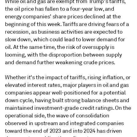
While oil and gas are exempt from Trump's tariffs,
the oil price has fallen to a four-year low, and
energy companies' share prices declined at the
beginning of this week. Tariffs are driving fears of a
recession, as business activities are expected to
slow down, which could lead to lower demand for
oil. At the same time, the risk of oversupply is
looming, with the disproportion between supply
and demand further weakening crude prices.
Whether it's the impact of tariffs, rising inflation, or
elevated interest rates, major players in oil and gas
companies appear well-positioned for a potential
down cycle, having built strong balance sheets and
maintained investment-grade credit ratings. On the
operational side, the wave of consolidation
observed in upstream and integrated companies
toward the end of 2023 and into 2024 has driven