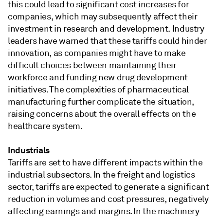
this could lead to significant cost increases for
companies, which may subsequently affect their
investment in research and development. Industry
leaders have warned that these tariffs could hinder
innovation, as companies might have to make
difficult choices between maintaining their
workforce and funding new drug development
initiatives. The complexities of pharmaceutical
manufacturing further complicate the situation,
raising concerns about the overall effects on the
healthcare system.
Industrials
Tariffs are set to have different impacts within the
industrial subsectors. In the freight and logistics
sector, tariffs are expected to generate a significant
reduction in volumes and cost pressures, negatively
affecting earnings and margins. In the machinery