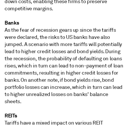
down costs, enabling these firms to preserve
competitive margins.
Banks
As the fear of recession gears up since the tariffs
were declared, the risks to US banks have also
jumped. A scenario with more tariffs will potentially
lead to higher credit losses and bond yields. During
the recession, the probability of defaulting on loans
rises, which in turn can lead to non-payment of loan
commitments, resulting in higher credit losses for
banks. On another note, if bond yields rise, bond
portfolio losses can increase, which in turn can lead
to higher unrealized losses on banks' balance
sheets.
REITs
Tariffs have a mixed impact on various REIT