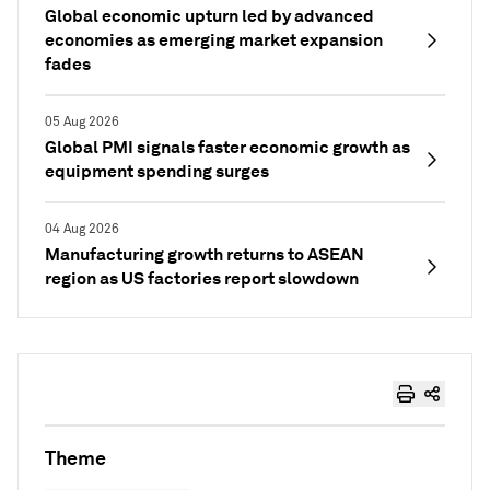
Global economic upturn led by advanced
economies as emerging market expansion
fades
05 Aug 2026
Global PMI signals faster economic growth as
equipment spending surges
04 Aug 2026
Manufacturing growth returns to ASEAN
region as US factories report slowdown
Theme