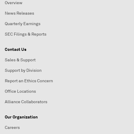
Overview
News Releases
Quarterly Earnings
SEC Filings & Reports
Contact Us
Sales & Support
Support by Division
Report an Ethics Concern
Office Locations
Alliance Collaborators
Our Organization
Careers