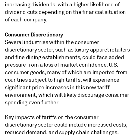
increasing dividends, with a higher likelihood of
dividend cuts depending on the financial situation
of each company.
Consumer Discretionary
Several industries within the consumer
discretionary sector, such as luxury apparel retailers
and fine dining establishments, could face added
pressure from a loss of market confidence. U.S.
consumer goods, many of which are imported from
countries subject to high tariffs, will experience
significant price increases in this new tariff
environment, which will likely discourage consumer
spending even further.
Key impacts of tariffs on the consumer
discretionary sector could include increased costs,
reduced demand, and supply chain challenges.