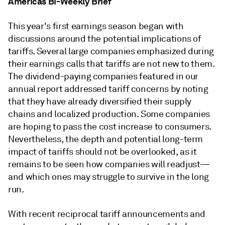
Americas Bi-Weekly Brief
This year's first earnings season began with
discussions around the potential implications of
tariffs. Several large companies emphasized during
their earnings calls that tariffs are not new to them.
The dividend-paying companies featured in our
annual report addressed tariff concerns by noting
that they have already diversified their supply
chains and localized production. Some companies
are hoping to pass the cost increase to consumers.
Nevertheless, the depth and potential long-term
impact of tariffs should not be overlooked, as it
remains to be seen how companies will readjust—
and which ones may struggle to survive in the long
run.
With recent reciprocal tariff announcements and