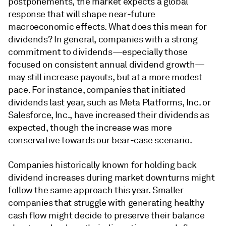
postponements, the market expects a global
response that will shape near-future
macroeconomic effects. What does this mean for
dividends? In general, companies with a strong
commitment to dividends—especially those
focused on consistent annual dividend growth—
may still increase payouts, but at a more modest
pace. For instance, companies that initiated
dividends last year, such as Meta Platforms, Inc. or
Salesforce, Inc., have increased their dividends as
expected, though the increase was more
conservative towards our bear-case scenario.
Companies historically known for holding back
dividend increases during market downturns might
follow the same approach this year. Smaller
companies that struggle with generating healthy
cash flow might decide to preserve their balance