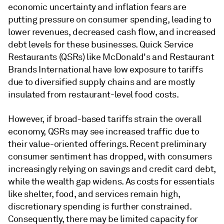
economic uncertainty and inflation fears are
putting pressure on consumer spending, leading to
lower revenues, decreased cash flow, and increased
debt levels for these businesses. Quick Service
Restaurants (QSRs) like McDonald's and Restaurant
Brands International have low exposure to tariffs
due to diversified supply chains and are mostly
insulated from restaurant-level food costs.
However, if broad-based tariffs strain the overall
economy, QSRs may see increased traffic due to
their value-oriented offerings. Recent preliminary
consumer sentiment has dropped, with consumers
increasingly relying on savings and credit card debt,
while the wealth gap widens. As costs for essentials
like shelter, food, and services remain high,
discretionary spending is further constrained.
Consequently, there may be limited capacity for