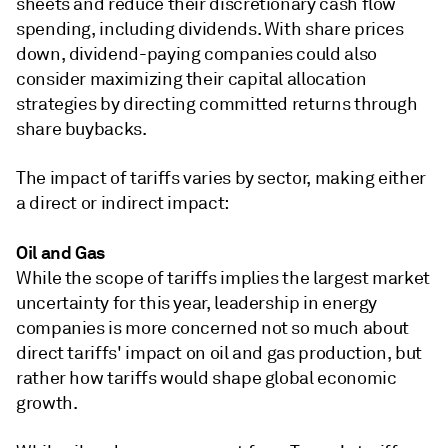
sheets and reduce their discretionary cash flow
spending, including dividends. With share prices
down, dividend-paying companies could also
consider maximizing their capital allocation
strategies by directing committed returns through
share buybacks.
The impact of tariffs varies by sector, making either
a direct or indirect impact:
Oil and Gas
While the scope of tariffs implies the largest market
uncertainty for this year, leadership in energy
companies is more concerned not so much about
direct tariffs' impact on oil and gas production, but
rather how tariffs would shape global economic
growth.