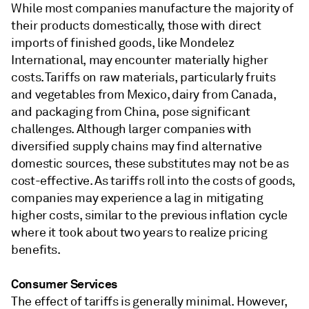
While most companies manufacture the majority of
their products domestically, those with direct
imports of finished goods, like Mondelez
International, may encounter materially higher
costs. Tariffs on raw materials, particularly fruits
and vegetables from Mexico, dairy from Canada,
and packaging from China, pose significant
challenges. Although larger companies with
diversified supply chains may find alternative
domestic sources, these substitutes may not be as
cost-effective. As tariffs roll into the costs of goods,
companies may experience a lag in mitigating
higher costs, similar to the previous inflation cycle
where it took about two years to realize pricing
benefits.
Consumer Services
The effect of tariffs is generally minimal. However,