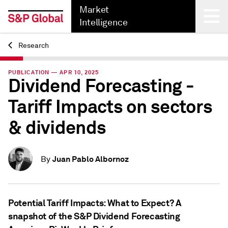
Market
Intelligence
Research
Back
PUBLICATION — APR 10, 2025
Dividend Forecasting -
Tariff Impacts on sectors
& dividends
Juan Pablo Albornoz
By
Potential Tariff Impacts: What to Expect? A
snapshot of the S&P Dividend Forecasting