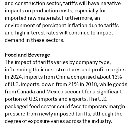
and construction sector, tariffs will have negative
impacts on production costs, especially for
imported raw materials. Furthermore, an
environment of persistent inflation due to tariffs
and high interest rates will continue to impact
demand in these sectors.
Food and Beverage
The impact of tariffs varies by company type,
influencing their cost structures and profit margins.
In 2024, imports from China comprised about 13%
of U.S. imports, down from 21% in 2018, while goods
from Canada and Mexico account for a significant
portion of U.S. imports and exports. The U.S.
packaged food sector could face temporary margin
pressure from newly imposed tariffs, although the
degree of exposure varies across the industry.