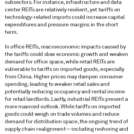
subsectors. For instance, infrastructure and data
center REITs are relatively resilient, yet tariffs on
technology-related imports could increase capital
expenditures and pressure margins in the short
term.
In office REITs, macroeconomic impacts caused by
the tariffs could slow economic growth and weaken
demand for office space, while retail REITs are
vulnerable to tariffs on imported goods, especially
from China. Higher prices may dampen consumer
spending, leading to weaker retail sales and
potentially reducing occupancy and rental income
for retail landlords. Lastly, industrial REITs present a
more nuanced outlook. While tariffs on imported
goods could weigh on trade volumes and reduce
demand for distribution space, the ongoing trend of
supply chain realignment—including reshoring and