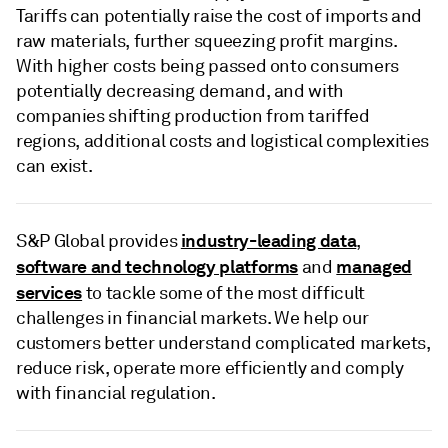
Tariffs can potentially raise the cost of imports and
raw materials, further squeezing profit margins.
With higher costs being passed onto consumers
potentially decreasing demand, and with
companies shifting production from tariffed
regions, additional costs and logistical complexities
can exist.
industry-leading data
S&P Global provides
,
software and technology platforms
managed
and
services
to tackle some of the most difficult
challenges in financial markets. We help our
customers better understand complicated markets,
reduce risk, operate more efficiently and comply
with financial regulation.