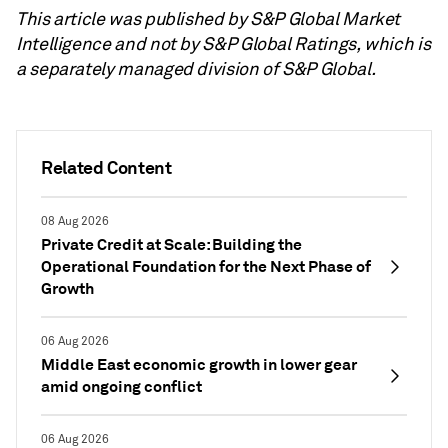
This article was published by S&P Global Market
Intelligence and not by S&P Global Ratings, which is
a separately managed division of S&P Global.
Related Content
08 Aug 2026
Private Credit at Scale: Building the
Operational Foundation for the Next Phase of
Growth
06 Aug 2026
Middle East economic growth in lower gear
amid ongoing conflict
06 Aug 2026