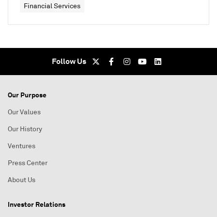
Financial Services
Follow Us
Our Purpose
Our Values
Our History
Ventures
Press Center
About Us
Investor Relations