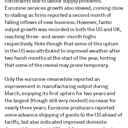
constraints due to labour supply problems.
Eurozone services growth also slowed, coming close
to stalling as firms reported a second month of
falling inflows of new business. However, faster
output growth was recorded in both the US and UK,
reaching three- and seven-month highs
respectively. Note though that some of this upturn
in the US was attributed to improved weather after
two harsh months at the start of the year, hinting
that some of the revival may prove temporary.
Only the eurozone meanwhile reported an
improvement in manufacturing output during
March, enjoying its first upturn for two years and
the largest (though still very modest) increase for
nearly three years. Eurozone producers reported
some advance shipping of goods to the US ahead of
tariffs, but also indicated improved domestic