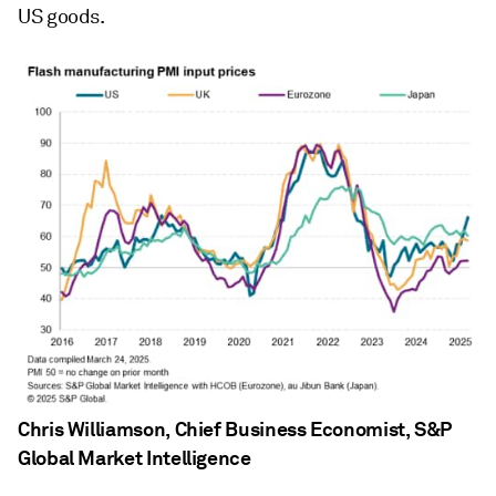
US goods.
Chris Williamson, Chief Business Economist, S&P
Global Market Intelligence