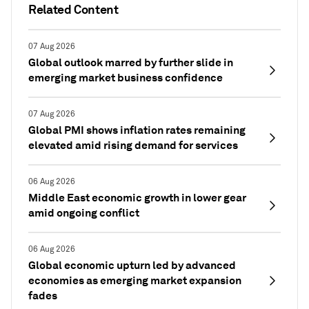
Related Content
07 Aug 2026
Global outlook marred by further slide in
emerging market business confidence
07 Aug 2026
Global PMI shows inflation rates remaining
elevated amid rising demand for services
06 Aug 2026
Middle East economic growth in lower gear
amid ongoing conflict
06 Aug 2026
Global economic upturn led by advanced
economies as emerging market expansion
fades