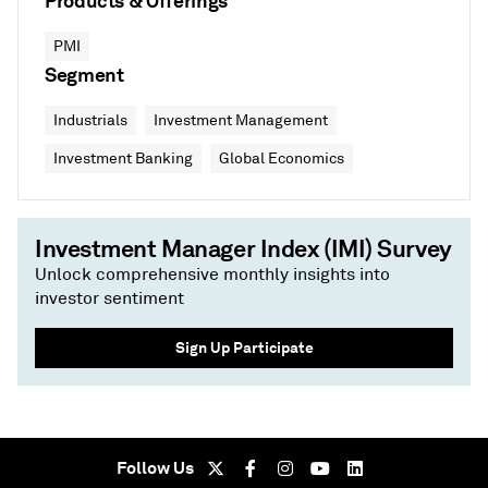
Products & Offerings
PMI
Segment
Industrials
Investment Management
Investment Banking
Global Economics
Investment Manager Index (IMI) Survey
Unlock comprehensive monthly insights into
investor sentiment
Sign Up Participate
Follow Us