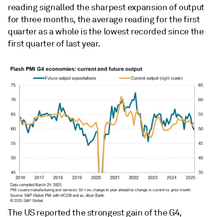
reading signalled the sharpest expansion of output
for three months, the average reading for the first
quarter as a whole is the lowest recorded since the
first quarter of last year.
The US reported the strongest gain of the G4,