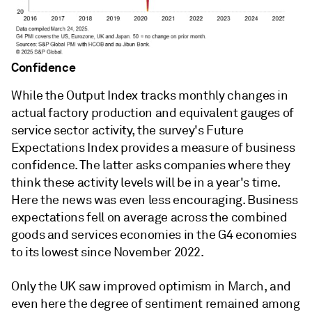
Confidence
While the Output Index tracks monthly changes in
actual factory production and equivalent gauges of
service sector activity, the survey's Future
Expectations Index provides a measure of business
confidence. The latter asks companies where they
think these activity levels will be in a year's time.
Here the news was even less encouraging. Business
expectations fell on average across the combined
goods and services economies in the G4 economies
to its lowest since November 2022.
Only the UK saw improved optimism in March, and
even here the degree of sentiment remained among