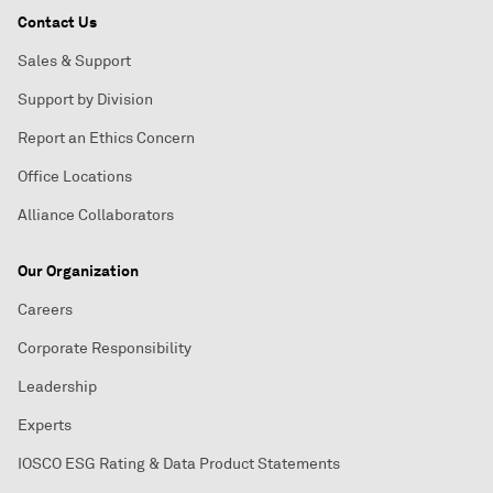
Contact Us
Sales & Support
Support by Division
Report an Ethics Concern
Office Locations
Alliance Collaborators
Our Organization
Careers
Corporate Responsibility
Leadership
Experts
IOSCO ESG Rating & Data Product Statements