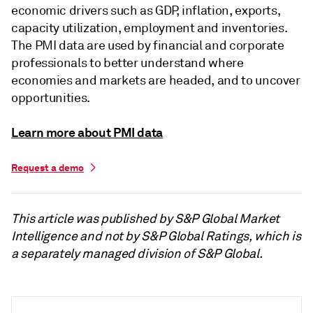
economic drivers such as GDP, inflation, exports,
capacity utilization, employment and inventories.
The PMI data are used by financial and corporate
professionals to better understand where
economies and markets are headed, and to uncover
opportunities.
Learn more about PMI data
Request a demo
This article was published by S&P Global Market
Intelligence and not by S&P Global Ratings, which is
a separately managed division of S&P Global.