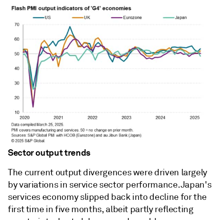
Sector output trends
The current output divergences were driven largely
by variations in service sector performance. Japan's
services economy slipped back into decline for the
first time in five months, albeit partly reflecting