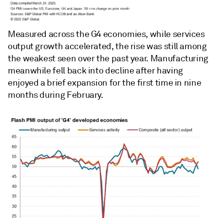
Measured across the G4 economies, while services
output growth accelerated, the rise was still among
the weakest seen over the past year. Manufacturing
meanwhile fell back into decline after having
enjoyed a brief expansion for the first time in nine
months during February.