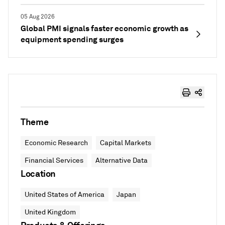
05 Aug 2026
Global PMI signals faster economic growth as
equipment spending surges
Theme
Economic Research
Capital Markets
Financial Services
Alternative Data
Location
United States of America
Japan
United Kingdom