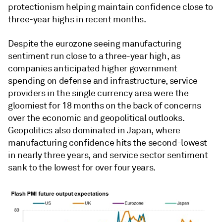
protectionism helping maintain confidence close to
three-year highs in recent months.
Despite the eurozone seeing manufacturing
sentiment run close to a three-year high, as
companies anticipated higher government
spending on defense and infrastructure, service
providers in the single currency area were the
gloomiest for 18 months on the back of concerns
over the economic and geopolitical outlooks.
Geopolitics also dominated in Japan, where
manufacturing confidence hits the second-lowest
in nearly three years, and service sector sentiment
sank to the lowest for over four years.