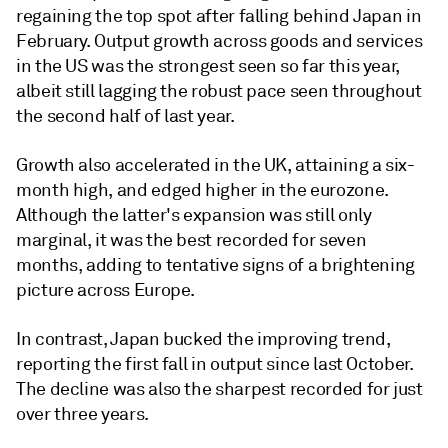
regaining the top spot after falling behind Japan in
February. Output growth across goods and services
in the US was the strongest seen so far this year,
albeit still lagging the robust pace seen throughout
the second half of last year.
Growth also accelerated in the UK, attaining a six-
month high, and edged higher in the eurozone.
Although the latter's expansion was still only
marginal, it was the best recorded for seven
months, adding to tentative signs of a brightening
picture across Europe.
In contrast, Japan bucked the improving trend,
reporting the first fall in output since last October.
The decline was also the sharpest recorded for just
over three years.