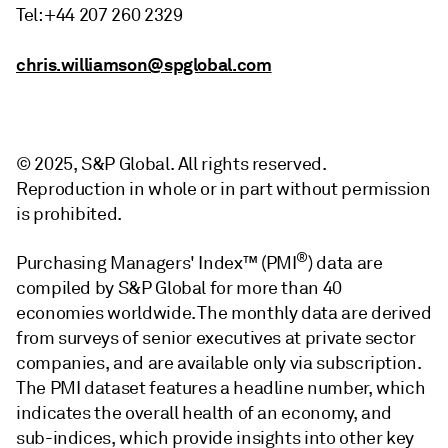
Tel: +44 207 260 2329
chris.williamson@spglobal.com
© 2025, S&P Global. All rights reserved.
Reproduction in whole or in part without permission
is prohibited.
®
Purchasing Managers' Index™ (PMI
) data are
compiled by S&P Global for more than 40
economies worldwide. The monthly data are derived
from surveys of senior executives at private sector
companies, and are available only via subscription.
The PMI dataset features a headline number, which
indicates the overall health of an economy, and
sub-indices, which provide insights into other key