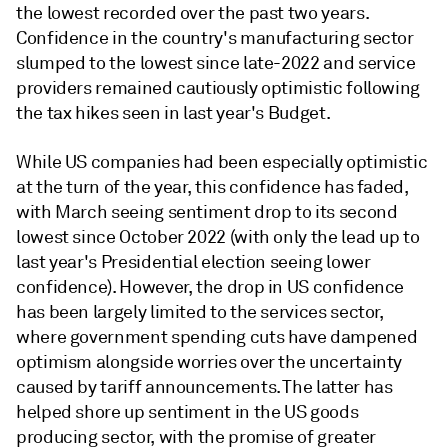
the lowest recorded over the past two years.
Confidence in the country's manufacturing sector
slumped to the lowest since late-2022 and service
providers remained cautiously optimistic following
the tax hikes seen in last year's Budget.
While US companies had been especially optimistic
at the turn of the year, this confidence has faded,
with March seeing sentiment drop to its second
lowest since October 2022 (with only the lead up to
last year's Presidential election seeing lower
confidence). However, the drop in US confidence
has been largely limited to the services sector,
where government spending cuts have dampened
optimism alongside worries over the uncertainty
caused by tariff announcements. The latter has
helped shore up sentiment in the US goods
producing sector, with the promise of greater