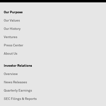
Our Purpose
Our Values
Our History
Ventures
Press Center
About Us
Investor Relations
Overview
News Releases
Quarterly Earnings
SEC Filings & Reports