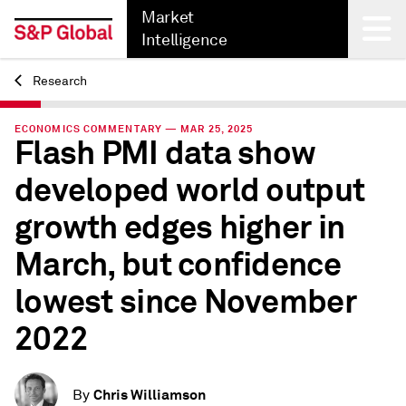
Market
Intelligence
Research
Back
ECONOMICS COMMENTARY — MAR 25, 2025
Flash PMI data show
developed world output
growth edges higher in
March, but confidence
lowest since November
2022
Chris Williamson
By