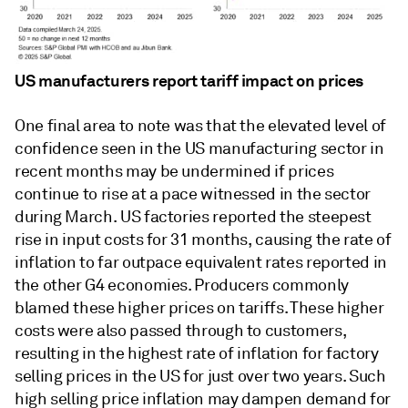
US manufacturers report tariff impact on prices
One final area to note was that the elevated level of
confidence seen in the US manufacturing sector in
recent months may be undermined if prices
continue to rise at a pace witnessed in the sector
during March. US factories reported the steepest
rise in input costs for 31 months, causing the rate of
inflation to far outpace equivalent rates reported in
the other G4 economies. Producers commonly
blamed these higher prices on tariffs. These higher
costs were also passed through to customers,
resulting in the highest rate of inflation for factory
selling prices in the US for just over two years. Such
high selling price inflation may dampen demand for