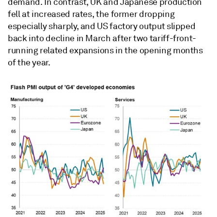
demand. In contrast, UK and Japanese production
fell at increased rates, the former dropping
especially sharply, and US factory output slipped
back into decline in March after two tariff-front-
running related expansions in the opening months
of the year.