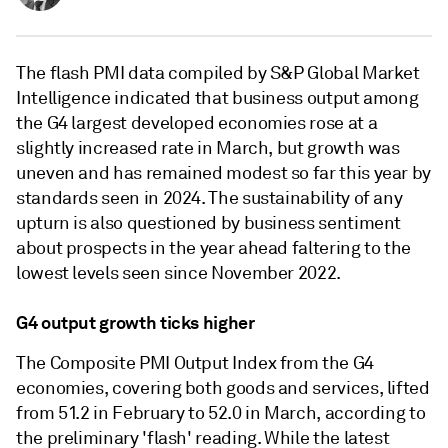
The flash PMI data compiled by S&P Global Market
Intelligence indicated that business output among
the G4 largest developed economies rose at a
slightly increased rate in March, but growth was
uneven and has remained modest so far this year by
standards seen in 2024. The sustainability of any
upturn is also questioned by business sentiment
about prospects in the year ahead faltering to the
lowest levels seen since November 2022.
G4 output growth ticks higher
The Composite PMI Output Index from the G4
economies, covering both goods and services, lifted
from 51.2 in February to 52.0 in March, according to
the preliminary 'flash' reading. While the latest