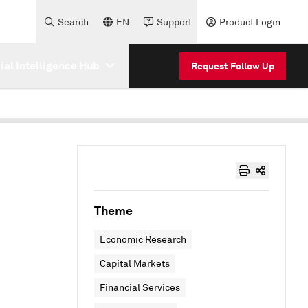
Search
EN
Support
Product Login
cial Intelligence Hub
Request Follow Up
Theme
Economic Research
Capital Markets
Financial Services