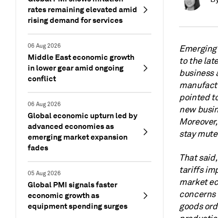
rates remaining elevated amid
rising demand for services
06 Aug 2026
Emerging 
Middle East economic growth
to the lat
in lower gear amid ongoing
business 
conflict
manufactu
pointed to
06 Aug 2026
new busine
Global economic upturn led by
Moreover, 
advanced economies as
stay mute
emerging market expansion
fades
That said,
tariffs i
05 Aug 2026
market ec
Global PMI signals faster
concerns o
economic growth as
equipment spending surges
goods ord