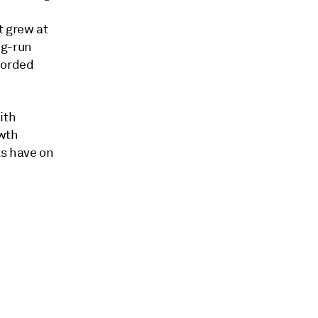
t grew at
ng-run
corded
ith
owth
ts have on