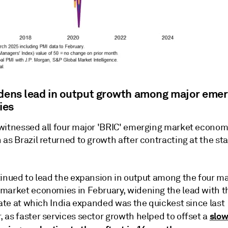
idens lead in output growth among major emer
ies
witnessed all four major 'BRIC' emerging market econom
as Brazil returned to growth after contracting at the sta
tinued to lead the expansion in output among the four ma
market economies in February, widening the lead with th
rate at which India expanded was the quickest since last
slo
 as faster services sector growth helped to offset a