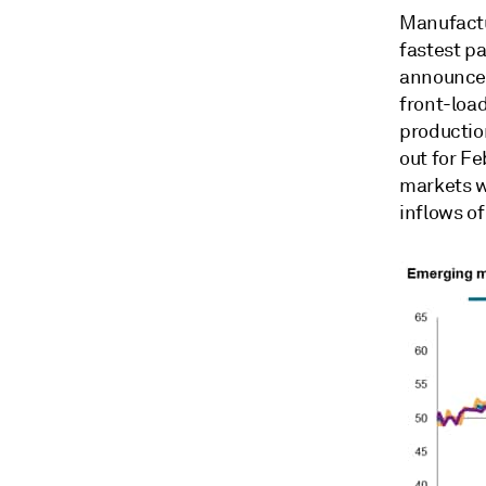
Manufactu
fastest p
announceme
front-load
production
out for Fe
markets w
inflows o