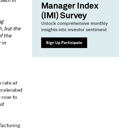
owth in
Manager Index
(IMI) Survey
ng
Unlock comprehensive monthly
h, but the
insights into investor sentiment
f the
 in
Sign Up Participate
 rate at
ccelerated
 rose to
of
facturing