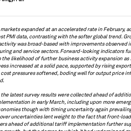
markets expanded at an accelerated rate in February, a
est PMI data, contrasting with the softer global trend. Gr
activity was broad-based with improvements observed i
ring and service sectors. Forward-looking indicators fu
 the likelihood of further business activity expansion a
ss increased at a solid pace, supported by rising export
cost pressures softened, boding well for output price inf
d.
 the latest survey results were collected ahead of additi
mplementation in early March, including upon more emerg
onomies though with timing uncertainty again prevailing
ver uncertainties lent weight to the fact that front-load
ers ahead of additional tariff implementation further s