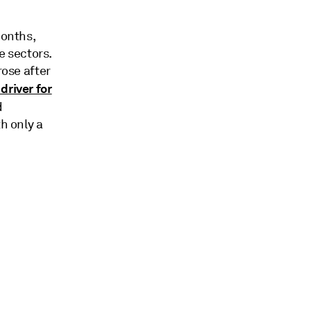
months,
 sectors.
rose after
driver for
d
h only a