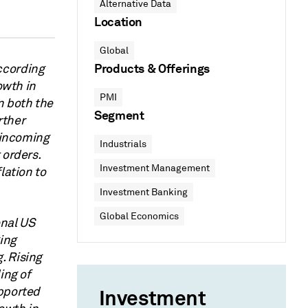
Alternative Data
Location
Global
Products & Offerings
ccording
owth in
PMI
n both the
Segment
rther
s incoming
Industrials
 orders.
Investment Management
lation to
Investment Banking
Global Economics
onal US
ing
. Rising
ing of
upported
Investment