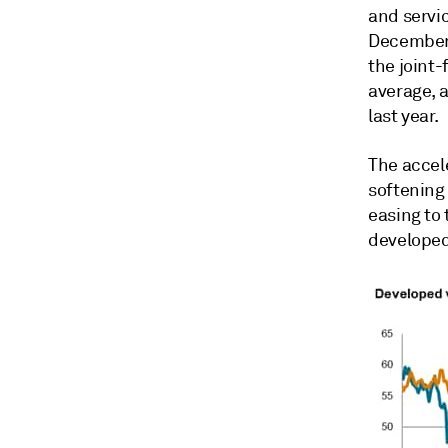
and servi
December 
the joint
average, 
last year.
The accel
softening
easing to
developed 