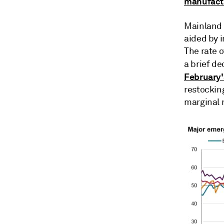
manufactu
Mainland C
aided by 
The rate o
a brief de
February'
restocking
marginal r