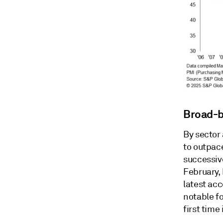
Broad-b
By sector
to outpac
successiv
February,
latest acc
notable fo
first time