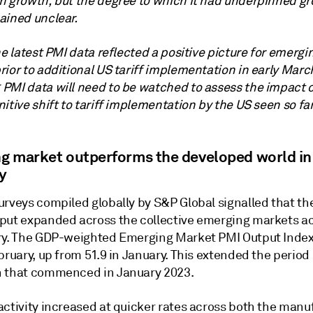
n growth, but the degree to which it had underpinned gr
ained unclear.
he latest PMI data reflected a positive picture for emergi
ior to additional US tariff implementation in early Marc
PMI data will need to be watched to assess the impact o
itive shift to tariff implementation by the US seen so far
g market outperforms the developed world in
y
rveys compiled globally by S&P Global signalled that the
put expanded across the collective emerging markets a
ry. The GDP-weighted Emerging Market PMI Output Index
bruary, up from 51.9 in January. This extended the period 
 that commenced in January 2023.
activity increased at quicker rates across both the manu