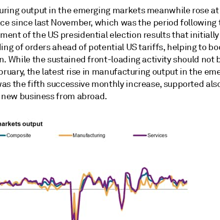
ring output in the emerging markets meanwhile rose at
ace since last November, which was the period following 
nt of the US presidential election results that initiall
ing of orders ahead of potential US tariffs, helping to bo
. While the sustained front-loading activity should not 
bruary, the latest rise in manufacturing output in the em
as the fifth successive monthly increase, supported also
f new business from abroad.