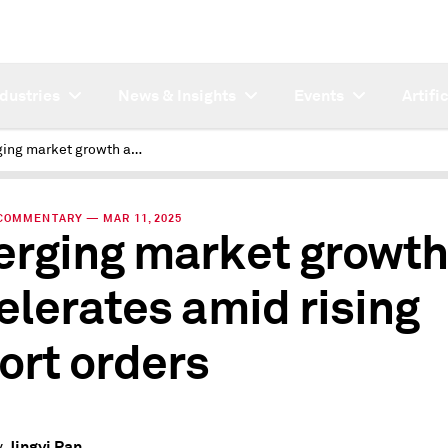
ndustries
News & Insights
Events
Artifi
Emerging market growth accelerates amid rising export orders
COMMENTARY — MAR 11, 2025
rging market growth
elerates amid rising
ort orders
Jingyi Pan
y