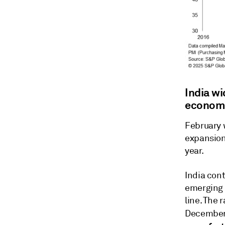
India w
econom
February 
expansion 
year.
India con
emerging 
line. The 
December,