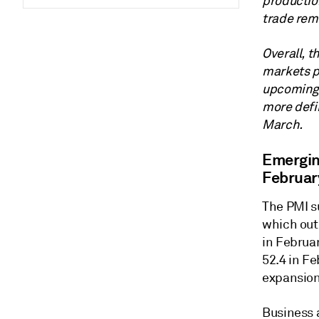
productio
trade rem
Overall, t
markets pr
upcoming 
more defin
March.
Emergin
Februar
The PMI su
which out
in Februa
52.4 in Fe
expansion
Business 