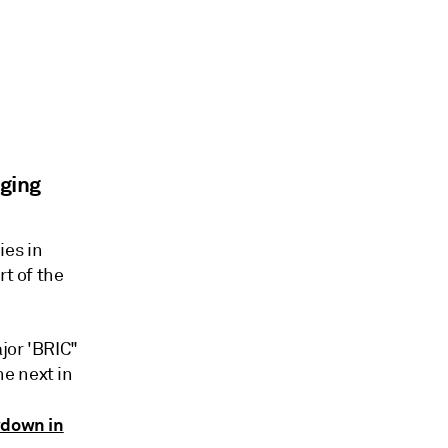
ging
ies in
rt of the
jor 'BRIC"
e next in
wdown in