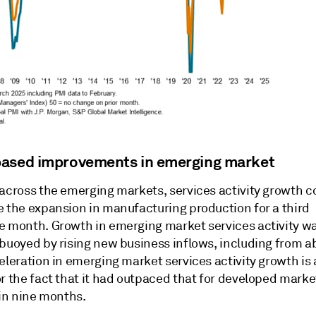
ased improvements in emerging market
 across the emerging markets, services activity growth 
e the expansion in manufacturing production for a third
e month. Growth in emerging market services activity was
 buoyed by rising new business inflows, including from a
eleration in emerging market services activity growth is 
r the fact that it had outpaced that for developed marke
 in nine months.