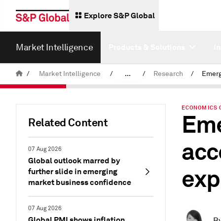
Explore S&P Global
Market Intelligence
Products & Solutions
I
/
Market Intelligence
/
...
/
Research
/
News & Insights
ECONOMICS 
Eme
Related Content
acc
07 Aug 2026
Global outlook marred by
exp
further slide in emerging
market business confidence
07 Aug 2026
Global PMI shows inflation
B