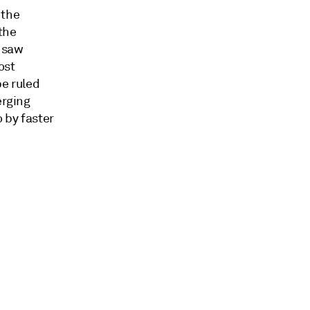
 the
the
y saw
ost
be ruled
erging
 by faster