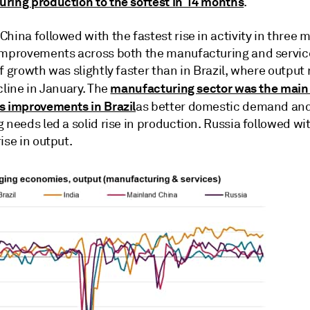
ring production to the softest in 14 months
.
hina followed with the fastest rise in activity in three 
improvements across both the manufacturing and service
f growth was slightly faster than in Brazil, where output 
manufacturing sector was the main 
cline in January. The
s improvements in Brazil
as better domestic demand an
 needs led a solid rise in production. Russia followed wit
ise in output.