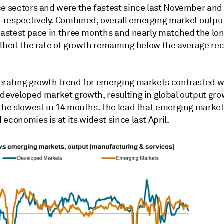
ce sectors and were the fastest since last November and
respectively. Combined, overall emerging market outpu
-fastest pace in three months and nearly matched the lo
albeit the rate of growth remaining below the average re
erating growth trend for emerging markets contrasted w
 developed market growth, resulting in global output gr
 the slowest in 14 months. The lead that emerging marke
economies is at its widest since last April.