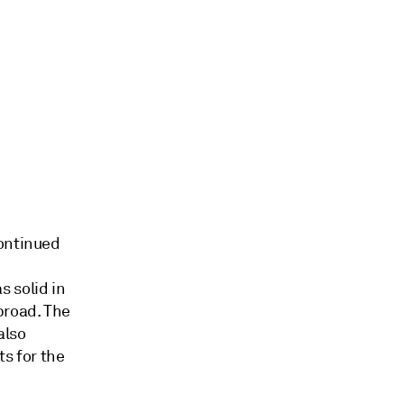
continued
 solid in
broad. The
also
ts for the