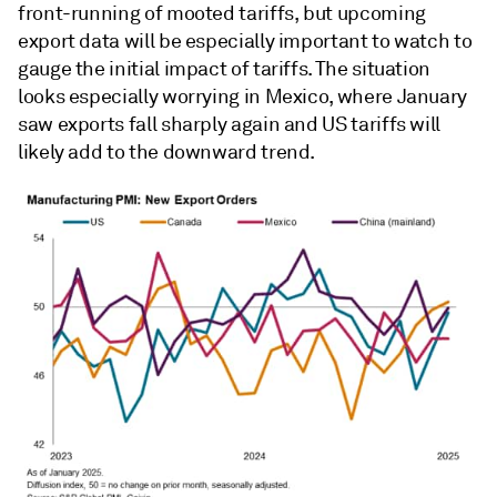
front-running of mooted tariffs, but upcoming
export data will be especially important to watch to
gauge the initial impact of tariffs. The situation
looks especially worrying in Mexico, where January
saw exports fall sharply again and US tariffs will
likely add to the downward trend.