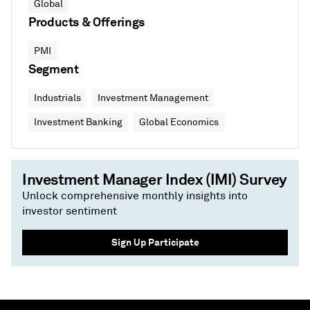
Global
Products & Offerings
PMI
Segment
Industrials
Investment Management
Investment Banking
Global Economics
Investment Manager Index (IMI) Survey
Unlock comprehensive monthly insights into
investor sentiment
Sign Up Participate