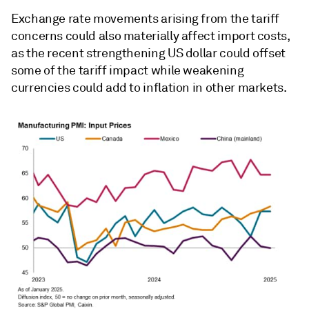
Exchange rate movements arising from the tariff
concerns could also materially affect import costs,
as the recent strengthening US dollar could offset
some of the tariff impact while weakening
currencies could add to inflation in other markets.