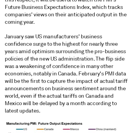
Future Business Expectations Index, which tracks
companies' views on their anticipated output in the
coming year.
January saw US manufacturers' business
confidence surge to the highest for nearly three
years amid optimism surrounding the pro-business
policies of the new US administration. The flip side
was a weakening of confidence in many other
economies, notably in Canada. February's PMI data
will be the first to capture the impact of actual tariff
announcements on business sentiment around the
world, even if the actual tariffs on Canada and
Mexico will be delayed by a month according to
latest updates.