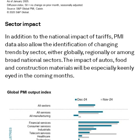
Sector impact
In addition to the national impact of tariffs, PMI
data also allow the identification of changing
trends by sector, either globally, regionally or among
broad national sectors. The impact of autos, food
and construction materials will be especially keenly
eyed in the coming months.