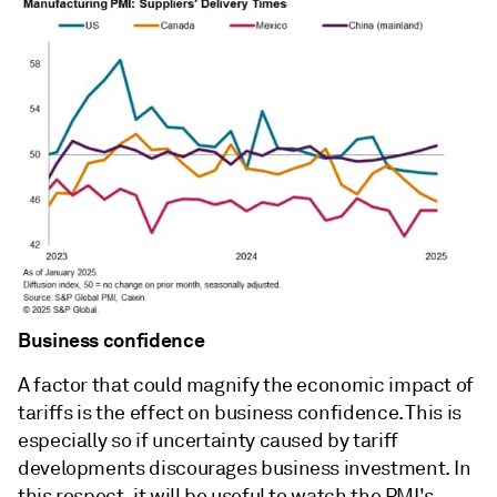
Business confidence
A factor that could magnify the economic impact of
tariffs is the effect on business confidence. This is
especially so if uncertainty caused by tariff
developments discourages business investment. In
this respect, it will be useful to watch the PMI's