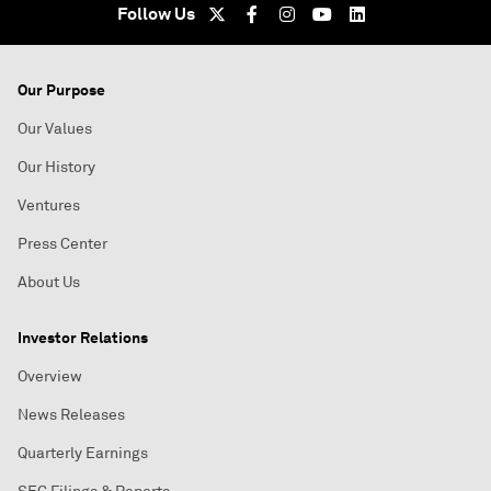
Follow Us
Our Purpose
Our Values
Our History
Ventures
Press Center
About Us
Investor Relations
Overview
News Releases
Quarterly Earnings