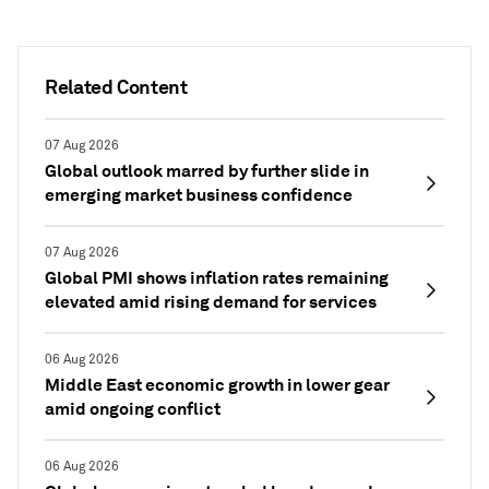
Related Content
07 Aug 2026
Global outlook marred by further slide in
emerging market business confidence
07 Aug 2026
Global PMI shows inflation rates remaining
elevated amid rising demand for services
06 Aug 2026
Middle East economic growth in lower gear
amid ongoing conflict
06 Aug 2026