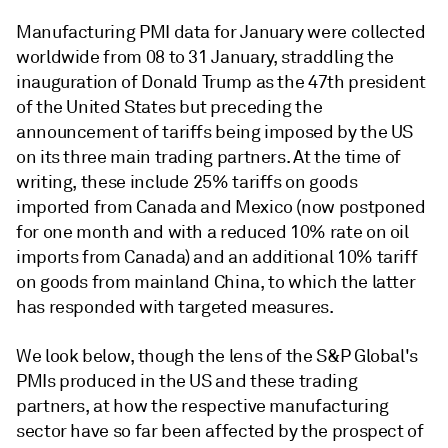
Manufacturing PMI data for January were collected
worldwide from 08 to 31 January, straddling the
inauguration of Donald Trump as the 47th president
of the United States but preceding the
announcement of tariffs being imposed by the US
on its three main trading partners. At the time of
writing, these include 25% tariffs on goods
imported from Canada and Mexico (now postponed
for one month and with a reduced 10% rate on oil
imports from Canada) and an additional 10% tariff
on goods from mainland China, to which the latter
has responded with targeted measures.
We look below, though the lens of the S&P Global's
PMIs produced in the US and these trading
partners, at how the respective manufacturing
sector have so far been affected by the prospect of