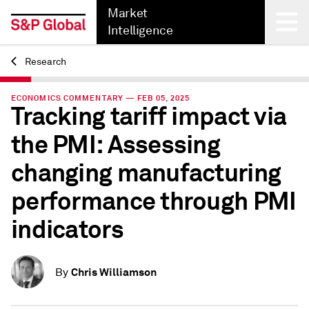
Market
Intelligence
Research
Back
ECONOMICS COMMENTARY — FEB 05, 2025
Tracking tariff impact via
the PMI: Assessing
changing manufacturing
performance through PMI
indicators
Chris Williamson
By