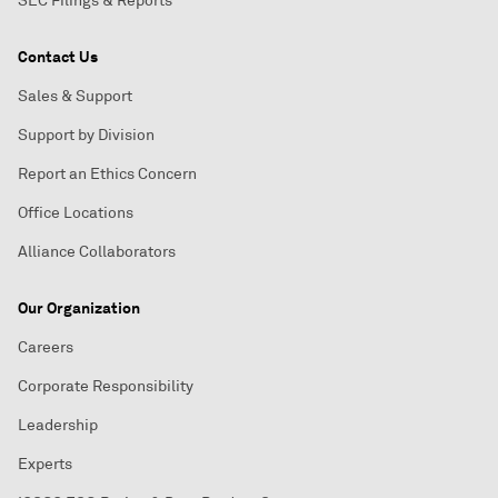
SEC Filings & Reports
Contact Us
Sales & Support
Support by Division
Report an Ethics Concern
Office Locations
Alliance Collaborators
Our Organization
Careers
Corporate Responsibility
Leadership
Experts