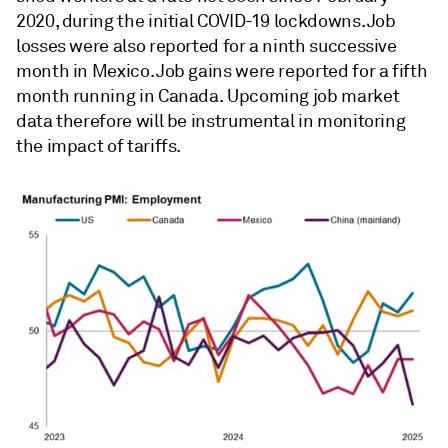
2020, during the initial COVID-19 lockdowns. Job
losses were also reported for a ninth successive
month in Mexico. Job gains were reported for a fifth
month running in Canada. Upcoming job market
data therefore will be instrumental in monitoring
the impact of tariffs.