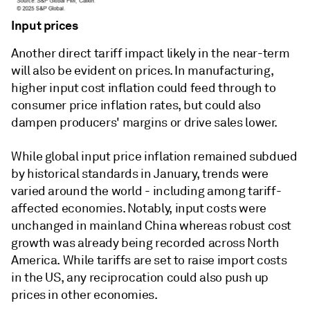
Input prices
Another direct tariff impact likely in the near-term
will also be evident on prices. In manufacturing,
higher input cost inflation could feed through to
consumer price inflation rates, but could also
dampen producers' margins or drive sales lower.
While global input price inflation remained subdued
by historical standards in January, trends were
varied around the world - including among tariff-
affected economies. Notably, input costs were
unchanged in mainland China whereas robust cost
growth was already being recorded across North
America. While tariffs are set to raise import costs
in the US, any reciprocation could also push up
prices in other economies.