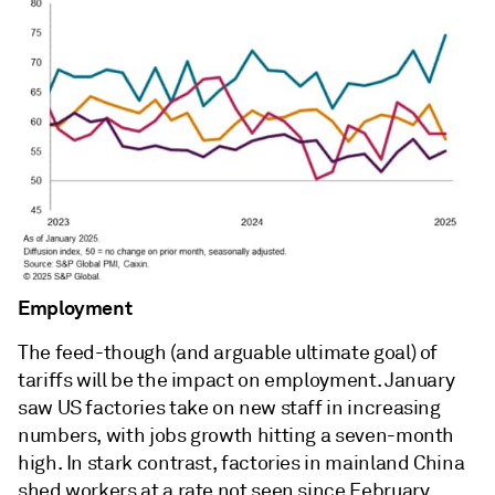
Employment
The feed-though (and arguable ultimate goal) of
tariffs will be the impact on employment. January
saw US factories take on new staff in increasing
numbers, with jobs growth hitting a seven-month
high. In stark contrast, factories in mainland China
shed workers at a rate not seen since February