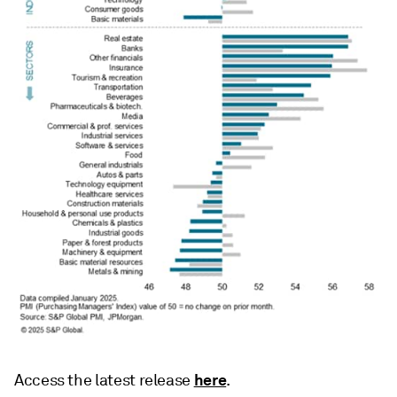
here
Access the latest release
.