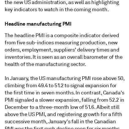
the new US administration, as well as highlighting
key indicators to watch in the coming month.
Headline manufacturing PMI
The headline PMI is a composite indicator derived
from five sub-indices measuring production, new
orders, employment, suppliers' delivery times and
inventories. It is seen as an overall barometer of the
health of the manufacturing sector.
In January, the US manufacturing PMI rose above 50,
climbing from 49.4 to 51.2 to signal expansion for
the first time in seven months. In contrast, Canada's
PMI signaled a slower expansion, falling from 52.2 in
December to a three-month low of 51.6. Albeit still
above the US PMI, and registering growth for a fifth
successive month, January's fall in the Canadian
PMI was the first such decline seen for six months.