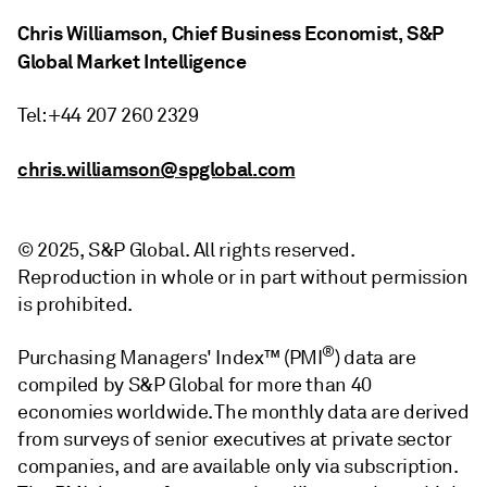
Chris Williamson, Chief Business Economist, S&P
Global Market Intelligence
Tel: +44 207 260 2329
chris.williamson@spglobal.com
© 2025, S&P Global. All rights reserved.
Reproduction in whole or in part without permission
is prohibited.
®
Purchasing Managers' Index™ (PMI
) data are
compiled by S&P Global for more than 40
economies worldwide. The monthly data are derived
from surveys of senior executives at private sector
companies, and are available only via subscription.