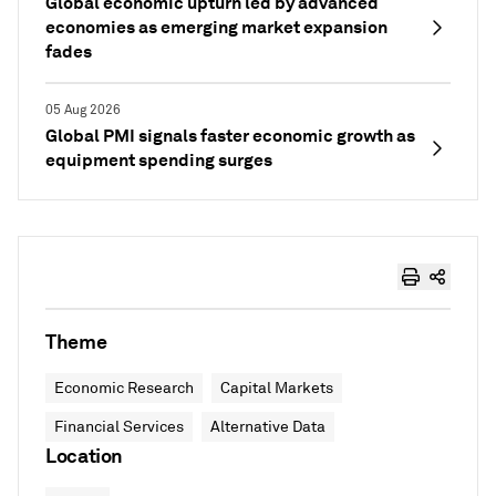
Global economic upturn led by advanced
economies as emerging market expansion
fades
05 Aug 2026
Global PMI signals faster economic growth as
equipment spending surges
Theme
Economic Research
Capital Markets
Financial Services
Alternative Data
Location