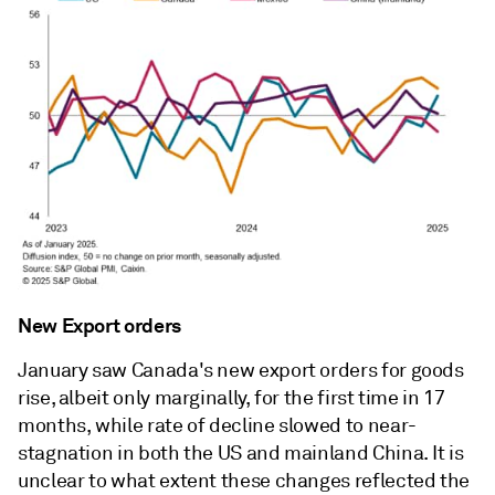
New Export orders
January saw Canada's new export orders for goods
rise, albeit only marginally, for the first time in 17
months, while rate of decline slowed to near-
stagnation in both the US and mainland China. It is
unclear to what extent these changes reflected the