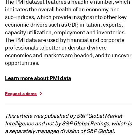
The PMI dataset features a headline number, which
indicates the overall health of an economy, and
sub-indices, which provide insights into other key
economic drivers such as GDP, inflation, exports,
capacity utilization, employment and inventories.
The PMI data are used by financial and corporate
professionals to better understand where
economies and markets are headed, and to uncover
opportunities.
Learn more about PMI data
Request a demo
This article was published by S&P Global Market
Intelligence and not by S&P Global Ratings, which is
a separately managed division of S&P Global.