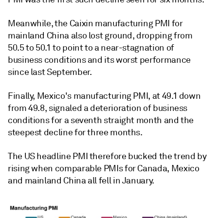
Meanwhile, the Caixin manufacturing PMI for
mainland China also lost ground, dropping from
50.5 to 50.1 to point to a near-stagnation of
business conditions and its worst performance
since last September.
Finally, Mexico's manufacturing PMI, at 49.1 down
from 49.8, signaled a deterioration of business
conditions for a seventh straight month and the
steepest decline for three months.
The US headline PMI therefore bucked the trend by
rising when comparable PMIs for Canada, Mexico
and mainland China all fell in January.