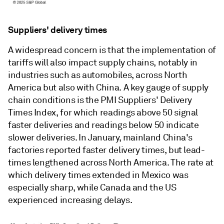
Suppliers' delivery times
A widespread concern is that the implementation of
tariffs will also impact supply chains, notably in
industries such as automobiles, across North
America but also with China. A key gauge of supply
chain conditions is the PMI Suppliers' Delivery
Times Index, for which readings above 50 signal
faster deliveries and readings below 50 indicate
slower deliveries. In January, mainland China's
factories reported faster delivery times, but lead-
times lengthened across North America. The rate at
which delivery times extended in Mexico was
especially sharp, while Canada and the US
experienced increasing delays.