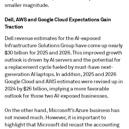
smaller magnitude.
Dell, AWS and Google Cloud Expectations Gain
Traction
Dell revenue estimates for the AI-exposed
Infrastructure Solutions Group have come up nearly
$30 billion for 2025 and 2026. This improved growth
outlook is driven by AI servers and the potential for
a replacement cycle fueled by must-have next-
generation AI laptops. In addition, 2025 and 2026
Google Cloud and AWS estimates were revised up in
2024 by $26 billion, implying a more favorable
outlook for those two AI-exposed businesses.
On the other hand, Microsoft’s Azure business has
not moved much. However, it is important to
highlight that Microsoft did recast the accounting