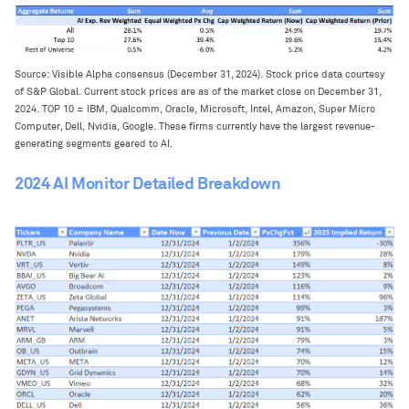
Source: Visible Alpha consensus (December 31, 2024). Stock price data courtesy
of S&P Global. Current stock prices are as of the market close on December 31,
2024. TOP 10 = IBM, Qualcomm, Oracle, Microsoft, Intel, Amazon, Super Micro
Computer, Dell, Nvidia, Google. These firms currently have the largest revenue-
generating segments geared to AI.
2024 AI Monitor Detailed Breakdown