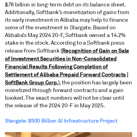
$78 billion in long-term debt on its balance sheet.
Additionally, Softbank’s monetization of gains from
its early investment in Alibaba may help to finance
some of the investment in Stargate. Based on
Alibaba’s May 2024 20-F, Softbank owned a 14.2%
stake in the stock. According to a Softbank press
Recognition of Gain on Sale
release from Softbank (
of Investment Securities in Non-Consolidated
Financial Results Following Completion of
Settlement of Alibaba Prepaid Forward Contracts |
SoftBank Group Corp.
), the position has largely been
monetized through forward contracts and a gain
booked. The exact numbers will not be clear until
the release of the 2024 20-F in May 2025.
Stargate: $500 Billion AI Infrastructure Project