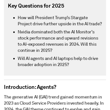
Key Questions for 2025
How will President Trump’s Stargate
Project drive further upside in the AI trade?
Nvidia dominated both the AI Monitor’s
stock performance and upward revisions
to AI-exposed revenues in 2024. Will this
continue in 2025?
Will AI agents and AI laptops help to drive
broader adoption in 2025?
Introduction: Agents?
The generative AI (GAI) trend gained momentum in
2023 as Cloud Service Providers invested heavily. In
2024, the GAI theme continued to evolve and gain