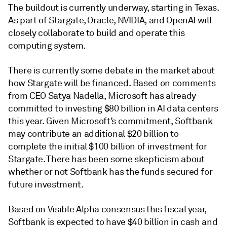
The buildout is currently underway, starting in Texas.
As part of Stargate, Oracle, NVIDIA, and OpenAI will
closely collaborate to build and operate this
computing system.
There is currently some debate in the market about
how Stargate will be financed. Based on comments
from CEO Satya Nadella, Microsoft has already
committed to investing $80 billion in AI data centers
this year. Given Microsoft’s commitment, Softbank
may contribute an additional $20 billion to
complete the initial $100 billion of investment for
Stargate. There has been some skepticism about
whether or not Softbank has the funds secured for
future investment.
Based on Visible Alpha consensus this fiscal year,
Softbank is expected to have $40 billion in cash and