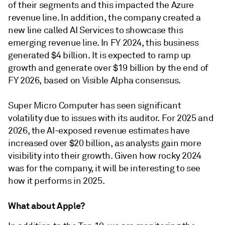
of their segments and this impacted the Azure
revenue line. In addition, the company created a
new line called AI Services to showcase this
emerging revenue line. In FY 2024, this business
generated $4 billion. It is expected to ramp up
growth and generate over $19 billion by the end of
FY 2026, based on Visible Alpha consensus.
Super Micro Computer has seen significant
volatility due to issues with its auditor. For 2025 and
2026, the AI-exposed revenue estimates have
increased over $20 billion, as analysts gain more
visibility into their growth. Given how rocky 2024
was for the company, it will be interesting to see
how it performs in 2025.
What about Apple?