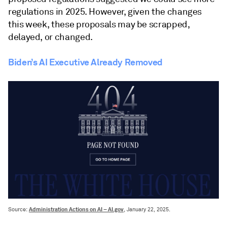
regulations in 2025. However, given the changes
this week, these proposals may be scrapped,
delayed, or changed.
Biden’s AI Executive Already Removed
Administration Actions on AI – AI.gov
Source:
, January 22, 2025.