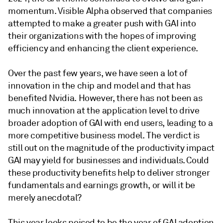
momentum. Visible Alpha observed that companies
attempted to make a greater push with GAI into
their organizations with the hopes of improving
efficiency and enhancing the client experience.
Over the past few years, we have seen a lot of
innovation in the chip and model and that has
benefited Nvidia. However, there has not been as
much innovation at the application level to drive
broader adoption of GAI with end users, leading to a
more competitive business model. The verdict is
still out on the magnitude of the productivity impact
GAI may yield for businesses and individuals. Could
these productivity benefits help to deliver stronger
fundamentals and earnings growth, or will it be
merely anecdotal?
This year looks poised to be the year of GAI adoption