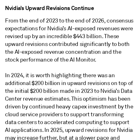
Nvidia’s Upward Revisions Continue
From the end of 2023 to the end of 2026, consensus
expectations for Nvidia’s AI-exposed revenues were
revised up by an incredible $443 billion. These
upward revisions contributed significantly to both
the AI-exposed revenue concentration and the
stock performance of the AI Monitor.
In 2024, it is worth highlighting there was an
additional $200 billion in upward revisions on top of
the initial $200 billion made in 2023 to Nvidia’s Data
Center revenue estimates. This optimism has been
driven by continued heavy capex investment by the
cloud service providers to support transforming
data centers to accelerated computing to support
AI applications. In 2025, upward revisions for Nvidia
may increase further, but at a slower pace and