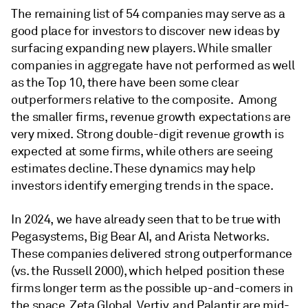
The remaining list of 54 companies may serve as a
good place for investors to discover new ideas by
surfacing expanding new players. While smaller
companies in aggregate have not performed as well
as the Top 10, there have been some clear
outperformers relative to the composite. Among
the smaller firms, revenue growth expectations are
very mixed. Strong double-digit revenue growth is
expected at some firms, while others are seeing
estimates decline. These dynamics may help
investors identify emerging trends in the space.
In 2024, we have already seen that to be true with
Pegasystems, Big Bear AI, and Arista Networks.
These companies delivered strong outperformance
(vs. the Russell 2000), which helped position these
firms longer term as the possible up-and-comers in
the space. Zeta Global, Vertiv, and Palantir are mid-