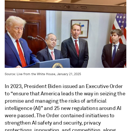
Source: Live from the White House, January 21, 2025
In 2023, President Biden issued an Executive Order
to “ensure that America leads the way in seizing the
promise and managing the risks of artificial
intelligence (AI)” and 25 new regulations around AI
were passed. The Order contained initiatives to
strengthen AI safety and security, privacy
protections, innovation, and competition, along