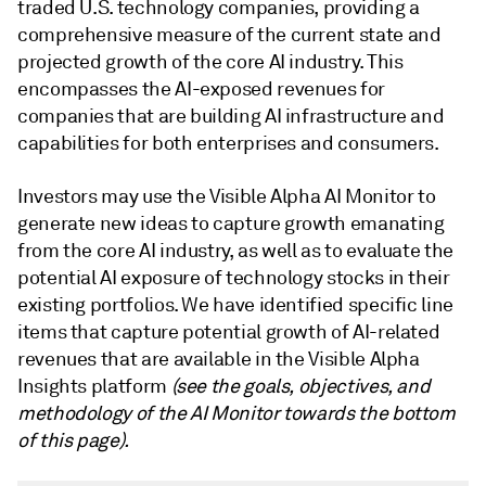
traded U.S. technology companies, providing a
comprehensive measure of the current state and
projected growth of the core AI industry. This
encompasses the AI-exposed revenues for
companies that are building AI infrastructure and
capabilities for both enterprises and consumers.
Investors may use the Visible Alpha AI Monitor to
generate new ideas to capture growth emanating
from the core AI industry, as well as to evaluate the
potential AI exposure of technology stocks in their
existing portfolios. We have identified specific line
items that capture potential growth of AI-related
revenues that are available in the Visible Alpha
Insights platform
(see the goals, objectives, and
methodology of the AI Monitor towards the bottom
of this page).