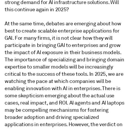
strong demand for AI infrastructure solutions. Will
this continue again in 2025?
At the same time, debates are emerging about how
best to create scalable enterprise applications for
GAI. For many firms, it is not clear how they will
participate in bringing GAI to enterprises and grow
the impact of AI exposure in their business models.
The importance of specializing and bringing domain
expertise to smaller models will be increasingly
critical to the success of these tools. In 2025, we are
watching the pace at which companies will be
enabling innovation with AI in enterprises. There is
some skepticism emerging about the actual use
cases, real impact, and ROI. AI agents and AI laptops
may be compelling mechanisms for fostering
broader adoption and driving specialized
applications in enterprises. However, the verdict on