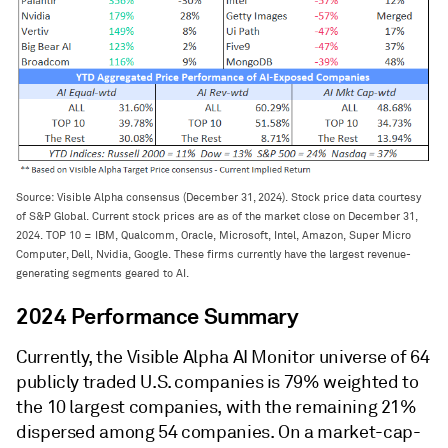
Source: Visible Alpha consensus (December 31, 2024). Stock price data courtesy
of S&P Global. Current stock prices are as of the market close on December 31,
2024. TOP 10 = IBM, Qualcomm, Oracle, Microsoft, Intel, Amazon, Super Micro
Computer, Dell, Nvidia, Google. These firms currently have the largest revenue-
generating segments geared to AI.
2024 Performance Summary
Currently, the Visible Alpha AI Monitor universe of 64
publicly traded U.S. companies is 79% weighted to
the 10 largest companies, with the remaining 21%
dispersed among 54 companies. On a market-cap-