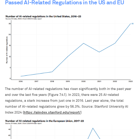
Passed AI-Related Regulations in the US and EU
The number of AI-related regulations has risen significantly, both in the past year
and over the last five years (Figure 7.4.1). In 2023, there were 25 AI-related
regulations, a stark increase from just one in 2016. Last year alone, the total
number of AI-related regulations grew by 56.3%. Source: Stanford University AI
https://aiindex.stanford.edu/report/
Index 2024 (
)