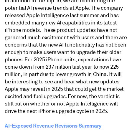
In addition to the Top 10, we are monitoring the
potential AI revenue trends at Apple. The company
released Apple Intelligence last summer and has
embedded many new AI capabilities in its latest
iPhone models. These product updates have not
garnered much excitement with users and there are
concerns that the new AI functionality has not been
enough to make users want to upgrade their older
phones. For 2025 iPhone units, expectations have
come down from 237 million last year to now 225
million, in part due to lower growth in China. It will
be interesting to see and hear what new updates
Apple may reveal in 2025 that could get the market
excited and fuel upgrades. For now, the verdict is
still out on whether or not Apple Intelligence will
drive the next iPhone upgrade cycle in 2025.
AI-Exposed Revenue Revisions Summary