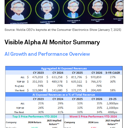
Source: Nvidia CEO’s keynote at the Consumer Electronics Show (January 7, 2025)
Visible Alpha AI Monitor Summary
AI Growth and Performance Overview