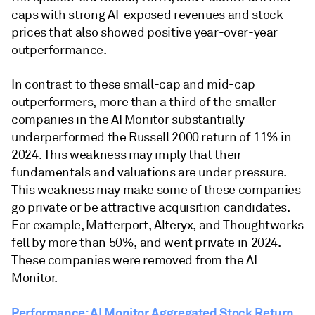
caps with strong AI-exposed revenues and stock
prices that also showed positive year-over-year
outperformance.
In contrast to these small-cap and mid-cap
outperformers, more than a third of the smaller
companies in the AI Monitor substantially
underperformed the Russell 2000 return of 11% in
2024. This weakness may imply that their
fundamentals and valuations are under pressure.
This weakness may make some of these companies
go private or be attractive acquisition candidates.
For example, Matterport, Alteryx, and Thoughtworks
fell by more than 50%, and went private in 2024.
These companies were removed from the AI
Monitor.
Performance: AI Monitor Aggregated Stock Return