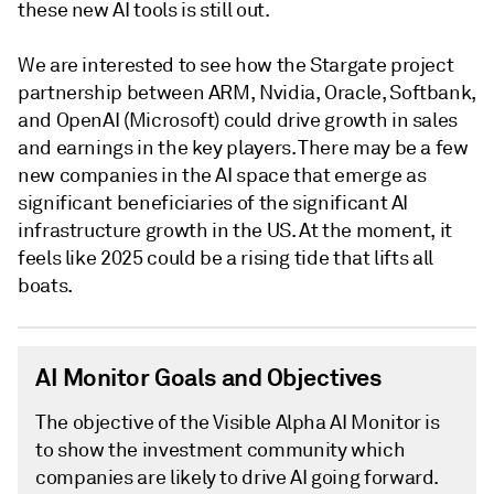
these new AI tools is still out.
We are interested to see how the Stargate project
partnership between ARM, Nvidia, Oracle, Softbank,
and OpenAI (Microsoft) could drive growth in sales
and earnings in the key players. There may be a few
new companies in the AI space that emerge as
significant beneficiaries of the significant AI
infrastructure growth in the US. At the moment, it
feels like 2025 could be a rising tide that lifts all
boats.
AI Monitor Goals and Objectives
The objective of the Visible Alpha AI Monitor is
to show the investment community which
companies are likely to drive AI going forward.