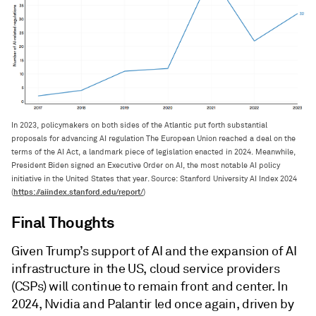
In 2023, policymakers on both sides of the Atlantic put forth substantial
proposals for advancing AI regulation The European Union reached a deal on the
terms of the AI Act, a landmark piece of legislation enacted in 2024. Meanwhile,
President Biden signed an Executive Order on AI, the most notable AI policy
initiative in the United States that year. Source: Stanford University AI Index 2024
https://aiindex.stanford.edu/report/
(
)
Final Thoughts
Given Trump’s support of AI and the expansion of AI
infrastructure in the US, cloud service providers
(CSPs) will continue to remain front and center. In
2024, Nvidia and Palantir led once again, driven by