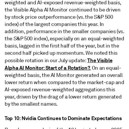
weighted and AI-exposed revenue-weighted basis,
the Visible Alpha AI Monitor continued to be driven
by stock price outperformance (vs. the S&P 500
index) of the largest companies this year. In
addition, performance in the smaller companies (vs.
the S&P 500 index), especially on an equal-weighted
basis, lagged in the first half of the year, but in the
second half picked up momentum. We noted this
The Visible
possible rotation in our July update:
Alpha AI Monitor: Start of a Rotation?.
On an equal-
weighted basis, the AI Monitor generated an overall
lower return when compared to the market-cap and
AI-exposed revenue-weighted aggregations this
year, driven by the drag of a lower return generated
by the smallest names.
Top 10: Nvidia Continues to Dominate Expectations