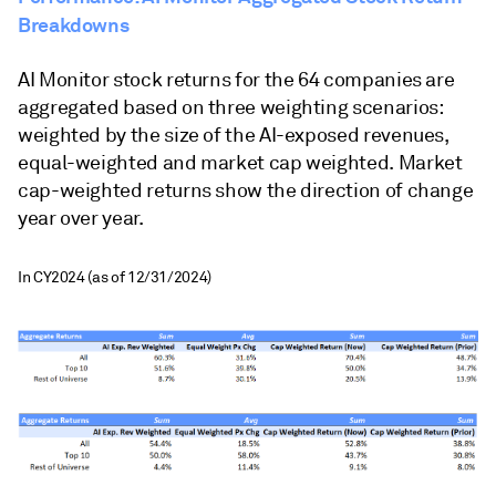
Breakdowns
AI Monitor stock returns for the 64 companies are
aggregated based on three weighting scenarios:
weighted by the size of the AI-exposed revenues,
equal-weighted and market cap weighted. Market
cap-weighted returns show the direction of change
year over year.
In CY2024 (as of 12/31/2024)