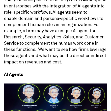
in enterprises with the integration of AI agents into
role-specific workflows. AI agents seem to
enable domain and persona-specific workflows to
complement human roles in an organization. For
example, a firm may have a unique AI agent for
Research, Security, Analytics, Sales, and Customer
Service to complement the human work done in
these functions. We want to see how firms leverage
these agents and what may be the direct or indirect
impact on revenues and cost.
AI Agents