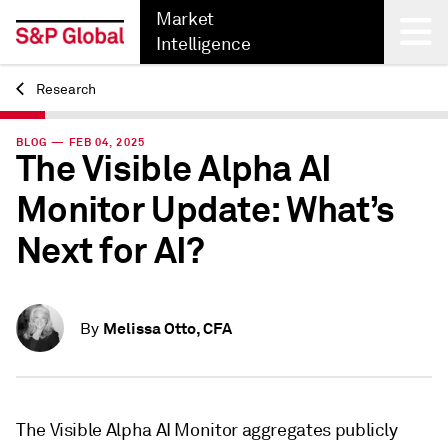
Market
Intelligence
Research
Back
BLOG — FEB 04, 2025
The Visible Alpha AI
Monitor Update: What’s
Next for AI?
Melissa Otto, CFA
By
The Visible Alpha AI Monitor aggregates publicly