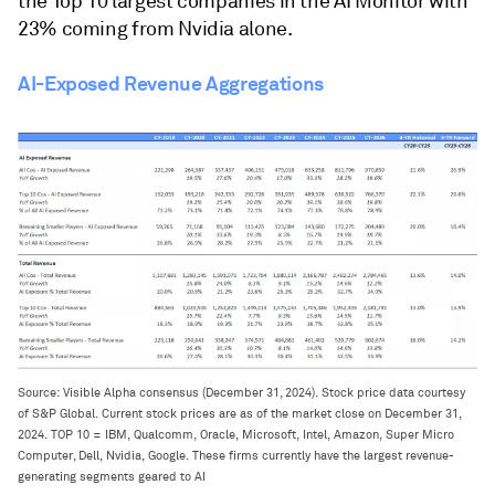
the Top 10 largest companies in the AI Monitor with
23% coming from Nvidia alone.
AI-Exposed Revenue Aggregations
Source: Visible Alpha consensus (December 31, 2024). Stock price data courtesy
of S&P Global. Current stock prices are as of the market close on December 31,
2024. TOP 10 = IBM, Qualcomm, Oracle, Microsoft, Intel, Amazon, Super Micro
Computer, Dell, Nvidia, Google. These firms currently have the largest revenue-
generating segments geared to AI