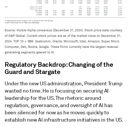
Source: Visible Alpha consensus (December 31, 2024). Stock price data courtesy
of S&P Global. Current stock prices are as of the market close on December 31,
2024. TOP 10 = IBM, Qualcomm, Oracle, Microsoft, Intel, Amazon, Super Micro
Computer, Dell, Nvidia, Google. These firms currently have the largest revenue-
generating segments geared to AI.
Regulatory Backdrop: Changing of the
Guard and Stargate
Under the new US administration, President Trump
wasted no time. He is focusing on securing AI
leadership for the US. The rhetoric around
regulation, governance, and oversight of AI has
been silenced for now as he moves quickly to
establish new AI infrastructure initiatives in the US.