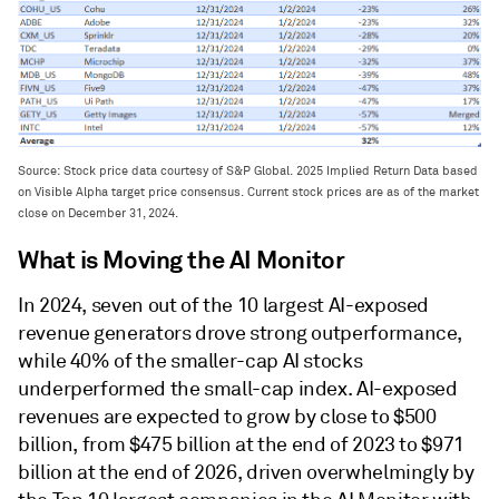
Source: Stock price data courtesy of S&P Global. 2025 Implied Return Data based
on Visible Alpha target price consensus. Current stock prices are as of the market
close on December 31, 2024.
What is Moving the AI Monitor
In 2024, seven out of the 10 largest AI-exposed
revenue generators drove strong outperformance,
while 40% of the smaller-cap AI stocks
underperformed the small-cap index. AI-exposed
revenues are expected to grow by close to $500
billion, from $475 billion at the end of 2023 to $971
billion at the end of 2026, driven overwhelmingly by