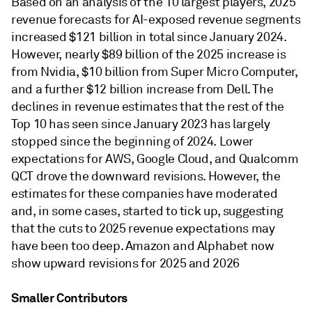
Based on an analysis of the 10 largest players, 2025
revenue forecasts for AI-exposed revenue segments
increased $121 billion in total since January 2024.
However, nearly $89 billion of the 2025 increase is
from Nvidia, $10 billion from Super Micro Computer,
and a further $12 billion increase from Dell. The
declines in revenue estimates that the rest of the
Top 10 has seen since January 2023 has largely
stopped since the beginning of 2024. Lower
expectations for AWS, Google Cloud, and Qualcomm
QCT drove the downward revisions. However, the
estimates for these companies have moderated
and, in some cases, started to tick up, suggesting
that the cuts to 2025 revenue expectations may
have been too deep. Amazon and Alphabet now
show upward revisions for 2025 and 2026
Smaller Contributors