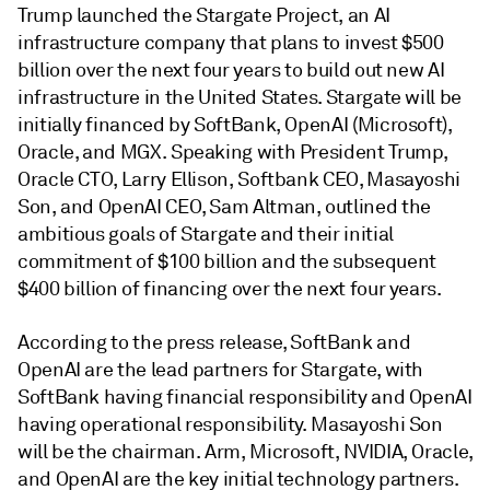
Trump launched the Stargate Project, an AI
infrastructure company that plans to invest $500
billion over the next four years to build out new AI
infrastructure in the United States. Stargate will be
initially financed by SoftBank, OpenAI (Microsoft),
Oracle, and MGX. Speaking with President Trump,
Oracle CTO, Larry Ellison, Softbank CEO, Masayoshi
Son, and OpenAI CEO, Sam Altman, outlined the
ambitious goals of Stargate and their initial
commitment of $100 billion and the subsequent
$400 billion of financing over the next four years.
According to the press release, SoftBank and
OpenAI are the lead partners for Stargate, with
SoftBank having financial responsibility and OpenAI
having operational responsibility. Masayoshi Son
will be the chairman. Arm, Microsoft, NVIDIA, Oracle,
and OpenAI are the key initial technology partners.