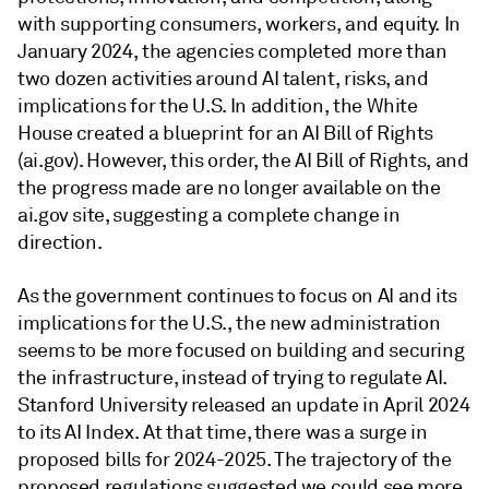
with supporting consumers, workers, and equity. In
January 2024, the agencies completed more than
two dozen activities around AI talent, risks, and
implications for the U.S. In addition, the White
House created a blueprint for an AI Bill of Rights
(ai.gov). However, this order, the AI Bill of Rights, and
the progress made are no longer available on the
ai.gov site, suggesting a complete change in
direction.
As the government continues to focus on AI and its
implications for the U.S., the new administration
seems to be more focused on building and securing
the infrastructure, instead of trying to regulate AI.
Stanford University released an update in April 2024
to its AI Index. At that time, there was a surge in
proposed bills for 2024-2025. The trajectory of the
proposed regulations suggested we could see more