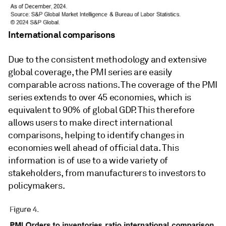
International comparisons
Due to the consistent methodology and extensive
global coverage, the PMI series are easily
comparable across nations. The coverage of the PMI
series extends to over 45 economies, which is
equivalent to 90% of global GDP. This therefore
allows users to make direct international
comparisons, helping to identify changes in
economies well ahead of official data. This
information is of use to a wide variety of
stakeholders, from manufacturers to investors to
policymakers.