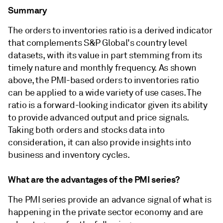
Summary
The orders to inventories ratio is a derived indicator
that complements S&P Global's country level
datasets, with its value in part stemming from its
timely nature and monthly frequency. As shown
above, the PMI-based orders to inventories ratio
can be applied to a wide variety of use cases. The
ratio is a forward-looking indicator given its ability
to provide advanced output and price signals.
Taking both orders and stocks data into
consideration, it can also provide insights into
business and inventory cycles.
What are the advantages of the PMI series?
The PMI series provide an advance signal of what is
happening in the private sector economy and are