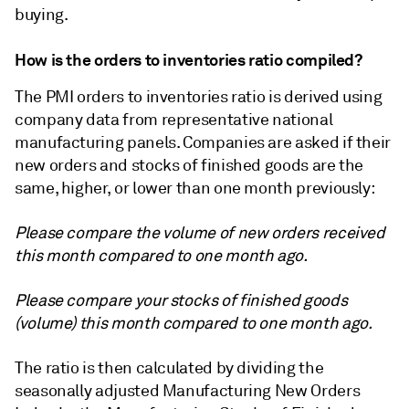
buying.
How is the orders to inventories ratio compiled?
The PMI orders to inventories ratio is derived using
company data from representative national
manufacturing panels. Companies are asked if their
new orders and stocks of finished goods are the
same, higher, or lower than one month previously:
Please compare the volume of new orders received
this month compared to one month ago.
Please compare your stocks of finished goods
(volume) this month compared to one month ago.
The ratio is then calculated by dividing the
seasonally adjusted Manufacturing New Orders