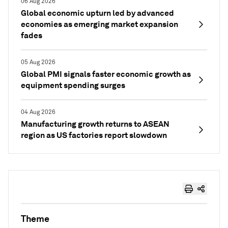
06 Aug 2026
Global economic upturn led by advanced
economies as emerging market expansion
fades
05 Aug 2026
Global PMI signals faster economic growth as
equipment spending surges
04 Aug 2026
Manufacturing growth returns to ASEAN
region as US factories report slowdown
Theme