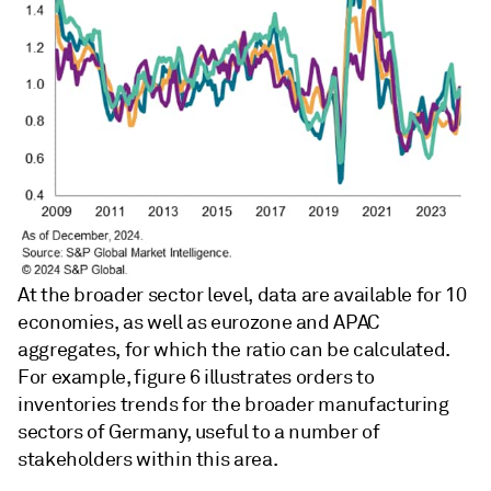
At the broader sector level, data are available for 10
economies, as well as eurozone and APAC
aggregates, for which the ratio can be calculated.
For example, figure 6 illustrates orders to
inventories trends for the broader manufacturing
sectors of Germany, useful to a number of
stakeholders within this area.