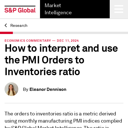
Market
Intelligence
Research
Back
ECONOMICS COMMENTARY — DEC 11, 2024
How to interpret and use
the PMI Orders to
Inventories ratio
Eleanor Dennison
By
The orders to inventories ratio is a metric derived
using monthly manufacturing PMI indices complied