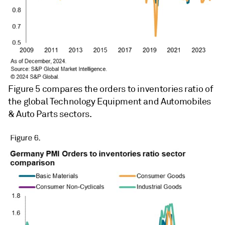
Figure 5 compares the orders to inventories ratio of
the global Technology Equipment and Automobiles
& Auto Parts sectors.