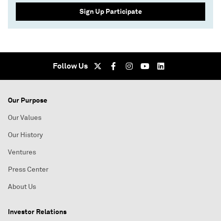
Sign Up Participate
Follow Us
Our Purpose
Our Values
Our History
Ventures
Press Center
About Us
Investor Relations