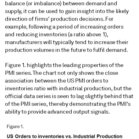
balance (or imbalance) between demand and
supply, it can be used to gain insight into the likely
direction of firms' production decisions. For
example, following a period of increasing orders
and reducing inventories (a ratio above 1),
manufacturers will typically tend to increase their
production volumes in the future to fulfil demand.
Figure 1. highlights the leading properties of the
PMI series. The chart not only shows the close
association between the US PMI orders to
inventories ratio with industrial production, but the
official data series is seen to lag slightly behind that
of the PMI series, thereby demonstrating the PMI's
ability to provide advanced output signals.