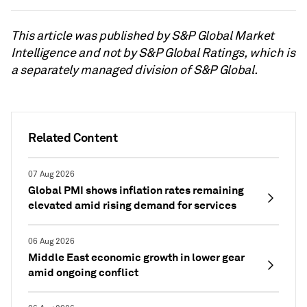
This article was published by S&P Global Market
Intelligence and not by S&P Global Ratings, which is
a separately managed division of S&P Global.
Related Content
07 Aug 2026
Global PMI shows inflation rates remaining
elevated amid rising demand for services
06 Aug 2026
Middle East economic growth in lower gear
amid ongoing conflict