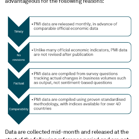
advantageous for the following reasons:
Data are collected mid-month and released at the