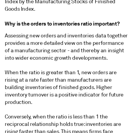
Index by the Manufacturing Stocks of Finished
Goods Index.
Why is the orders to inventories ratio important?
Assessing new orders and inventories data together
provides a more detailed view on the performance
of a manufacturing sector - and thereby an insight
into wider economic growth developments.
When the ratio is greater than 1, new orders are
rising at a rate faster than manufacturers are
building inventories of finished goods. Higher
inventory turnover is a positive indicator for future
production.
Conversely, when the ratio is less than 1 the
reciprocal relationship holds true: inventories are
rising faster than sales. This means firms face