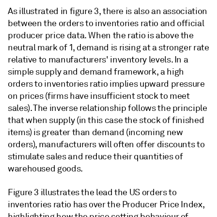
As illustrated in figure 3, there is also an association
between the orders to inventories ratio and official
producer price data. When the ratio is above the
neutral mark of 1, demand is rising at a stronger rate
relative to manufacturers' inventory levels. In a
simple supply and demand framework, a high
orders to inventories ratio implies upward pressure
on prices (firms have insufficient stock to meet
sales). The inverse relationship follows the principle
that when supply (in this case the stock of finished
items) is greater than demand (incoming new
orders), manufacturers will often offer discounts to
stimulate sales and reduce their quantities of
warehoused goods.
Figure 3 illustrates the lead the US orders to
inventories ratio has over the Producer Price Index,
highlighting how the price setting behaviour of