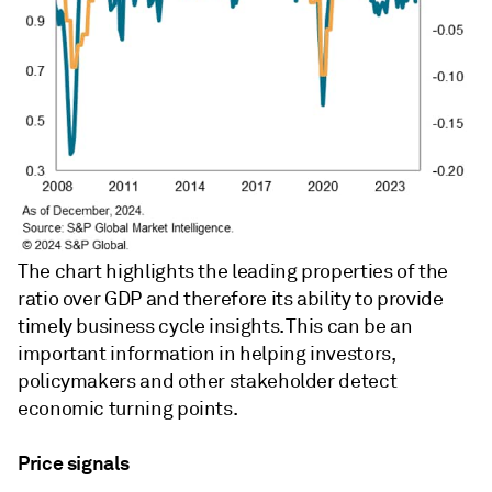
The chart highlights the leading properties of the
ratio over GDP and therefore its ability to provide
timely business cycle insights. This can be an
important information in helping investors,
policymakers and other stakeholder detect
economic turning points.
Price signals