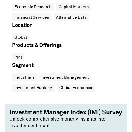
Economic Research
Capital Markets
Financial Services
Alternative Data
Location
Global
Products & Offerings
PMI
Segment
Industrials
Investment Management
Investment Banking
Global Economics
Investment Manager Index (IMI) Survey
Unlock comprehensive monthly insights into
investor sentiment