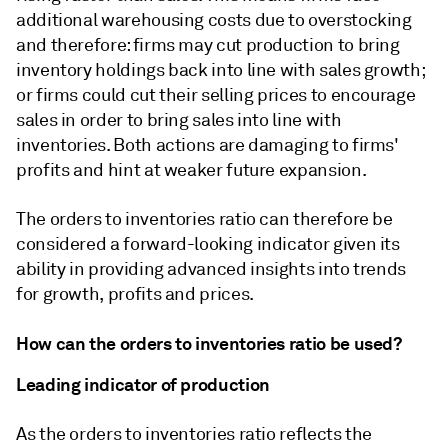
additional warehousing costs due to overstocking
and therefore: firms may cut production to bring
inventory holdings back into line with sales growth;
or firms could cut their selling prices to encourage
sales in order to bring sales into line with
inventories. Both actions are damaging to firms'
profits and hint at weaker future expansion.
The orders to inventories ratio can therefore be
considered a forward-looking indicator given its
ability in providing advanced insights into trends
for growth, profits and prices.
How can the orders to inventories ratio be used?
Leading indicator of production
As the orders to inventories ratio reflects the