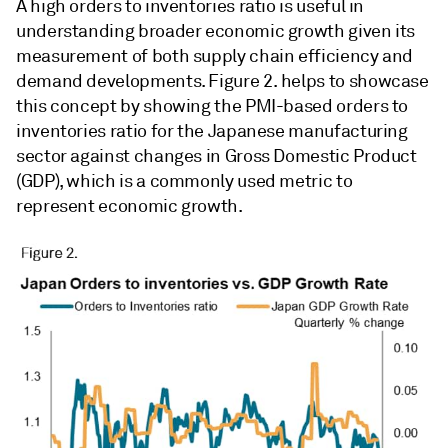
A high orders to inventories ratio is useful in
understanding broader economic growth given its
measurement of both supply chain efficiency and
demand developments. Figure 2. helps to showcase
this concept by showing the PMI-based orders to
inventories ratio for the Japanese manufacturing
sector against changes in Gross Domestic Product
(GDP), which is a commonly used metric to
represent economic growth.