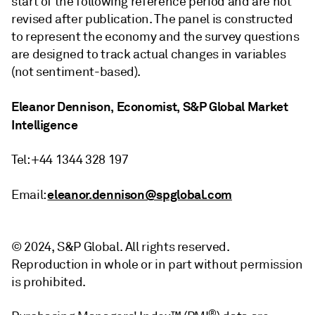
start of the following reference period and are not
revised after publication. The panel is constructed
to represent the economy and the survey questions
are designed to track actual changes in variables
(not sentiment-based).
Eleanor Dennison, Economist, S&P Global Market
Intelligence
Tel: +44 1344 328 197
eleanor.dennison@spglobal.com
Email:
© 2024, S&P Global. All rights reserved.
Reproduction in whole or in part without permission
is prohibited.
®