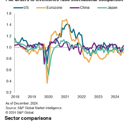
Sector comparisons