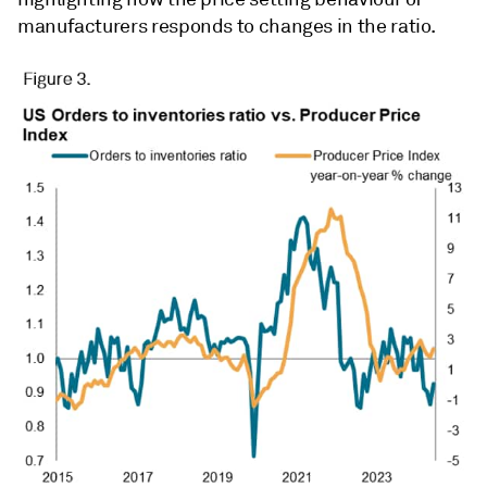
manufacturers responds to changes in the ratio.