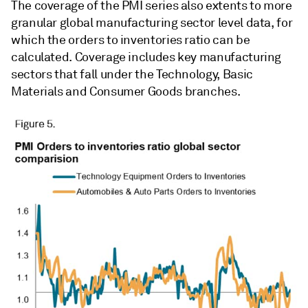
The coverage of the PMI series also extents to more
granular global manufacturing sector level data, for
which the orders to inventories ratio can be
calculated. Coverage includes key manufacturing
sectors that fall under the Technology, Basic
Materials and Consumer Goods branches.