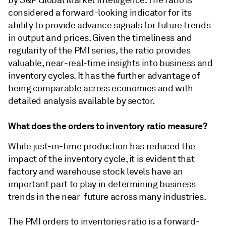
by S&P Global Market Intelligence. The ratio is
considered a forward-looking indicator for its
ability to provide advance signals for future trends
in output and prices. Given the timeliness and
regularity of the PMI series, the ratio provides
valuable, near-real-time insights into business and
inventory cycles. It has the further advantage of
being comparable across economies and with
detailed analysis available by sector.
What does the orders to inventory ratio measure?
While just-in-time production has reduced the
impact of the inventory cycle, it is evident that
factory and warehouse stock levels have an
important part to play in determining business
trends in the near-future across many industries.
The PMI orders to inventories ratio is a forward-