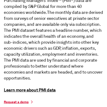
Purchasing Managers' Index™ (PMI
) data are
compiled by S&P Global for more than 40
economies worldwide. The monthly data are derived
from surveys of senior executives at private sector
companies, and are available only via subscription.
The PMI dataset features a headline number, which
indicates the overall health of an economy, and
sub-indices, which provide insights into other key
economic drivers such as GDP, inflation, exports,
capacity utilization, employment and inventories.
The PMI data are used by financial and corporate
professionals to better understand where
economies and markets are headed, and to uncover
opportunities.
Learn more about PMI data
Request a demo