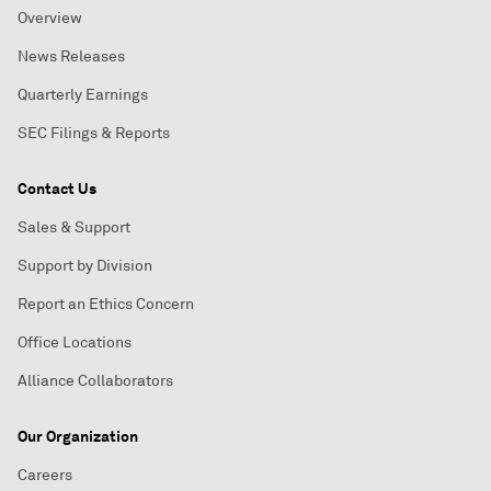
Overview
News Releases
Quarterly Earnings
SEC Filings & Reports
Contact Us
Sales & Support
Support by Division
Report an Ethics Concern
Office Locations
Alliance Collaborators
Our Organization
Careers