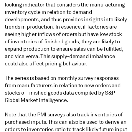
looking indicator that considers the manufacturing
inventory cycle in relation to demand
developments, and thus provides insights into likely
trends in production. In essence, if factories are
seeing higher inflows of orders but have low stock
of inventories of finished goods, they are likely to
expand production to ensure sales can be fulfilled,
and vice versa. This supply-demand imbalance
could also affect pricing behaviour.
The series is based on monthly survey responses
from manufacturers in relation to new orders and
stocks of finished goods data compiled by S&P
Global Market Intelligence.
Note that the PMI surveys also track inventories of
purchased inputs. This can also be used to derive an
orders to inventories ratio to track likely future input