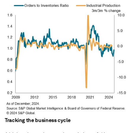
Tracking the business cycle