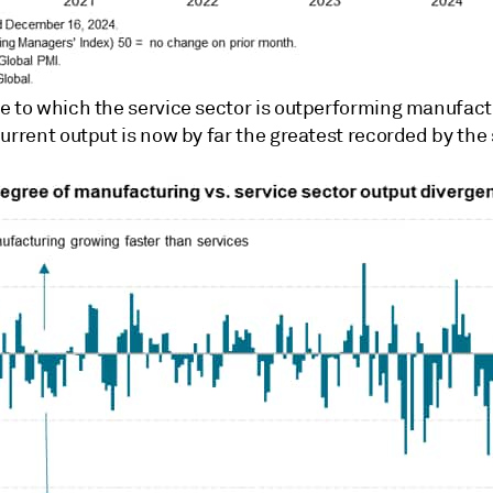
e to which the service sector is outperforming manufact
urrent output is now by far the greatest recorded by the 