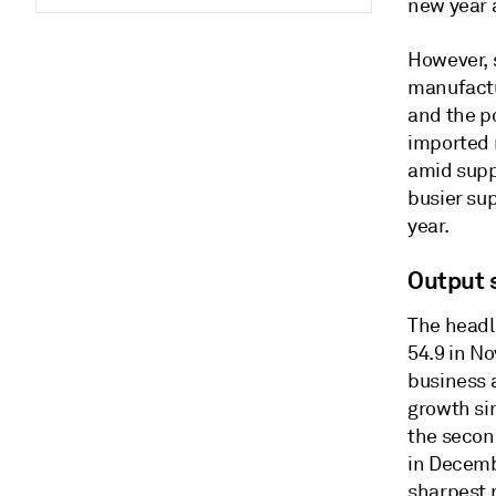
new year 
However, s
manufactu
and the po
imported 
amid suppl
busier su
year.
Output 
The headl
54.9 in N
business 
growth si
the second
in Decemb
sharpest r