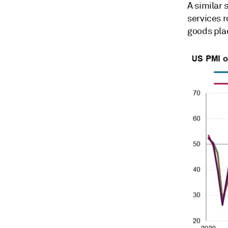
A similar
services r
goods plac