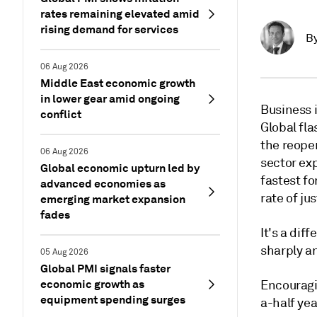
rates remaining elevated amid
rising demand for services
B
06 Aug 2026
Middle East economic growth
in lower gear amid ongoing
Business 
conflict
Global fl
the reope
06 Aug 2026
sector exp
Global economic upturn led by
fastest fo
advanced economies as
rate of ju
emerging market expansion
fades
It's a dif
sharply a
05 Aug 2026
Global PMI signals faster
economic growth as
Encouragi
equipment spending surges
a-half yea