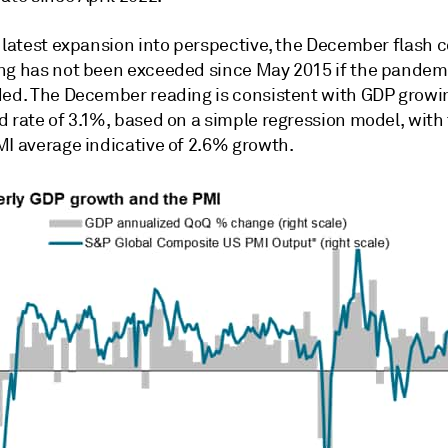
e latest expansion into perspective, the December flash
ng has not been exceeded since May 2015 if the pande
ded. The December reading is consistent with GDP growi
 rate of 3.1%, based on a simple regression model, with 
MI average indicative of 2.6% growth.