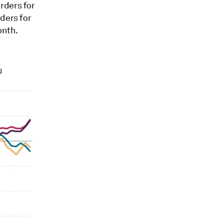
rders for
ders for
onth.