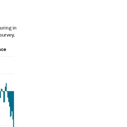
uring in
survey.