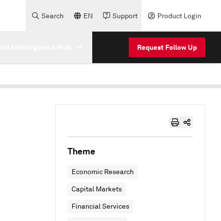
Search
EN
Support
Product Login
cial Intelligence Hub
Request Follow Up
Theme
Economic Research
Capital Markets
Financial Services