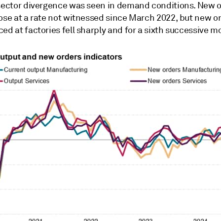
 sector divergence was seen in demand conditions. New o
ose at a rate not witnessed since March 2022, but new or
ed at factories fell sharply and for a sixth successive m