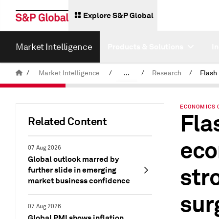
Explore S&P Global
Market Intelligence
Products & Solutions
I
/
Market Intelligence
/
...
/
Research
/
News & Insights
ECONOMICS 
Fla
Related Content
eco
07 Aug 2026
Global outlook marred by
str
further slide in emerging
market business confidence
sur
07 Aug 2026
Global PMI shows inflation