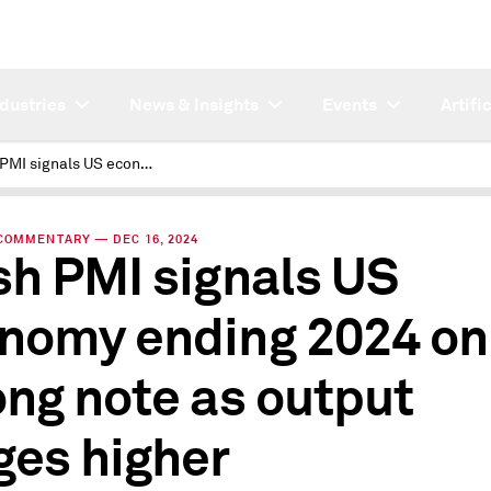
ndustries
News & Insights
Events
Artifi
Flash PMI signals US economy ending 2024 on strong note as output surges higher
COMMENTARY — DEC 16, 2024
sh PMI signals US
nomy ending 2024 on
ong note as output
ges higher