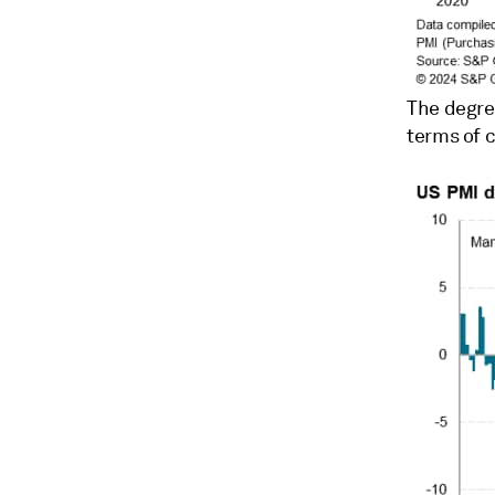
The degre
terms of c