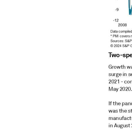
Two-sp
Growth wa
surge in s
2021 - co
May 2020
If the pa
was the s
manufactu
in August