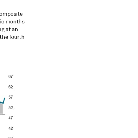
 composite
mic months
ng at an
the fourth