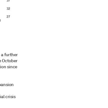
a further
ce October
tion since
xpansion
l crisis