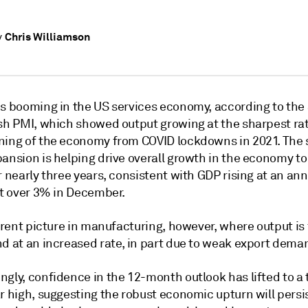
Chris Williamson
y
is booming in the US services economy, according to the
ash PMI, which showed output growing at the sharpest ra
ning of the economy from COVID lockdowns in 2021. The 
ansion is helping drive overall growth in the economy to 
r nearly three years, consistent with GDP rising at an an
st over 3% in December.
ferent picture in manufacturing, however, where output is 
nd at an increased rate, in part due to weak export dema
ngly, confidence in the 12-month outlook has lifted to a
r high, suggesting the robust economic upturn will persis