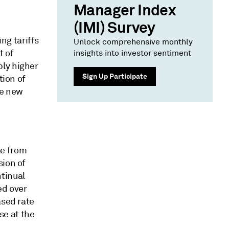
Manager Index
(IMI) Survey
ng tariffs
Unlock comprehensive monthly
t of
insights into investor sentiment
ply higher
Sign Up Participate
tion of
he new
se from
sion of
tinual
ed over
ased rate
se at the