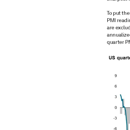
To put th
PMI readi
are exclu
annualized
quarter P