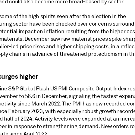
and could also become more broad-based by sector.
ome of the high spirits seen after the election in the
ring sector have been checked over concerns surroundi
tential impact on inflation resulting from the higher cos
materials. December saw raw material prices spike shar
ier-led price rises and higher shipping costs, in a reflec
pply chains in advance of threatened protectionism in t
surges higher
ine S&P Global Flash US PMI Composite Output Index ro
ovember to 56.6 in December, signaling the fastest expan
activity since March 2022. The PMI has now recorded con
nce February 2023, with especially robust growth record
 half of 2024. Activity levels were expanded at an incre
er in response to strengthening demand. New orders ro
ate since April 2022.