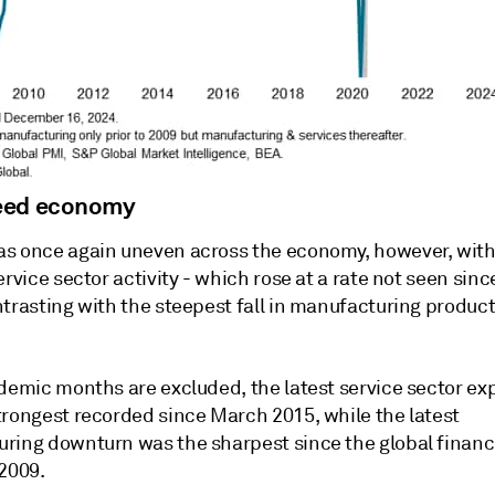
eed economy
s once again uneven across the economy, however, with 
ervice sector activity - which rose at a rate not seen sin
ntrasting with the steepest fall in manufacturing produc
.
ndemic months are excluded, the latest service sector e
trongest recorded since March 2015, while the latest
ring downturn was the sharpest since the global financia
 2009.