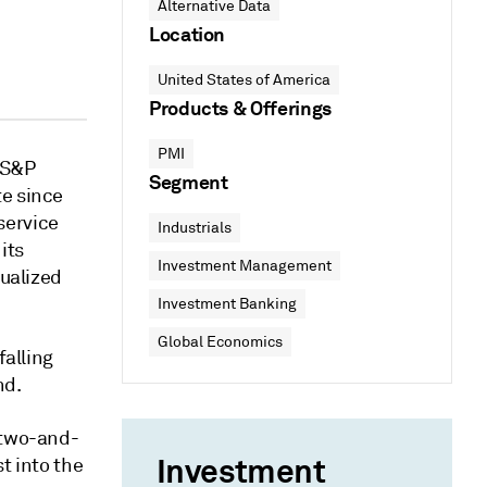
Alternative Data
Location
United States of America
Products & Offerings
PMI
 S&P
Segment
te since
service
Industrials
its
Investment Management
nualized
Investment Banking
Global Economics
falling
nd.
 two-and-
Investment
t into the