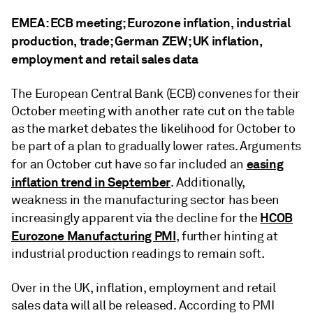
EMEA: ECB meeting; Eurozone inflation, industrial
production, trade; German ZEW; UK inflation,
employment and retail sales data
The European Central Bank (ECB) convenes for their
October meeting with another rate cut on the table
as the market debates the likelihood for October to
be part of a plan to gradually lower rates. Arguments
easing
for an October cut have so far included an
inflation trend in September
. Additionally,
weakness in the manufacturing sector has been
HCOB
increasingly apparent via the decline for the
Eurozone Manufacturing PMI
, further hinting at
industrial production readings to remain soft.
Over in the UK, inflation, employment and retail
sales data will all be released. According to PMI