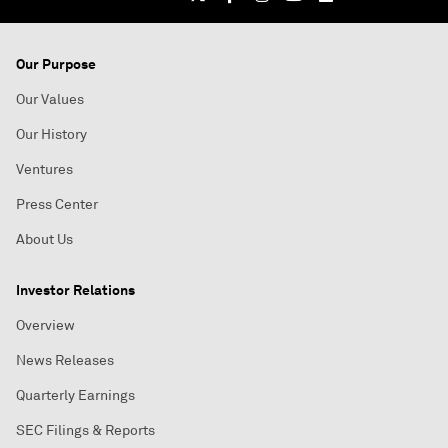
Our Purpose
Our Values
Our History
Ventures
Press Center
About Us
Investor Relations
Overview
News Releases
Quarterly Earnings
SEC Filings & Reports