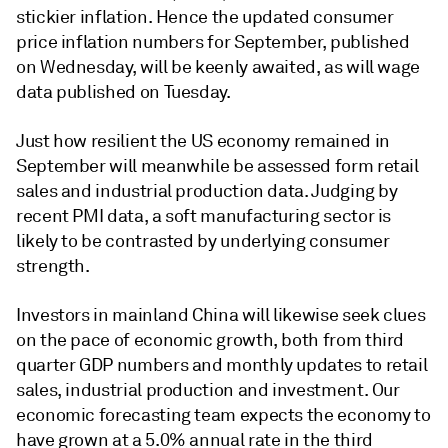
stickier inflation. Hence the updated consumer
price inflation numbers for September, published
on Wednesday, will be keenly awaited, as will wage
data published on Tuesday.
Just how resilient the US economy remained in
September will meanwhile be assessed form retail
sales and industrial production data. Judging by
recent PMI data, a soft manufacturing sector is
likely to be contrasted by underlying consumer
strength.
Investors in mainland China will likewise seek clues
on the pace of economic growth, both from third
quarter GDP numbers and monthly updates to retail
sales, industrial production and investment. Our
economic forecasting team expects the economy to
have grown at a 5.0% annual rate in the third