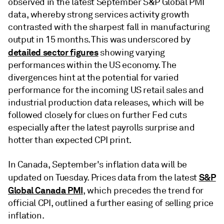
observed in the latest September S&P Global PMI
data, whereby strong services activity growth
contrasted with the sharpest fall in manufacturing
output in 15 months. This was underscored by
detailed sector figures
showing varying
performances within the US economy. The
divergences hint at the potential for varied
performance for the incoming US retail sales and
industrial production data releases, which will be
followed closely for clues on further Fed cuts
especially after the latest payrolls surprise and
hotter than expected CPI print.
In Canada, September's inflation data will be
S&P
updated on Tuesday. Prices data from the latest
Global Canada PMI
, which precedes the trend for
official CPI, outlined a further easing of selling price
inflation.