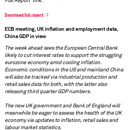
Full Report' link.
Download full report
ECB meeting, UK inflation and employment data,
China GDP in view
The week ahead sees the European Central Bank
likely to cut interest rates to support the struggling
eurozone economy amid cooling inflation.
Economic conditions in the US and mainland China
will also be tracked via industrial production and
retail sales data for both, with the latter also
releasing third quarter GDP numbers.
The new UK government and Bank of England will
meanwhile be eager to assess the health of the UK
economy via updates to inflation, retail sales and
labour market statistics.