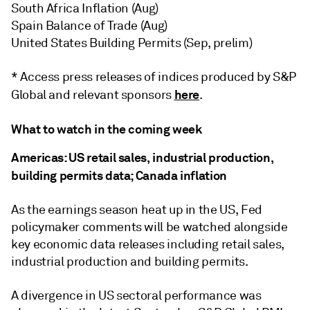
South Africa Inflation (Aug)
Spain Balance of Trade (Aug)
United States Building Permits (Sep, prelim)
* Access press releases of indices produced by S&P
here
Global and relevant sponsors
.
What to watch in the coming week
Americas: US retail sales, industrial production,
building permits data; Canada inflation
As the earnings season heat up in the US, Fed
policymaker comments will be watched alongside
key economic data releases including retail sales,
industrial production and building permits.
A divergence in US sectoral performance was