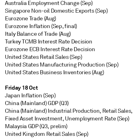
Australia Employment Change (Sep)
Singapore Non-oil Domestic Exports (Sep)
Eurozone Trade (Aug)
Eurozone Inflation (Sep, final)
Italy Balance of Trade (Aug)
Turkey TCMB Interest Rate Decision
Eurozone ECB Interest Rate Decision
United States Retail Sales (Sep)
United States Manufacturing Production (Sep)
United States Business Inventories (Aug)
Friday 18 Oct
Japan Inflation (Sep)
China (Mainland) GDP (Q3)
China (Mainland) Industrial Production, Retail Sales,
Fixed Asset Investment, Unemployment Rate (Sep)
Malaysia GDP (Q3, prelim)
United Kingdom Retail Sales (Sep)