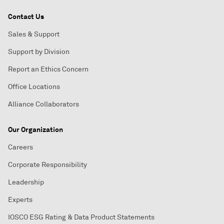
Contact Us
Sales & Support
Support by Division
Report an Ethics Concern
Office Locations
Alliance Collaborators
Our Organization
Careers
Corporate Responsibility
Leadership
Experts
IOSCO ESG Rating & Data Product Statements