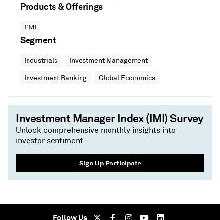
Products & Offerings
PMI
Segment
Industrials
Investment Management
Investment Banking
Global Economics
Investment Manager Index (IMI) Survey
Unlock comprehensive monthly insights into
investor sentiment
Sign Up Participate
Follow Us