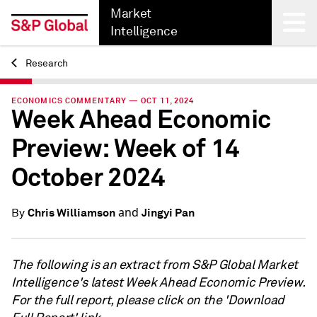
Market
Intelligence
Research
Back
ECONOMICS COMMENTARY — OCT 11, 2024
Week Ahead Economic
Preview: Week of 14
October 2024
and
Chris Williamson
Jingyi Pan
By
The following is an extract from S&P Global Market
Intelligence's latest Week Ahead Economic Preview.
For the full report, please click on the 'Download