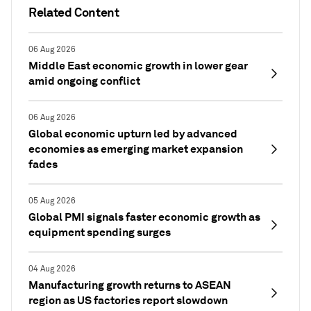
Related Content
06 Aug 2026
Middle East economic growth in lower gear
amid ongoing conflict
06 Aug 2026
Global economic upturn led by advanced
economies as emerging market expansion
fades
05 Aug 2026
Global PMI signals faster economic growth as
equipment spending surges
04 Aug 2026
Manufacturing growth returns to ASEAN
region as US factories report slowdown