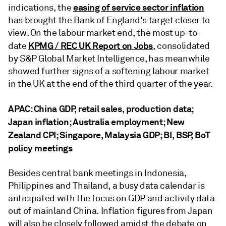
easing of service sector inflation
indications, the
has brought the Bank of England's target closer to
view. On the labour market end, the most up-to-
KPMG / REC UK Report on Jobs
date
, consolidated
by S&P Global Market Intelligence, has meanwhile
showed further signs of a softening labour market
in the UK at the end of the third quarter of the year.
APAC: China GDP, retail sales, production data;
Japan inflation; Australia employment; New
Zealand CPI; Singapore, Malaysia GDP; BI, BSP, BoT
policy meetings
Besides central bank meetings in Indonesia,
Philippines and Thailand, a busy data calendar is
anticipated with the focus on GDP and activity data
out of mainland China. Inflation figures from Japan
will also be closely followed amidst the debate on