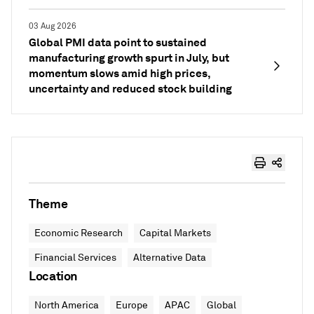
03 Aug 2026
Global PMI data point to sustained
manufacturing growth spurt in July, but
momentum slows amid high prices,
uncertainty and reduced stock building
Theme
Economic Research
Capital Markets
Financial Services
Alternative Data
Location
North America
Europe
APAC
Global