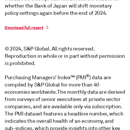
whether the Bank of Japan will shift monetary
policy settings again before the end of 2024.
Download full report
© 2024, S&P Global. All rights reserved.
Reproduction in whole or in part without permission
is prohibited.
®
Purchasing Managers' Index™ (PMI
) data are
compiled by S&P Global for more than 40
economies worldwide. The monthly data are derived
from surveys of senior executives at private sector
companies, and are available only via subscription.
The PMI dataset features a headline number, which
indicates the overall health of an economy, and
sub-indices, which provide insights into other key