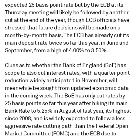
expected 25 basis point rate but by the ECB at its
Thursday meeting will likely be followed by another
cut at the end of the year, though ECB officials have
stressed that future decisions will be made on a
month-by-month basis. The ECB has already cut its
main deposit rate twice so far this year, in June and
September, from a high of 4.00% to 3.50%.
Clues as to whether the Bank of England (BoE) has
scope to also cut interest rates, with a quarter point
reduction widely anticipated in November, will
meanwhile be sought from updated economic data
in the coming week. The BoE has only cut rates by
25 basis points so far this year after hiking its main
Bank Rate to 5.25% in August of last year, its highest
since 2008, and is widely expected to follow a less
aggressive rate cutting path than the Federal Open
Market Committee (FOMC) and the ECB due to