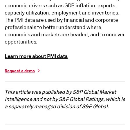
economic drivers such as GDP, inflation, exports,
capacity utilization, employment and inventories.
The PMI data are used by financial and corporate
professionals to better understand where
economies and markets are headed, and to uncover
opportunities.
Learn more about PMI data
Request a demo
This article was published by S&P Global Market
Intelligence and not by S&P Global Ratings, which is
a separately managed division of S&P Global.