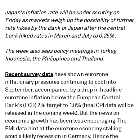
Japan's inflation rate will be under scrutiny on
Friday as markets weigh up the possibility of further
rate hikes by the Bank of Japan after the central
bank hiked rates in March and July to 0.25%.
The week also sees policy meetings in Turkey,
Indonesia, the Philippines and Thailand.
Recent survey data
have shown eurozone
inflationary pressures continuing to cool into
September, accompanied by a drop in headline
eurozone inflation below the European Central
Bank's (ECB) 2% target to 1.8% (final CPI data will be
released in the coming week). But the news on
economic growth has been less encouraging. The
PMI data hint at the eurozone economy stalling
amid a likely recession in Germany. Hence the