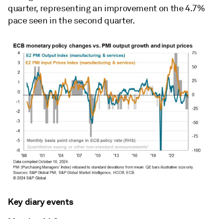
quarter, representing an improvement on the 4.7%
pace seen in the second quarter.
Key diary events