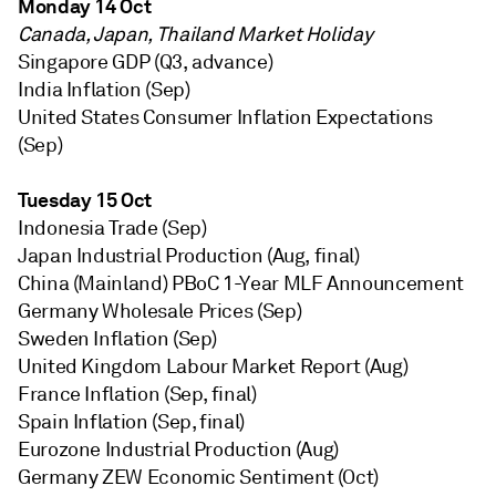
Monday 14 Oct
Canada, Japan, Thailand Market Holiday
Singapore GDP (Q3, advance)
India Inflation (Sep)
United States Consumer Inflation Expectations
(Sep)
Tuesday 15 Oct
Indonesia Trade (Sep)
Japan Industrial Production (Aug, final)
China (Mainland) PBoC 1-Year MLF Announcement
Germany Wholesale Prices (Sep)
Sweden Inflation (Sep)
United Kingdom Labour Market Report (Aug)
France Inflation (Sep, final)
Spain Inflation (Sep, final)
Eurozone Industrial Production (Aug)
Germany ZEW Economic Sentiment (Oct)