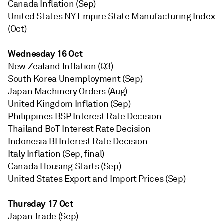
Canada Inflation (Sep)
United States NY Empire State Manufacturing Index
(Oct)
Wednesday 16 Oct
New Zealand Inflation (Q3)
South Korea Unemployment (Sep)
Japan Machinery Orders (Aug)
United Kingdom Inflation (Sep)
Philippines BSP Interest Rate Decision
Thailand BoT Interest Rate Decision
Indonesia BI Interest Rate Decision
Italy Inflation (Sep, final)
Canada Housing Starts (Sep)
United States Export and Import Prices (Sep)
Thursday 17 Oct
Japan Trade (Sep)