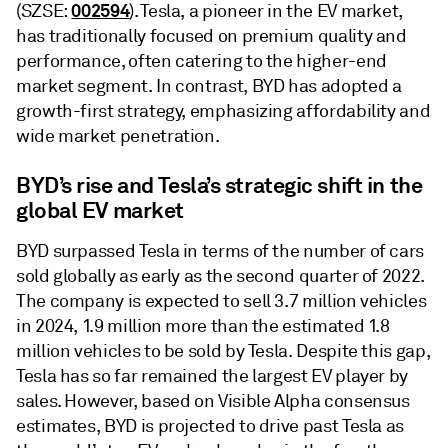
002594
(SZSE:
). Tesla, a pioneer in the EV market,
has traditionally focused on premium quality and
performance, often catering to the higher-end
market segment. In contrast, BYD has adopted a
growth-first strategy, emphasizing affordability and
wide market penetration.
BYD’s rise and Tesla’s strategic shift in the
global EV market
BYD surpassed Tesla in terms of the number of cars
sold globally as early as the second quarter of 2022.
The company is expected to sell 3.7 million vehicles
in 2024, 1.9 million more than the estimated 1.8
million vehicles to be sold by Tesla. Despite this gap,
Tesla has so far remained the largest EV player by
sales. However, based on Visible Alpha consensus
estimates, BYD is projected to drive past Tesla as