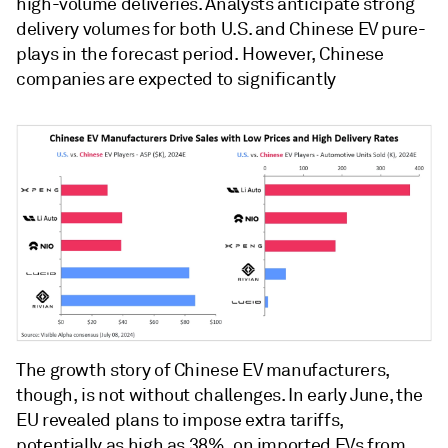
high-volume deliveries. Analysts anticipate strong
delivery volumes for both U.S. and Chinese EV pure-
plays in the forecast period. However, Chinese
companies are expected to significantly
The growth story of Chinese EV manufacturers,
though, is not without challenges. In early June, the
EU revealed plans to impose extra tariffs,
potentially as high as 38%, on imported EVs from