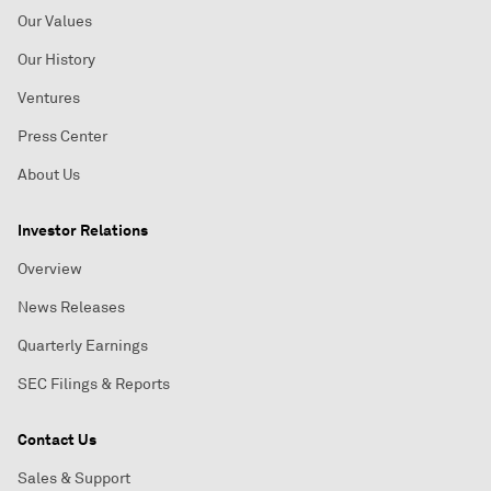
Our Values
Our History
Ventures
Press Center
About Us
Investor Relations
Overview
News Releases
Quarterly Earnings
SEC Filings & Reports
Contact Us
Sales & Support