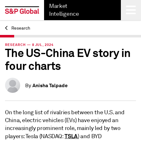
Market
Intelligence
Research
Back
RESEARCH — 8 JUL, 2024
The US-China EV story in
four charts
Anisha Talpade
By
On the long list of rivalries between the U.S. and
China, electric vehicles (EVs) have enjoyed an
increasingly prominent role, mainly led by two
TSLA
players: Tesla (NASDAQ:
) and BYD