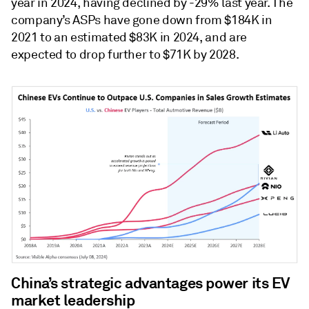
year in 2024, having declined by -29% last year. The
company’s ASPs have gone down from $184K in
2021 to an estimated $83K in 2024, and are
expected to drop further to $71K by 2028.
China’s strategic advantages power its EV
market leadership