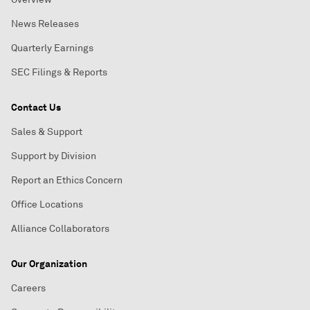
News Releases
Quarterly Earnings
SEC Filings & Reports
Contact Us
Sales & Support
Support by Division
Report an Ethics Concern
Office Locations
Alliance Collaborators
Our Organization
Careers