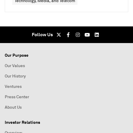
Technology, Media, and Telecom
Follow Us
Our Purpose
Our Values
Our History
Ventures
Press Center
About Us
Investor Relations
Overview