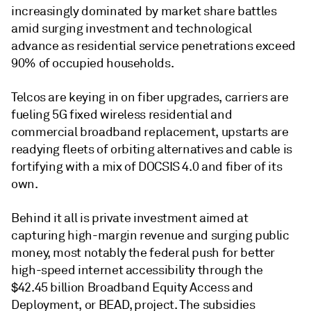
increasingly dominated by market share battles
amid surging investment and technological
advance as residential service penetrations exceed
90% of occupied households.
Telcos are keying in on fiber upgrades, carriers are
fueling 5G fixed wireless residential and
commercial broadband replacement, upstarts are
readying fleets of orbiting alternatives and cable is
fortifying with a mix of DOCSIS 4.0 and fiber of its
own.
Behind it all is private investment aimed at
capturing high-margin revenue and surging public
money, most notably the federal push for better
high-speed internet accessibility through the
$42.45 billion Broadband Equity Access and
Deployment, or BEAD, project. The subsidies