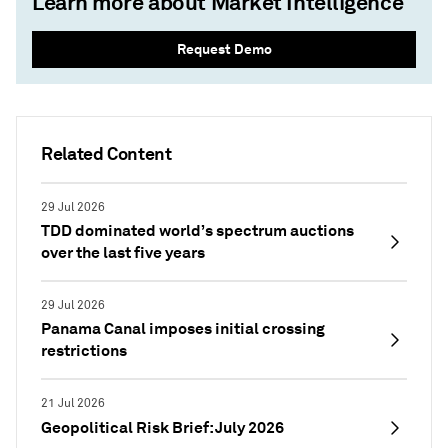
Learn more about Market Intelligence
Request Demo
Related Content
29 Jul 2026
TDD dominated world’s spectrum auctions
over the last five years
29 Jul 2026
Panama Canal imposes initial crossing
restrictions
21 Jul 2026
Geopolitical Risk Brief: July 2026