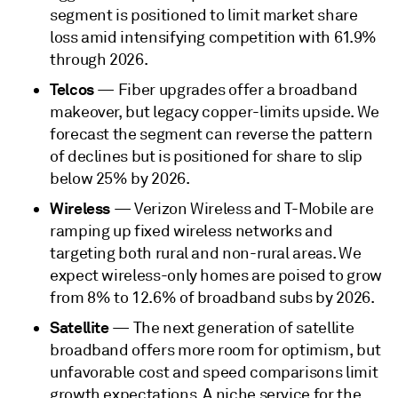
segment is positioned to limit market share
loss amid intensifying competition with 61.9%
through 2026.
Telcos
— Fiber upgrades offer a broadband
makeover, but legacy copper-limits upside. We
forecast the segment can reverse the pattern
of declines but is positioned for share to slip
below 25% by 2026.
Wireless
— Verizon Wireless and T-Mobile are
ramping up fixed wireless networks and
targeting both rural and non-rural areas. We
expect wireless-only homes are poised to grow
from 8% to 12.6% of broadband subs by 2026.
Satellite
— The next generation of satellite
broadband offers more room for optimism, but
unfavorable cost and speed comparisons limit
growth expectations. A niche service for the