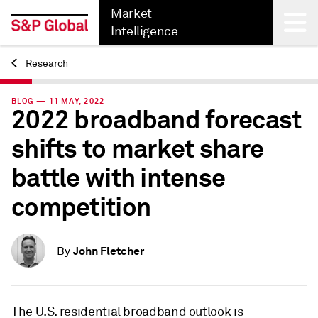
Market
Intelligence
Research
Back
BLOG — 11 MAY, 2022
2022 broadband forecast
shifts to market share
battle with intense
competition
John Fletcher
By
The U.S. residential broadband outlook is