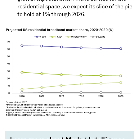
residential space, we expect its slice of the pie
to hold at 1% through 2026.