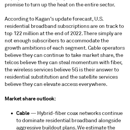
promise to turn up the heat on the entire sector.
According to Kagan's update forecast, U.S.
residential broadband subscriptions are on track to
top 122 million at the end of 2022. There simply are
not enough subscribers to accommodate the
growth ambitions of each segment. Cable operators
believe they can continue to take market share, the
telcos believe they can steal momentum with fiber,
the wireless services believe 5G is their answer to
residential substitution and the satellite services
believe they can elevate access everywhere.
Market share outlook:
Cable
— Hybrid-fiber coax networks continue
to dominate residential broadband alongside
aggressive buildout plans. We estimate the