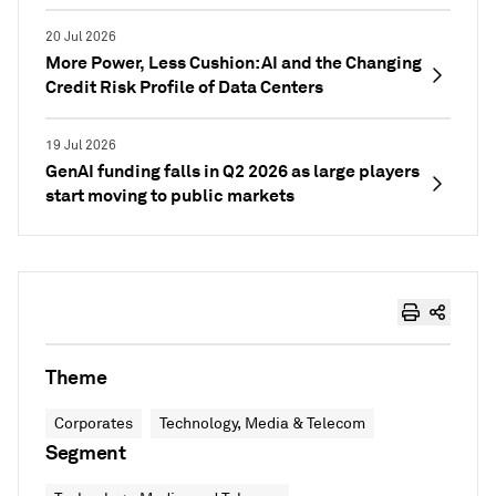
20 Jul 2026
More Power, Less Cushion: AI and the Changing
Credit Risk Profile of Data Centers
19 Jul 2026
GenAI funding falls in Q2 2026 as large players
start moving to public markets
Theme
Corporates
Technology, Media & Telecom
Segment