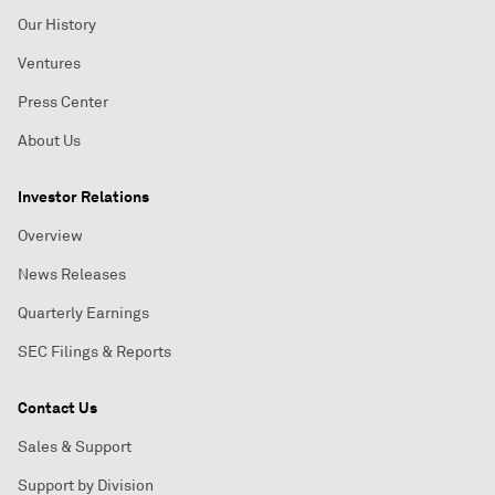
Our History
Ventures
Press Center
About Us
Investor Relations
Overview
News Releases
Quarterly Earnings
SEC Filings & Reports
Contact Us
Sales & Support
Support by Division