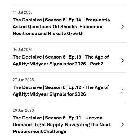
11 Jul 2026
The Decisive | Season 6 | Ep.14 - Frequently
Asked Questions: Oil Shocks, Economic
Resilience and Risks to Growth
04 Jul 2026
The Decisive | Season 6 | Ep.13 - The Age of
Agility: Midyear Signals for 2026 - Part 2
27 Jun 2026
The Decisive | Season 6 | Ep.12 - The Age of
Agility: Midyear Signals for 2026
20 Jun 2026
The Decisive | Season 6 | Ep.11 - Uneven
Demand, Tight Supply: Navigating the Next
Procurement Challenge