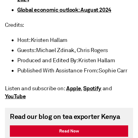
Global economic outlook: August 2024
Credits:
Host: Kristen Hallam
Guests: Michael Zdinak, Chris Rogers
Produced and Edited By: Kristen Hallam
Published With Assistance From: Sophie Carr
Apple
Spotify
Listen and subscribe on:
,
and
YouTube
Read our blog on tea exporter Kenya
Read Now