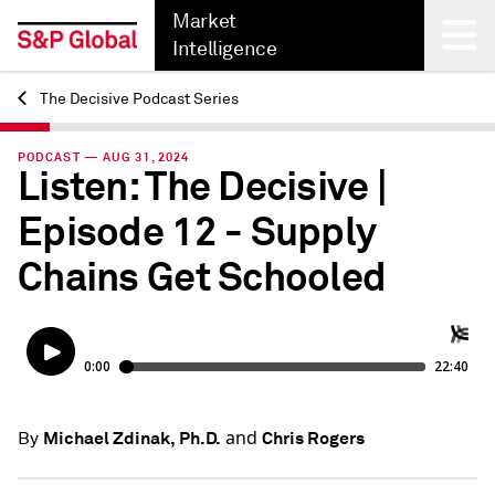
Market
Intelligence
The Decisive Podcast Series
Back
PODCAST — AUG 31, 2024
Listen: The Decisive |
Episode 12 - Supply
Chains Get Schooled
and
Michael Zdinak, Ph.D.
Chris Rogers
By