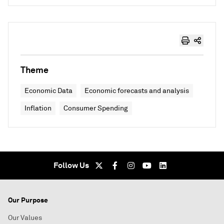
Theme
Economic Data
Economic forecasts and analysis
Inflation
Consumer Spending
Follow Us
Our Purpose
Our Values