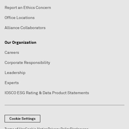
Report an Ethics Concern
Office Locations
Alliance Collaborators
Our Organization
Careers
Corporate Responsibility
Leadership
Experts
IOSCO ESG Rating & Data Product Statements
Cookie Settings