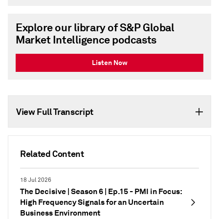
Explore our library of S&P Global
Market Intelligence podcasts
Listen Now
View Full Transcript
Related Content
18 Jul 2026
The Decisive | Season 6 | Ep.15 - PMI in Focus:
High Frequency Signals for an Uncertain
Business Environment