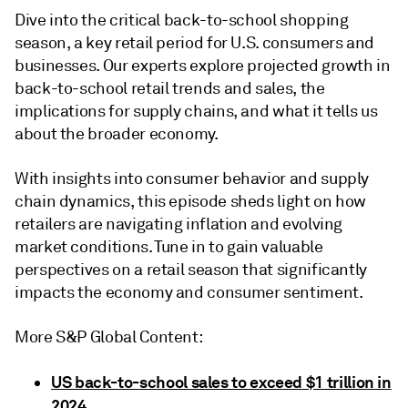
Dive into the critical back-to-school shopping
season, a key retail period for U.S. consumers and
businesses. Our experts explore projected growth in
back-to-school retail trends and sales, the
implications for supply chains, and what it tells us
about the broader economy.
With insights into consumer behavior and supply
chain dynamics, this episode sheds light on how
retailers are navigating inflation and evolving
market conditions. Tune in to gain valuable
perspectives on a retail season that significantly
impacts the economy and consumer sentiment.
More S&P Global Content:
US back-to-school sales to exceed $1 trillion in
2024