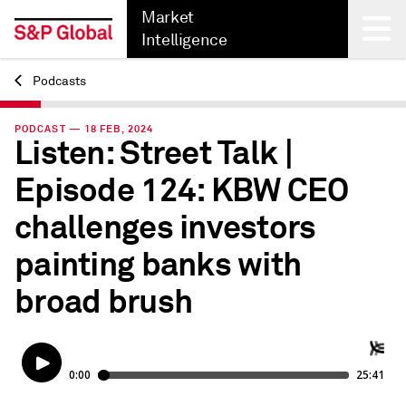
Market
Intelligence
Podcasts
Back
PODCAST — 18 FEB, 2024
Listen: Street Talk |
Episode 124: KBW CEO
challenges investors
painting banks with
broad brush