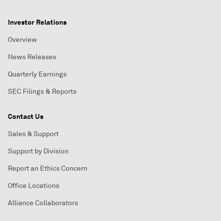
Investor Relations
Overview
News Releases
Quarterly Earnings
SEC Filings & Reports
Contact Us
Sales & Support
Support by Division
Report an Ethics Concern
Office Locations
Alliance Collaborators