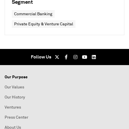
Segment
Commercial Banking
Private Equity & Venture Capital
Follow Us
Our Purpose
Our Values
Our History
Ventures
Press Center
About Us