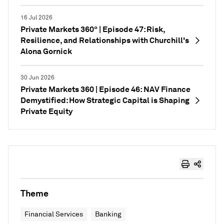
16 Jul 2026
Private Markets 360° | Episode 47: Risk,
Resilience, and Relationships with Churchill's
Alona Gornick
30 Jun 2026
Private Markets 360 | Episode 46: NAV Finance
Demystified: How Strategic Capital is Shaping
Private Equity
Theme
Financial Services
Banking