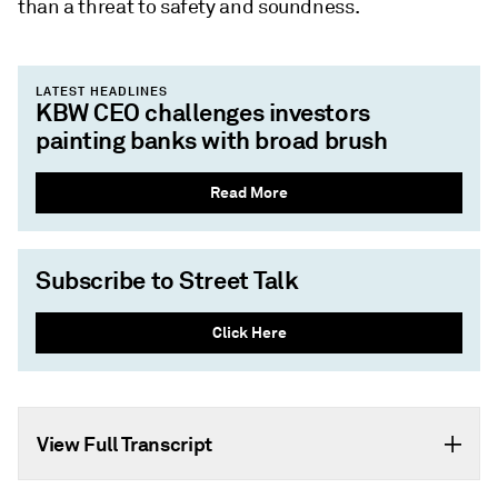
than a threat to safety and soundness.
LATEST HEADLINES
KBW CEO challenges investors
painting banks with broad brush
Read More
Subscribe to Street Talk
Click Here
View Full Transcript