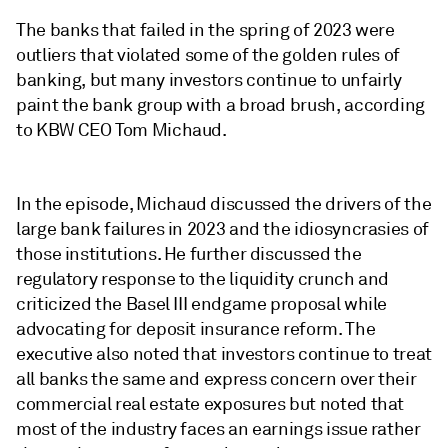
The banks that failed in the spring of 2023 were
outliers that violated some of the golden rules of
banking, but many investors continue to unfairly
paint the bank group with a broad brush, according
to KBW CEO Tom Michaud.
In the episode, Michaud discussed the drivers of the
large bank failures in 2023 and the idiosyncrasies of
those institutions. He further discussed the
regulatory response to the liquidity crunch and
criticized the Basel III endgame proposal while
advocating for deposit insurance reform. The
executive also noted that investors continue to treat
all banks the same and express concern over their
commercial real estate exposures but noted that
most of the industry faces an earnings issue rather