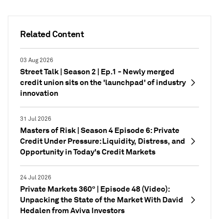
Related Content
03 Aug 2026
Street Talk | Season 2 | Ep.1 - Newly merged
credit union sits on the 'launchpad' of industry
innovation
31 Jul 2026
Masters of Risk | Season 4 Episode 6: Private
Credit Under Pressure: Liquidity, Distress, and
Opportunity in Today's Credit Markets
24 Jul 2026
Private Markets 360° | Episode 48 (Video):
Unpacking the State of the Market With David
Hedalen from Aviva Investors