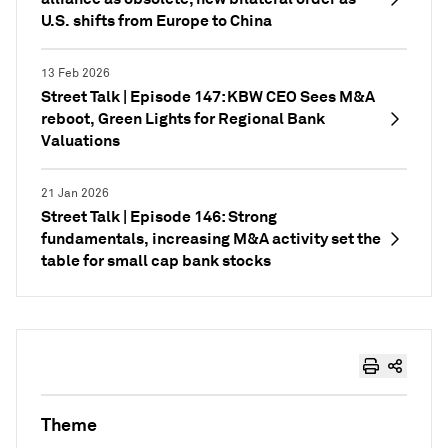
U.S. shifts from Europe to China
13 Feb 2026
Street Talk | Episode 147: KBW CEO Sees M&A
reboot, Green Lights for Regional Bank
Valuations
21 Jan 2026
Street Talk | Episode 146: Strong
fundamentals, increasing M&A activity set the
table for small cap bank stocks
Theme