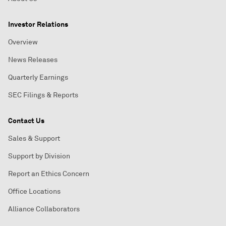
Investor Relations
Overview
News Releases
Quarterly Earnings
SEC Filings & Reports
Contact Us
Sales & Support
Support by Division
Report an Ethics Concern
Office Locations
Alliance Collaborators