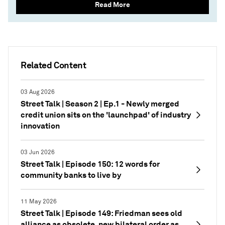
Read More
Related Content
03 Aug 2026
Street Talk | Season 2 | Ep.1 - Newly merged
credit union sits on the 'launchpad' of industry
innovation
03 Jun 2026
Street Talk | Episode 150: 12 words for
community banks to live by
11 May 2026
Street Talk | Episode 149: Friedman sees old
alliance as obsolete, new bilateral order as