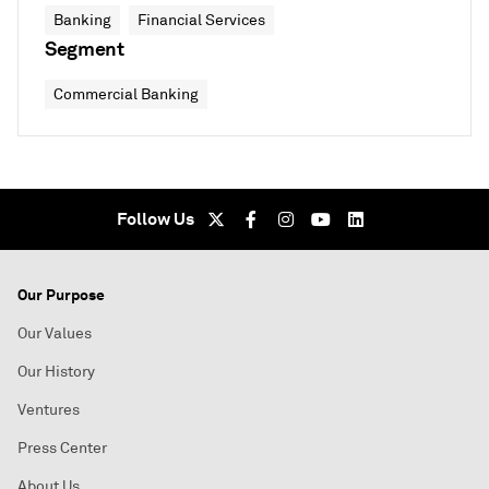
Banking
Financial Services
Segment
Commercial Banking
Follow Us
Our Purpose
Our Values
Our History
Ventures
Press Center
About Us