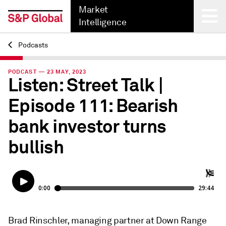
Market
Intelligence
Podcasts
Back
PODCAST — 23 MAY, 2023
Listen: Street Talk |
Episode 111: Bearish
bank investor turns
bullish
Brad Rinschler, managing partner at Down Range