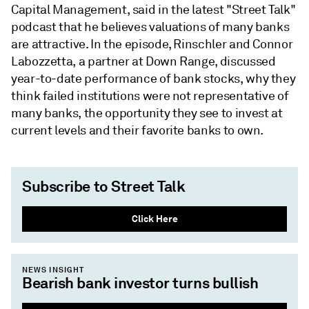
Capital Management, said in the latest "Street Talk"
podcast that he believes valuations of many banks
are attractive. In the episode, Rinschler and Connor
Labozzetta, a partner at Down Range, discussed
year-to-date performance of bank stocks, why they
think failed institutions were not representative of
many banks, the opportunity they see to invest at
current levels and their favorite banks to own.
Subscribe to Street Talk
Click Here
NEWS INSIGHT
Bearish bank investor turns bullish