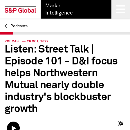
Market
Intelligence
Podcasts
Back
PODCAST — 26 OCT, 2022
Listen: Street Talk |
Episode 101 - D&I focus
helps Northwestern
Mutual nearly double
industry's blockbuster
growth