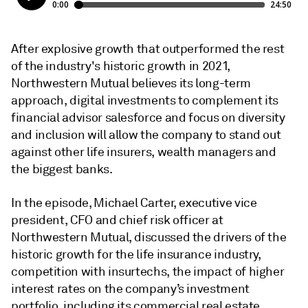
After explosive growth that outperformed the rest
of the industry's historic growth in 2021,
Northwestern Mutual believes its long-term
approach, digital investments to complement its
financial advisor salesforce and focus on diversity
and inclusion will allow the company to stand out
against other life insurers, wealth managers and
the biggest banks.
In the episode, Michael Carter, executive vice
president, CFO and chief risk officer at
Northwestern Mutual, discussed the drivers of the
historic growth for the life insurance industry,
competition with insurtechs, the impact of higher
interest rates on the company’s investment
portfolio, including its commercial real estate