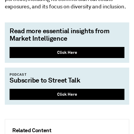
exposures, and its focus on diversity and inclusion.
Read more essential insights from
Market Intelligence
Click Here
PODCAST
Subscribe to Street Talk
Click Here
Related Content