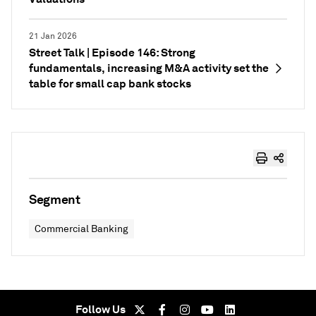
21 Jan 2026
Street Talk | Episode 146: Strong
fundamentals, increasing M&A activity set the
table for small cap bank stocks
Segment
Commercial Banking
Follow Us