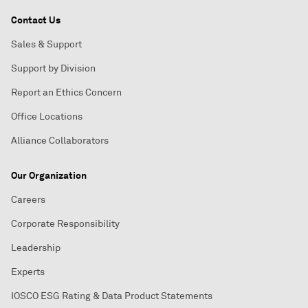
Contact Us
Sales & Support
Support by Division
Report an Ethics Concern
Office Locations
Alliance Collaborators
Our Organization
Careers
Corporate Responsibility
Leadership
Experts
IOSCO ESG Rating & Data Product Statements