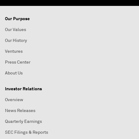
Our Purpose
Our Values
Our History
Ventures
Press Center
About Us
Investor Relations
Overview
News Releases
Quarterly Earnings
SEC Filings & Reports