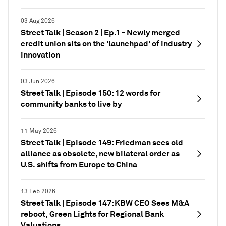
03 Aug 2026
Street Talk | Season 2 | Ep.1 - Newly merged
credit union sits on the 'launchpad' of industry
innovation
03 Jun 2026
Street Talk | Episode 150: 12 words for
community banks to live by
11 May 2026
Street Talk | Episode 149: Friedman sees old
alliance as obsolete, new bilateral order as
U.S. shifts from Europe to China
13 Feb 2026
Street Talk | Episode 147: KBW CEO Sees M&A
reboot, Green Lights for Regional Bank
Valuations