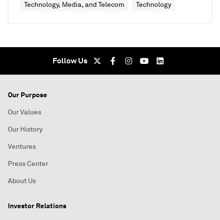
Technology, Media, and Telecom
Technology
Follow Us
Our Purpose
Our Values
Our History
Ventures
Press Center
About Us
Investor Relations