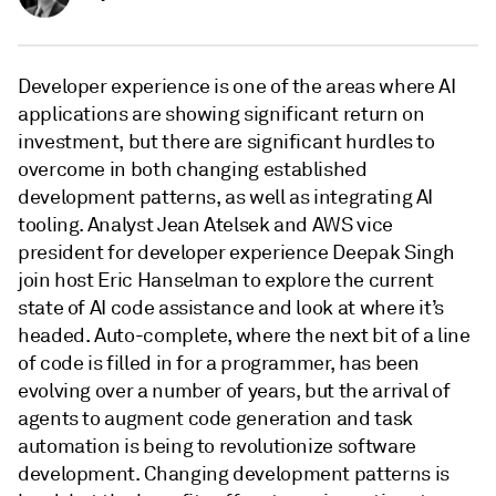
Developer experience is one of the areas where AI
applications are showing significant return on
investment, but there are significant hurdles to
overcome in both changing established
development patterns, as well as integrating AI
tooling. Analyst Jean Atelsek and AWS vice
president for developer experience Deepak Singh
join host Eric Hanselman to explore the current
state of AI code assistance and look at where it’s
headed. Auto-complete, where the next bit of a line
of code is filled in for a programmer, has been
evolving over a number of years, but the arrival of
agents to augment code generation and task
automation is being to revolutionize software
development. Changing development patterns is