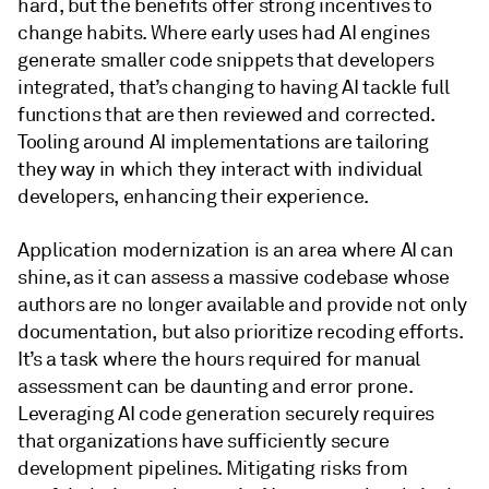
hard, but the benefits offer strong incentives to
change habits. Where early uses had AI engines
generate smaller code snippets that developers
integrated, that’s changing to having AI tackle full
functions that are then reviewed and corrected.
Tooling around AI implementations are tailoring
they way in which they interact with individual
developers, enhancing their experience.
Application modernization is an area where AI can
shine, as it can assess a massive codebase whose
authors are no longer available and provide not only
documentation, but also prioritize recoding efforts.
It’s a task where the hours required for manual
assessment can be daunting and error prone.
Leveraging AI code generation securely requires
that organizations have sufficiently secure
development pipelines. Mitigating risks from