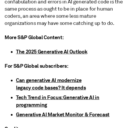
confabulation and errors in AI generated code is the
same process as ought to be in place for human
coders, an area where some less mature
organizations may have some catching up to do.
More S&P Global Content:
The
2025 Generative AI Outlook
For S&P Global subscribers:
Can generative AI modernize
legacy code bases? It depends
Tech Trend in Focus: Generative AI in
programming
Generative AI Market Monitor & Forecast