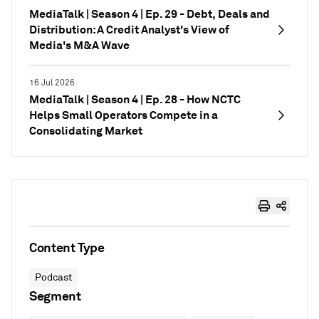
MediaTalk | Season 4 | Ep. 29 - Debt, Deals and
Distribution: A Credit Analyst's View of
Media's M&A Wave
16 Jul 2026
MediaTalk | Season 4 | Ep. 28 - How NCTC
Helps Small Operators Compete in a
Consolidating Market
Content Type
Podcast
Segment