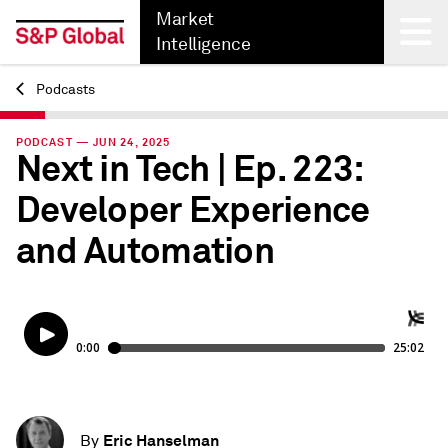
Market
Intelligence
Podcasts
Back
PODCAST — JUN 24, 2025
Next in Tech | Ep. 223:
Developer Experience
and Automation
Eric Hanselman
By