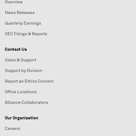
Overview
News Releases
Quarterly Earnings
SEC Filings & Reports
Contact Us
Sales & Support
Support by Division
Report an Ethics Concern
Office Locations
Alliance Collaborators
Our Organization
Careers