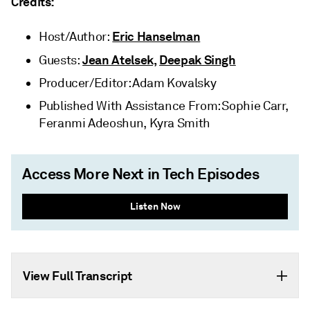
Credits:
Eric Hanselman
Host/Author:
Jean Atelsek,
Deepak Singh
Guests:
Producer/Editor: Adam Kovalsky
Published With Assistance From: Sophie Carr,
Feranmi Adeoshun, Kyra Smith
Access More Next in Tech Episodes
Listen Now
View Full Transcript