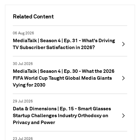
Related Content
06 Aug 2026
MediaTalk | Season 4 | Ep. 31 - What's Driving
TV Subscriber Satisfaction in 2026?
30 Jul 2026
MediaTalk | Season 4 | Ep. 30 - What the 2026
FIFA World Cup Taught Global Media Giants
Vying for 2030
29 Jul 2026
Data & Dimensions | Ep. 15 - Smart Glasses
Startup Challenges Industry Orthodoxy on
Privacy and Power
23 Jul 2026