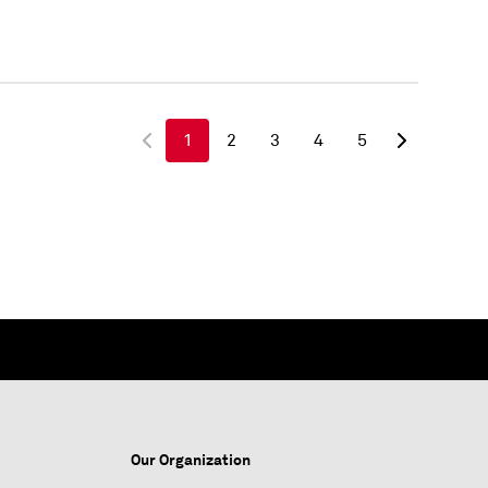
1
2
3
4
5
Our Organization