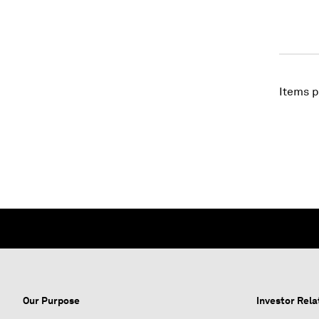
Items p
Our Purpose
Investor Rela