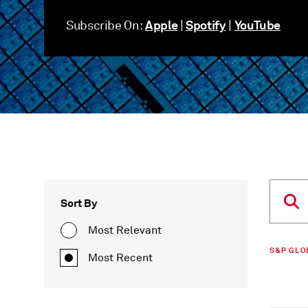
Apple
Spotify
YouTube
Subscribe On:
|
|
Sort By
Most Relevant
S&P GLO
Most Recent