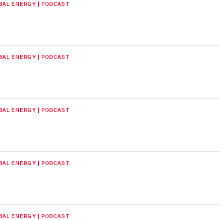
BAL ENERGY | PODCAST
BAL ENERGY | PODCAST
BAL ENERGY | PODCAST
BAL ENERGY | PODCAST
BAL ENERGY | PODCAST