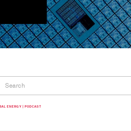
BAL ENERGY | PODCAST