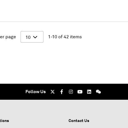
er page
1-10 of 42 items
10
Follow Us
tions
Contact Us