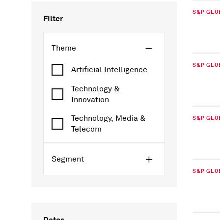
S&P GLO
Filter
Theme
S&P GLO
Artificial Intelligence
Technology &
Innovation
Technology, Media &
S&P GLO
Telecom
Segment
S&P GLO
Dates