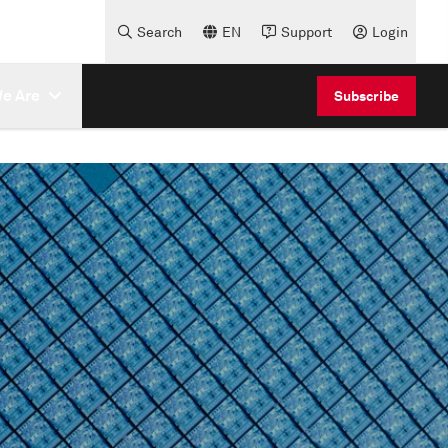
Search
EN
Support
Login
e Are
Subscribe