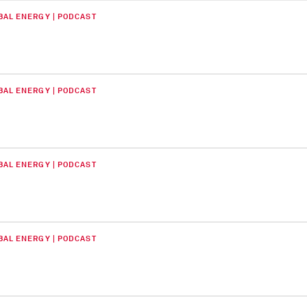
BAL ENERGY | PODCAST
BAL ENERGY | PODCAST
BAL ENERGY | PODCAST
BAL ENERGY | PODCAST