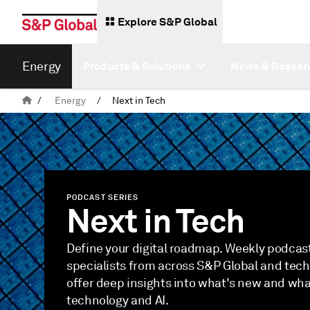
Explore S&P Global
Energy
Products & Solutions
News & Resear
/
Energy
/
Next in Tech
PODCAST SERIES
Next in Tech
Define your digital roadmap. Weekly podcast
specialists from across S&P Global and tec
offer deep insights into what's new and what
technology and AI.