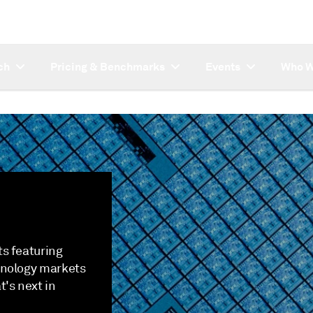
ch
Pricing & Benchmarks
Events
Who W
s featuring
hnology markets
's next in