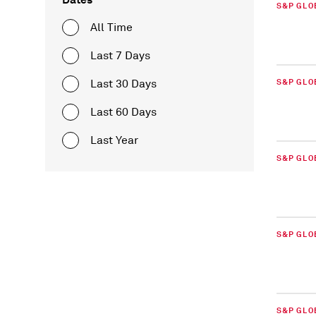
S&P GLO
All Time
Last 7 Days
Last 30 Days
S&P GLO
Last 60 Days
Last Year
S&P GLO
S&P GLO
S&P GLO