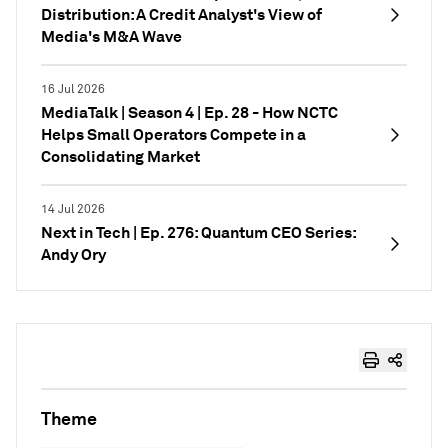
Distribution: A Credit Analyst's View of
Media's M&A Wave
16 Jul 2026
MediaTalk | Season 4 | Ep. 28 - How NCTC
Helps Small Operators Compete in a
Consolidating Market
14 Jul 2026
Next in Tech | Ep. 276: Quantum CEO Series:
Andy Ory
Theme