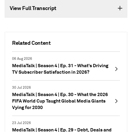
View Full Transcript
Related Content
06 Aug 2026
MediaTalk | Season 4 | Ep. 31 - What's Driving
TV Subscriber Satisfaction in 2026?
30 Jul 2026
MediaTalk | Season 4 | Ep. 30 - What the 2026
FIFA World Cup Taught Global Media Giants
Vying for 2030
23 Jul 2026
MediaTalk | Season 4 | Ep. 29 - Debt, Deals and