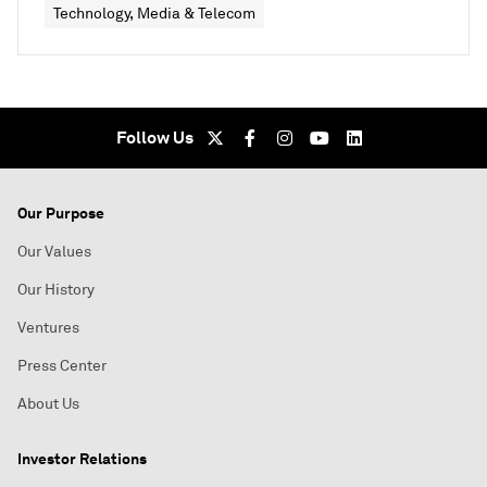
Technology, Media & Telecom
Follow Us
Our Purpose
Our Values
Our History
Ventures
Press Center
About Us
Investor Relations