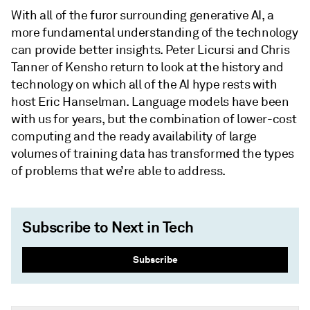
With all of the furor surrounding generative AI, a
more fundamental understanding of the technology
can provide better insights. Peter Licursi and Chris
Tanner of Kensho return to look at the history and
technology on which all of the AI hype rests with
host Eric Hanselman. Language models have been
with us for years, but the combination of lower-cost
computing and the ready availability of large
volumes of training data has transformed the types
of problems that we’re able to address.
Subscribe to Next in Tech
Subscribe