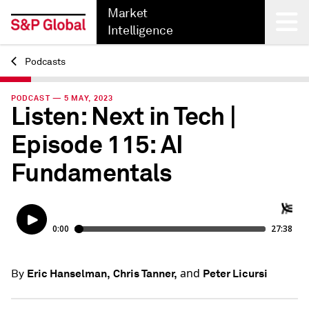
Market
Intelligence
Podcasts
Back
PODCAST — 5 MAY, 2023
Listen: Next in Tech |
Episode 115: AI
Fundamentals
and
Eric Hanselman,
Chris Tanner,
Peter Licursi
By