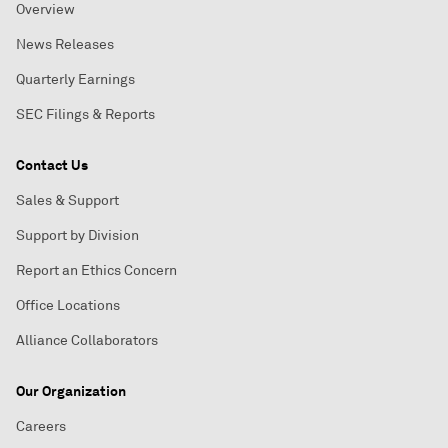
Overview
News Releases
Quarterly Earnings
SEC Filings & Reports
Contact Us
Sales & Support
Support by Division
Report an Ethics Concern
Office Locations
Alliance Collaborators
Our Organization
Careers