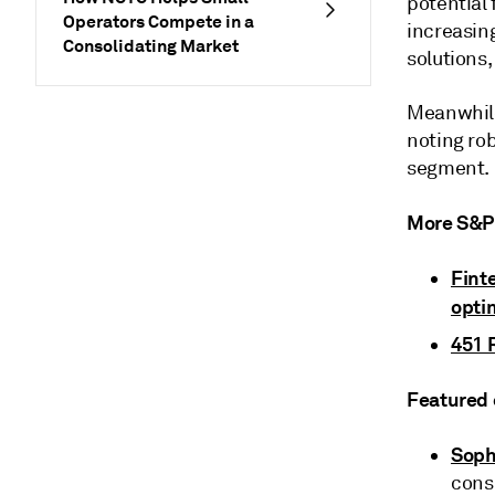
potential
Operators Compete in a
increasin
Consolidating Market
solutions,
Meanwhile,
noting ro
segment.
More S&P 
Fint
opti
451 
Featured 
Soph
cons