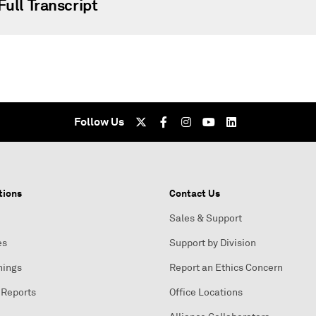
Full Transcript
Follow Us
tions
Contact Us
Sales & Support
es
Support by Division
nings
Report an Ethics Concern
 Reports
Office Locations