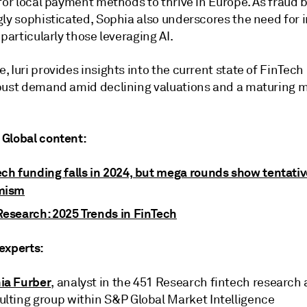
 for local payment methods to thrive in Europe. As fraud
gly sophisticated, Sophia also underscores the need for 
 particularly those leveraging AI.
 Iuri provides insights into the current state of FinTec
bust demand amid declining valuations and a maturing 
Global content:
ech funding falls in 2024, but mega rounds show tentativ
mism
Research: 2025 Trends in FinTech
experts:
ia Furber
, analyst in the 451 Research fintech research
ulting group within S&P Global Market Intelligence