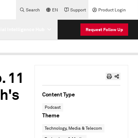
Search
EN
Support
Product Login
cial Intelligence Hub
Request Follow Up
. 11
h's
Content Type
Podcast
Theme
Technology, Media & Telecom