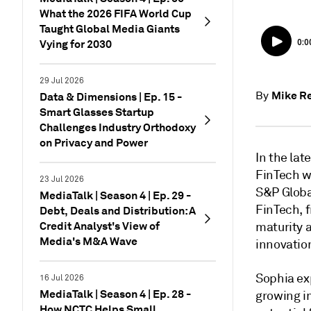
What the 2026 FIFA World Cup
Taught Global Media Giants
Vying for 2030
29 Jul 2026
Mike Re
By
Data & Dimensions | Ep. 15 -
Smart Glasses Startup
Challenges Industry Orthodoxy
on Privacy and Power
In the lat
FinTech wi
23 Jul 2026
S&P Global
MediaTalk | Season 4 | Ep. 29 -
FinTech, f
Debt, Deals and Distribution: A
Credit Analyst's View of
maturity 
Media's M&A Wave
innovatio
Sophia exp
16 Jul 2026
MediaTalk | Season 4 | Ep. 28 -
growing i
How NCTC Helps Small