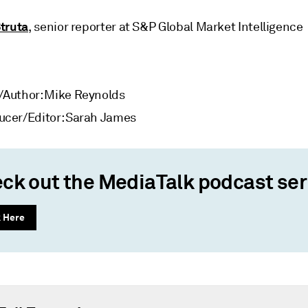
Struta
, senior reporter at S&P Global Market Intelligence
/Author: Mike Reynolds
ucer/Editor: Sarah James
ck out the MediaTalk podcast ser
k Here