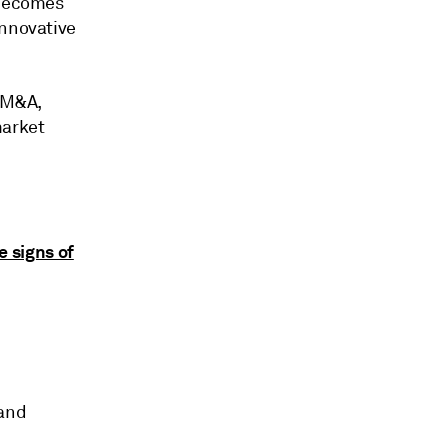
 becomes
innovative
h M&A,
market
e signs of
 and