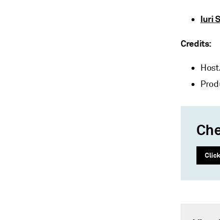
Iuri 
Credits:
Host
Prod
Che
Clic