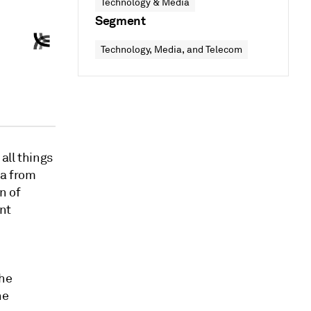
Technology & Media
Segment
Technology, Media, and Telecom
all things
ta from
n of
ent
the
he