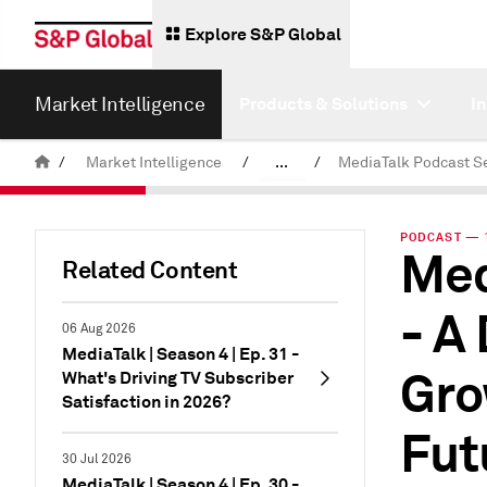
Explore S&P Global
Market Intelligence
Products & Solutions
I
/
Market Intelligence
/
...
/
MediaTalk Podcast S
News & Insights
PODCAST — 1
Med
Podcasts
Related Content
- A
06 Aug 2026
MediaTalk | Season 4 | Ep. 31 -
Gro
What's Driving TV Subscriber
Satisfaction in 2026?
Fut
30 Jul 2026
MediaTalk | Season 4 | Ep. 30 -