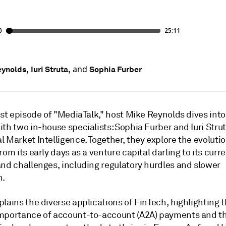
and
ynolds,
Iuri Struta,
Sophia Furber
est episode of "MediaTalk," host Mike Reynolds dives into 
th two in-house specialists: Sophia Furber and Iuri Stru
 Market Intelligence. Together, they explore the evolutio
rom its early days as a venture capital darling to its curr
and challenges, including regulatory hurdles and slower
n.
lains the diverse applications of FinTech, highlighting 
mportance of account-to-account (A2A) payments and t