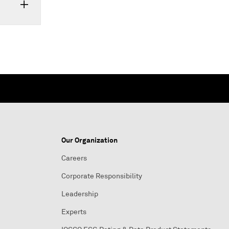
Our Organization
Careers
Corporate Responsibility
Leadership
Experts