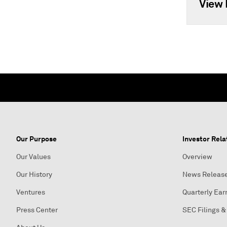
View 
Our Purpose
Investor Rela
Our Values
Overview
Our History
News Releas
Ventures
Quarterly Ear
Press Center
SEC Filings &