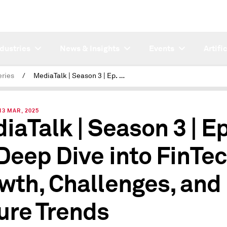
ndustries
News & Insights
Events
Artifi
eries
/
MediaTalk | Season 3 | Ep. 11 - A Deep Dive into FinTech's Growth, Challenges, and Future Trends
3 MAR, 2025
iaTalk | Season 3 | Ep
 Deep Dive into FinTec
wth, Challenges, and
ure Trends