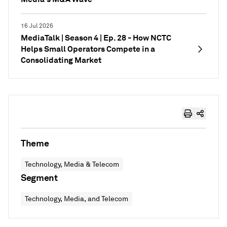
16 Jul 2026
MediaTalk | Season 4 | Ep. 28 - How NCTC
Helps Small Operators Compete in a
Consolidating Market
Theme
Technology, Media & Telecom
Segment
Technology, Media, and Telecom