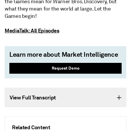
the Games mean for Warner Bros. Discovery, but
what they mean for the world at large. Let the
Games begin!
MediaTalk: All Episodes
Learn more about Market Intelligence
Request Demo
View Full Transcript
Related Content