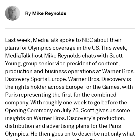
Mike Reynolds
By
Last week, MediaTalk spoke to NBC about their
plans for Olympics coverage in the US. This week,
MediaTalk host Mike Reynolds chats with Scott
Young, group senior vice president of content,
production and business operations at Warner Bros.
Discovery Sports Europe. Warner Bros. Discovery is
the rights holder across Europe for the Games, with
Paris representing the first for the combined
company. With roughly one week to go before the
Opening Ceremony on July 26, Scott gives us some
insights on Warner Bros. Discovery's production,
distribution and advertising plans for the Paris
Olympics. He then goes on to describe not only what