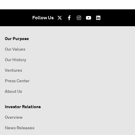
Follow Us
Our Purpose
Our Values
Our History
Ventures
Press Center
About Us
Investor Relations
Overview
News Releases