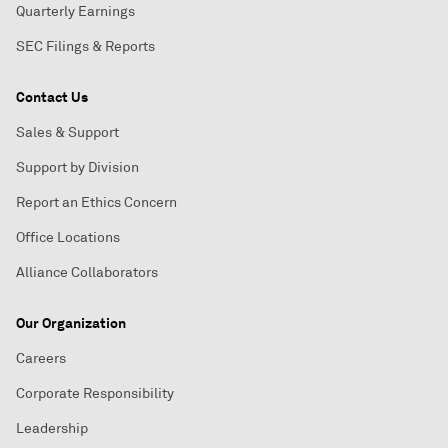
Quarterly Earnings
SEC Filings & Reports
Contact Us
Sales & Support
Support by Division
Report an Ethics Concern
Office Locations
Alliance Collaborators
Our Organization
Careers
Corporate Responsibility
Leadership