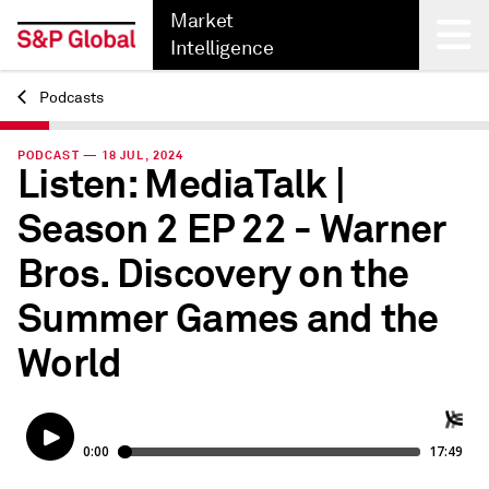
Market
Intelligence
Podcasts
Back
PODCAST — 18 JUL, 2024
Listen: MediaTalk |
Season 2 EP 22 - Warner
Bros. Discovery on the
Summer Games and the
World