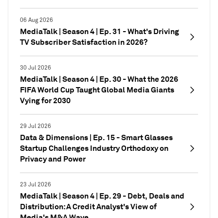
06 Aug 2026
MediaTalk | Season 4 | Ep. 31 - What's Driving
TV Subscriber Satisfaction in 2026?
30 Jul 2026
MediaTalk | Season 4 | Ep. 30 - What the 2026
FIFA World Cup Taught Global Media Giants
Vying for 2030
29 Jul 2026
Data & Dimensions | Ep. 15 - Smart Glasses
Startup Challenges Industry Orthodoxy on
Privacy and Power
23 Jul 2026
MediaTalk | Season 4 | Ep. 29 - Debt, Deals and
Distribution: A Credit Analyst's View of
Media's M&A Wave