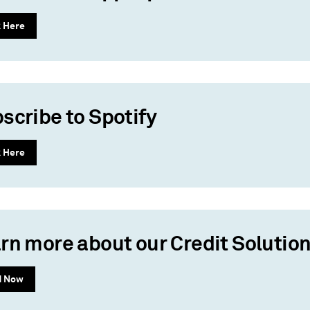
k Here
scribe to Spotify
k Here
rn more about our Credit Solutio
d Now