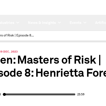
ndustries
News & Insights
Events
Artifi
Masters of Risk | Episode 8: Henrietta Fore
9 DEC, 2023
ten: Masters of Risk |
sode 8: Henrietta For