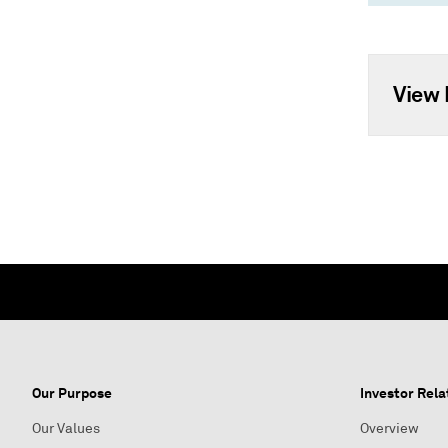
View 
Our Purpose
Investor Rela
Our Values
Overview