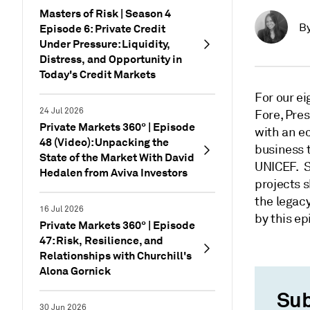
Masters of Risk | Season 4
B
Episode 6: Private Credit
Under Pressure: Liquidity,
Distress, and Opportunity in
Today's Credit Markets
For our ei
24 Jul 2026
Fore, Pre
Private Markets 360° | Episode
with an ec
48 (Video): Unpacking the
business 
State of the Market With David
UNICEF. S
Hedalen from Aviva Investors
projects s
the legacy
16 Jul 2026
by this ep
Private Markets 360° | Episode
47: Risk, Resilience, and
Relationships with Churchill's
Alona Gornick
Sub
30 Jun 2026