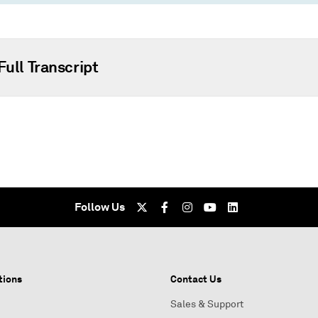
Full Transcript
Follow Us
tions
Contact Us
Sales & Support