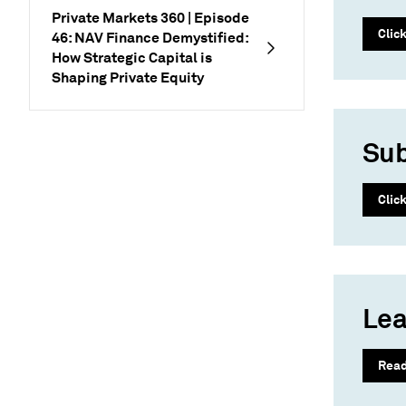
Private Markets 360 | Episode
Clic
46: NAV Finance Demystified:
How Strategic Capital is
Shaping Private Equity
Sub
Clic
Lea
Rea