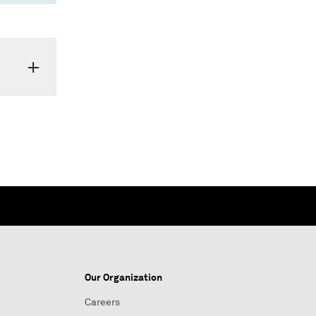
Our Organization
Careers