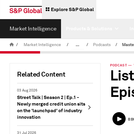
Explore S&P Global
Market Intelligence
Products & Solutions
I
/
Market Intelligence
/
...
/
Podcasts
/
News & Insights
PODCAST — 1
Lis
Related Content
Epi
03 Aug 2026
Street Talk | Season 2 | Ep.1 -
Newly merged credit union sits
on the 'launchpad' of industry
innovation
31 Jul 2026