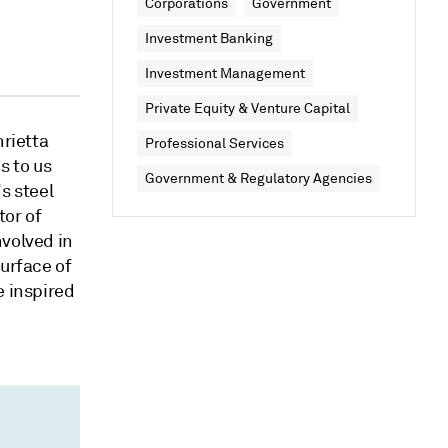
Corporations
Government
Investment Banking
Investment Management
Private Equity & Venture Capital
nrietta
Professional Services
s to us
Government & Regulatory Agencies
s steel
tor of
volved in
surface of
e inspired