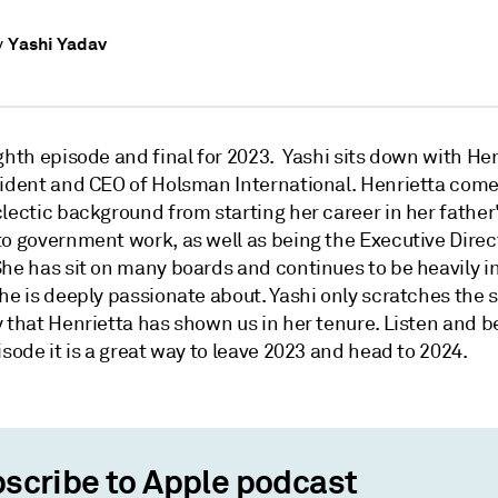
Yashi Yadav
y
ghth episode and final for 2023. Yashi sits down with He
sident and CEO of Holsman International. Henrietta come
lectic background from starting her career in her father'
to government work, as well as being the Executive Direc
he has sit on many boards and continues to be heavily in
he is deeply passionate about. Yashi only scratches the 
 that Henrietta has shown us in her tenure. Listen and b
isode it is a great way to leave 2023 and head to 2024.
scribe to Apple podcast