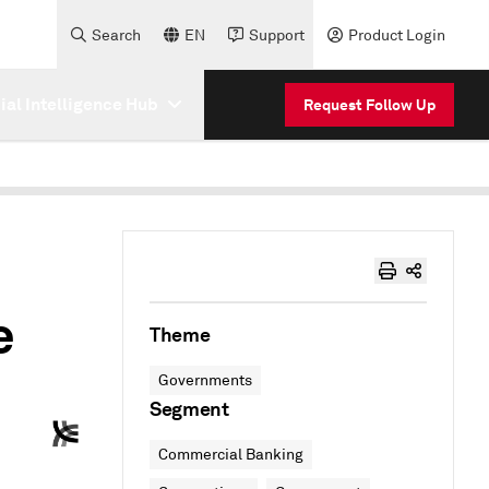
Search
EN
Support
Product Login
cial Intelligence Hub
Request Follow Up
e
Theme
Governments
Segment
Commercial Banking