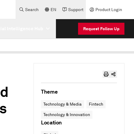
Search
EN
Support
Product Login
cial Intelligence Hub
Request Follow Up
ed
Theme
as
Technology & Media
Fintech
Technology & Innovation
Location