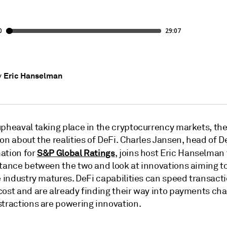
Eric Hanselman
y
pheaval taking place in the cryptocurrency markets, ther
on about the realities of DeFi. Charles Jansen, head of D
S&P Global Ratings
ation for
, joins host Eric Hanselman 
stance between the two and look at innovations aiming 
e industry matures. DeFi capabilities can speed transact
cost and are already finding their way into payments cha
stractions are powering innovation.