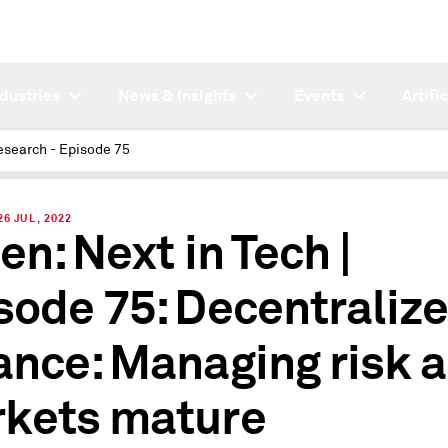
ndustries
News & Insights
Events
Artifi
esearch - Episode 75
6 JUL, 2022
en: Next in Tech |
sode 75: Decentraliz
ance: Managing risk 
kets mature