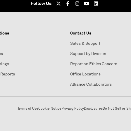
Follow Us
tions
Contact Us
Sales & Support
es
Support by Division
nings
Report an Ethics Concern
 Reports
Office Locations
Alliance Collaborators
Terms of Use
Cookie Notice
Privacy Policy
Disclosures
Do Not Sell or S