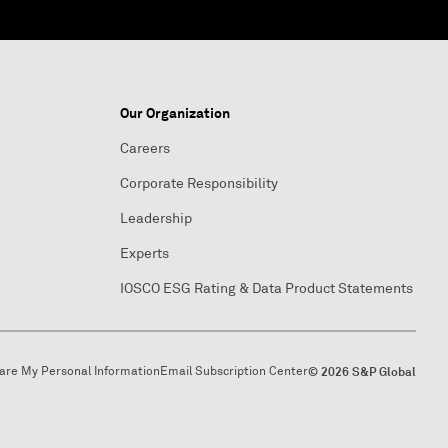
Our Organization
Careers
Corporate Responsibility
Leadership
Experts
IOSCO ESG Rating & Data Product Statements
hare My Personal Information
Email Subscription Center
© 2026 S&P Global