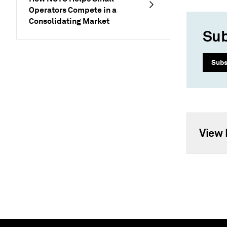
Operators Compete in a
Consolidating Market
Sub
Subs
View 