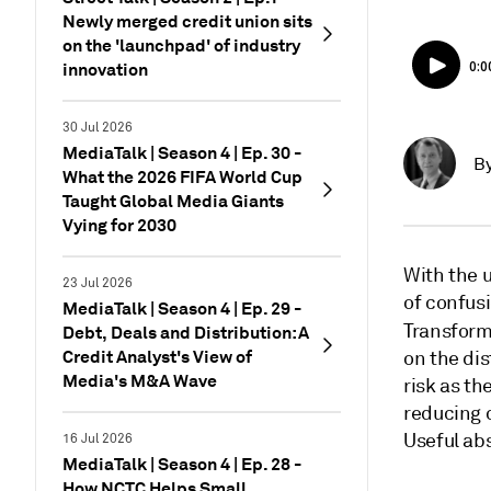
Newly merged credit union sits
on the 'launchpad' of industry
innovation
30 Jul 2026
MediaTalk | Season 4 | Ep. 30 -
B
What the 2026 FIFA World Cup
Taught Global Media Giants
Vying for 2030
With the u
23 Jul 2026
of confusi
MediaTalk | Season 4 | Ep. 29 -
Transform
Debt, Deals and Distribution: A
Credit Analyst's View of
on the di
Media's M&A Wave
risk as th
reducing 
Useful ab
16 Jul 2026
MediaTalk | Season 4 | Ep. 28 -
How NCTC Helps Small