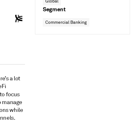
Global
Segment
Commercial Banking
e’s a lot
eFi
to focus
to manage
ions while
nnels.