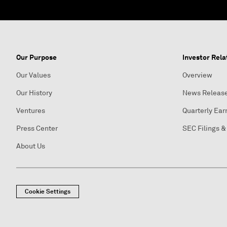
Our Purpose
Investor Rela
Our Values
Overview
Our History
News Releas
Ventures
Quarterly Ear
Press Center
SEC Filings &
About Us
Cookie Settings