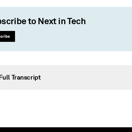
scribe to Next in Tech
cribe
Full Transcript