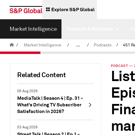
Explore S&P Global
Market Intelligence
Products & Solutions
I
/
Market Intelligence
/
...
/
Podcasts
/
451 R
News & Insights
PODCAST — 2
List
Related Content
Epi
06 Aug 2026
MediaTalk | Season 4 | Ep. 31 -
Fin
What's Driving TV Subscriber
Satisfaction in 2026?
mar
03 Aug 2026
Street Talk | Season 2 | Ep.1 -