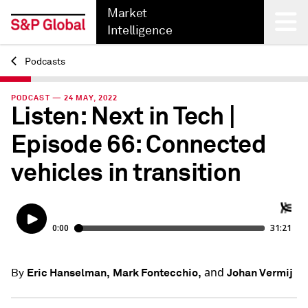
Market
Intelligence
Podcasts
Back
PODCAST — 24 MAY, 2022
Listen: Next in Tech |
Episode 66: Connected
vehicles in transition
and
Eric Hanselman,
Mark Fontecchio,
Johan Vermij
By