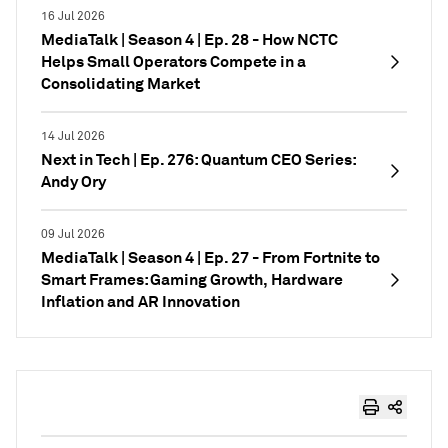
16 Jul 2026
MediaTalk | Season 4 | Ep. 28 - How NCTC
Helps Small Operators Compete in a
Consolidating Market
14 Jul 2026
Next in Tech | Ep. 276: Quantum CEO Series:
Andy Ory
09 Jul 2026
MediaTalk | Season 4 | Ep. 27 - From Fortnite to
Smart Frames: Gaming Growth, Hardware
Inflation and AR Innovation