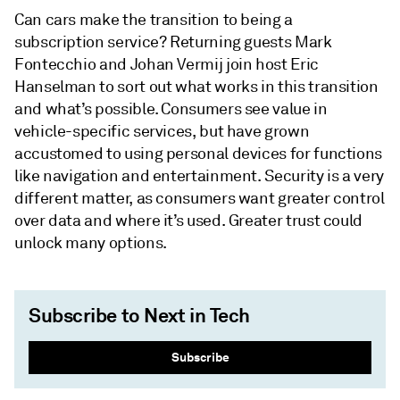
Can cars make the transition to being a
subscription service? Returning guests Mark
Fontecchio and Johan Vermij join host Eric
Hanselman to sort out what works in this transition
and what’s possible. Consumers see value in
vehicle-specific services, but have grown
accustomed to using personal devices for functions
like navigation and entertainment. Security is a very
different matter, as consumers want greater control
over data and where it’s used. Greater trust could
unlock many options.
Subscribe to Next in Tech
Subscribe