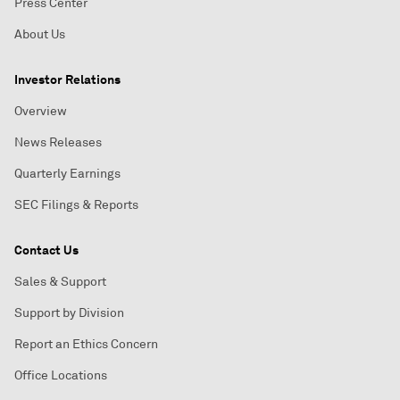
Press Center
About Us
Investor Relations
Overview
News Releases
Quarterly Earnings
SEC Filings & Reports
Contact Us
Sales & Support
Support by Division
Report an Ethics Concern
Office Locations