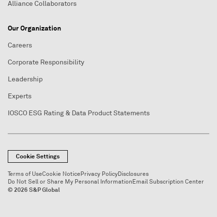
Alliance Collaborators
Our Organization
Careers
Corporate Responsibility
Leadership
Experts
IOSCO ESG Rating & Data Product Statements
Cookie Settings
Terms of Use
Cookie Notice
Privacy Policy
Disclosures
Do Not Sell or Share My Personal Information
Email Subscription Center
© 2026 S&P Global