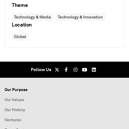
Theme
Technology & Media
Technology & Innovation
Location
Global
Follow Us
Our Purpose
Our Values
Our History
Ventures