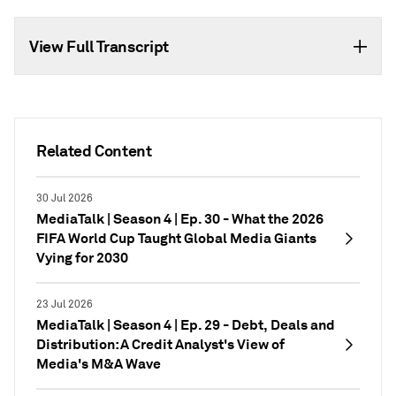
View Full Transcript
Related Content
30 Jul 2026
MediaTalk | Season 4 | Ep. 30 - What the 2026
FIFA World Cup Taught Global Media Giants
Vying for 2030
23 Jul 2026
MediaTalk | Season 4 | Ep. 29 - Debt, Deals and
Distribution: A Credit Analyst's View of
Media's M&A Wave