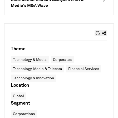
Media's M&A Wave
Theme
Technology & Media
Corporates
Technology, Media & Telecom
Financial Services
Technology & Innovation
Location
Global
Segment
Corporations