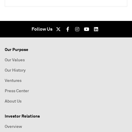
Follow Us
Our Purpose
Our Values
Our History
Ventures
Press Center
About Us
Investor Relations
Overview