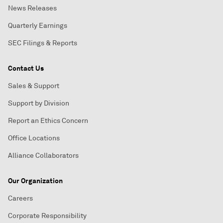
News Releases
Quarterly Earnings
SEC Filings & Reports
Contact Us
Sales & Support
Support by Division
Report an Ethics Concern
Office Locations
Alliance Collaborators
Our Organization
Careers
Corporate Responsibility