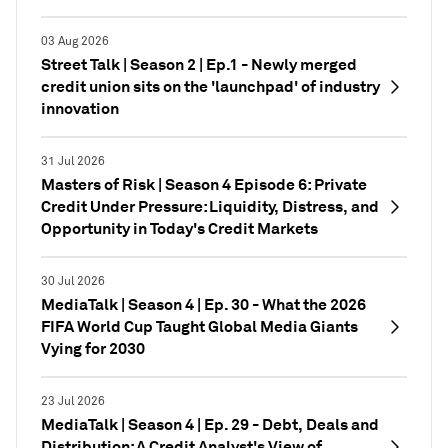
03 Aug 2026
Street Talk | Season 2 | Ep.1 - Newly merged
credit union sits on the 'launchpad' of industry
innovation
31 Jul 2026
Masters of Risk | Season 4 Episode 6: Private
Credit Under Pressure: Liquidity, Distress, and
Opportunity in Today's Credit Markets
30 Jul 2026
MediaTalk | Season 4 | Ep. 30 - What the 2026
FIFA World Cup Taught Global Media Giants
Vying for 2030
23 Jul 2026
MediaTalk | Season 4 | Ep. 29 - Debt, Deals and
Distribution: A Credit Analyst's View of