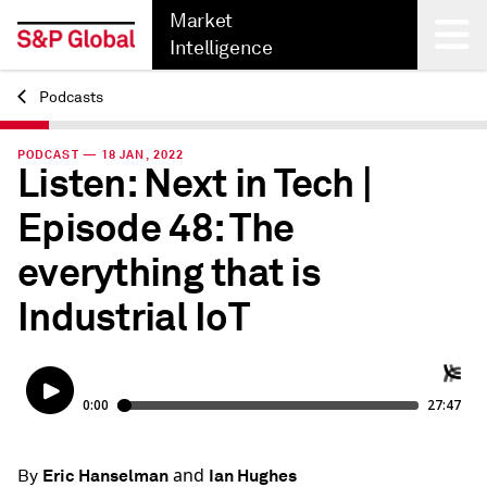
Market
Intelligence
Podcasts
Back
PODCAST — 18 JAN, 2022
Listen: Next in Tech |
Episode 48: The
everything that is
Industrial IoT
and
Eric Hanselman
Ian Hughes
By