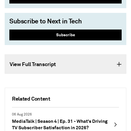
Subscribe to Next in Tech
Subscribe
View Full Transcript
Related Content
06 Aug 2026
MediaTalk | Season 4 | Ep. 31 - What's Driving
TV Subscriber Satisfaction in 2026?