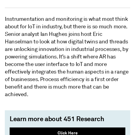
Instrumentation and monitoring is what most think
about for IoT in industry, but there is so much more.
Senior analyst Ian Hughes joins host Eric
Hanselman to look at how digital twins and threads
are unlocking innovation in industrial processes, by
powering simulations. It’s a shift where AR has
become the user interface to IoT and more
effectively integrates the human aspects in a range
of businesses. Process efficiency is a first order
benefit and there is much more that can be
achieved.
Learn more about 451 Research
Click Here