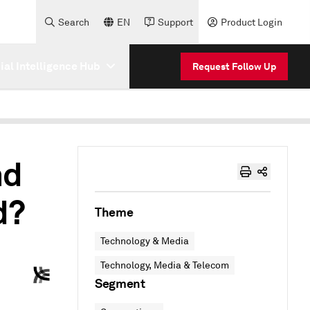
Search
EN
Support
Product Login
cial Intelligence Hub
Request Follow Up
nd
d?
Theme
Technology & Media
Technology, Media & Telecom
Segment