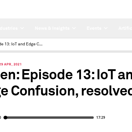
ndustries
News & Insights
Events
Artifi
Episode 13: IoT and Edge Confusion, resolved?
9 APR, 2021
ten: Episode 13: IoT a
e Confusion, resolve