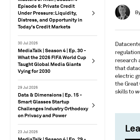
Episode 6: Private Credit
B
Under Pressure: Liquidity,
Distress, and Opportunity in
Today's Credit Markets
Datacenter
30 Jul 2026
MediaTalk | Season 4 | Ep. 30 -
regulatio
What the 2026 FIFA World Cup
research a
Taught Global Media Giants
that data
Vying for 2030
electric g
the Great 
29 Jul 2026
skills to 
Data & Dimensions | Ep. 15 -
Smart Glasses Startup
Challenges Industry Orthodoxy
on Privacy and Power
Lea
23 Jul 2026
MediaTalk | Season 4 | Ep. 29 -