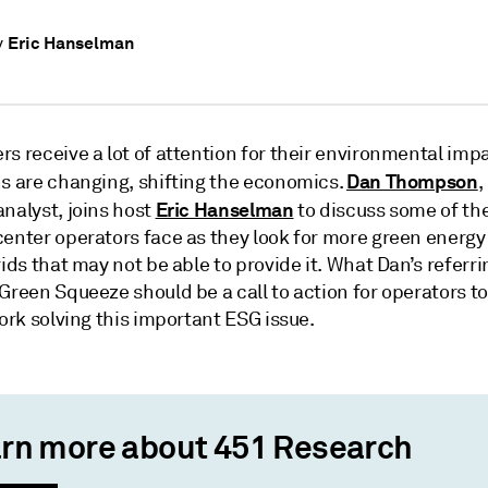
Eric Hanselman
y
s receive a lot of attention for their environmental imp
Dan Thompson
ns are changing, shifting the economics.
,
Eric Hanselman
nalyst, joins host
to discuss some of the
center operators face as they look for more green energy
rids that may not be able to provide it. What Dan’s referri
Green Squeeze should be a call to action for operators to
work solving this important ESG issue.
rn more about 451 Research