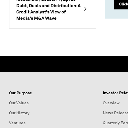
Clic
Debt, Deals and Distribution: A
Credit Analyst's View of
Media's M&A Wave
Our Purpose
Investor Rela
Our Values
Overview
Our History
News Releas
Ventures
Quarterly Ear