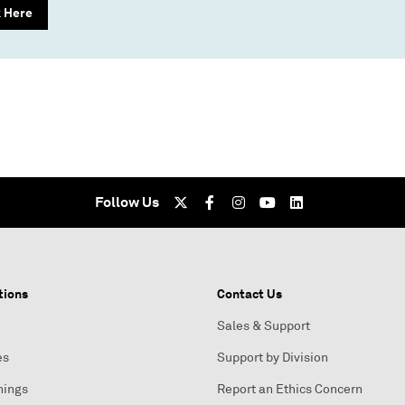
k Here
Follow Us
tions
Contact Us
Sales & Support
es
Support by Division
nings
Report an Ethics Concern