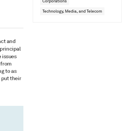
Corporations
Technology, Media, and Telecom
act and
 principal
 issues
 from
ng to as
 put their