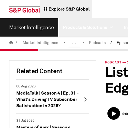
Explore S&P Global
Market Intelligence
Products & Solutions
I
/
Market Intelligence
/
...
/
Podcasts
/
News & Insights
PODCAST — 2
Lis
Related Content
Edg
06 Aug 2026
MediaTalk | Season 4 | Ep. 31 -
What's Driving TV Subscriber
Satisfaction in 2026?
31 Jul 2026
Masters of Risk | Season 4