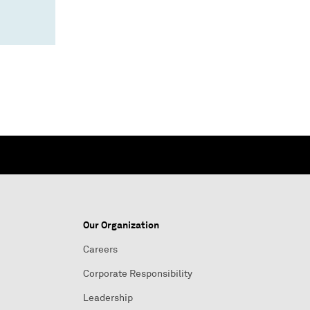
Our Organization
Careers
Corporate Responsibility
Leadership