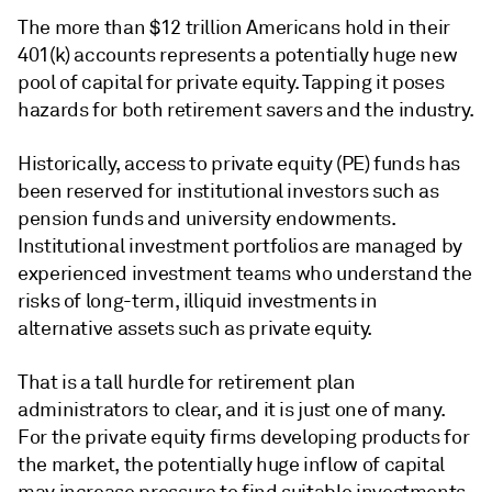
The more than $12 trillion Americans hold in their
401(k) accounts represents a potentially huge new
pool of capital for private equity. Tapping it poses
hazards for both retirement savers and the industry.
Historically, access to private equity (PE) funds has
been reserved for institutional investors such as
pension funds and university endowments.
Institutional investment portfolios are managed by
experienced investment teams who understand the
risks of long-term, illiquid investments in
alternative assets such as private equity.
That is a tall hurdle for retirement plan
administrators to clear, and it is just one of many.
For the
private equity
firms developing products for
the market, the potentially huge inflow of capital