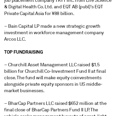
job placement company TRYT Inc. from Life Science
& Digital Health Co. Ltd. and EQT AB (publ)'s EQT
Private Capital Asia
for ¥88 billion.
– Bain Capital LP made a new strategic growth
investment in workforce management company
Arcos LLC.
TOP FUNDRAISING
– Churchill Asset Management LLC raised $1.5
billion for Churchill Co-Investment Fund II
at final
close
. The fund will make equity coinvestments
alongside private equity sponsors in US middle-
market businesses.
– BharCap Partners LLC raised $652 million at the
final close of BharCap Partners Fund II LP. The