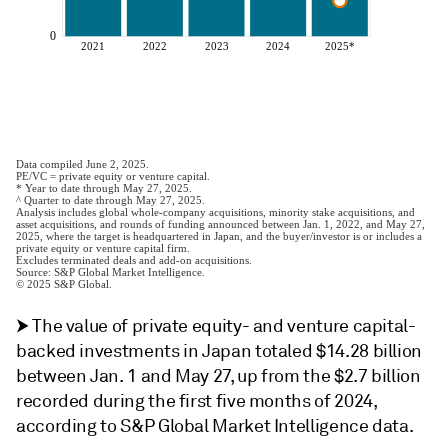
⮞ The value of private equity- and venture capital-
backed investments in Japan totaled $14.28 billion
between Jan. 1 and May 27, up from the $2.7 billion
recorded during the first five months of 2024,
according to S&P Global Market Intelligence data.