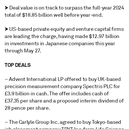
⮞ Deal value is on track to surpass the full-year 2024
total of $18.85 billion well before year-end.
⮞ US-based private equity and venture capital firms
are leading the charge, having made $12.97 billion
in investments in Japanese companies this year
through May 27.
TOP DEALS
– Advent International LP offered to buy UK-based
precision measurement company Spectris PLC for
£3.9 billion in cash. The offer includes cash of
£37.35 per share and a proposed interim dividend of
28 pence per share.
– The Carlyle Group Inc. agreed to buy Tokyo-based