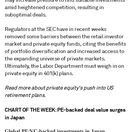
may increase pressure to find
suitable investments
amid heightened competition, resulting in
suboptimal deals.
Regulators at the SEC have in recent weeks
removed some barriers between the retail investor
market and
private equity
funds, citing the benefits
of portfolio diversification and increased access to
the expanding universe of private markets.
Ultimately, the Labor Department must weigh in on
private equity
in 401(k) plans.
Read more about private equity's push into US
retirement plans.
CHART OF THE WEEK: PE-backed deal value surges
in Japan