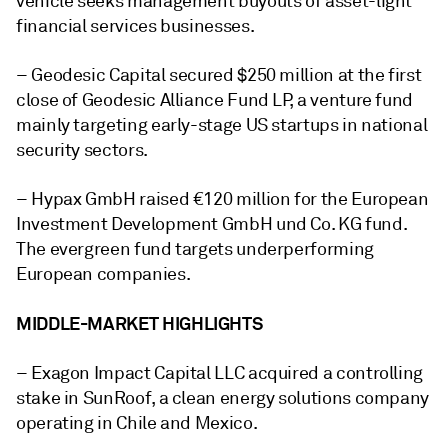
vehicle seeks management buyouts of asset-light
financial services businesses.
– Geodesic Capital secured $250 million at the first
close of Geodesic Alliance Fund LP, a venture fund
mainly targeting early-stage US startups in national
security sectors.
– Hypax GmbH raised €120 million for the European
Investment Development GmbH und Co. KG fund.
The evergreen fund targets underperforming
European companies.
MIDDLE-MARKET HIGHLIGHTS
– Exagon Impact Capital LLC acquired a controlling
stake in SunRoof, a clean energy solutions company
operating in Chile and Mexico.