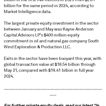
billion for the same period in 2024, according to
Market Intelligence data.
The largest private equity investment in the sector
between January and May was Kayne Anderson
Capital Advisors LP's $400 million equity
commitment in oil and natural gas company South
Wind Exploration & Production LLC.
Exits in the sector have been buoyant this year, with
global transaction value at $18.54 billion
through
May 21,
compared with $19.41 billion in full year
2024.
___________________________________________
___
For further private equity deals,
read our latest "In