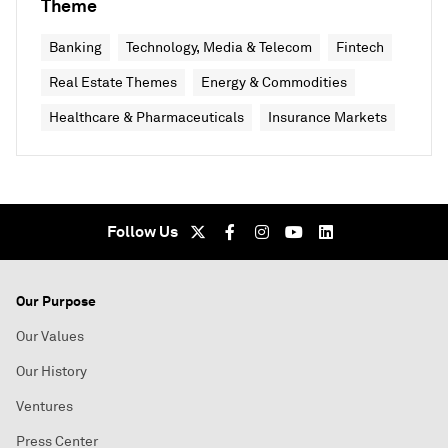
Theme
Banking
Technology, Media & Telecom
Fintech
Real Estate Themes
Energy & Commodities
Healthcare & Pharmaceuticals
Insurance Markets
Follow Us
Our Purpose
Our Values
Our History
Ventures
Press Center