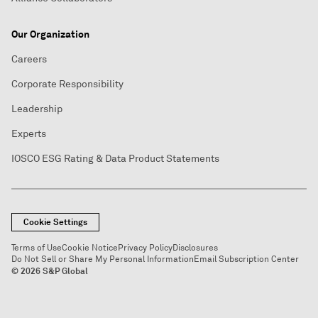
Our Organization
Careers
Corporate Responsibility
Leadership
Experts
IOSCO ESG Rating & Data Product Statements
Cookie Settings
Terms of Use
Cookie Notice
Privacy Policy
Disclosures
Do Not Sell or Share My Personal Information
Email Subscription Center
© 2026 S&P Global