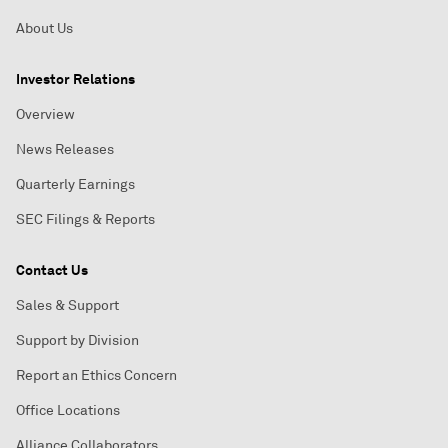
About Us
Investor Relations
Overview
News Releases
Quarterly Earnings
SEC Filings & Reports
Contact Us
Sales & Support
Support by Division
Report an Ethics Concern
Office Locations
Alliance Collaborators