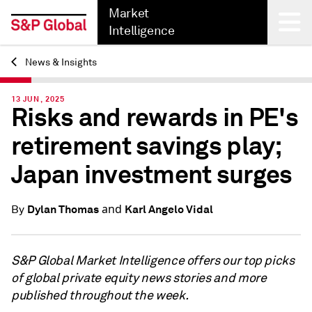
Market
Intelligence
News & Insights
Back
13 JUN, 2025
Risks and rewards in PE's
retirement savings play;
Japan investment surges
and
Dylan Thomas
Karl Angelo Vidal
By
S&P Global Market Intelligence offers our top picks
of global private equity news stories and more
published throughout the week.