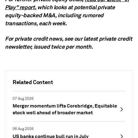
Play" report
, which looks at potential private
equity-backed M&A, including rumored
transactions, each week.
For private credit news, see our latest private credit
newsletter,
issued twice per month.
Related Content
07 Aug 2026
Merger momentum lifts Corebridge, Equitable
stock well ahead of broader market
06 Aug 2026
US banks continue bull run in July