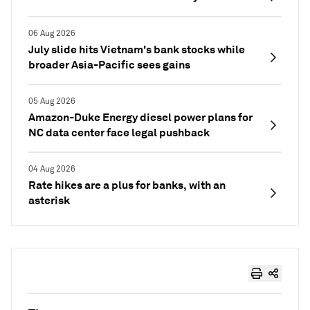
06 Aug 2026
July slide hits Vietnam's bank stocks while
broader Asia-Pacific sees gains
05 Aug 2026
Amazon-Duke Energy diesel power plans for
NC data center face legal pushback
04 Aug 2026
Rate hikes are a plus for banks, with an
asterisk