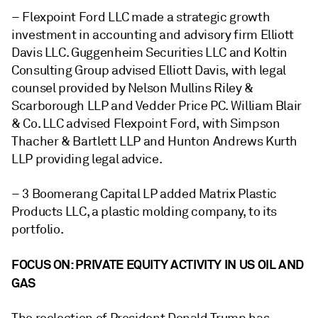
– Flexpoint Ford LLC made a strategic growth
investment in accounting and advisory firm Elliott
Davis LLC. Guggenheim Securities LLC and Koltin
Consulting Group advised Elliott Davis, with legal
counsel provided by Nelson Mullins Riley &
Scarborough LLP and Vedder Price PC. William Blair
& Co. LLC advised Flexpoint Ford, with Simpson
Thacher & Bartlett LLP and Hunton Andrews Kurth
LLP providing legal advice.
– 3 Boomerang Capital LP added Matrix Plastic
Products LLC, a
plastic molding company, to its
portfolio.
FOCUS ON: PRIVATE EQUITY ACTIVITY IN US OIL AND
GAS