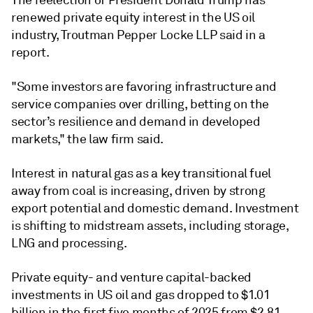
The reelection of President Donald Trump has
renewed private equity interest in the US oil
industry, Troutman Pepper Locke LLP said in a
report.
"Some investors are favoring infrastructure and
service companies over drilling, betting on the
sector’s resilience and demand in developed
markets," the law firm said.
Interest in natural gas as a key transitional fuel
away from coal is increasing, driven by strong
export potential and domestic demand. Investment
is shifting to midstream assets, including storage,
LNG and processing.
Private equity- and venture capital-backed
investments in US oil and gas dropped to $1.01
billion in the first five months of 2025 from $2.81