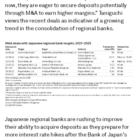
now, they are eager to secure deposits potentially
through M&A to earn higher margins." Taniguchi
views the recent deals as indicative of a growing
trend in the consolidation of regional banks.
Japanese regional banks are rushing to i
mprove
their ability to acquire deposits as they prepare for
more interest
rate hikes after the Bank of Japan's