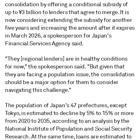
consolidation by offering
a conditional subsidy of
up to ¥3 billion to lenders that agree to merge. It is
now
considering extending the subsidy for another
five years and increasing the amount after it expires
in March 2026, a spokesperson for Japan's
Financial Services Agency said.
"They [regional lenders] are in healthy conditions
for now," the spokesperson said. "But given that
they are facing a population issue, the consolidation
should be a major option for them to consider
navigating this challenge."
The population of Japan's 47 prefectures, except
Tokyo, is estimated to decline by 5% to 15% or more
from 2020 to 2035, according to an analysis by the
National Institute of Population and Social Security
Research. At the same time, loans are estimated to