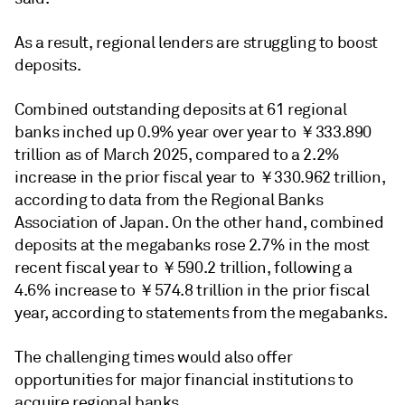
As a result, regional lenders are struggling to boost
deposits.
Combined outstanding deposits at 61 regional
banks inched up 0.9% year over year to ￥333.890
trillion as of March 2025, compared to a 2.2%
increase in the prior fiscal year to ￥330.962 trillion,
according to data from the Regional Banks
Association of Japan. On the other hand, combined
deposits at the megabanks rose 2.7% in the most
recent fiscal year to ￥590.2 trillion, following a
4.6% increase to ￥574.8 trillion in the prior fiscal
year, according to statements from the megabanks.
The challenging times would also offer
opportunities for major financial institutions to
acquire regional banks.