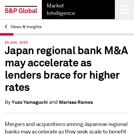
Market
Intelligence
News & Insights
Back
25 JUN, 2025
Japan regional bank M&A
may accelerate as
lenders brace for higher
rates
and
Yuzo Yamaguchi
Marissa Ramos
By
Mergers and acquisitions among Japanese
regional
banks may accelerate as they seek
scale to benefit