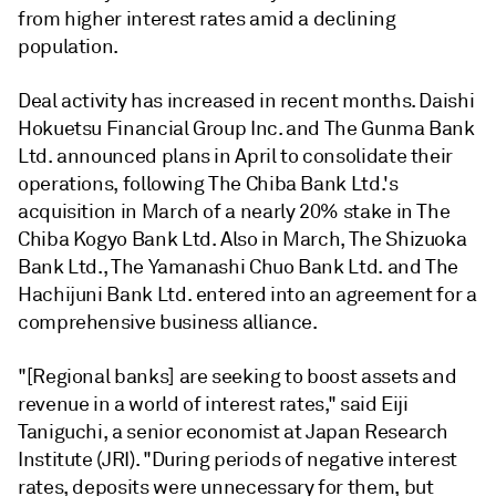
from higher interest rates amid a declining
population.
Deal activity has increased in recent months.
Daishi
Hokuetsu Financial Group Inc.
and
The Gunma Bank
Ltd.
announced plans in April to consolidate their
operations,
following
The Chiba Bank Ltd.'s
acquisition in March of a nearly
20% stake in The
Chiba Kogyo Bank Ltd. Also in March,
The Shizuoka
Bank Ltd., The Yamanashi Chuo Bank Ltd. and The
Hachijuni Bank Ltd. entered into an agreement for a
comprehensive business alliance.
"[Regional banks] are seeking to boost assets and
revenue in a world of interest rates," said Eiji
Taniguchi, a senior economist at Japan Research
Institute (JRI). "During periods of negative interest
rates, deposits were unnecessary for them, but