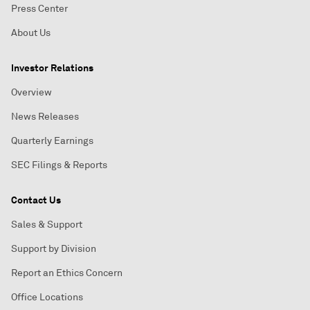
Press Center
About Us
Investor Relations
Overview
News Releases
Quarterly Earnings
SEC Filings & Reports
Contact Us
Sales & Support
Support by Division
Report an Ethics Concern
Office Locations