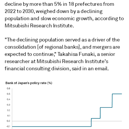
decline by more than 5% in 18 prefectures from
2022 to 2030, weighed down by a declining
population and slow economic growth, according to
Mitsubishi Research Institute.
"The declining population served as a driver of the
consolidation [of regional banks], and mergers are
expected to continue," Takahisa Funaki, a senior
researcher at
Mitsubishi Research Institute's
financial consulting division, said in an email.