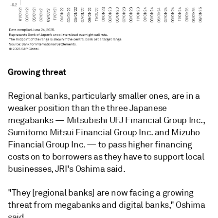
Growing threat
Regional banks, particularly smaller ones, are in a
weaker position than the three Japanese
megabanks — Mitsubishi UFJ Financial Group Inc.
,
Sumitomo Mitsui Financial Group Inc.
and
Mizuho
Financial Group Inc.
—
to pass higher financing
costs on to borrowers as they have to support local
businesses, JRI's Oshima said.
"They [regional banks] are now facing a growing
threat from megabanks and digital banks,"
Oshima
said.