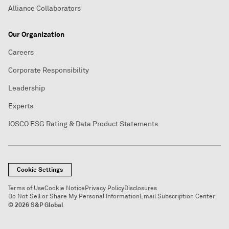
Alliance Collaborators
Our Organization
Careers
Corporate Responsibility
Leadership
Experts
IOSCO ESG Rating & Data Product Statements
Cookie Settings
Terms of Use
Cookie Notice
Privacy Policy
Disclosures
Do Not Sell or Share My Personal Information
Email Subscription Center
© 2026 S&P Global