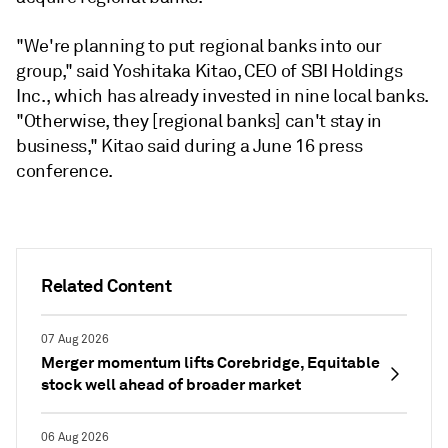
"We're planning to put regional banks into our
group," said Yoshitaka Kitao, CEO of SBI Holdings
Inc., which has already invested in nine local banks.
"Otherwise, they [regional banks] can't stay in
business,"
Kitao said during
a June 16 press
conference.
Related Content
07 Aug 2026
Merger momentum lifts Corebridge, Equitable
stock well ahead of broader market
06 Aug 2026