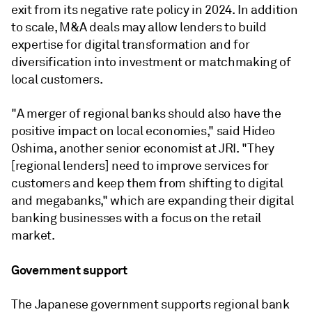
exit from its negative rate policy in 2024. In addition
to scale, M&A deals may allow lenders to build
expertise for digital transformation and for
diversification into investment or matchmaking of
local customers.
"A merger of regional banks should also have the
positive impact on local economies," said Hideo
Oshima, another senior economist at JRI. "They
[regional lenders] need to improve services for
customers and keep them from shifting to digital
and megabanks," which are expanding their digital
banking businesses with a focus on the retail
market.
Government support
The Japanese government supports regional bank