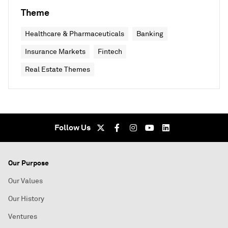
Theme
Healthcare & Pharmaceuticals
Banking
Insurance Markets
Fintech
Real Estate Themes
Follow Us
Our Purpose
Our Values
Our History
Ventures