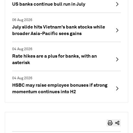
US banks continue bull run in July
06 Aug 2026
July slide hits Vietnam's bank stocks while
broader Asia-Pacific sees gains
04 Aug 2026
Rate hikes are a plus for banks, with an
asterisk
04 Aug 2026
HSBC may raise employee bonuses if strong
momentum continues into H2