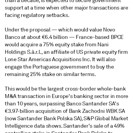
than a decade, is expected to secure government
support at a time when other major transactions are
facing regulatory setbacks.
Under the proposal — which would value Novo
Banco at about €6.4 billion — France-based BPCE
would acquire a 75% equity stake from
Nani
Holdings S.à.r.l., an affiliate of US private equity firm
Lone Star Americas Acquisitions Inc. It will also
engage the Portuguese government to buy the
remaining 25% stake on similar terms.
This would be the largest cross-border whole-bank
M&A transaction in Europe's banking sector in more
than 10 years, surpassing Banco Santander SA's
€
3.97-billion acquisition of Bank Zachodni WBK SA
(now Santander Bank Polska SA), S&P Global Market
Intelligence data shows. Santander's sale of a 49%