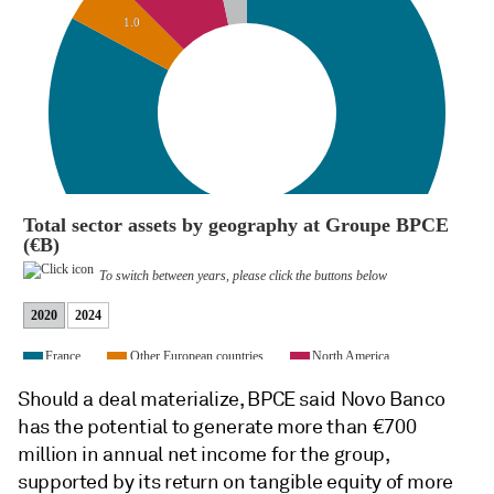
Should a deal materialize, BPCE said Novo Banco
has the potential to generate more than €700
million in annual net income for the group,
supported by its return on tangible equity of more