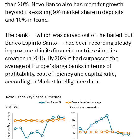
than 20%. Novo Banco also has room for growth
beyond its existing 9% market share in deposits
and 10% in loans.
The bank — which was carved out of the bailed-out
Banco Espirito Santo — has been recording steady
improvement in its financial metrics since its
creation in 2015. By 2024 it had surpassed the
average of Europe's large banks in terms of
profitability, cost efficiency and capital ratio,
according to Market Intelligence data.