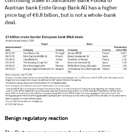
controlling stake in Santander Bank Polska to
Austrian bank Erste Group Bank AG has a higher
price tag of €6.8 billion, but is not a whole-bank
deal.
Benign regulatory reaction