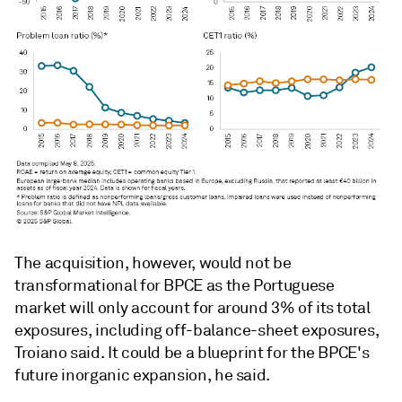
The acquisition, however, would not be
transformational for BPCE as the Portuguese
market will only account for around 3% of its total
exposures, including off-balance-sheet exposures,
Troiano said. It could be a blueprint for the BPCE's
future inorganic expansion, he said.