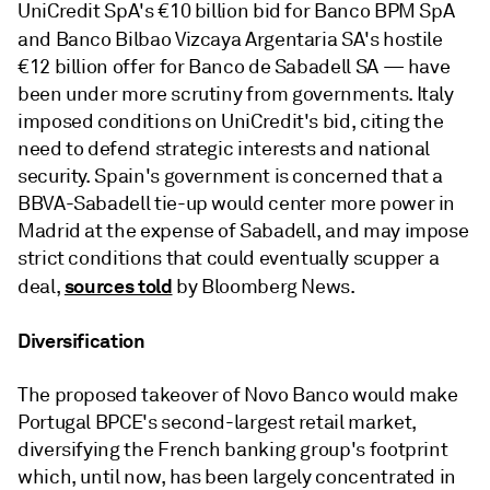
UniCredit SpA's €10 billion bid for Banco BPM SpA
and Banco Bilbao Vizcaya Argentaria SA's
hostile
€12 billion offer for Banco de Sabadell SA — have
been under more scrutiny from governments. Italy
imposed conditions on UniCredit's bid, citing the
need to defend strategic interests and national
security. Spain's government is concerned that a
BBVA-Sabadell tie-up would center more power in
Madrid at the expense of Sabadell, and may impose
strict conditions that could eventually scupper a
sources told
deal,
by Bloomberg News.
Diversification
The proposed takeover of Novo Banco would make
Portugal BPCE's second-largest retail market,
diversifying the French banking group's footprint
which, until now, has been largely concentrated in