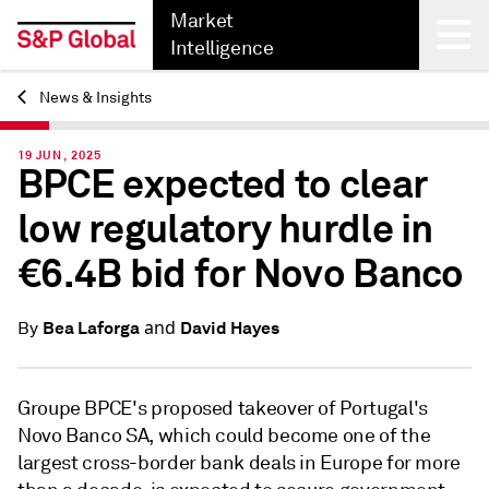
Market
Intelligence
News & Insights
Back
19 JUN, 2025
BPCE expected to clear
low regulatory hurdle in
€6.4B bid for Novo Banco
and
Bea Laforga
David Hayes
By
Groupe BPCE's proposed takeover of Portugal's
Novo Banco SA, which could become one of the
largest cross-border bank deals in Europe for more