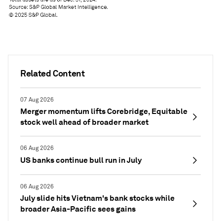
Related Content
07 Aug 2026
Merger momentum lifts Corebridge, Equitable
stock well ahead of broader market
06 Aug 2026
US banks continue bull run in July
06 Aug 2026
July slide hits Vietnam's bank stocks while
broader Asia-Pacific sees gains