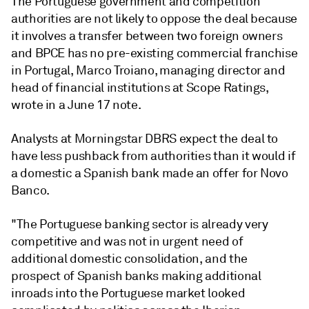
The Portuguese government and competition
authorities are not likely to oppose the deal because
it involves a transfer between two foreign owners
and BPCE has no pre-existing commercial franchise
in Portugal, Marco Troiano, managing director and
head of financial institutions at Scope Ratings,
wrote in a June 17 note.
Analysts at Morningstar DBRS expect the deal to
have less pushback from authorities than it would if
a domestic a Spanish bank made an offer for Novo
Banco.
"The Portuguese banking sector is already very
competitive and was not in urgent need of
additional domestic consolidation, and the
prospect of Spanish banks making additional
inroads into the Portuguese market looked