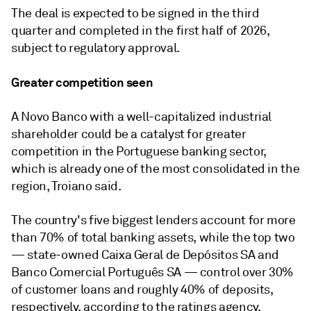
The deal is expected to be signed in the third
quarter and completed in the first half of 2026,
subject to regulatory approval.
Greater competition seen
A Novo Banco with a well-capitalized industrial
shareholder could be a catalyst for greater
competition in the Portuguese banking sector,
which is already one of the most consolidated in the
region, Troiano said.
The country's five biggest lenders account for more
than 70% of total banking assets, while the top two
— state-owned Caixa Geral de Depósitos SA and
Banco Comercial Português SA — control over 30%
of customer loans and roughly 40% of deposits,
respectively, according to the ratings agency.