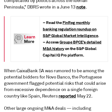
complicated by politics across the Iberian
note
Peninsula," DBRS wrote in a June 13
.
– Read the
FinReg monthly
banking regulation roundup on
S&P Global Market Intelligence
.
– Access
Groupe BPCE's detailed
M&A history
on the S&P Global
Capital IQ Pro platform.
When CaixaBank SA was rumored to be among the
potential bidders for Novo Banco, the Portuguese
government flagged potential risks that could arise
from excessive dependence on a single foreign
reported
country like Spain, Reuters
May 22.
Other large ongoing M&A deals — including