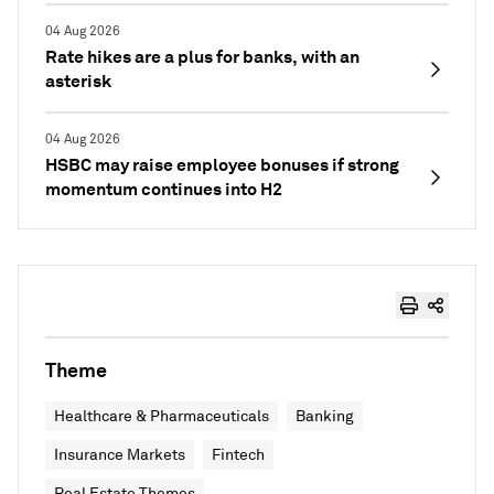
04 Aug 2026
Rate hikes are a plus for banks, with an
asterisk
04 Aug 2026
HSBC may raise employee bonuses if strong
momentum continues into H2
Theme
Healthcare & Pharmaceuticals
Banking
Insurance Markets
Fintech
Real Estate Themes