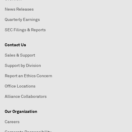
News Releases
Quarterly Earnings
SEC Filings & Reports
Contact Us
Sales & Support
Support by Division
Report an Ethics Concern
Office Locations
Alliance Collaborators
Our Organization
Careers