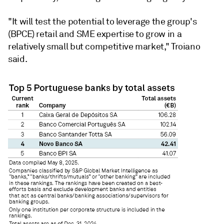
"It will test the potential to leverage the group's
(BPCE) retail and SME expertise to grow in a
relatively small but competitive market," Troiano
said.