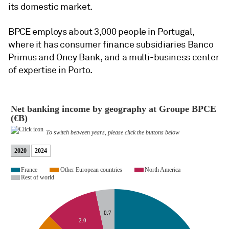
its domestic market.
BPCE employs about 3,000 people in Portugal,
where it has consumer finance subsidiaries Banco
Primus and Oney Bank, and a multi-business center
of expertise in Porto.