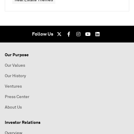
Follow Us
Our Purpose
Our Values
Our History
Ventures
Press Center
About Us
Investor Relations
Overview